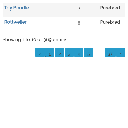
7
Toy Poodle
Purebred
8
Rottweiler
Purebred
Showing 1 to 10 of 369 entries
…
2
3
4
5
37
›
‹
1