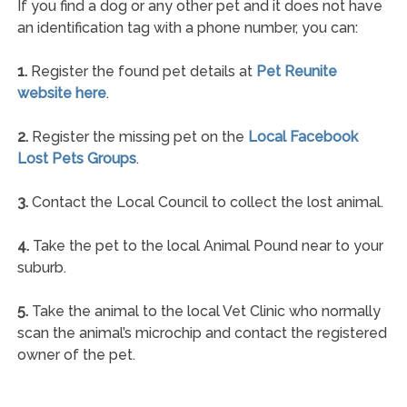
If you find a dog or any other pet and it does not have
an identification tag with a phone number, you can:
1.
Register the found pet details at
Pet Reunite
website here
.
2.
Register the missing pet on the
Local Facebook
Lost Pets Groups
.
3.
Contact the Local Council to collect the lost animal.
4.
Take the pet to the local Animal Pound near to your
suburb.
5.
Take the animal to the local Vet Clinic who normally
scan the animal’s microchip and contact the registered
owner of the pet.