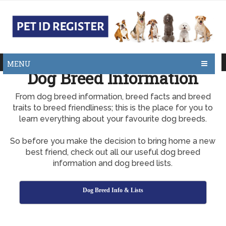
MENU
Dog Breed Information
From dog breed information, breed facts and breed
traits to breed friendliness; this is the place for you to
learn everything about your favourite dog breeds.
So before you make the decision to bring home a new
best friend, check out all our useful dog breed
information and dog breed lists.
Dog Breed Info & Lists