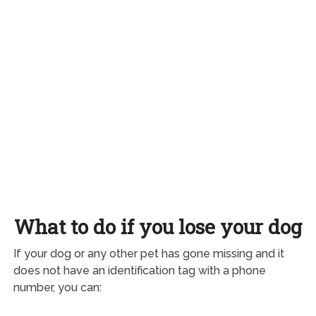
What to do if you lose your dog
If your dog or any other pet has gone missing and it
does not have an identification tag with a phone
number, you can: