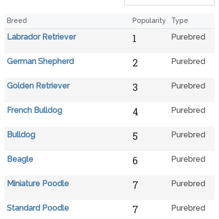
Breed
Popularity
Type
1
Labrador Retriever
Purebred
2
German Shepherd
Purebred
3
Golden Retriever
Purebred
4
French Bulldog
Purebred
5
Bulldog
Purebred
6
Beagle
Purebred
7
Miniature Poodle
Purebred
7
Standard Poodle
Purebred