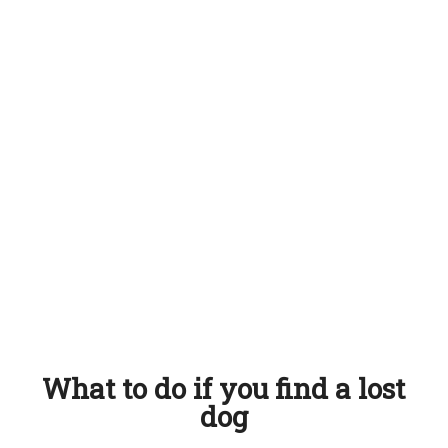
What to do if you find a lost
dog