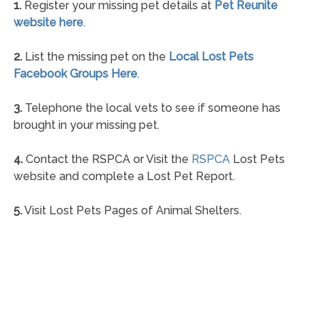
1.
Register your missing pet details at
Pet Reunite
website here
.
2.
List the missing pet on the
Local Lost Pets
Facebook Groups Here
.
3.
Telephone the local vets to see if someone has
brought in your missing pet.
4.
Contact the RSPCA or Visit the
RSPCA
Lost Pets
website and complete a Lost Pet Report.
5.
Visit Lost Pets Pages of Animal Shelters.