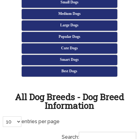
Small Dogs
Medium Dogs
Large Dogs
Popular Dogs
Cute Dogs
Smart Dogs
Best Dogs
All Dog Breeds - Dog Breed
Information
entries per page
Search: