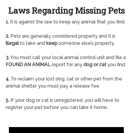
Laws Regarding Missing Pets
1.
It is against the law to keep any animal that you find.
2.
Pets are generally considered property and it is
illegal
to take and
keep
someone else’s property.
3.
You must call your local animal control unit and file a
FOUND AN ANIMAL
report for any
dog or cat
you find.
4.
To reclaim your lost dog, cat or other pet from the
animal shelter you must pay a release fee.
5.
If your dog or cat is unregistered, you will have to
register your pet before you can take it home.