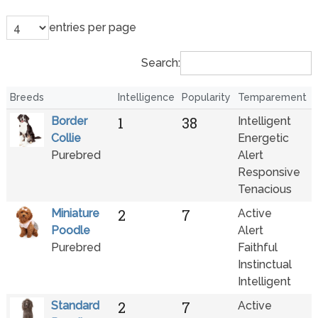
entries per page
Search:
Breeds
Intelligence
Popularity
Temparement
1
38
Border
Intelligent
Collie
Energetic
Purebred
Alert
Responsive
Tenacious
2
7
Miniature
Active
Poodle
Alert
Purebred
Faithful
Instinctual
Intelligent
2
7
Standard
Active