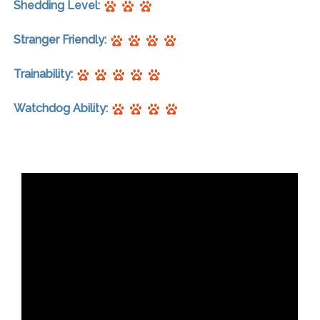
Shedding Level:
Stranger Friendly:
Trainability:
Watchdog Ability: