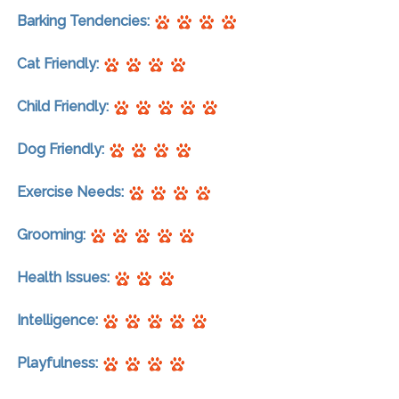
Barking Tendencies:
Cat Friendly:
Child Friendly:
Dog Friendly:
Exercise Needs:
Grooming:
Health Issues:
Intelligence:
Playfulness: