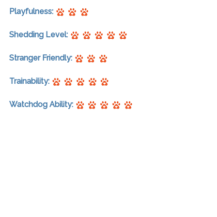
Playfulness:
Shedding Level:
Stranger Friendly:
Trainability:
Watchdog Ability: