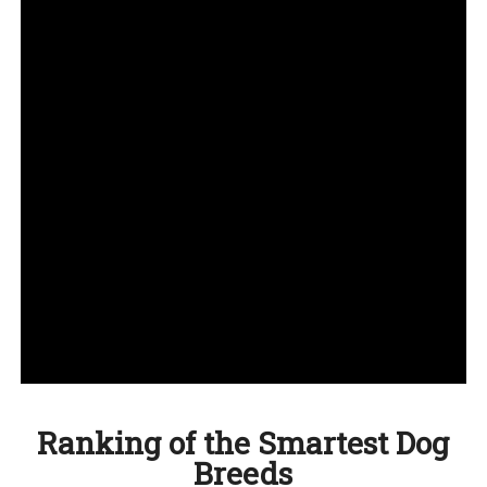
Ranking of the Smartest Dog
Breeds