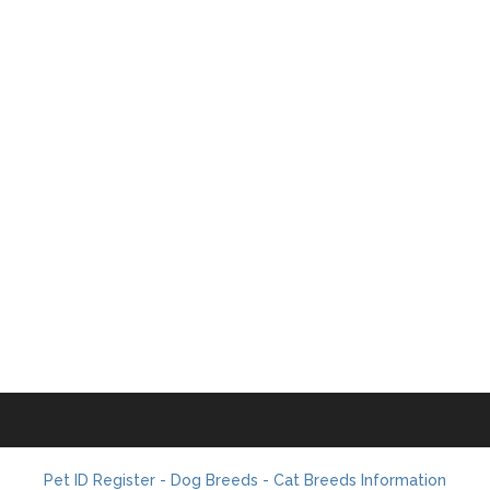
Pet ID Register - Dog Breeds - Cat Breeds Information