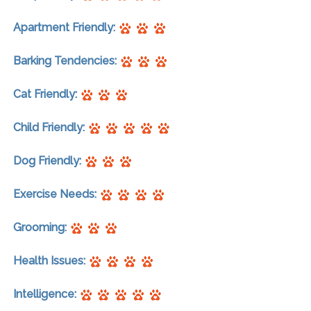
Apartment Friendly:
Barking Tendencies:
Cat Friendly:
Child Friendly:
Dog Friendly:
Exercise Needs:
Grooming:
Health Issues:
Intelligence: