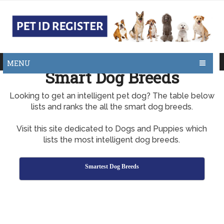
MENU
Smart Dog Breeds
Looking to get an intelligent pet dog? The table below
lists and ranks the all the smart dog breeds.
Visit this site dedicated to Dogs and Puppies which
lists the most intelligent dog breeds.
Smartest Dog Breeds