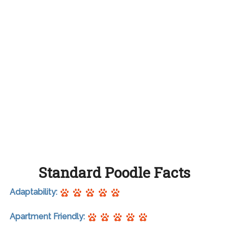
Standard Poodle Facts
Adaptability:
Apartment Friendly: