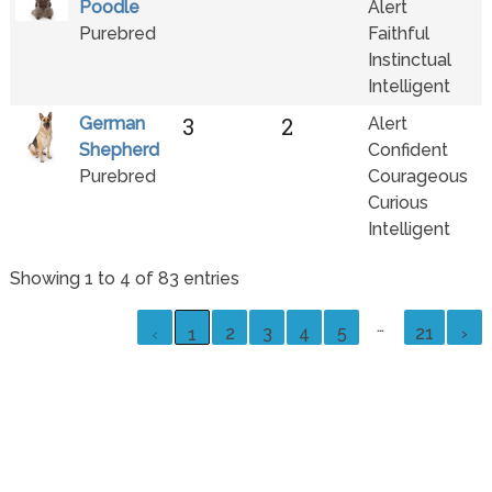
Poodle
Alert
Purebred
Faithful
Instinctual
Intelligent
3
2
German
Alert
Shepherd
Confident
Purebred
Courageous
Curious
Intelligent
Showing 1 to 4 of 83 entries
…
2
3
4
5
21
›
‹
1