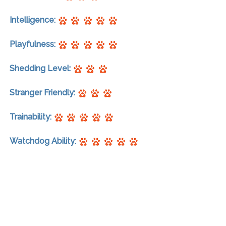
Intelligence:
Playfulness:
Shedding Level:
Stranger Friendly:
Trainability:
Watchdog Ability: