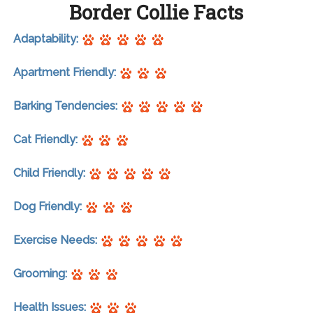
Border Collie Facts
Adaptability:
Apartment Friendly:
Barking Tendencies:
Cat Friendly:
Child Friendly:
Dog Friendly:
Exercise Needs:
Grooming:
Health Issues: