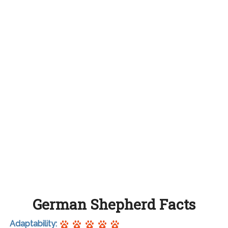
German Shepherd Facts
Adaptability: