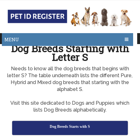
MENU
Dog Breeds Starting with
Letter S
Needs to know all the dog breeds that begins with
letter S? The table underneath lists the different Pure,
Hybrid and Mixed dog breeds that starting with the
alphabet S.
Visit this site dedicated to Dogs and Puppies which
lists Dog Breeds alphabetically.
Dog Breeds Starts with S