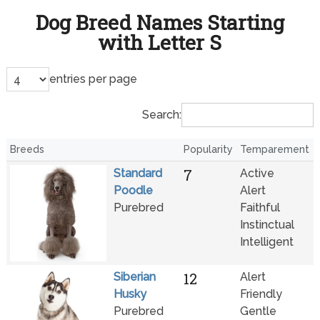
Dog Breed Names Starting
with Letter S
entries per page
Search:
Breeds
Popularity
Temparement
7
Standard
Active
Poodle
Alert
Purebred
Faithful
Instinctual
Intelligent
12
Siberian
Alert
Husky
Friendly
Purebred
Gentle