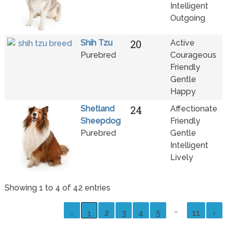
Intelligent
Outgoing
20
Shih Tzu
Active
Purebred
Courageous
Friendly
Gentle
Happy
24
Shetland
Affectionate
Sheepdog
Friendly
Purebred
Gentle
Intelligent
Lively
Showing 1 to 4 of 42 entries
…
2
3
4
5
11
›
‹
1