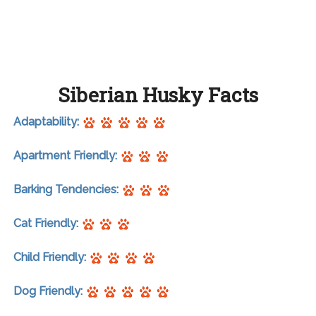
Siberian Husky Facts
Adaptability:
Apartment Friendly:
Barking Tendencies:
Cat Friendly:
Child Friendly:
Dog Friendly: