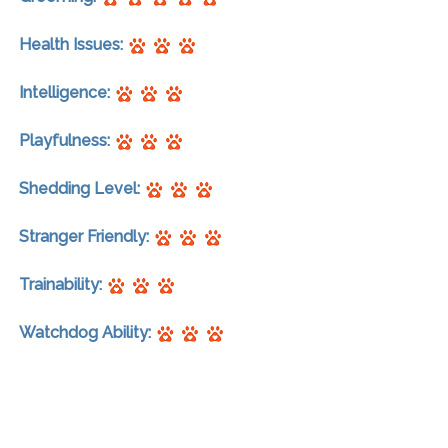
Health Issues:
Intelligence:
Playfulness:
Shedding Level:
Stranger Friendly:
Trainability:
Watchdog Ability: