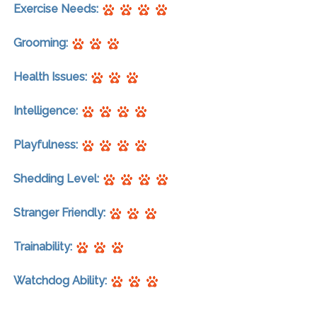
Exercise Needs:
Grooming:
Health Issues:
Intelligence:
Playfulness:
Shedding Level:
Stranger Friendly:
Trainability:
Watchdog Ability: