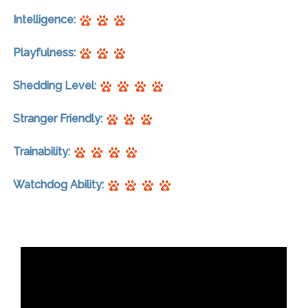
Intelligence:
Playfulness:
Shedding Level:
Stranger Friendly:
Trainability:
Watchdog Ability: