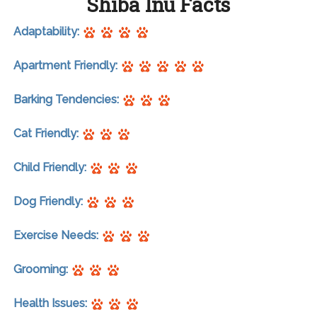
Shiba Inu Facts
Adaptability:
Apartment Friendly:
Barking Tendencies:
Cat Friendly:
Child Friendly:
Dog Friendly:
Exercise Needs:
Grooming:
Health Issues: