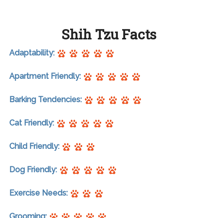
Shih Tzu Facts
Adaptability:
Apartment Friendly:
Barking Tendencies:
Cat Friendly:
Child Friendly:
Dog Friendly:
Exercise Needs:
Grooming: