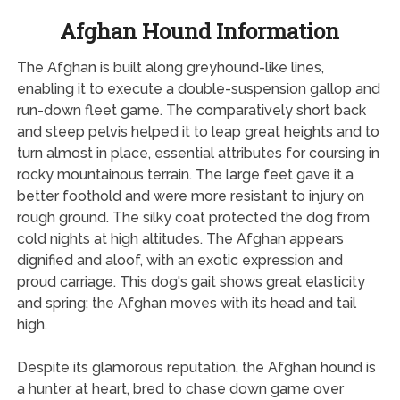
Afghan Hound Information
The Afghan is built along greyhound-like lines,
enabling it to execute a double-suspension gallop and
run-down fleet game. The comparatively short back
and steep pelvis helped it to leap great heights and to
turn almost in place, essential attributes for coursing in
rocky mountainous terrain. The large feet gave it a
better foothold and were more resistant to injury on
rough ground. The silky coat protected the dog from
cold nights at high altitudes. The Afghan appears
dignified and aloof, with an exotic expression and
proud carriage. This dog's gait shows great elasticity
and spring; the Afghan moves with its head and tail
high.
Despite its glamorous reputation, the Afghan hound is
a hunter at heart, bred to chase down game over