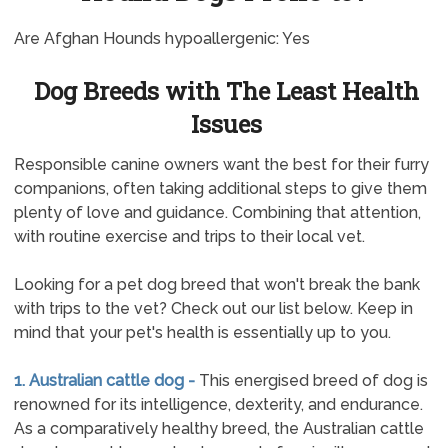
Are Afghan Hounds hypoallergenic: Yes
Dog Breeds with The Least Health
Issues
Responsible canine owners want the best for their furry
companions, often taking additional steps to give them
plenty of love and guidance. Combining that attention,
with routine exercise and trips to their local vet.
Looking for a pet dog breed that won't break the bank
with trips to the vet? Check out our list below. Keep in
mind that your pet's health is essentially up to you.
1. Australian cattle dog -
This energised breed of dog is
renowned for its intelligence, dexterity, and endurance.
As a comparatively healthy breed, the Australian cattle