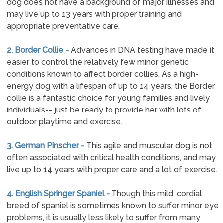
dog does not have a background of major illnesses and
may live up to 13 years with proper training and
appropriate preventative care.
2. Border Collie -
Advances in DNA testing have made it
easier to control the relatively few minor genetic
conditions known to affect border collies. As a high-
energy dog with a lifespan of up to 14 years, the Border
collie is a fantastic choice for young families and lively
individuals-- just be ready to provide her with lots of
outdoor playtime and exercise.
3. German Pinscher -
This agile and muscular dog is not
often associated with critical health conditions, and may
live up to 14 years with proper care and a lot of exercise.
4. English Springer Spaniel -
Though this mild, cordial
breed of spaniel is sometimes known to suffer minor eye
problems, it is usually less likely to suffer from many