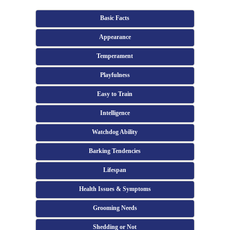
Basic Facts
Appearance
Temperament
Playfulness
Easy to Train
Intelligence
Watchdog Ability
Barking Tendencies
Lifespan
Health Issues & Symptoms
Grooming Needs
Shedding or Not