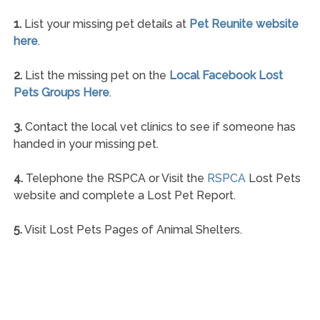
1.
List your missing pet details at
Pet Reunite website
here
.
2.
List the missing pet on the
Local Facebook Lost
Pets Groups Here
.
3.
Contact the local vet clinics to see if someone has
handed in your missing pet.
4.
Telephone the RSPCA or Visit the
RSPCA
Lost Pets
website and complete a Lost Pet Report.
5.
Visit Lost Pets Pages of Animal Shelters.