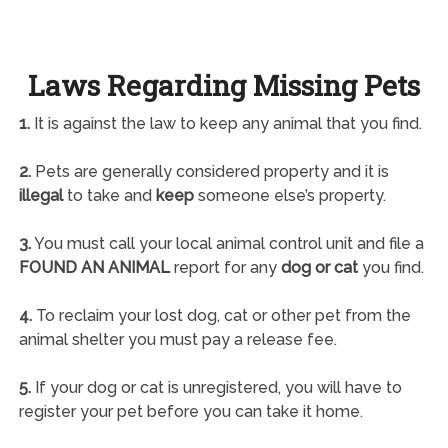
Laws Regarding Missing Pets
1.
It is against the law to keep any animal that you find.
2.
Pets are generally considered property and it is
illegal
to take and
keep
someone else’s property.
3.
You must call your local animal control unit and file a
FOUND AN ANIMAL
report for any
dog or cat
you find.
4.
To reclaim your lost dog, cat or other pet from the
animal shelter you must pay a release fee.
5.
If your dog or cat is unregistered, you will have to
register your pet before you can take it home.