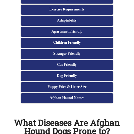
Exercise Requirements
Adaptability
Apartment Friendly
Children Friendly
Stranger Friendly
Cat Friendly
Dog Friendly
Puppy Price & Litter Size
Afghan Hound Names
What Diseases Are Afghan
Hound Dogs Prone to?