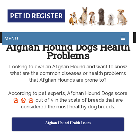
MENU
Afghan Hound Dogs Health
Problems
Looking to own an Afghan Hound and want to know
what are the common diseases or health problems
that Afghan Hounds are prone to?
According to pet experts, Afghan Hound Dogs score
out of 5 in the scale of breeds that are
considered the most healthy dog breeds.
Afghan Hound Health Issues