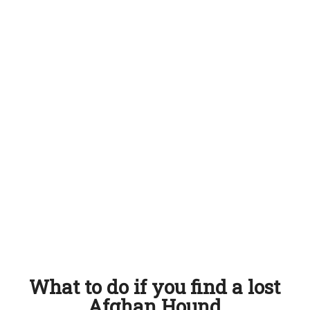
What to do if you find a lost
Afghan Hound