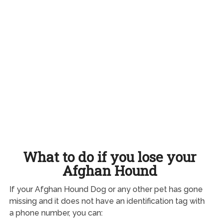
What to do if you lose your
Afghan Hound
If your Afghan Hound Dog or any other pet has gone
missing and it does not have an identification tag with
a phone number, you can: