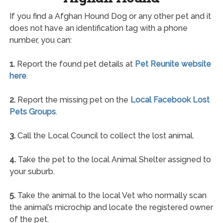
If you find a Afghan Hound Dog or any other pet and it
does not have an identification tag with a phone
number, you can:
1.
Report the found pet details at
Pet Reunite website
here
.
2.
Report the missing pet on the
Local Facebook Lost
Pets Groups
.
3.
Call the Local Council to collect the lost animal.
4.
Take the pet to the local Animal Shelter assigned to
your suburb.
5.
Take the animal to the local Vet who normally scan
the animal’s microchip and locate the registered owner
of the pet.