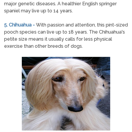
major genetic diseases. A healthier English springer
spaniel may live up to 14 years.
5. Chihuahua -
With passion and attention, this pint-sized
pooch species can live up to 18 years. The Chihuahua's
petite size means it usually calls for less physical
exercise than other breeds of dogs.