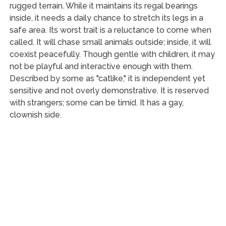
rugged terrain. While it maintains its regal bearings
inside, it needs a daily chance to stretch its legs in a
safe area. Its worst trait is a reluctance to come when
called. It will chase small animals outside; inside, it will
coexist peacefully. Though gentle with children, it may
not be playful and interactive enough with them.
Described by some as "catlike," it is independent yet
sensitive and not overly demonstrative. It is reserved
with strangers; some can be timid. It has a gay,
clownish side.