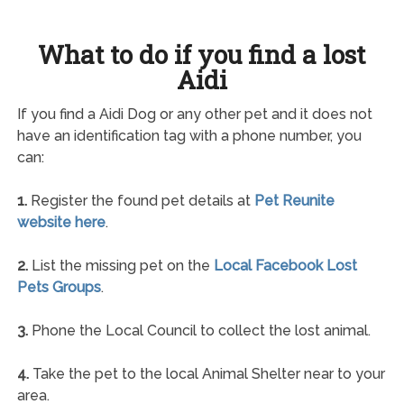
What to do if you find a lost
Aidi
If you find a Aidi Dog or any other pet and it does not
have an identification tag with a phone number, you
can:
1.
Register the found pet details at
Pet Reunite
website here
.
2.
List the missing pet on the
Local Facebook Lost
Pets Groups
.
3.
Phone the Local Council to collect the lost animal.
4.
Take the pet to the local Animal Shelter near to your
area.