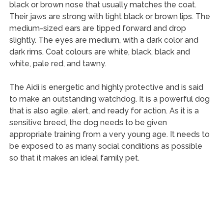
black or brown nose that usually matches the coat.
Their jaws are strong with tight black or brown lips. The
medium-sized ears are tipped forward and drop
slightly. The eyes are medium, with a dark color and
dark rims. Coat colours are white, black, black and
white, pale red, and tawny.
The Aidi is energetic and highly protective and is said
to make an outstanding watchdog. It is a powerful dog
that is also agile, alert, and ready for action. As it is a
sensitive breed, the dog needs to be given
appropriate training from a very young age. It needs to
be exposed to as many social conditions as possible
so that it makes an ideal family pet.