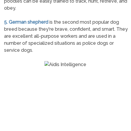
poodles can be easily trained to track, hunt, retrieve, and
obey.
5. German shepherd
is the second most popular dog
breed because they're brave, confident, and smart. They
are excellent all-purpose workers and are used in a
number of specialized situations as police dogs or
service dogs.