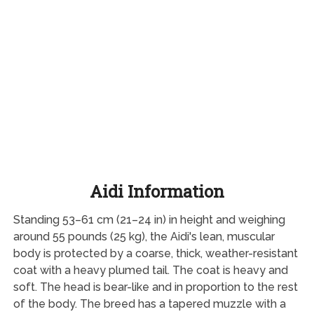
Aidi Information
Standing 53–61 cm (21–24 in) in height and weighing
around 55 pounds (25 kg), the Aidi's lean, muscular
body is protected by a coarse, thick, weather-resistant
coat with a heavy plumed tail. The coat is heavy and
soft. The head is bear-like and in proportion to the rest
of the body. The breed has a tapered muzzle with a