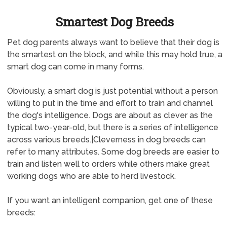
Smartest Dog Breeds
Pet dog parents always want to believe that their dog is
the smartest on the block, and while this may hold true, a
smart dog can come in many forms.
Obviously, a smart dog is just potential without a person
willing to put in the time and effort to train and channel
the dog's intelligence. Dogs are about as clever as the
typical two-year-old, but there is a series of intelligence
across various breeds.|Cleverness in dog breeds can
refer to many attributes. Some dog breeds are easier to
train and listen well to orders while others make great
working dogs who are able to herd livestock.
If you want an intelligent companion, get one of these
breeds: