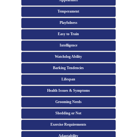
Appearance
Temperament
Playfulness
Easy to Train
Intelligence
Watchdog Ability
Barking Tendencies
Lifespan
Health Issues & Symptoms
Grooming Needs
Shedding or Not
Exercise Requirements
Adaptability