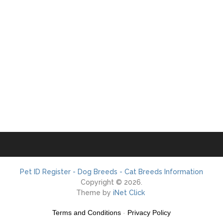
Pet ID Register - Dog Breeds - Cat Breeds Information
Copyright © 2026.
Theme by
iNet Click
Terms and Conditions
-
Privacy Policy