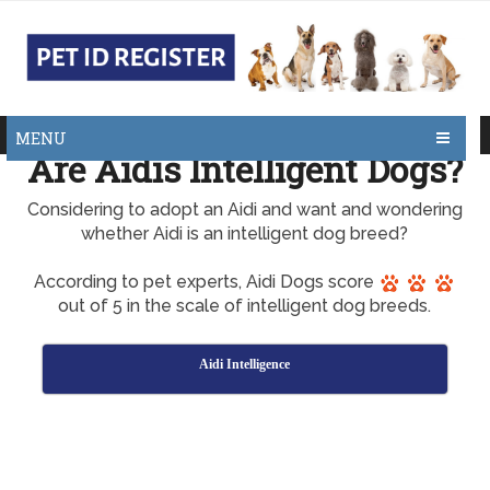
MENU
Are Aidis Intelligent Dogs?
Considering to adopt an Aidi and want and wondering
whether Aidi is an intelligent dog breed?
According to pet experts, Aidi Dogs score
out of 5 in the scale of intelligent dog breeds.
Aidi Intelligence