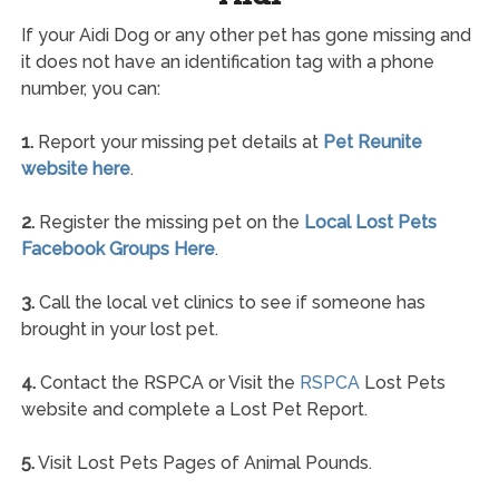
If your Aidi Dog or any other pet has gone missing and
it does not have an identification tag with a phone
number, you can:
1.
Report your missing pet details at
Pet Reunite
website here
.
2.
Register the missing pet on the
Local Lost Pets
Facebook Groups Here
.
3.
Call the local vet clinics to see if someone has
brought in your lost pet.
4.
Contact the RSPCA or Visit the
RSPCA
Lost Pets
website and complete a Lost Pet Report.
5.
Visit Lost Pets Pages of Animal Pounds.