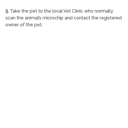
5.
Take the pet to the local Vet Clinic who normally
scan the animal’s microchip and contact the registered
owner of the pet.