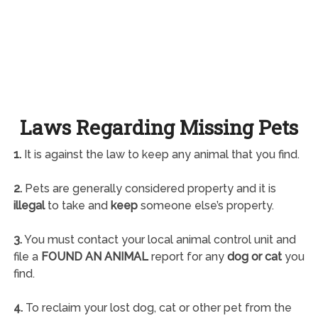
Laws Regarding Missing Pets
1.
It is against the law to keep any animal that you find.
2.
Pets are generally considered property and it is
illegal
to take and
keep
someone else’s property.
3.
You must contact your local animal control unit and
file a
FOUND AN ANIMAL
report for any
dog or cat
you
find.
4.
To reclaim your lost dog, cat or other pet from the