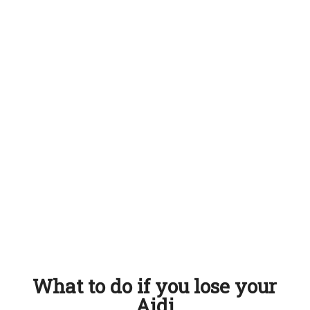
What to do if you lose your
Aidi