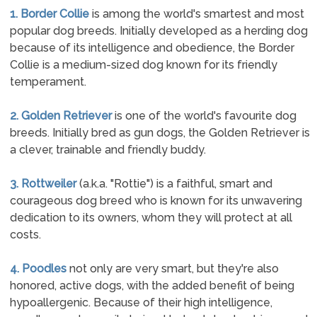
1. Border Collie
is among the world's smartest and most
popular dog breeds. Initially developed as a herding dog
because of its intelligence and obedience, the Border
Collie is a medium-sized dog known for its friendly
temperament.
2. Golden Retriever
is one of the world's favourite dog
breeds. Initially bred as gun dogs, the Golden Retriever is
a clever, trainable and friendly buddy.
3. Rottweiler
(a.k.a. "Rottie") is a faithful, smart and
courageous dog breed who is known for its unwavering
dedication to its owners, whom they will protect at all
costs.
4. Poodles
not only are very smart, but they're also
honored, active dogs, with the added benefit of being
hypoallergenic. Because of their high intelligence,