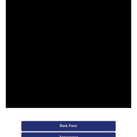
Basic Facts