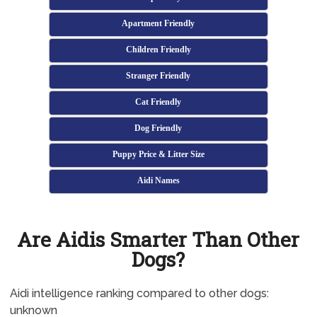
Apartment Friendly
Children Friendly
Stranger Friendly
Cat Friendly
Dog Friendly
Puppy Price & Litter Size
Aidi Names
Are Aidis Smarter Than Other
Dogs?
Aidi intelligence ranking compared to other dogs:
unknown