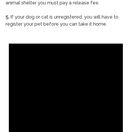
animal shelter you must pay a release fee.
5.
If your dog or cat is unregistered, you will have to
register your pet before you can take it home.