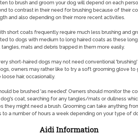
en to brush and groom your dog will depend on each perso
nd to contrast in their need for brushing because of their c
gth and also depending on their more recent activities.
th short coats frequently require much less brushing and g
ted to dogs with medium to long haired coats as these long
 tangles, mats and debris trapped in them more easily.
ry short-haired dogs may not need conventional 'brushing'
ogs, owners may rather like to try a soft grooming glove to 
loose hair, occasionally.
ould be brushed 'as needed'. Owners should monitor the co
r dog's coat, searching for any tangles/mats or dullness whi
es they might need a brush. Grooming can take anything fro
 to a number of hours a week depending on your type of d
Aidi Information