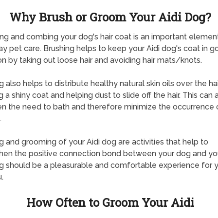
Why Brush or Groom Your Aidi Dog?
g and combing your dog's hair coat is an important elemen
y pet care. Brushing helps to keep your Aidi dog's coat in g
on by taking out loose hair and avoiding hair mats/knots.
 also helps to distribute healthy natural skin oils over the hai
 a shiny coat and helping dust to slide off the hair. This can 
en the need to bath and therefore minimize the occurrence 
.
g and grooming of your Aidi dog are activities that help to
hen the positive connection bond between your dog and yo
g should be a pleasurable and comfortable experience for 
.
How Often to Groom Your Aidi