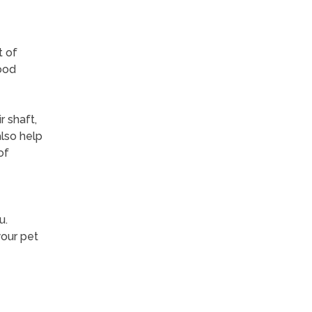
t of
ood
r shaft,
also help
of
u.
your pet