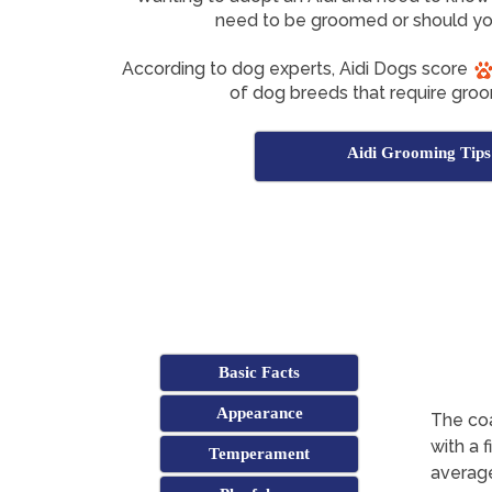
need to be groomed or should yo
According to dog experts, Aidi Dogs score
of dog breeds that require groo
Aidi Grooming Tips
Basic Facts
Appearance
The coa
with a 
Temperament
average