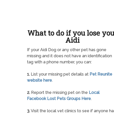
What to do if you lose yo
Aidi
If your Aidi Dog or any other pet has gone
missing and it does not have an identification
tag with a phone number, you can:
1.
List your missing pet details at
Pet Reunite
website here
.
2.
Report the missing pet on the
Local
Facebook Lost Pets Groups Here
.
3.
Visit the local vet clinics to see if anyone ha