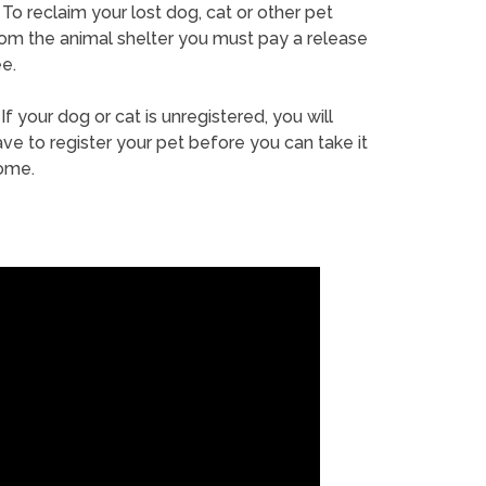
To reclaim your lost dog, cat or other pet
rom the animal shelter you must pay a release
e.
If your dog or cat is unregistered, you will
ve to register your pet before you can take it
ome.