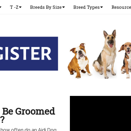
T -Z
Breeds By Size
Breed Types
Resourc
o Be Groomed
?
 how often do an Aidi Dog