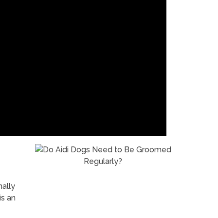
nally
is an