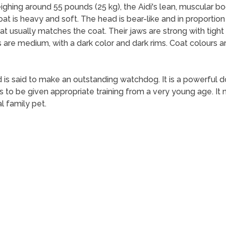
ghing around 55 pounds (25 kg), the Aidi's lean, muscular bo
oat is heavy and soft. The head is bear-like and in proportio
t usually matches the coat. Their jaws are strong with tigh
 are medium, with a dark color and dark rims. Coat colours ar
 is said to make an outstanding watchdog. It is a powerful dog
eds to be given appropriate training from a very young age. 
l family pet.