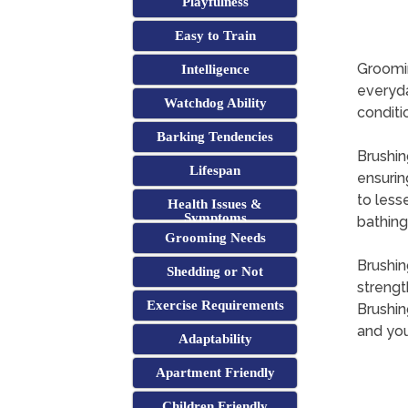
Playfulness
Easy to Train
Groomin
Intelligence
everyda
Watchdog Ability
conditi
Barking Tendencies
Brushing
Lifespan
ensuring
to less
Health Issues &
Symptoms
bathing
Grooming Needs
Brushin
Shedding or Not
strengt
Exercise Requirements
Brushin
and you
Adaptability
Apartment Friendly
Children Friendly