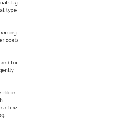
nal dog.
oat type
rooming
er coats
 and for
gently
ndition
ch
m a few
og.