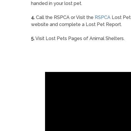
handed in your lost pet.
4.
Call the RSPCA or Visit the
RSPCA
Lost Pet
website and complete a Lost Pet Report.
5.
Visit Lost Pets Pages of Animal Shelters.