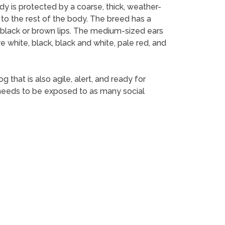
dy is protected by a coarse, thick, weather-
n to the rest of the body. The breed has a
t black or brown lips. The medium-sized ears
e white, black, black and white, pale red, and
 that is also agile, alert, and ready for
It needs to be exposed to as many social