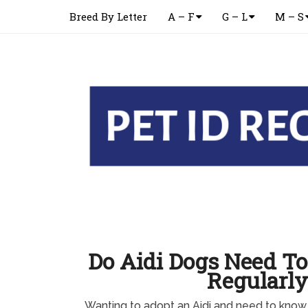
Breed By Letter
A – F
G – L
M – S
Do Aidi Dogs Need T
Regularly
Wanting to adopt an Aidi and need to know