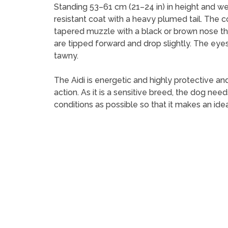
Standing 53–61 cm (21–24 in) in height and wei
resistant coat with a heavy plumed tail. The c
tapered muzzle with a black or brown nose tha
are tipped forward and drop slightly. The eyes
tawny.
The Aidi is energetic and highly protective and
action. As it is a sensitive breed, the dog ne
conditions as possible so that it makes an idea