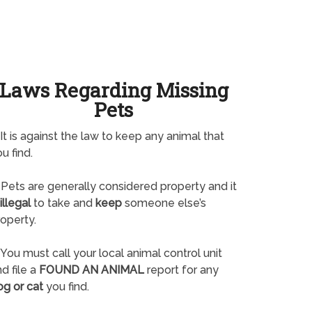
Laws Regarding Missing
Pets
It is against the law to keep any animal that
u find.
Pets are generally considered property and it
illegal
to take and
keep
someone else’s
operty.
You must call your local animal control unit
d file a
FOUND AN ANIMAL
report for any
og or cat
you find.