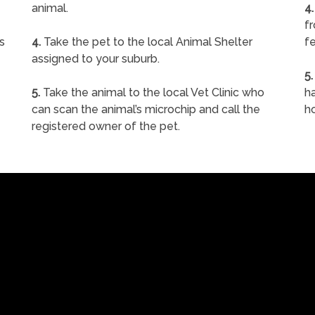
animal.
4.
f
s
4.
Take the pet to the local Animal Shelter
fe
assigned to your suburb.
5.
5.
Take the animal to the local Vet Clinic who
ha
can scan the animal’s microchip and call the
h
registered owner of the pet.