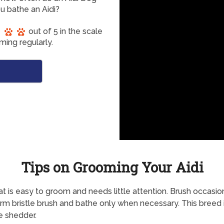
u bathe an Aidi?
out of 5 in the scale
ming regularly.
Tips on Grooming Your Aidi
t is easy to groom and needs little attention. Brush occasio
firm bristle brush and bathe only when necessary. This breed 
 shedder.