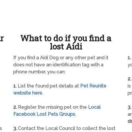
ur
What to do if you find a
lost Aidi
If you find a Aidi Dog or any other pet and it
1.
does not have an identification tag with a
yo
phone number, you can:
2.
1.
List the found pet details at
Pet Reunite
is
website here
.
pr
2.
Register the missing pet on the
Local
3.
Facebook Lost Pets Groups
.
an
d
s
3.
Contact the Local Council to collect the lost