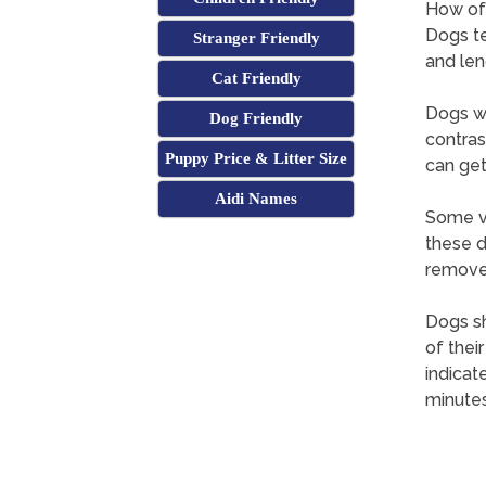
How oft
Dogs te
Stranger Friendly
and len
Cat Friendly
Dogs wi
Dog Friendly
contras
Puppy Price & Litter Size
can get
Aidi Names
Some ve
these d
remove 
Dogs sh
of thei
indicat
minutes