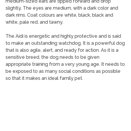
medium-sized ears are tipped forward and drop
slightly. The eyes are medium, with a dark color and
dark rims. Coat colours are white, black, black and
white, pale red, and tawny.
The Aidi is energetic and highly protective and is said
to make an outstanding watchdog. It is a powerful dog
that is also agile, alert, and ready for action. As it is a
sensitive breed, the dog needs to be given
appropriate training from a very young age. It needs to
be exposed to as many social conditions as possible
so that it makes an ideal family pet.