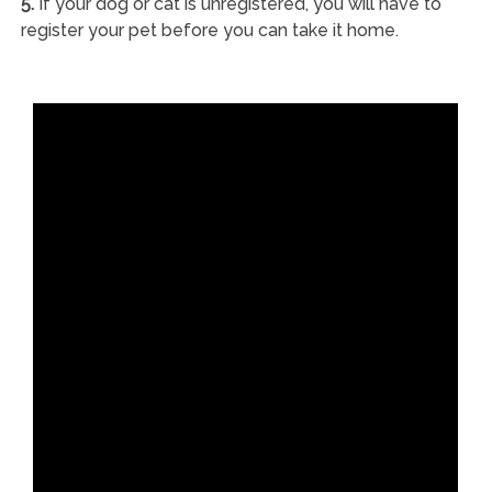
5.
If your dog or cat is unregistered, you will have to
register your pet before you can take it home.