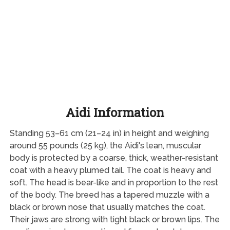
Aidi Information
Standing 53–61 cm (21–24 in) in height and weighing
around 55 pounds (25 kg), the Aidi's lean, muscular
body is protected by a coarse, thick, weather-resistant
coat with a heavy plumed tail. The coat is heavy and
soft. The head is bear-like and in proportion to the rest
of the body. The breed has a tapered muzzle with a
black or brown nose that usually matches the coat.
Their jaws are strong with tight black or brown lips. The