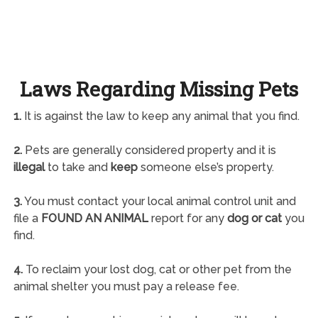
Laws Regarding Missing Pets
1.
It is against the law to keep any animal that you find.
2.
Pets are generally considered property and it is
illegal
to take and
keep
someone else’s property.
3.
You must contact your local animal control unit and
file a
FOUND AN ANIMAL
report for any
dog or cat
you
find.
4.
To reclaim your lost dog, cat or other pet from the
animal shelter you must pay a release fee.