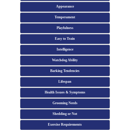
Appearance
Temperament
Playfulness
Easy to Train
Intelligence
Watchdog Ability
Barking Tendencies
Lifespan
Health Issues & Symptoms
Grooming Needs
Shedding or Not
Exercise Requirements