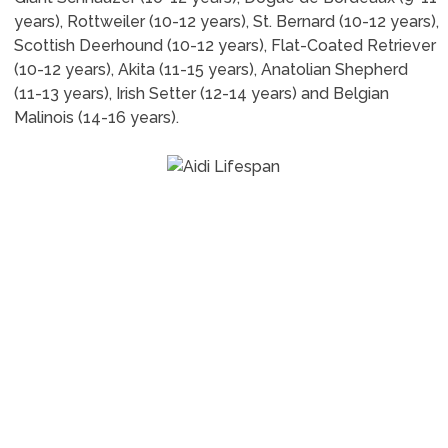
years), Rottweiler (10-12 years), St. Bernard (10-12 years),
Scottish Deerhound (10-12 years), Flat-Coated Retriever
(10-12 years), Akita (11-15 years), Anatolian Shepherd
(11-13 years), Irish Setter (12-14 years) and Belgian
Malinois (14-16 years).