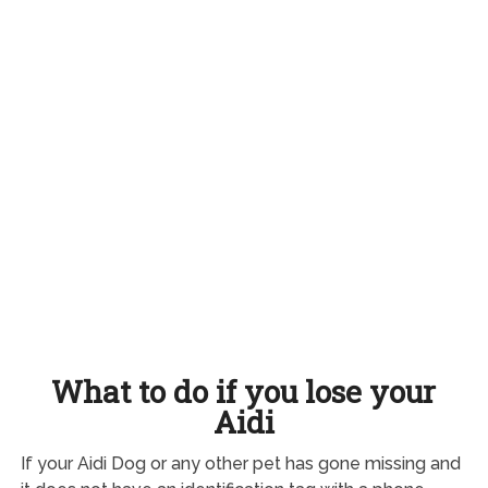
What to do if you lose your
Aidi
If your Aidi Dog or any other pet has gone missing and