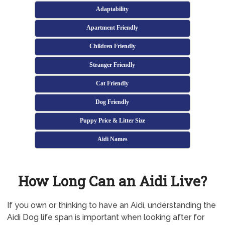
Adaptability
Apartment Friendly
Children Friendly
Stranger Friendly
Cat Friendly
Dog Friendly
Puppy Price & Litter Size
Aidi Names
How Long Can an Aidi Live?
If you own or thinking to have an Aidi, understanding the
Aidi Dog life span is important when looking after for