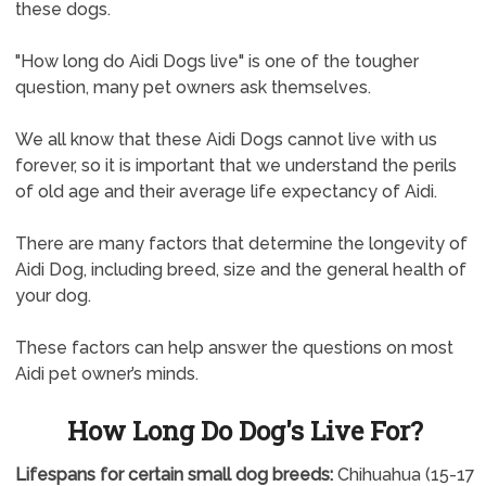
these dogs.
"How long do Aidi Dogs live" is one of the tougher
question, many pet owners ask themselves.
We all know that these Aidi Dogs cannot live with us
forever, so it is important that we understand the perils
of old age and their average life expectancy of Aidi.
There are many factors that determine the longevity of
Aidi Dog, including breed, size and the general health of
your dog.
These factors can help answer the questions on most
Aidi pet owner’s minds.
How Long Do Dog's Live For?
Lifespans for certain small dog breeds:
Chihuahua (15-17