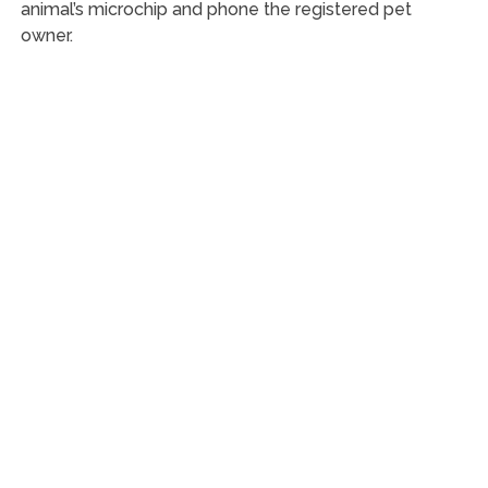
animal’s microchip and phone the registered pet
owner.