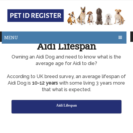
MENU
Aidi Lifespan
Owning an Aidi Dog and need to know what is the
average age for Aidi to die?
According to UK breed survey, an average lifespan of
Aidi Dog is
10-12 years
with some living 3 years more
that what is expected.
Aidi Lifespan