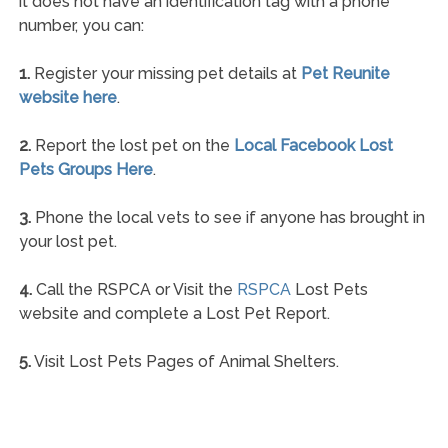
it does not have an identification tag with a phone
number, you can:
1.
Register your missing pet details at
Pet Reunite
website here
.
2.
Report the lost pet on the
Local Facebook Lost
Pets Groups Here
.
3.
Phone the local vets to see if anyone has brought in
your lost pet.
4.
Call the RSPCA or Visit the
RSPCA
Lost Pets
website and complete a Lost Pet Report.
5.
Visit Lost Pets Pages of Animal Shelters.