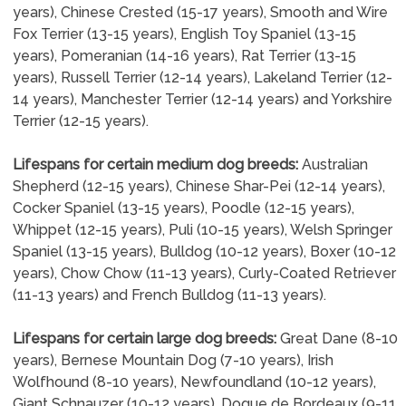
years), Chinese Crested (15-17 years), Smooth and Wire
Fox Terrier (13-15 years), English Toy Spaniel (13-15
years), Pomeranian (14-16 years), Rat Terrier (13-15
years), Russell Terrier (12-14 years), Lakeland Terrier (12-
14 years), Manchester Terrier (12-14 years) and Yorkshire
Terrier (12-15 years).
Lifespans for certain medium dog breeds:
Australian
Shepherd (12-15 years), Chinese Shar-Pei (12-14 years),
Cocker Spaniel (13-15 years), Poodle (12-15 years),
Whippet (12-15 years), Puli (10-15 years), Welsh Springer
Spaniel (13-15 years), Bulldog (10-12 years), Boxer (10-12
years), Chow Chow (11-13 years), Curly-Coated Retriever
(11-13 years) and French Bulldog (11-13 years).
Lifespans for certain large dog breeds:
Great Dane (8-10
years), Bernese Mountain Dog (7-10 years), Irish
Wolfhound (8-10 years), Newfoundland (10-12 years),
Giant Schnauzer (10-12 years), Dogue de Bordeaux (9-11