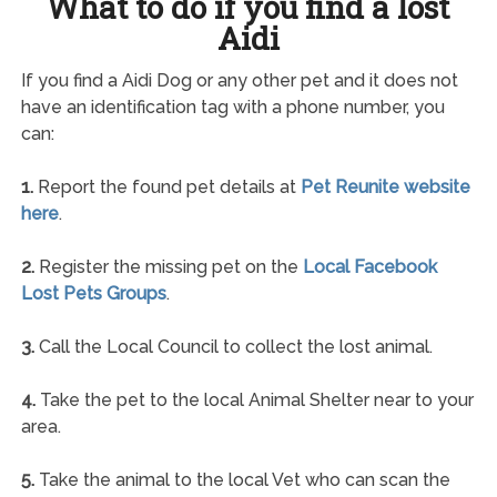
What to do if you find a lost
Aidi
If you find a Aidi Dog or any other pet and it does not
have an identification tag with a phone number, you
can:
1.
Report the found pet details at
Pet Reunite website
here
.
2.
Register the missing pet on the
Local Facebook
Lost Pets Groups
.
3.
Call the Local Council to collect the lost animal.
4.
Take the pet to the local Animal Shelter near to your
area.
5.
Take the animal to the local Vet who can scan the