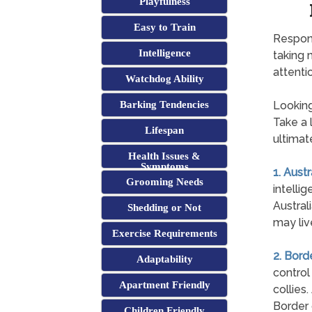
Playfulness
Easy to Train
Respons
Intelligence
taking 
attentio
Watchdog Ability
Barking Tendencies
Looking
Take a l
Lifespan
ultimat
Health Issues &
Symptoms
1. Aust
Grooming Needs
intelli
Austral
Shedding or Not
may liv
Exercise Requirements
2. Bord
Adaptability
control
Apartment Friendly
collies
Border 
Children Friendly