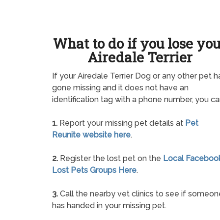
What to do if you lose yo
Airedale Terrier
If your Airedale Terrier Dog or any other pet h
gone missing and it does not have an
identification tag with a phone number, you ca
1.
Report your missing pet details at
Pet
Reunite website here
.
2.
Register the lost pet on the
Local Faceboo
Lost Pets Groups Here
.
3.
Call the nearby vet clinics to see if someon
has handed in your missing pet.