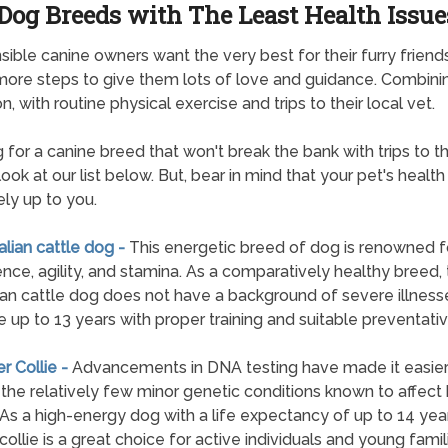
Dog Breeds with The Least Health Issue
ible canine owners want the very best for their furry friend
more steps to give them lots of love and guidance. Combini
n, with routine physical exercise and trips to their local vet.
 for a canine breed that won't break the bank with trips to t
ook at our list below. But, bear in mind that your pet's health 
ely up to you.
ralian cattle dog -
This energetic breed of dog is renowned fo
gence, agility, and stamina. As a comparatively healthy breed,
ian cattle dog does not have a background of severe illness
e up to 13 years with proper training and suitable preventativ
er Collie -
Advancements in DNA testing have made it easier
 the relatively few minor genetic conditions known to affect
. As a high-energy dog with a life expectancy of up to 14 year
collie is a great choice for active individuals and young famil