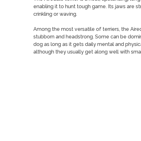
enabling it to hunt tough game. Its jaws are str
crinkling or waving.
Among the most versatile of terriers, the Aireda
stubborn and headstrong. Some can be dominee
dog as long as it gets daily mental and physic
although they usually get along well with sma