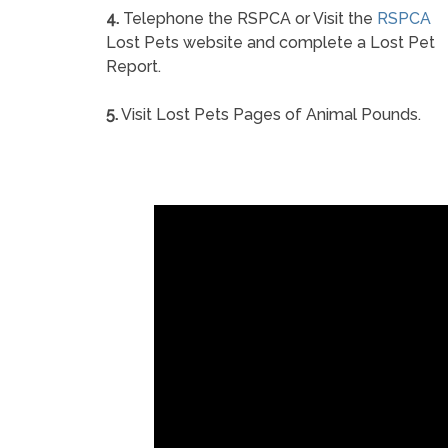
4.
Telephone the RSPCA or Visit the
RSPCA
Lost Pets website and complete a Lost Pet
Report.
5.
Visit Lost Pets Pages of Animal Pounds.