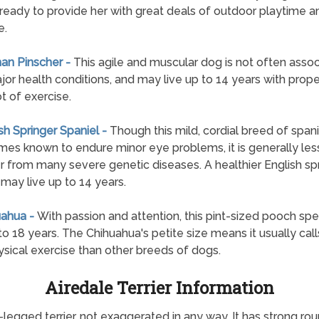
 ready to provide her with great deals of outdoor playtime a
e.
an Pinscher -
This agile and muscular dog is not often asso
jor health conditions, and may live up to 14 years with prope
ot of exercise.
ish Springer Spaniel -
Though this mild, cordial breed of spanie
es known to endure minor eye problems, it is generally less
er from many severe genetic diseases. A healthier English sp
 may live up to 14 years.
uahua -
With passion and attention, this pint-sized pooch sp
 to 18 years. The Chihuahua's petite size means it usually call
ysical exercise than other breeds of dogs.
Airedale Terrier Information
ng-legged terrier, not exaggerated in any way. It has strong r