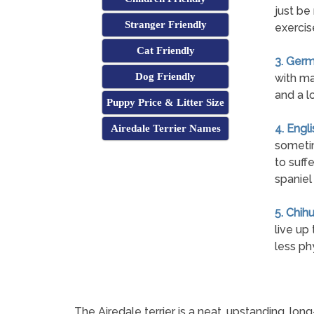
just be
Stranger Friendly
exercis
Cat Friendly
3. Germ
Dog Friendly
with ma
and a l
Puppy Price & Litter Size
4. Engl
Airedale Terrier Names
sometim
to suff
spaniel
5. Chih
live up
less ph
The Airedale terrier is a neat, upstanding, lo