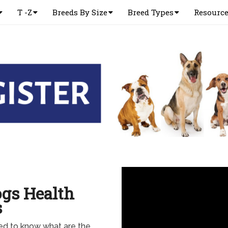
T -Z
Breeds By Size
Breed Types
Resourc
ogs Health
s
eed to know what are the