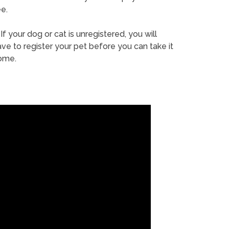
e.
If your dog or cat is unregistered, you will
ve to register your pet before you can take it
ome.