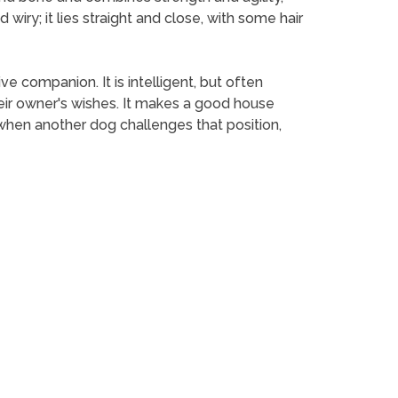
 wiry; it lies straight and close, with some hair
ve companion. It is intelligent, but often
eir owner's wishes. It makes a good house
 when another dog challenges that position,