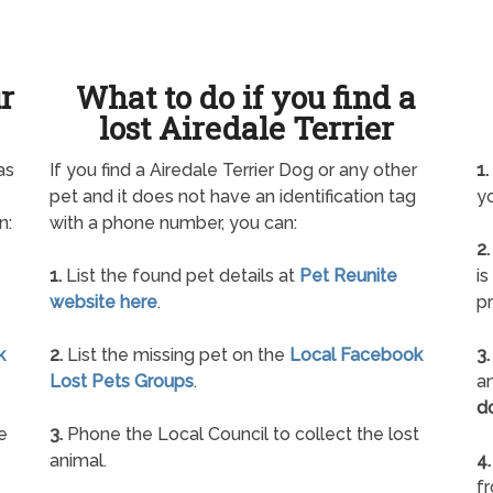
ur
What to do if you find a
lost Airedale Terrier
as
If you find a Airedale Terrier Dog or any other
1.
pet and it does not have an identification tag
yo
n:
with a phone number, you can:
2.
1.
List the found pet details at
Pet Reunite
is
website here
.
pr
k
2.
List the missing pet on the
Local Facebook
3.
Lost Pets Groups
.
an
d
e
3.
Phone the Local Council to collect the lost
animal.
4.
f