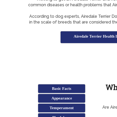
common diseases or health problems that Aire
According to dog experts, Airedale Terrier 
in the scale of breeds that are considered t
Airedale Terrier Health I
Wha
Basic Facts
Appearance
Are Air
Temperament