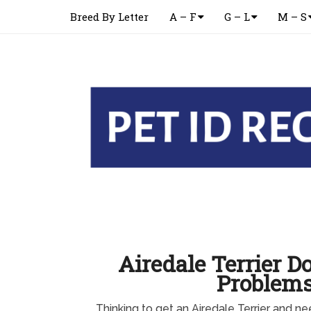
Breed By Letter
A – F
G – L
M – S
Airedale Terrier D
Problem
Thinking to get an Airedale Terrier and n