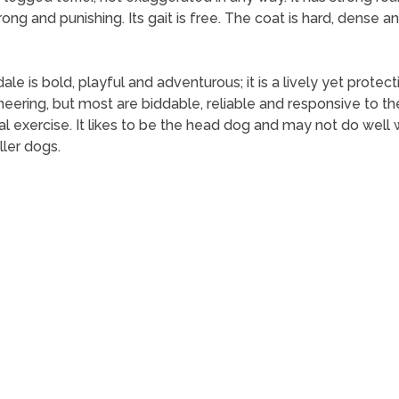
ong and punishing. Its gait is free. The coat is hard, dense and
le is bold, playful and adventurous; it is a lively yet protecti
ring, but most are biddable, reliable and responsive to th
al exercise. It likes to be the head dog and may not do well
ller dogs.