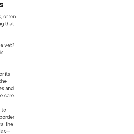
s
s, often
ng that
he vet?
is
r its
 the
es and
e care.
 to
 border
s, the
ies--