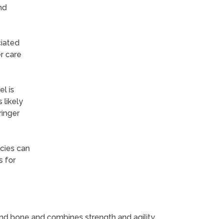
nd
ciated
r care
l is
 likely
ringer
ecies can
s for
ound bone and combines strength and agility,