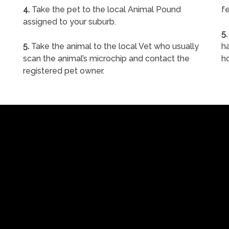
4.
Take the pet to the local Animal Pound
fe
assigned to your suburb.
5.
5.
Take the animal to the local Vet who usually
ha
scan the animal’s microchip and contact the
h
registered pet owner.