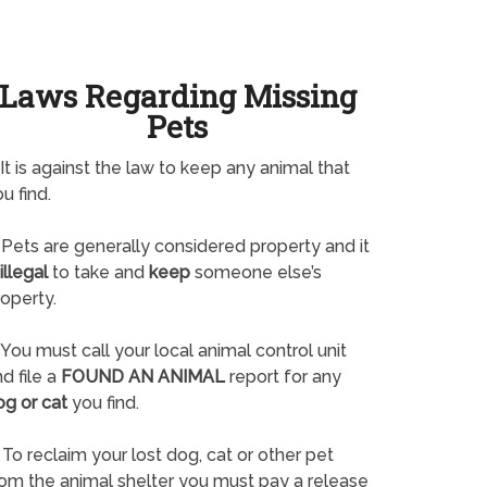
Laws Regarding Missing
Pets
It is against the law to keep any animal that
u find.
Pets are generally considered property and it
illegal
to take and
keep
someone else’s
operty.
You must call your local animal control unit
d file a
FOUND AN ANIMAL
report for any
og or cat
you find.
To reclaim your lost dog, cat or other pet
rom the animal shelter you must pay a release