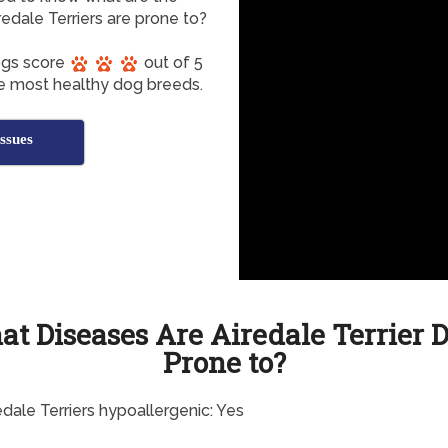
dale Terriers are prone to?
Dogs score
out of 5
he most healthy dog breeds.
ssues
t Diseases Are Airedale Terrier 
Prone to?
edale Terriers hypoallergenic: Yes