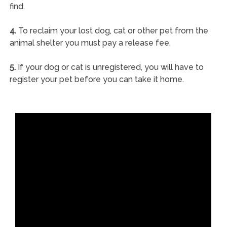
find.
4.
To reclaim your lost dog, cat or other pet from the
animal shelter you must pay a release fee.
5.
If your dog or cat is unregistered, you will have to
register your pet before you can take it home.