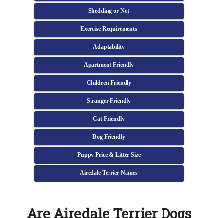
Shedding or Not
Exercise Requirements
Adaptability
Apartment Friendly
Children Friendly
Stranger Friendly
Cat Friendly
Dog Friendly
Puppy Price & Litter Size
Airedale Terrier Names
Are Airedale Terrier Dogs