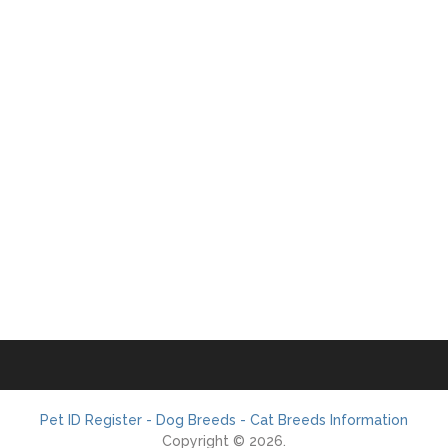
Pet ID Register - Dog Breeds - Cat Breeds Information
Copyright © 2026.