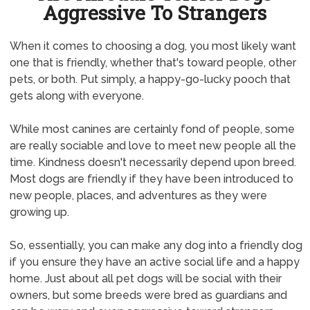
Aggressive To Strangers
When it comes to choosing a dog, you most likely want
one that is friendly, whether that's toward people, other
pets, or both. Put simply, a happy-go-lucky pooch that
gets along with everyone.
While most canines are certainly fond of people, some
are really sociable and love to meet new people all the
time. Kindness doesn't necessarily depend upon breed.
Most dogs are friendly if they have been introduced to
new people, places, and adventures as they were
growing up.
So, essentially, you can make any dog into a friendly dog
if you ensure they have an active social life and a happy
home. Just about all pet dogs will be social with their
owners, but some breeds were bred as guardians and