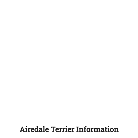
Airedale Terrier Information