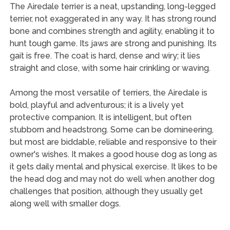
The Airedale terrier is a neat, upstanding, long-legged
terrier, not exaggerated in any way. It has strong round
bone and combines strength and agility, enabling it to
hunt tough game. Its jaws are strong and punishing. Its
gait is free. The coat is hard, dense and wiry; it lies
straight and close, with some hair crinkling or waving.
Among the most versatile of terriers, the Airedale is
bold, playful and adventurous; it is a lively yet
protective companion. It is intelligent, but often
stubborn and headstrong. Some can be domineering,
but most are biddable, reliable and responsive to their
owner's wishes. It makes a good house dog as long as
it gets daily mental and physical exercise. It likes to be
the head dog and may not do well when another dog
challenges that position, although they usually get
along well with smaller dogs.