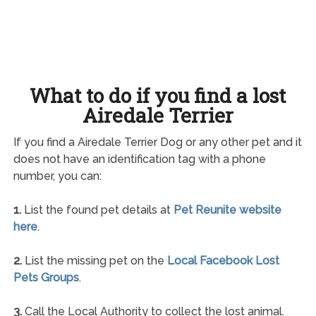
What to do if you find a lost
Airedale Terrier
If you find a Airedale Terrier Dog or any other pet and it
does not have an identification tag with a phone
number, you can:
1.
List the found pet details at
Pet Reunite website
here
.
2.
List the missing pet on the
Local Facebook Lost
Pets Groups
.
3.
Call the Local Authority to collect the lost animal.