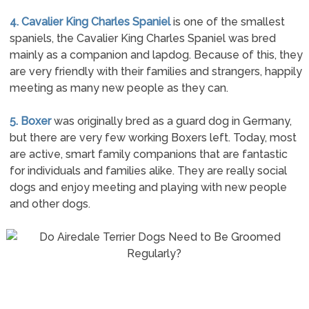
4. Cavalier King Charles Spaniel
is one of the smallest
spaniels, the Cavalier King Charles Spaniel was bred
mainly as a companion and lapdog. Because of this, they
are very friendly with their families and strangers, happily
meeting as many new people as they can.
5. Boxer
was originally bred as a guard dog in Germany,
but there are very few working Boxers left. Today, most
are active, smart family companions that are fantastic
for individuals and families alike. They are really social
dogs and enjoy meeting and playing with new people
and other dogs.