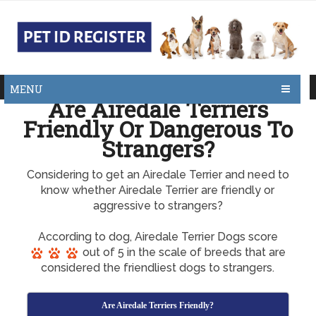
MENU
Are Airedale Terriers
Friendly Or Dangerous To
Strangers?
Considering to get an Airedale Terrier and need to
know whether Airedale Terrier are friendly or
aggressive to strangers?
According to dog, Airedale Terrier Dogs score
out of 5 in the scale of breeds that are
considered the friendliest dogs to strangers.
Are Airedale Terriers Friendly?