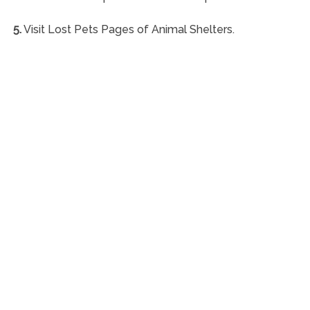
5.
Visit Lost Pets Pages of Animal Shelters.