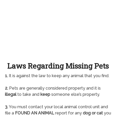
Laws Regarding Missing Pets
1.
It is against the law to keep any animal that you find.
2.
Pets are generally considered property and it is
illegal
to take and
keep
someone else’s property.
3.
You must contact your local animal control unit and
file a
FOUND AN ANIMAL
report for any
dog or cat
you