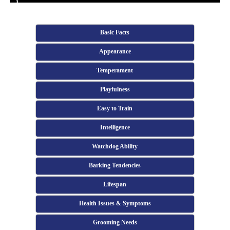
Basic Facts
Appearance
Temperament
Playfulness
Easy to Train
Intelligence
Watchdog Ability
Barking Tendencies
Lifespan
Health Issues & Symptoms
Grooming Needs