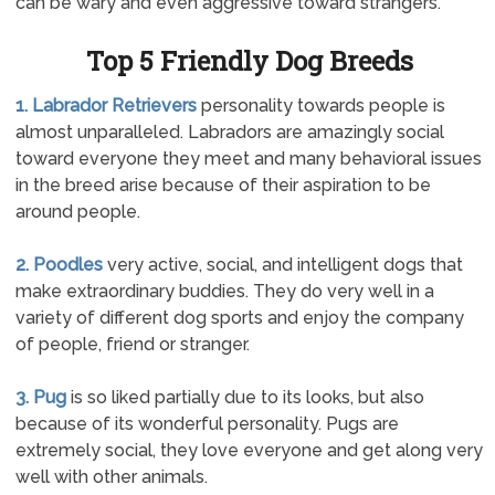
can be wary and even aggressive toward strangers.
Top 5 Friendly Dog Breeds
1. Labrador Retrievers
personality towards people is
almost unparalleled. Labradors are amazingly social
toward everyone they meet and many behavioral issues
in the breed arise because of their aspiration to be
around people.
2. Poodles
very active, social, and intelligent dogs that
make extraordinary buddies. They do very well in a
variety of different dog sports and enjoy the company
of people, friend or stranger.
3. Pug
is so liked partially due to its looks, but also
because of its wonderful personality. Pugs are
extremely social, they love everyone and get along very
well with other animals.