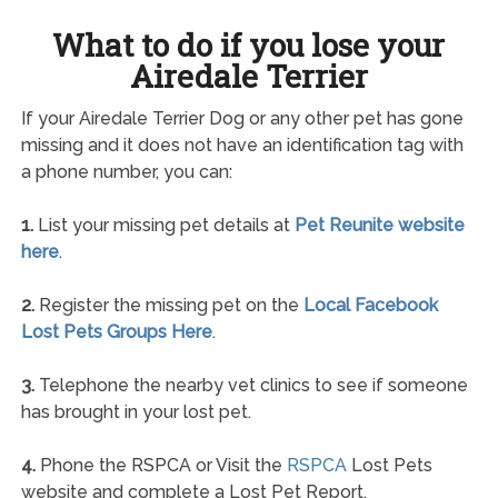
What to do if you lose your
Airedale Terrier
If your Airedale Terrier Dog or any other pet has gone
missing and it does not have an identification tag with
a phone number, you can:
1.
List your missing pet details at
Pet Reunite website
here
.
2.
Register the missing pet on the
Local Facebook
Lost Pets Groups Here
.
3.
Telephone the nearby vet clinics to see if someone
has brought in your lost pet.
4.
Phone the RSPCA or Visit the
RSPCA
Lost Pets
website and complete a Lost Pet Report.