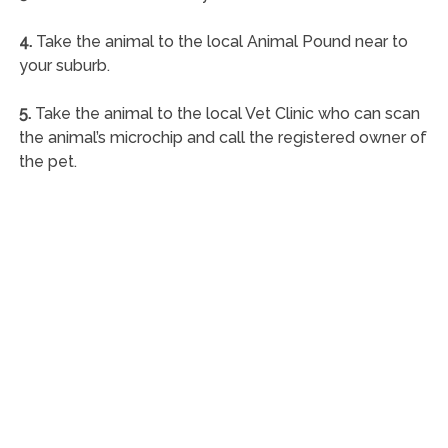
4.
Take the animal to the local Animal Pound near to
your suburb.
5.
Take the animal to the local Vet Clinic who can scan
the animal’s microchip and call the registered owner of
the pet.