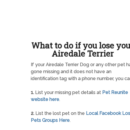
What to do if you lose yo
Airedale Terrier
If your Airedale Terrier Dog or any other pet h
gone missing and it does not have an
identification tag with a phone number, you ca
1.
List your missing pet details at
Pet Reunite
website here
.
2.
List the lost pet on the
Local Facebook Los
Pets Groups Here
.