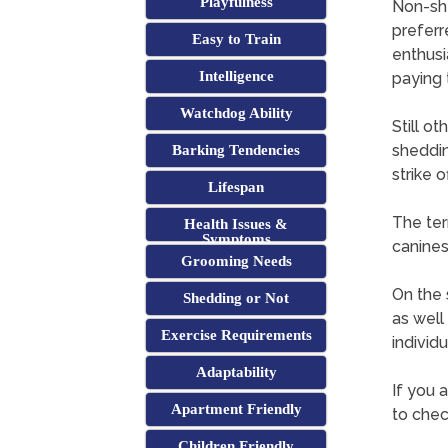
Playfulness
Non-she
preferr
Easy to Train
enthusi
Intelligence
paying 
Watchdog Ability
Still o
sheddin
Barking Tendencies
strike 
Lifespan
The ter
Health Issues &
Symptoms
canine
Grooming Needs
On the s
Shedding or Not
as well
Exercise Requirements
individu
Adaptability
If you a
Apartment Friendly
to chec
Children Friendly