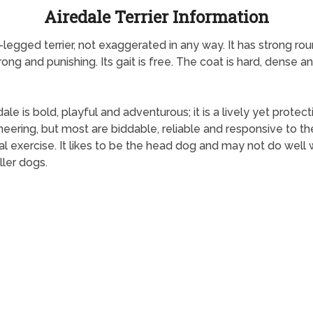
Airedale Terrier Information
ng-legged terrier, not exaggerated in any way. It has strong r
ong and punishing. Its gait is free. The coat is hard, dense and
le is bold, playful and adventurous; it is a lively yet protecti
ring, but most are biddable, reliable and responsive to th
al exercise. It likes to be the head dog and may not do well
ller dogs.