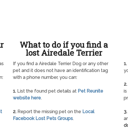
ur
What to do if you find a
lost Airedale Terrier
as
If you find a Airedale Terrier Dog or any other
1.
pet and it does not have an identification tag
yo
n:
with a phone number, you can:
2.
1.
List the found pet details at
Pet Reunite
is
website here
.
pr
t
2.
Report the missing pet on the
Local
3.
Facebook Lost Pets Groups
.
an
d