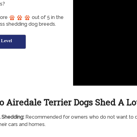
gs?
core
out of 5 in the
ess shedding dog breeds.
 Level
o Airedale Terrier Dogs Shed A Lo
 Shedding:
Recommended for owners who do not want to d
 their cars and homes.