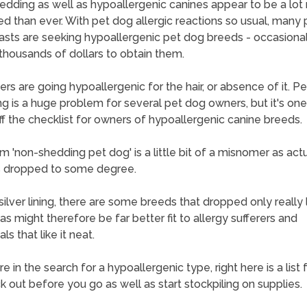
dding as well as hypoallergenic canines appear to be a lot
ed than ever. With pet dog allergic reactions so usual, many 
asts are seeking hypoallergenic pet dog breeds - occasional
thousands of dollars to obtain them.
thers are going hypoallergenic for the hair, or absence of it. P
g is a huge problem for several pet dog owners, but it's on
off the checklist for owners of hypoallergenic canine breeds.
m 'non-shedding pet dog' is a little bit of a misnomer as actua
s dropped to some degree.
ilver lining, there are some breeds that dropped only really li
 as might therefore be far better fit to allergy sufferers and
als that like it neat.
re in the search for a hypoallergenic type, right here is a list 
k out before you go as well as start stockpiling on supplies.