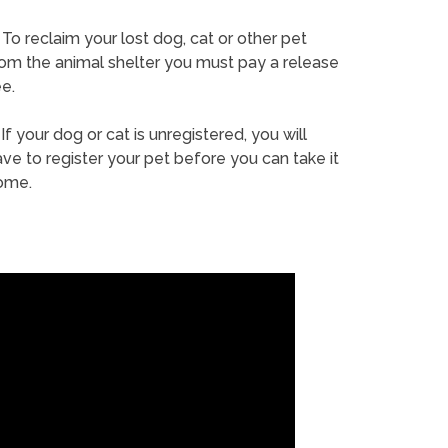
To reclaim your lost dog, cat or other pet
rom the animal shelter you must pay a release
e.
If your dog or cat is unregistered, you will
ve to register your pet before you can take it
ome.