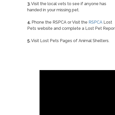
3.
Visit the local vets to see if anyone has
handed in your missing pet.
4.
Phone the RSPCA or Visit the
RSPCA
Lost
Pets website and complete a Lost Pet Repor
5.
Visit Lost Pets Pages of Animal Shelters.