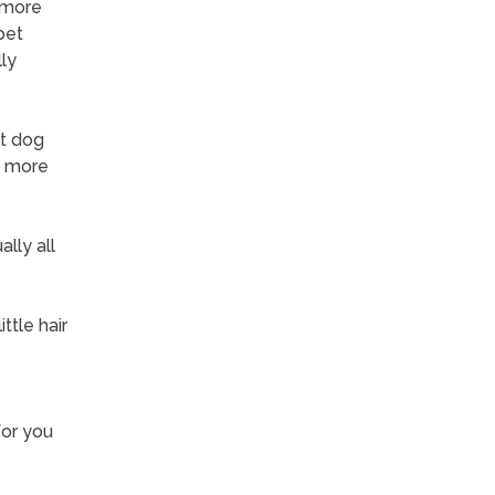
 more
pet
ly
et dog
e more
lly all
ttle hair
for you