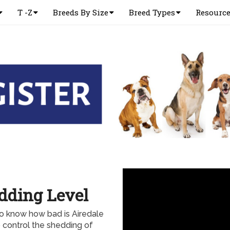
T -Z
Breeds By Size
Breed Types
Resourc
edding Level
to know how bad is Airedale
o control the shedding of