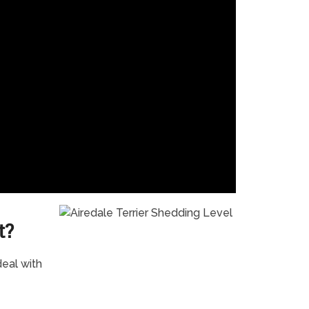
t?
eal with