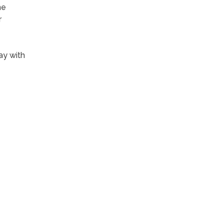
me
r
ay with