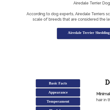
Airedale Terrier Do
According to dog experts, Airedale Terriers s
scale of breeds that are considered the l
Airedale Terrier Shedding
D
Basic Facts
Appearance
Minimal
hair in
Temperament