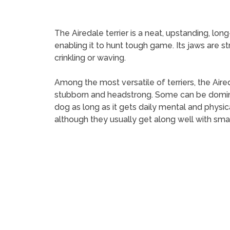
The Airedale terrier is a neat, upstanding, lo
enabling it to hunt tough game. Its jaws are str
crinkling or waving.
Among the most versatile of terriers, the Aireda
stubborn and headstrong. Some can be dominee
dog as long as it gets daily mental and physic
although they usually get along well with sma