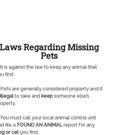
Laws Regarding Missing
Pets
It is against the law to keep any animal that
u find.
Pets are generally considered property and it
illegal
to take and
keep
someone else’s
operty.
You must call your local animal control unit
d file a
FOUND AN ANIMAL
report for any
og or cat
you find.