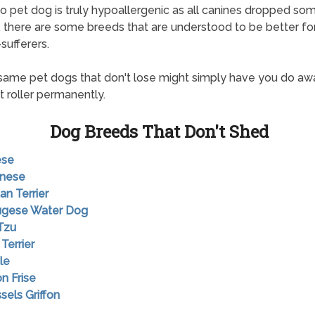
o pet dog is truly hypoallergenic as all canines dropped so
ts, there are some breeds that are understood to be better fo
sufferers.
ame pet dogs that don't lose might simply have you do aw
t roller permanently.
Dog Breeds That Don't Shed
ese
anese
an Terrier
tugese Water Dog
 Tzu
 Terrier
le
on Frise
sels Griffon