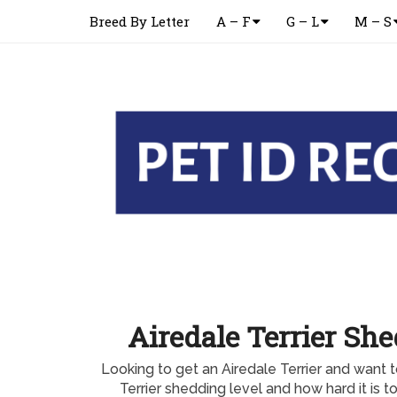
Breed By Letter
A – F
G – L
M – S
Airedale Terrier Sh
Looking to get an Airedale Terrier and want 
Terrier shedding level and how hard it is t