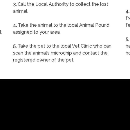
3.
Call the Local Authority to collect the lost
animal.
4.
f
4.
Take the animal to the local Animal Pound
fe
t.
assigned to your area.
5.
5.
Take the pet to the local Vet Clinic who can
ha
scan the animal’s microchip and contact the
h
registered owner of the pet.