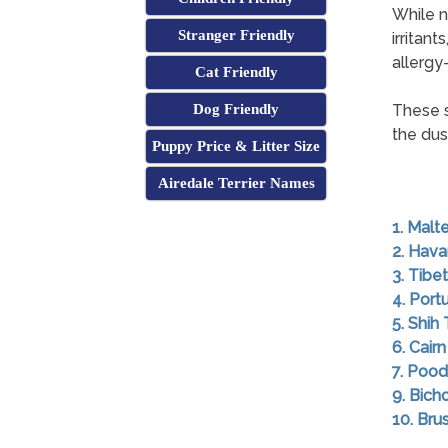
While n
Stranger Friendly
irritan
allergy-
Cat Friendly
Dog Friendly
These s
the dus
Puppy Price & Litter Size
Airedale Terrier Names
1. Malt
2. Hav
3. Tibet
4. Por
5. Shih
6. Cairn
7. Pood
9. Bich
10. Brus