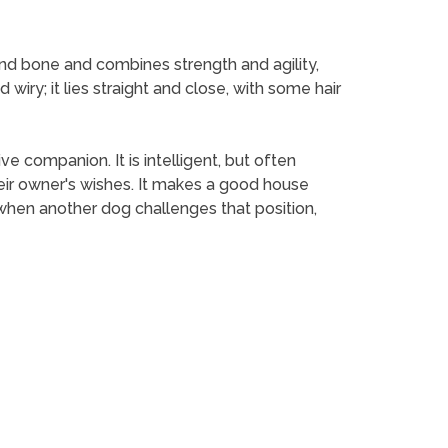
ound bone and combines strength and agility,
 wiry; it lies straight and close, with some hair
ve companion. It is intelligent, but often
eir owner's wishes. It makes a good house
 when another dog challenges that position,