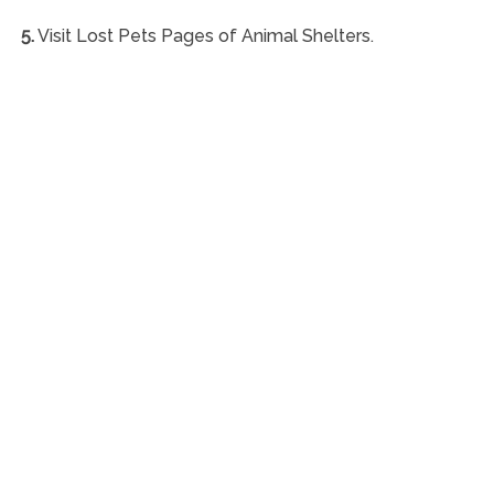
5.
Visit Lost Pets Pages of Animal Shelters.