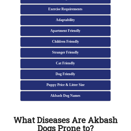
Exercise Requirements
Adaptability
Apartment Friendly
Children Friendly
Stranger Friendly
Cat Friendly
Dog Friendly
Puppy Price & Litter Size
Akbash Dog Names
What Diseases Are Akbash
Dogs Prone to?