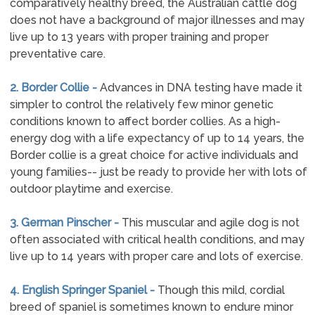
comparatively healthy breed, the Australian cattle dog
does not have a background of major illnesses and may
live up to 13 years with proper training and proper
preventative care.
2. Border Collie -
Advances in DNA testing have made it
simpler to control the relatively few minor genetic
conditions known to affect border collies. As a high-
energy dog with a life expectancy of up to 14 years, the
Border collie is a great choice for active individuals and
young families-- just be ready to provide her with lots of
outdoor playtime and exercise.
3. German Pinscher -
This muscular and agile dog is not
often associated with critical health conditions, and may
live up to 14 years with proper care and lots of exercise.
4. English Springer Spaniel -
Though this mild, cordial
breed of spaniel is sometimes known to endure minor