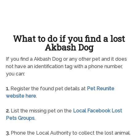
What to do if you find a lost
Akbash Dog
If you find a Akbash Dog or any other pet and it does
not have an identification tag with a phone number,
you can:
1.
Register the found pet details at
Pet Reunite
website here
.
2.
List the missing pet on the
Local Facebook Lost
Pets Groups
.
3.
Phone the Local Authority to collect the lost animal.