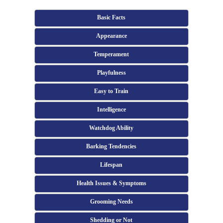
Basic Facts
Appearance
Temperament
Playfulness
Easy to Train
Intelligence
Watchdog Ability
Barking Tendencies
Lifespan
Health Issues & Symptoms
Grooming Needs
Shedding or Not