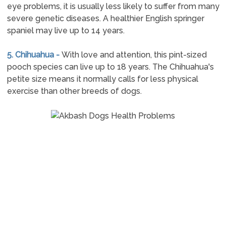
eye problems, it is usually less likely to suffer from many
severe genetic diseases. A healthier English springer
spaniel may live up to 14 years.
5. Chihuahua -
With love and attention, this pint-sized
pooch species can live up to 18 years. The Chihuahua's
petite size means it normally calls for less physical
exercise than other breeds of dogs.