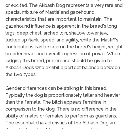
or excited. The Akbash Dog represents a very rare and
special mixture of Mastiff and gazehound
characteristics that are important to maintain. The
gazehound influence is apparent in the breed's long
legs, deep chest, arched loin, shallow lower jaw,
tucked up flank, speed, and agility, while the Mastiff's
contributions can be seen in the breed's height, weight,
broader head, and overall impression of power. When
judging this breed, preference should be given to
Akbash Dogs who exhibit a perfect balance between
the two types.
Gender differences can be striking in this breed.
Typically the dog is proportionately taller and heavier
than the female. The bitch appears feminine in
comparison to the dog. There is no difference in the
ability of males or females to perform as guardians.
The essential characteristics of the Akbash Dog are