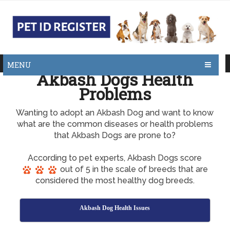
MENU
Akbash Dogs Health
Problems
Wanting to adopt an Akbash Dog and want to know
what are the common diseases or health problems
that Akbash Dogs are prone to?
According to pet experts, Akbash Dogs score
out of 5 in the scale of breeds that are
considered the most healthy dog breeds.
Akbash Dog Health Issues