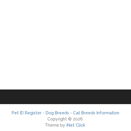
Pet ID Register - Dog Breeds - Cat Breeds Information
Copyright © 2026.
Theme by
iNet Click