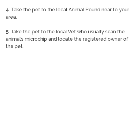
4.
Take the pet to the local Animal Pound near to your
area.
5.
Take the pet to the local Vet who usually scan the
animal’s microchip and locate the registered owner of
the pet.