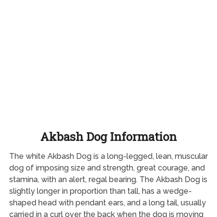
Akbash Dog Information
The white Akbash Dog is a long-legged, lean, muscular
dog of imposing size and strength, great courage, and
stamina, with an alert, regal bearing. The Akbash Dog is
slightly longer in proportion than tall, has a wedge-
shaped head with pendant ears, and a long tail, usually
carried in a curl over the back when the dog is moving