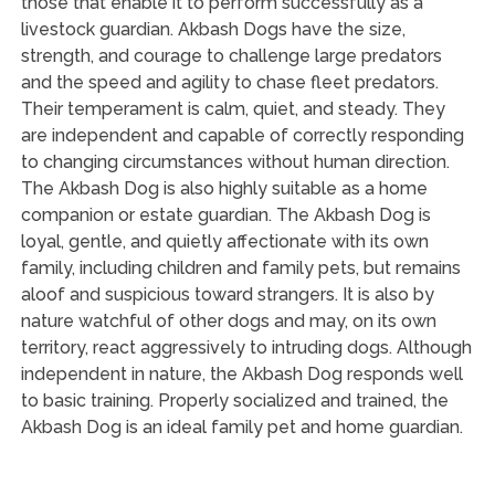
those that enable it to perform successfully as a
livestock guardian. Akbash Dogs have the size,
strength, and courage to challenge large predators
and the speed and agility to chase fleet predators.
Their temperament is calm, quiet, and steady. They
are independent and capable of correctly responding
to changing circumstances without human direction.
The Akbash Dog is also highly suitable as a home
companion or estate guardian. The Akbash Dog is
loyal, gentle, and quietly affectionate with its own
family, including children and family pets, but remains
aloof and suspicious toward strangers. It is also by
nature watchful of other dogs and may, on its own
territory, react aggressively to intruding dogs. Although
independent in nature, the Akbash Dog responds well
to basic training. Properly socialized and trained, the
Akbash Dog is an ideal family pet and home guardian.