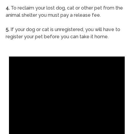
4.
To reclaim your lost dog, cat or other pet from the
animal shelter you must pay a release fee.
5.
If your dog or cat is unregistered, you will have to
register your pet before you can take it home.