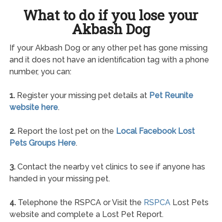
What to do if you lose your
Akbash Dog
If your Akbash Dog or any other pet has gone missing
and it does not have an identification tag with a phone
number, you can:
1.
Register your missing pet details at
Pet Reunite
website here
.
2.
Report the lost pet on the
Local Facebook Lost
Pets Groups Here
.
3.
Contact the nearby vet clinics to see if anyone has
handed in your missing pet.
4.
Telephone the RSPCA or Visit the
RSPCA
Lost Pets
website and complete a Lost Pet Report.