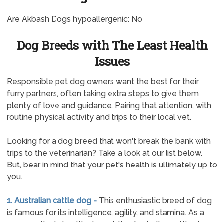
Are Akbash Dogs hypoallergenic: No
Dog Breeds with The Least Health
Issues
Responsible pet dog owners want the best for their
furry partners, often taking extra steps to give them
plenty of love and guidance. Pairing that attention, with
routine physical activity and trips to their local vet.
Looking for a dog breed that won't break the bank with
trips to the veterinarian? Take a look at our list below.
But, bear in mind that your pet's health is ultimately up to
you.
1. Australian cattle dog -
This enthusiastic breed of dog
is famous for its intelligence, agility, and stamina. As a