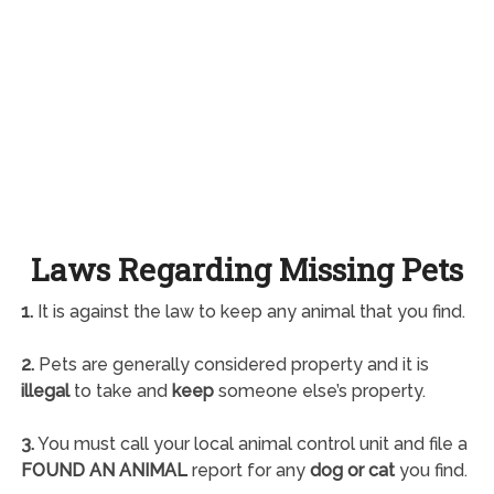
Laws Regarding Missing Pets
1.
It is against the law to keep any animal that you find.
2.
Pets are generally considered property and it is
illegal
to take and
keep
someone else’s property.
3.
You must call your local animal control unit and file a
FOUND AN ANIMAL
report for any
dog or cat
you find.