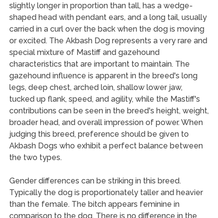
slightly longer in proportion than tall, has a wedge-
shaped head with pendant ears, and a long tail, usually
carried in a curl over the back when the dog is moving
or excited. The Akbash Dog represents a very rare and
special mixture of Mastiff and gazehound
characteristics that are important to maintain. The
gazehound influence is apparent in the breed's long
legs, deep chest, arched loin, shallow lower jaw,
tucked up flank, speed, and agility, while the Mastiff's
contributions can be seen in the breed's height, weight,
broader head, and overall impression of power. When
judging this breed, preference should be given to
Akbash Dogs who exhibit a perfect balance between
the two types.
Gender differences can be striking in this breed.
Typically the dog is proportionately taller and heavier
than the female. The bitch appears feminine in
comparison to the dog. There is no difference in the