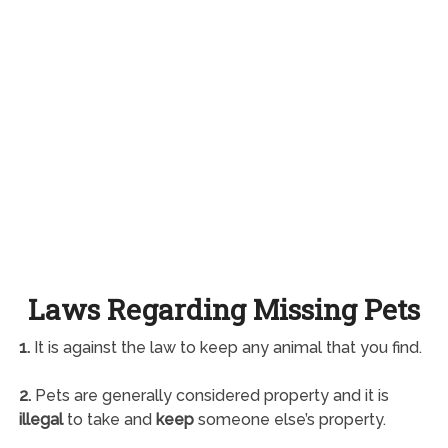
Laws Regarding Missing Pets
1.
It is against the law to keep any animal that you find.
2.
Pets are generally considered property and it is
illegal
to take and
keep
someone else’s property.