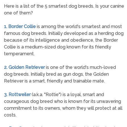
Here is a list of the 5 smartest dog breeds. Is your canine
one of them?
1. Border Collie
is among the world's smartest and most
famous dog breeds. Initially developed as a herding dog
because of its intelligence and obedience, the Border
Collie is a medium-sized dog known for its friendly
temperament.
2. Golden Retriever
is one of the world's much-loved
dog breeds. Initially bred as gun dogs, the Golden
Retriever is a smart, friendly and trainable mate.
3. Rottweiler
(a.k.a. "Rottie") is a loyal, smart and
courageous dog breed who is known for its unwavering
commitment to its owners, whom they will protect at all
costs.