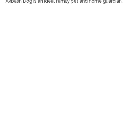
Akbash Dog is an ideal family pet and home guardian.