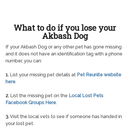
What to do if you lose your
Akbash Dog
If your Akbash Dog or any other pet has gone missing
and it does not have an identification tag with a phone
number, you can:
1.
List your missing pet details at
Pet Reunite website
here
.
2.
List the missing pet on the
Local Lost Pets
Facebook Groups Here
.
3.
Visit the local vets to see if someone has handed in
your lost pet.