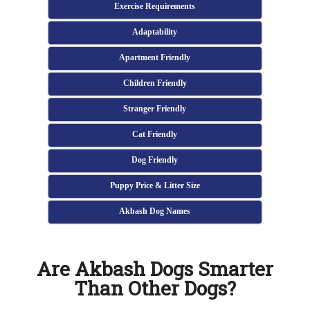
Exercise Requirements
Adaptability
Apartment Friendly
Children Friendly
Stranger Friendly
Cat Friendly
Dog Friendly
Puppy Price & Litter Size
Akbash Dog Names
Are Akbash Dogs Smarter
Than Other Dogs?