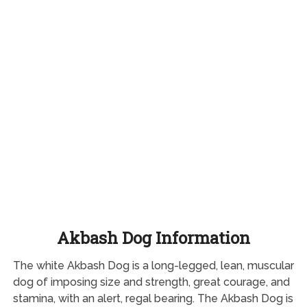
Akbash Dog Information
The white Akbash Dog is a long-legged, lean, muscular
dog of imposing size and strength, great courage, and
stamina, with an alert, regal bearing. The Akbash Dog is