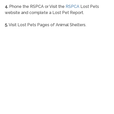
4.
Phone the RSPCA or Visit the
RSPCA
Lost Pets
website and complete a Lost Pet Report.
5.
Visit Lost Pets Pages of Animal Shelters.