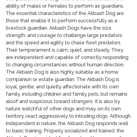
ability of males or females to perform as guardians.
The essential characteristics of the Akbash Dog are
those that enable it to perform successfully as a
livestock guardian. Akbash Dogs have the size,
strength, and courage to challenge large predators
and the speed and agility to chase fleet predators.
Their temperament is calm, quiet, and steady. They
are independent and capable of correctly responding
to changing circumstances without human direction.
The Akbash Dog is also highly suitable as a home
companion or estate guardian. The Akbash Dog is
loyal, gentle, and quietly affectionate with its own
family, including children and family pets, but remains
aloof and suspicious toward strangers. It is also by
nature watchful of other dogs and may, on its own
territory, react aggressively to intruding dogs. Although
independent in nature, the Akbash Dog responds well
to basic training. Properly socialized and trained, the