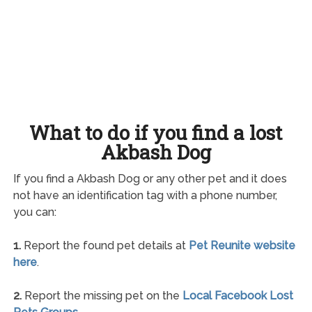
What to do if you find a lost
Akbash Dog
If you find a Akbash Dog or any other pet and it does
not have an identification tag with a phone number,
you can:
1.
Report the found pet details at
Pet Reunite website
here
.
2.
Report the missing pet on the
Local Facebook Lost