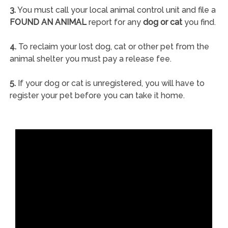
3.
You must call your local animal control unit and file a
FOUND AN ANIMAL
report for any
dog or cat
you find.
4.
To reclaim your lost dog, cat or other pet from the
animal shelter you must pay a release fee.
5.
If your dog or cat is unregistered, you will have to
register your pet before you can take it home.