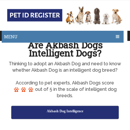
MENU
Are Akbash Dogs
Intelligent Dogs?
Thinking to adopt an Akbash Dog and need to know
whether Akbash Dog is an intelligent dog breed?
According to pet experts, Akbash Dogs score
out of 5 in the scale of intelligent dog
breeds.
Akbash Dog Intelligence