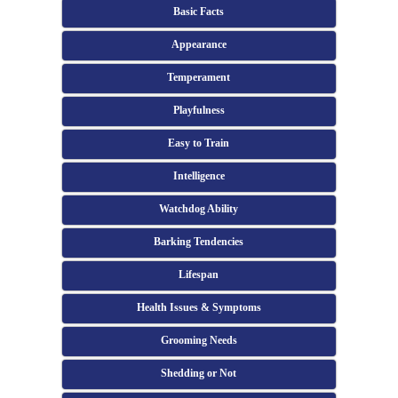
Basic Facts
Appearance
Temperament
Playfulness
Easy to Train
Intelligence
Watchdog Ability
Barking Tendencies
Lifespan
Health Issues & Symptoms
Grooming Needs
Shedding or Not