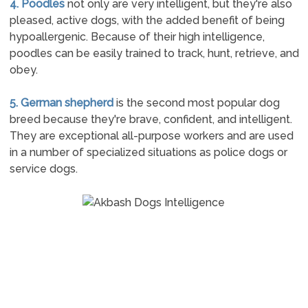
4. Poodles
not only are very intelligent, but they're also
pleased, active dogs, with the added benefit of being
hypoallergenic. Because of their high intelligence,
poodles can be easily trained to track, hunt, retrieve, and
obey.
5. German shepherd
is the second most popular dog
breed because they're brave, confident, and intelligent.
They are exceptional all-purpose workers and are used
in a number of specialized situations as police dogs or
service dogs.