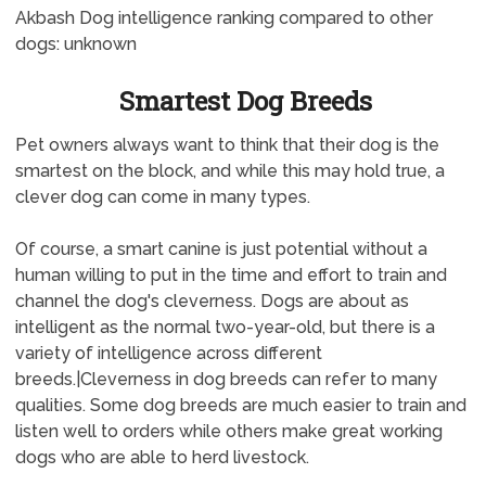
Akbash Dog intelligence ranking compared to other
dogs: unknown
Smartest Dog Breeds
Pet owners always want to think that their dog is the
smartest on the block, and while this may hold true, a
clever dog can come in many types.
Of course, a smart canine is just potential without a
human willing to put in the time and effort to train and
channel the dog's cleverness. Dogs are about as
intelligent as the normal two-year-old, but there is a
variety of intelligence across different
breeds.|Cleverness in dog breeds can refer to many
qualities. Some dog breeds are much easier to train and
listen well to orders while others make great working
dogs who are able to herd livestock.