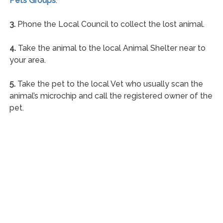
Pets Groups
.
3.
Phone the Local Council to collect the lost animal.
4.
Take the animal to the local Animal Shelter near to
your area.
5.
Take the pet to the local Vet who usually scan the
animal’s microchip and call the registered owner of the
pet.