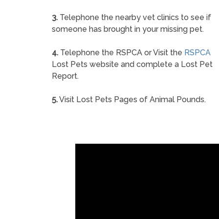
3.
Telephone the nearby vet clinics to see if
someone has brought in your missing pet.
4.
Telephone the RSPCA or Visit the
RSPCA
Lost Pets website and complete a Lost Pet
Report.
5.
Visit Lost Pets Pages of Animal Pounds.