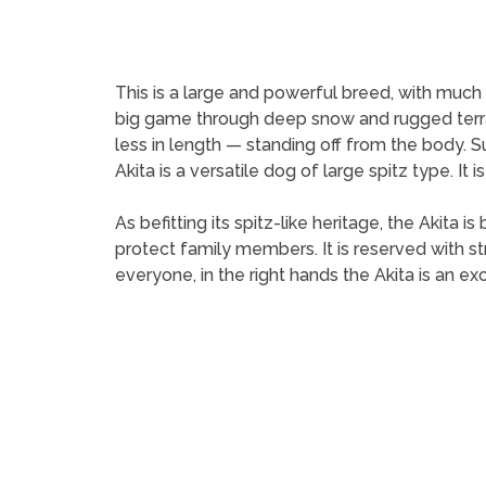
This is a large and powerful breed, with much su
big game through deep snow and rugged terrain
less in length — standing off from the body. S
Akita is a versatile dog of large spitz type. I
As befitting its spitz-like heritage, the Akita 
protect family members. It is reserved with 
everyone, in the right hands the Akita is an e