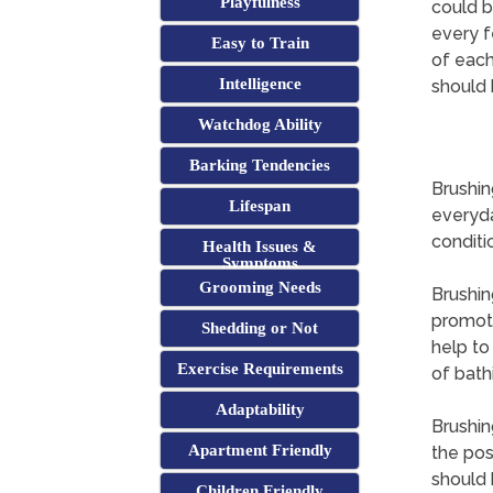
Playfulness
could b
every f
Easy to Train
of each
Intelligence
should 
Watchdog Ability
Barking Tendencies
Brushin
Lifespan
everyda
conditi
Health Issues &
Symptoms
Grooming Needs
Brushin
promotin
Shedding or Not
help to
Exercise Requirements
of bath
Adaptability
Brushin
Apartment Friendly
the pos
should 
Children Friendly