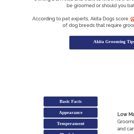
be groomed or should you bat
According to pet experts, Akita Dogs score
of dog breeds that require groo
Akita Grooming Tip
Basic Facts
Appearance
Low Ma
Groomin
Temperament
and can