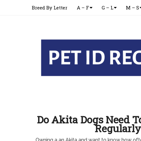
Breed By Letter
A – F
G – L
M – S
Do Akita Dogs Need T
Regularly
Owning a an Akita and want to know how oft