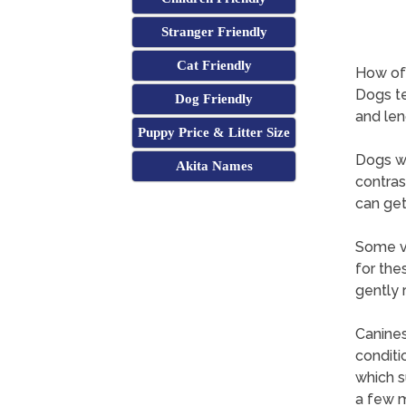
Stranger Friendly
Cat Friendly
How oft
Dogs te
Dog Friendly
and len
Puppy Price & Litter Size
Dogs wi
Akita Names
contras
can get
Some ve
for the
gently 
Canines
conditi
which s
a few m