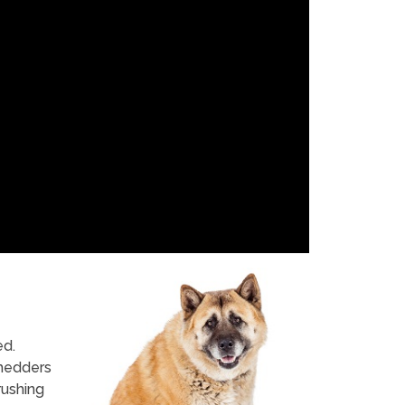
ed.
shedders
rushing