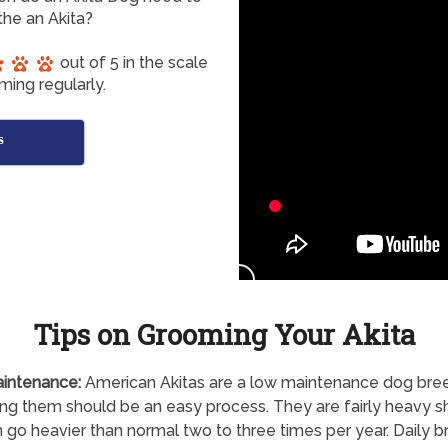
he an Akita?
out of 5 in the scale
ming regularly.
s
Tips on Grooming Your Akita
intenance:
American Akitas are a low maintenance dog bre
g them should be an easy process. They are fairly heavy 
 go heavier than normal two to three times per year. Daily b