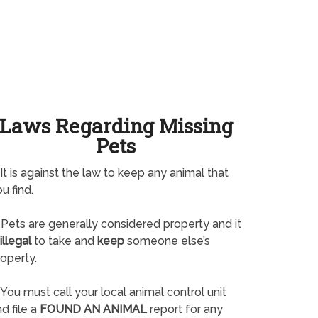
Laws Regarding Missing
Pets
It is against the law to keep any animal that
u find.
Pets are generally considered property and it
illegal
to take and
keep
someone else’s
operty.
You must call your local animal control unit
d file a
FOUND AN ANIMAL
report for any