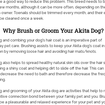
e a good way to reduce this problem. This breed needs to 
ew months, although it can be more often, depending on t
 owner. Toenails should be trimmed every month, and their 
be cleaned once a week.
Why Brush or Groom Your Akita Dog?
g and combing your dog's hair coat is an imperative part of
y pet care. Brushing assists to keep your Akita dog's coat i
on by removing loose hair and avoiding hair mats/knots.
g also helps to spread healthy natural skin oils over the hair s
g a shiny coat and helping dirt to slide off the hair. This can
 decrease the need to bath and therefore decrease the fr
ing.
g and grooming of your Akita dog are activities that help to 
itive connection bond between your family pet and you. Br
be a pleasurable and relaxed experience for your pet and yo