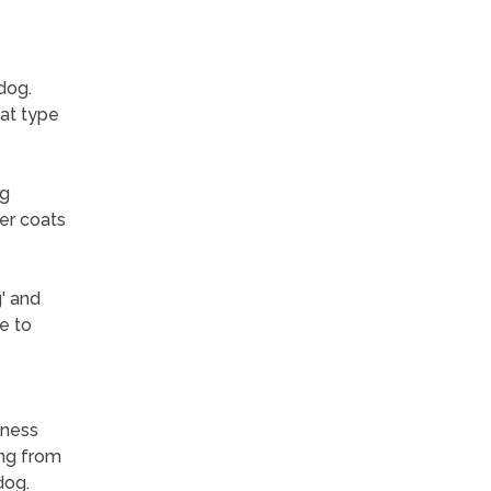
dog.
oat type
ng
er coats
' and
e to
lness
ing from
dog.