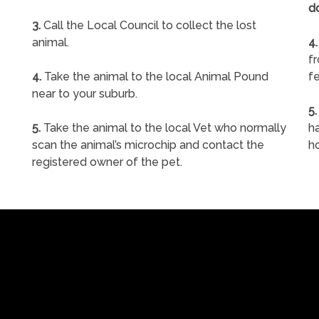
d
3.
Call the Local Council to collect the lost
animal.
4.
f
4.
Take the animal to the local Animal Pound
fe
near to your suburb.
5.
5.
Take the animal to the local Vet who normally
ha
scan the animal’s microchip and contact the
h
registered owner of the pet.