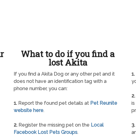
ur
What to do if you find a
lost Akita
If you find a Akita Dog or any other pet and it
1.
does not have an identification tag with a
yo
phone number, you can:
2.
1.
Report the found pet details at
Pet Reunite
is
website here
.
pr
2.
Register the missing pet on the
Local
3.
Facebook Lost Pets Groups
.
an