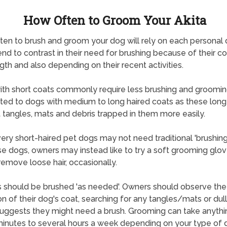
How Often to Groom Your Akita
en to brush and groom your dog will rely on each personal 
nd to contrast in their need for brushing because of their c
gth and also depending on their recent activities.
th short coats commonly require less brushing and groomi
ted to dogs with medium to long haired coats as these long
 tangles, mats and debris trapped in them more easily.
ry short-haired pet dogs may not need traditional 'brushing
se dogs, owners may instead like to try a soft grooming glov
remove loose hair, occasionally.
 should be brushed 'as needed'. Owners should observe the
on of their dog's coat, searching for any tangles/mats or dul
uggests they might need a brush. Grooming can take anyth
inutes to several hours a week depending on your type of 