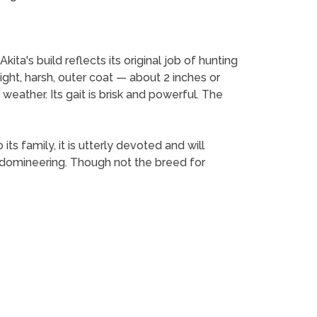
ita's build reflects its original job of hunting
ght, harsh, outer coat — about 2 inches or
eather. Its gait is brisk and powerful. The
ts family, it is utterly devoted and will
e domineering. Though not the breed for