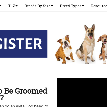
T -Z
Breeds By Size
Breed Types
Resourc
o Be Groomed
?
en do an Akita Dog need to