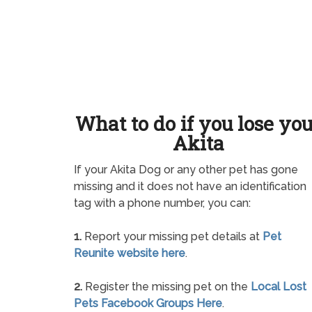
What to do if you lose yo
Akita
If your Akita Dog or any other pet has gone
missing and it does not have an identification
tag with a phone number, you can:
1.
Report your missing pet details at
Pet
Reunite website here
.
2.
Register the missing pet on the
Local Lost
Pets Facebook Groups Here
.