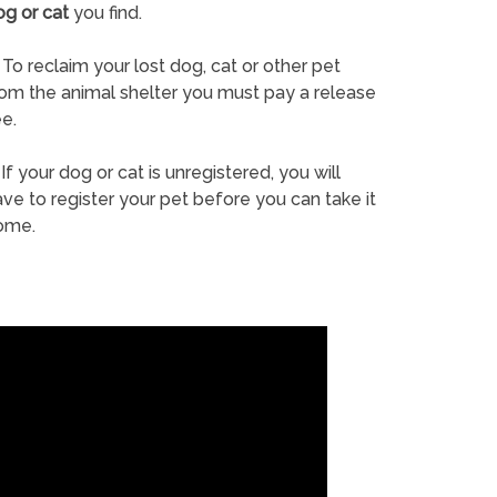
og or cat
you find.
To reclaim your lost dog, cat or other pet
rom the animal shelter you must pay a release
e.
If your dog or cat is unregistered, you will
ve to register your pet before you can take it
ome.