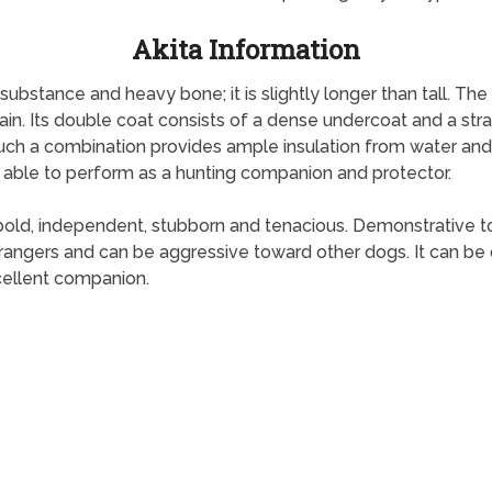
Akita Information
bstance and heavy bone; it is slightly longer than tall. The Ak
. Its double coat consists of a dense undercoat and a strai
uch a combination provides ample insulation from water and w
t is able to perform as a hunting companion and protector.
is bold, independent, stubborn and tenacious. Demonstrative to i
strangers and can be aggressive toward other dogs. It can b
xcellent companion.