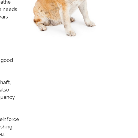
bathe
he needs
ears
n good
haft,
 also
equency
reinforce
ushing
u.