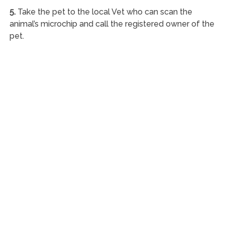
5.
Take the pet to the local Vet who can scan the
animal’s microchip and call the registered owner of the
pet.