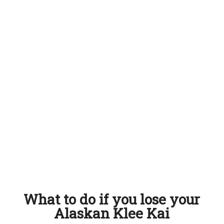
What to do if you lose your
Alaskan Klee Kai