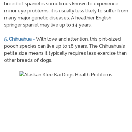
breed of spaniel is sometimes known to experience
minor eye problems, it is usually less likely to suffer from
many major genetic diseases. A healthier English
springer spaniel may live up to 14 years.
5. Chihuahua -
With love and attention, this pint-sized
pooch species can live up to 18 years. The Chihuahua's
petite size means it typically requires less exercise than
other breeds of dogs.