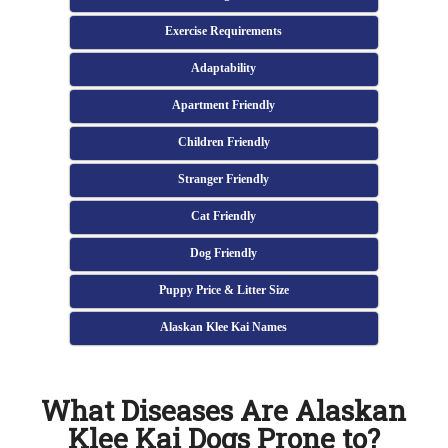
Exercise Requirements
Adaptability
Apartment Friendly
Children Friendly
Stranger Friendly
Cat Friendly
Dog Friendly
Puppy Price & Litter Size
Alaskan Klee Kai Names
What Diseases Are Alaskan
Klee Kai Dogs Prone to?