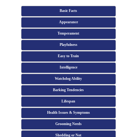
Basic Facts
Appearance
Temperament
Playfulness
Easy to Train
Intelligence
Watchdog Ability
Barking Tendencies
Lifespan
Health Issues & Symptoms
Grooming Needs
Shedding or Not