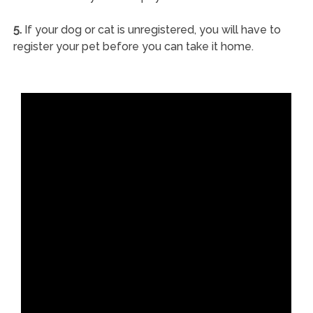
5.
If your dog or cat is unregistered, you will have to
register your pet before you can take it home.