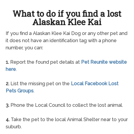
What to do if you find a lost
Alaskan Klee Kai
If you find a Alaskan Klee Kai Dog or any other pet and
it does not have an identification tag with a phone
number, you can:
1.
Report the found pet details at
Pet Reunite website
here
.
2.
List the missing pet on the
Local Facebook Lost
Pets Groups
.
3.
Phone the Local Council to collect the lost animal.
4.
Take the pet to the local Animal Shelter near to your
suburb.