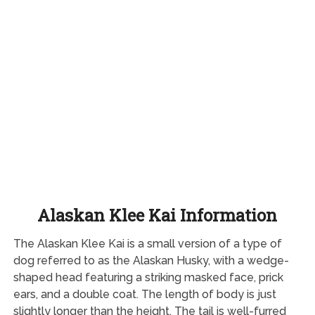
Alaskan Klee Kai Information
The Alaskan Klee Kai is a small version of a type of
dog referred to as the Alaskan Husky, with a wedge-
shaped head featuring a striking masked face, prick
ears, and a double coat. The length of body is just
slightly longer than the height. The tail is well-furred