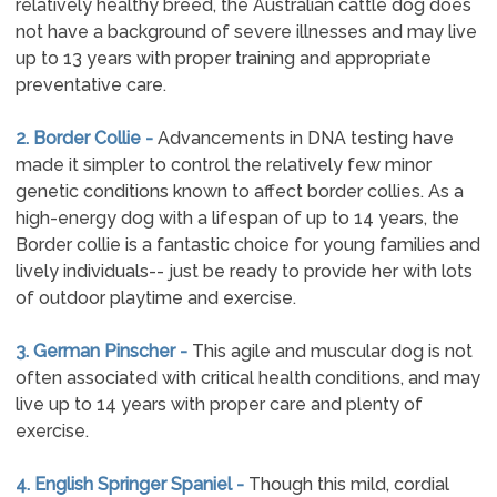
relatively healthy breed, the Australian cattle dog does
not have a background of severe illnesses and may live
up to 13 years with proper training and appropriate
preventative care.
2. Border Collie -
Advancements in DNA testing have
made it simpler to control the relatively few minor
genetic conditions known to affect border collies. As a
high-energy dog with a lifespan of up to 14 years, the
Border collie is a fantastic choice for young families and
lively individuals-- just be ready to provide her with lots
of outdoor playtime and exercise.
3. German Pinscher -
This agile and muscular dog is not
often associated with critical health conditions, and may
live up to 14 years with proper care and plenty of
exercise.
4. English Springer Spaniel -
Though this mild, cordial