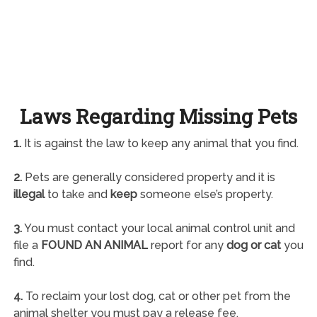
Laws Regarding Missing Pets
1.
It is against the law to keep any animal that you find.
2.
Pets are generally considered property and it is
illegal
to take and
keep
someone else’s property.
3.
You must contact your local animal control unit and
file a
FOUND AN ANIMAL
report for any
dog or cat
you
find.
4.
To reclaim your lost dog, cat or other pet from the
animal shelter you must pay a release fee.