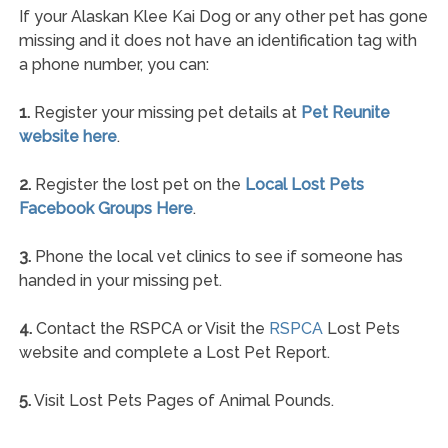
If your Alaskan Klee Kai Dog or any other pet has gone
missing and it does not have an identification tag with
a phone number, you can:
1.
Register your missing pet details at
Pet Reunite
website here
.
2.
Register the lost pet on the
Local Lost Pets
Facebook Groups Here
.
3.
Phone the local vet clinics to see if someone has
handed in your missing pet.
4.
Contact the RSPCA or Visit the
RSPCA
Lost Pets
website and complete a Lost Pet Report.
5.
Visit Lost Pets Pages of Animal Pounds.