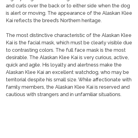
and curls over the back or to either side when the dog
is alert or moving. The appearance of the Alaskan Klee
Kai reflects the breed’s Northern heritage.
The most distinctive characteristic of the Alaskan Klee
Kai is the facial mask, which must be clearly visible due
to contrasting colors. The full face mask is the most
desirable. The Alaskan Klee Kai is very curious, active,
quick and agile. His loyalty and alertness make the
Alaskan Klee Kai an excellent watchdog, who may be
territorial despite his small size. While affectionate with
family members, the Alaskan Klee Kai is reserved and
cautious with strangers and in unfamiliar situations.