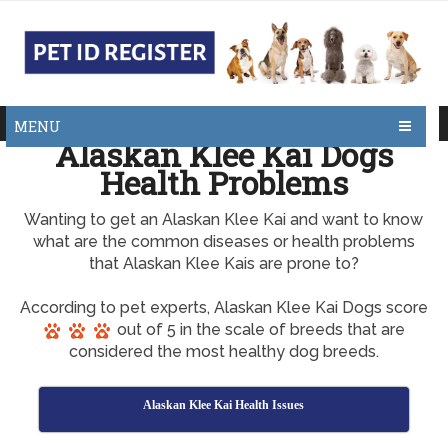
MENU
Alaskan Klee Kai Dogs
Health Problems
Wanting to get an Alaskan Klee Kai and want to know
what are the common diseases or health problems
that Alaskan Klee Kais are prone to?
According to pet experts, Alaskan Klee Kai Dogs score
out of 5 in the scale of breeds that are
considered the most healthy dog breeds.
Alaskan Klee Kai Health Issues