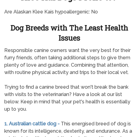
Are Alaskan Klee Kais hypoallergenic: No
Dog Breeds with The Least Health
Issues
Responsible canine owners want the very best for their
furry friends, often taking additional steps to give them
plenty of love and guidance. Combining that attention,
with routine physical activity and trips to their local vet.
Trying to find a canine breed that won't break the bank
with visits to the veterinarian? Have a look at our list
below. Keep in mind that your pet's health is essentially
up to you.
1. Australian cattle dog -
This energised breed of dog is
known for its intelligence, dexterity, and endurance. As a