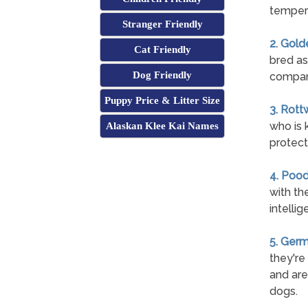
temper
Stranger Friendly
2. Gold
Cat Friendly
bred as
Dog Friendly
compan
Puppy Price & Litter Size
3. Rott
who is 
Alaskan Klee Kai Names
protect 
4. Pood
with th
intelli
5. Ger
they're
and are
dogs.