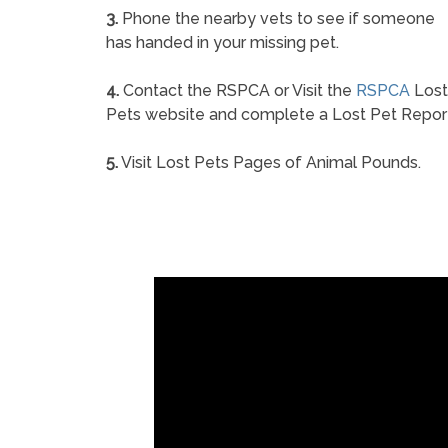
3.
Phone the nearby vets to see if someone
has handed in your missing pet.
4.
Contact the RSPCA or Visit the
RSPCA
Lost
Pets website and complete a Lost Pet Repor
5.
Visit Lost Pets Pages of Animal Pounds.