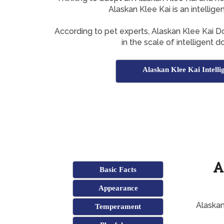
Alaskan Klee Kai is an intellig
According to pet experts, Alaskan Klee Kai 
in the scale of intelligent 
Alaskan Klee Kai Intelli
A
Basic Facts
Appearance
Alaskan
Temperament