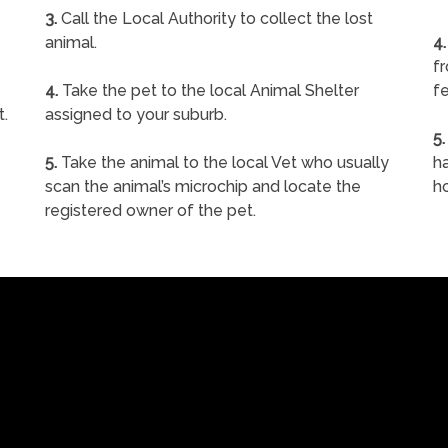
3.
Call the Local Authority to collect the lost
animal.
4.
f
4.
Take the pet to the local Animal Shelter
fe
t.
assigned to your suburb.
5.
5.
Take the animal to the local Vet who usually
ha
scan the animal’s microchip and locate the
h
registered owner of the pet.