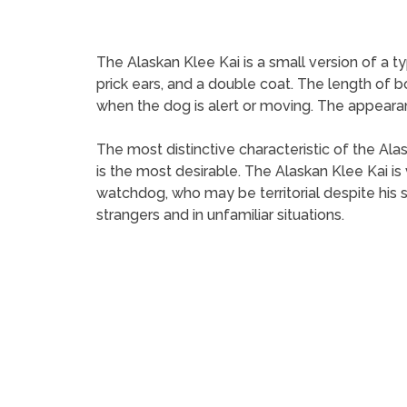
The Alaskan Klee Kai is a small version of a 
prick ears, and a double coat. The length of bod
when the dog is alert or moving. The appearan
The most distinctive characteristic of the Ala
is the most desirable. The Alaskan Klee Kai is 
watchdog, who may be territorial despite his 
strangers and in unfamiliar situations.