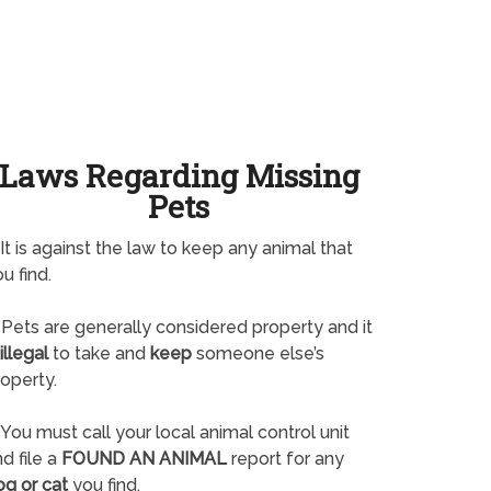
Laws Regarding Missing
Pets
It is against the law to keep any animal that
u find.
Pets are generally considered property and it
illegal
to take and
keep
someone else’s
operty.
You must call your local animal control unit
d file a
FOUND AN ANIMAL
report for any
og or cat
you find.