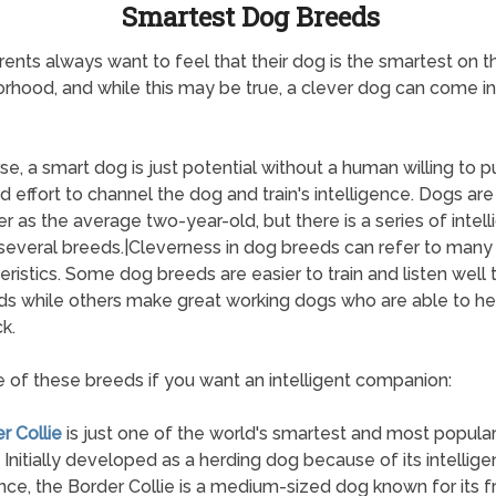
Smartest Dog Breeds
ents always want to feel that their dog is the smartest on t
rhood, and while this may be true, a clever dog can come i
se, a smart dog is just potential without a human willing to pu
d effort to channel the dog and train's intelligence. Dogs ar
er as the average two-year-old, but there is a series of intel
several breeds.|Cleverness in dog breeds can refer to many
eristics. Some dog breeds are easier to train and listen well 
 while others make great working dogs who are able to he
k.
 of these breeds if you want an intelligent companion:
r Collie
is just one of the world's smartest and most popula
 Initially developed as a herding dog because of its intellig
ce, the Border Collie is a medium-sized dog known for its f