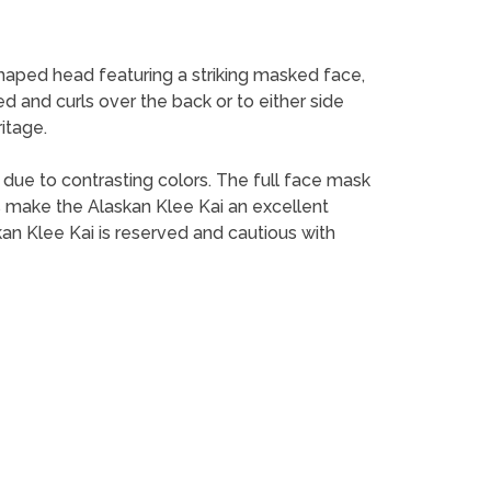
shaped head featuring a striking masked face,
red and curls over the back or to either side
itage.
e due to contrasting colors. The full face mask
ess make the Alaskan Klee Kai an excellent
kan Klee Kai is reserved and cautious with