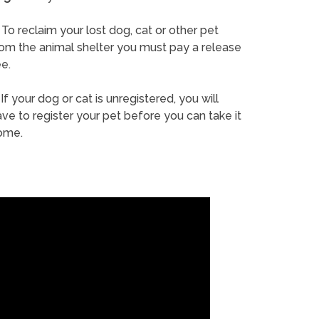
To reclaim your lost dog, cat or other pet
rom the animal shelter you must pay a release
e.
If your dog or cat is unregistered, you will
ve to register your pet before you can take it
ome.