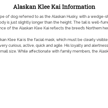
Alaskan Klee Kai Information
type of dog referred to as the Alaskan Husky, with a wedge-
y is just slightly longer than the height. The tail is well-fur
ce of the Alaskan Klee Kai reflects the breed’s Northern her
skan Klee Kai is the facial mask, which must be clearly visibl
very curious, active, quick and agile. His loyalty and alertn
small size. While affectionate with family members, the Alas