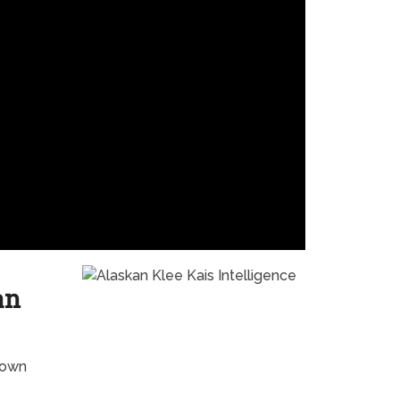
an
nown