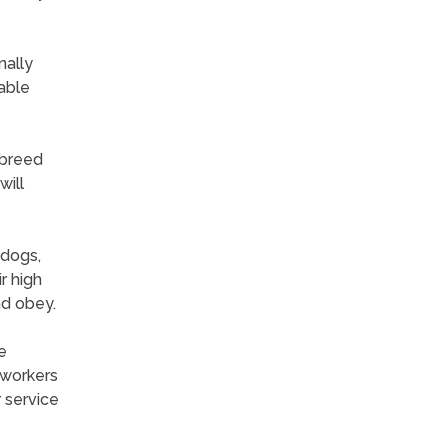
nally
nable
 breed
will
 dogs,
r high
nd obey.
e
 workers
 service