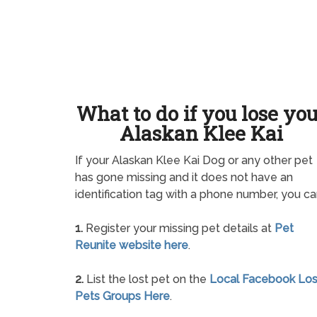
What to do if you lose yo
Alaskan Klee Kai
If your Alaskan Klee Kai Dog or any other pet
has gone missing and it does not have an
identification tag with a phone number, you ca
1.
Register your missing pet details at
Pet
Reunite website here
.
2.
List the lost pet on the
Local Facebook Los
Pets Groups Here
.