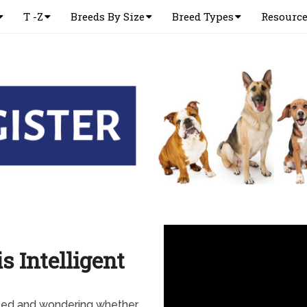
T -Z
Breeds By Size
Breed Types
Resourc
s Intelligent
need and wondering whether