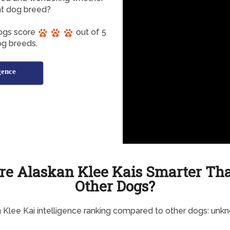
ent dog breed?
Dogs score
out of 5
dog breeds.
gence
re Alaskan Klee Kais Smarter Th
Other Dogs?
 Klee Kai intelligence ranking compared to other dogs: unk