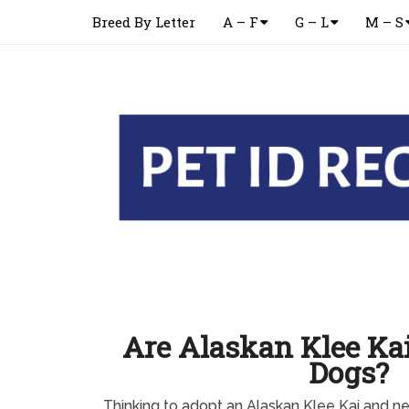
Breed By Letter
A – F
G – L
M – S
Are Alaskan Klee Kai
Dogs?
Thinking to adopt an Alaskan Klee Kai and 