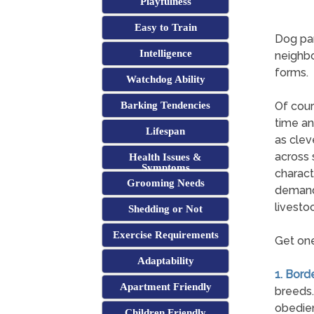
Playfulness
Easy to Train
Dog par
Intelligence
neighbo
forms.
Watchdog Ability
Barking Tendencies
Of cour
time an
Lifespan
as clev
across 
Health Issues &
Symptoms
charact
Grooming Needs
demands
livestoc
Shedding or Not
Exercise Requirements
Get one
Adaptability
1. Borde
Apartment Friendly
breeds.
obedien
Children Friendly