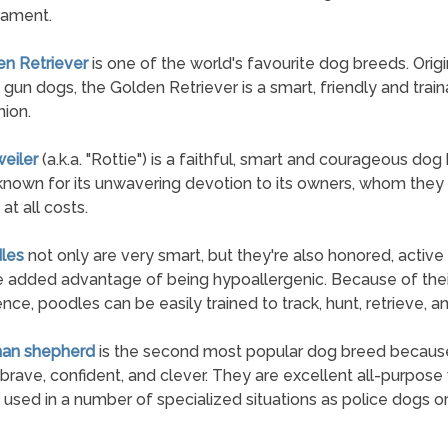
ament.
en Retriever
is one of the world's favourite dog breeds. Origi
 gun dogs, the Golden Retriever is a smart, friendly and trai
ion.
weiler
(a.k.a. "Rottie") is a faithful, smart and courageous dog
known for its unwavering devotion to its owners, whom they 
at all costs.
les
not only are very smart, but they're also honored, active
e added advantage of being hypoallergenic. Because of thei
gence, poodles can be easily trained to track, hunt, retrieve, a
man shepherd
is the second most popular dog breed becaus
 brave, confident, and clever. They are excellent all-purpose
 used in a number of specialized situations as police dogs or