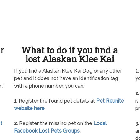
ur
What to do if you find a
lost Alaskan Klee Kai
If you find a Alaskan Klee Kai Dog or any other
1.
pet and it does not have an identification tag
yo
n:
with a phone number, you can:
2.
1.
Register the found pet details at
Pet Reunite
is
website here
.
pr
t
2.
Register the missing pet on the
Local
3.
Facebook Lost Pets Groups
.
an
d