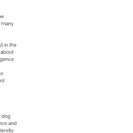
he
n many
t in the
e about
ligence
to
rd
r dog
ence and
riendly