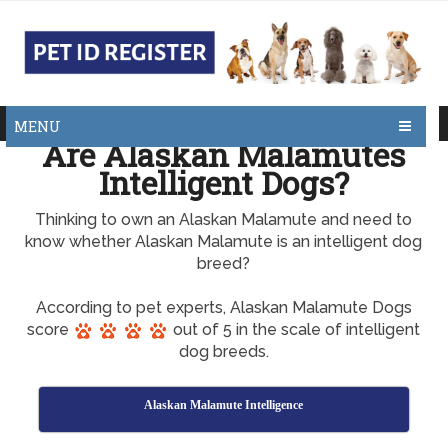
MENU
Are Alaskan Malamutes
Intelligent Dogs?
Thinking to own an Alaskan Malamute and need to
know whether Alaskan Malamute is an intelligent dog
breed?
According to pet experts, Alaskan Malamute Dogs
score
out of 5 in the scale of intelligent
dog breeds.
Alaskan Malamute Intelligence