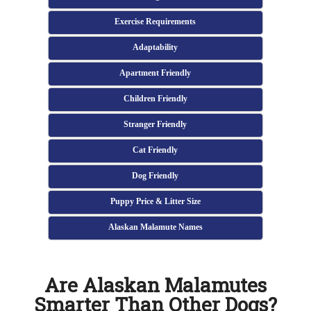
Exercise Requirements
Adaptability
Apartment Friendly
Children Friendly
Stranger Friendly
Cat Friendly
Dog Friendly
Puppy Price & Litter Size
Alaskan Malamute Names
Are Alaskan Malamutes
Smarter Than Other Dogs?