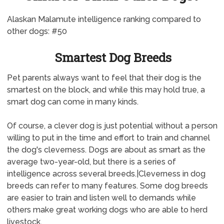
Alaskan Malamute intelligence ranking compared to
other dogs: #50
Smartest Dog Breeds
Pet parents always want to feel that their dog is the
smartest on the block, and while this may hold true, a
smart dog can come in many kinds.
Of course, a clever dog is just potential without a person
willing to put in the time and effort to train and channel
the dog's cleverness. Dogs are about as smart as the
average two-year-old, but there is a series of
intelligence across several breeds.|Cleverness in dog
breeds can refer to many features. Some dog breeds
are easier to train and listen well to demands while
others make great working dogs who are able to herd
livestock.