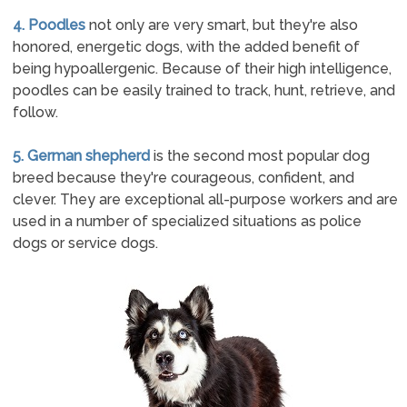
4. Poodles
not only are very smart, but they're also
honored, energetic dogs, with the added benefit of
being hypoallergenic. Because of their high intelligence,
poodles can be easily trained to track, hunt, retrieve, and
follow.
5. German shepherd
is the second most popular dog
breed because they're courageous, confident, and
clever. They are exceptional all-purpose workers and are
used in a number of specialized situations as police
dogs or service dogs.