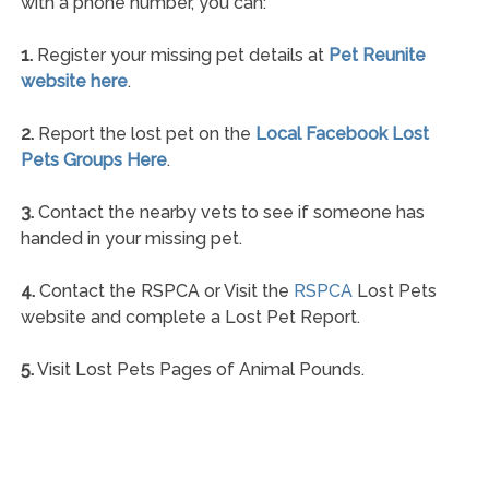
with a phone number, you can:
1.
Register your missing pet details at
Pet Reunite
website here
.
2.
Report the lost pet on the
Local Facebook Lost
Pets Groups Here
.
3.
Contact the nearby vets to see if someone has
handed in your missing pet.
4.
Contact the RSPCA or Visit the
RSPCA
Lost Pets
website and complete a Lost Pet Report.
5.
Visit Lost Pets Pages of Animal Pounds.