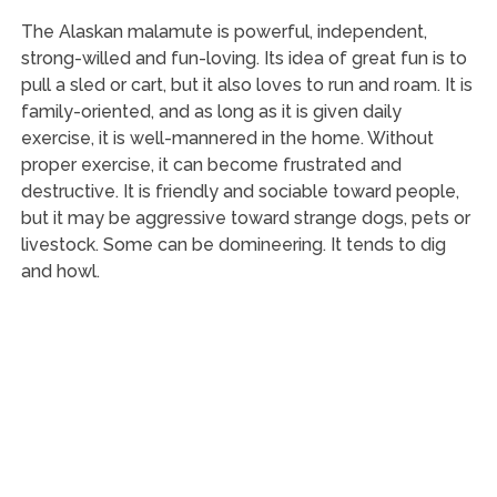
The Alaskan malamute is powerful, independent,
strong-willed and fun-loving. Its idea of great fun is to
pull a sled or cart, but it also loves to run and roam. It is
family-oriented, and as long as it is given daily
exercise, it is well-mannered in the home. Without
proper exercise, it can become frustrated and
destructive. It is friendly and sociable toward people,
but it may be aggressive toward strange dogs, pets or
livestock. Some can be domineering. It tends to dig
and howl.