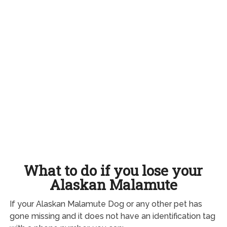
What to do if you lose your
Alaskan Malamute
If your Alaskan Malamute Dog or any other pet has
gone missing and it does not have an identification tag