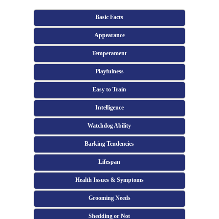
Basic Facts
Appearance
Temperament
Playfulness
Easy to Train
Intelligence
Watchdog Ability
Barking Tendencies
Lifespan
Health Issues & Symptoms
Grooming Needs
Shedding or Not