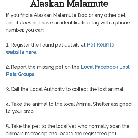
Alaskan Malamute
If you find a Alaskan Malamute Dog or any other pet
and it does not have an identification tag with a phone
number, you can:
1.
Register the found pet details at
Pet Reunite
website here
.
2.
Report the missing pet on the
Local Facebook Lost
Pets Groups
.
3.
Call the Local Authority to collect the lost animal.
4.
Take the animal to the local Animal Shelter assigned
to your area.
5.
Take the pet to the local Vet who normally scan the
animal’s microchip and locate the registered pet