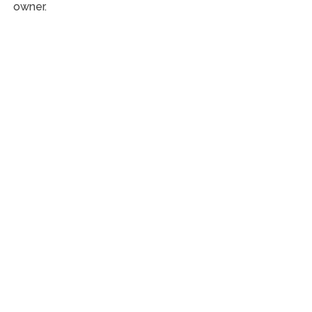
owner.