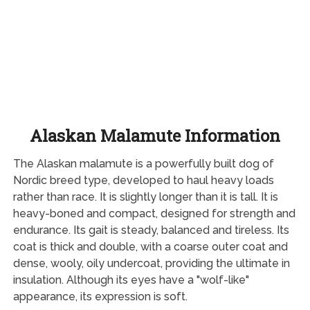
Alaskan Malamute Information
The Alaskan malamute is a powerfully built dog of
Nordic breed type, developed to haul heavy loads
rather than race. It is slightly longer than it is tall. It is
heavy-boned and compact, designed for strength and
endurance. Its gait is steady, balanced and tireless. Its
coat is thick and double, with a coarse outer coat and
dense, wooly, oily undercoat, providing the ultimate in
insulation. Although its eyes have a "wolf-like"
appearance, its expression is soft.