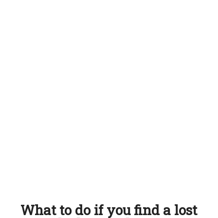
What to do if you find a lost