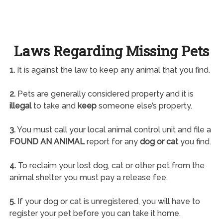
Laws Regarding Missing Pets
1.
It is against the law to keep any animal that you find.
2.
Pets are generally considered property and it is
illegal
to take and
keep
someone else’s property.
3.
You must call your local animal control unit and file a
FOUND AN ANIMAL
report for any
dog or cat
you find.
4.
To reclaim your lost dog, cat or other pet from the
animal shelter you must pay a release fee.
5.
If your dog or cat is unregistered, you will have to
register your pet before you can take it home.