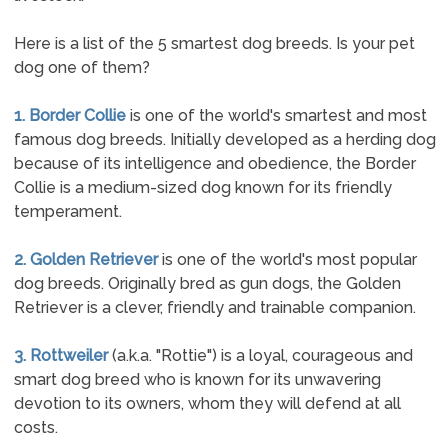
Here is a list of the 5 smartest dog breeds. Is your pet
dog one of them?
1. Border Collie
is one of the world's smartest and most
famous dog breeds. Initially developed as a herding dog
because of its intelligence and obedience, the Border
Collie is a medium-sized dog known for its friendly
temperament.
2. Golden Retriever
is one of the world's most popular
dog breeds. Originally bred as gun dogs, the Golden
Retriever is a clever, friendly and trainable companion.
3. Rottweiler
(a.k.a. "Rottie") is a loyal, courageous and
smart dog breed who is known for its unwavering
devotion to its owners, whom they will defend at all
costs.