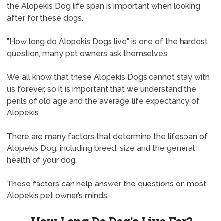
the Alopekis Dog life span is important when looking
after for these dogs.
"How long do Alopekis Dogs live" is one of the hardest
question, many pet owners ask themselves.
We all know that these Alopekis Dogs cannot stay with
us forever, so it is important that we understand the
perils of old age and the average life expectancy of
Alopekis.
There are many factors that determine the lifespan of
Alopekis Dog, including breed, size and the general
health of your dog.
These factors can help answer the questions on most
Alopekis pet owner’s minds.