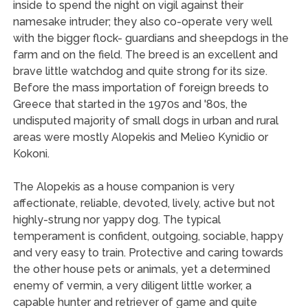
inside to spend the night on vigil against their
namesake intruder; they also co-operate very well
with the bigger flock- guardians and sheepdogs in the
farm and on the field. The breed is an excellent and
brave little watchdog and quite strong for its size.
Before the mass importation of foreign breeds to
Greece that started in the 1970s and '80s, the
undisputed majority of small dogs in urban and rural
areas were mostly Alopekis and Melieo Kynidio or
Kokoni.
The Alopekis as a house companion is very
affectionate, reliable, devoted, lively, active but not
highly-strung nor yappy dog. The typical
temperament is confident, outgoing, sociable, happy
and very easy to train. Protective and caring towards
the other house pets or animals, yet a determined
enemy of vermin, a very diligent little worker, a
capable hunter and retriever of game and quite