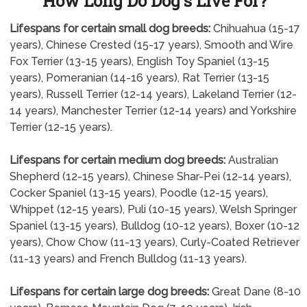
How Long Do Dog's Live For?
Lifespans for certain small dog breeds:
Chihuahua (15-17
years), Chinese Crested (15-17 years), Smooth and Wire
Fox Terrier (13-15 years), English Toy Spaniel (13-15
years), Pomeranian (14-16 years), Rat Terrier (13-15
years), Russell Terrier (12-14 years), Lakeland Terrier (12-
14 years), Manchester Terrier (12-14 years) and Yorkshire
Terrier (12-15 years).
Lifespans for certain medium dog breeds:
Australian
Shepherd (12-15 years), Chinese Shar-Pei (12-14 years),
Cocker Spaniel (13-15 years), Poodle (12-15 years),
Whippet (12-15 years), Puli (10-15 years), Welsh Springer
Spaniel (13-15 years), Bulldog (10-12 years), Boxer (10-12
years), Chow Chow (11-13 years), Curly-Coated Retriever
(11-13 years) and French Bulldog (11-13 years).
Lifespans for certain large dog breeds:
Great Dane (8-10