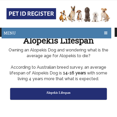
MENU
Alopekis Lifespan
Owning an Alopekis Dog and wondering what is the
average age for Alopekis to die?
According to Australian breed survey, an average
lifespan of Alopekis Dog is
14-16 years
with some
living 4 years more that what is expected.
Alopekis Lifespan