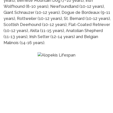
years), Bernese Mountain Dog (7-10 years), Irish
Wolfhound (8-10 years), Newfoundland (10-12 years),
Giant Schnauzer (10-12 years), Dogue de Bordeaux (9-11
years), Rottweiler (10-12 years), St. Bernard (10-12 years),
Scottish Deerhound (10-12 years), Flat-Coated Retriever
(10-12 years), Akita (11-15 years), Anatolian Shepherd
(11-13 years), Irish Setter (12-14 years) and Belgian
Malinois (14-16 years).