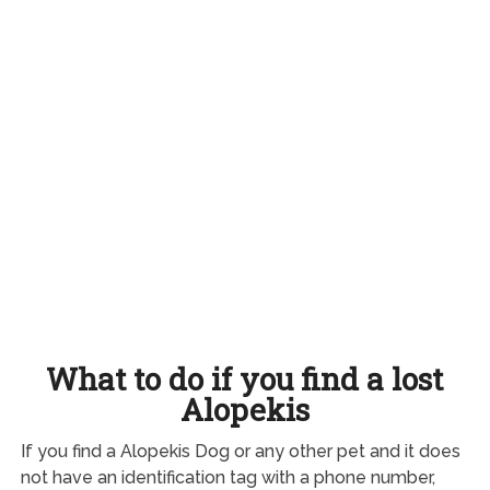
What to do if you find a lost
Alopekis
If you find a Alopekis Dog or any other pet and it does
not have an identification tag with a phone number,