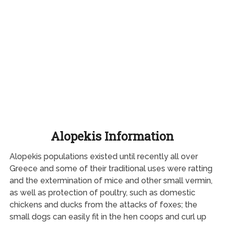
Alopekis Information
Alopekis populations existed until recently all over
Greece and some of their traditional uses were ratting
and the extermination of mice and other small vermin,
as well as protection of poultry, such as domestic
chickens and ducks from the attacks of foxes; the
small dogs can easily fit in the hen coops and curl up