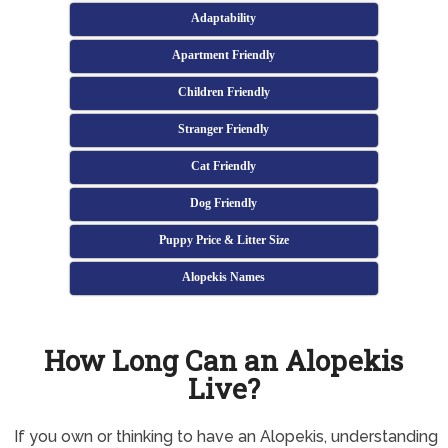
Adaptability
Apartment Friendly
Children Friendly
Stranger Friendly
Cat Friendly
Dog Friendly
Puppy Price & Litter Size
Alopekis Names
How Long Can an Alopekis
Live?
If you own or thinking to have an Alopekis, understanding