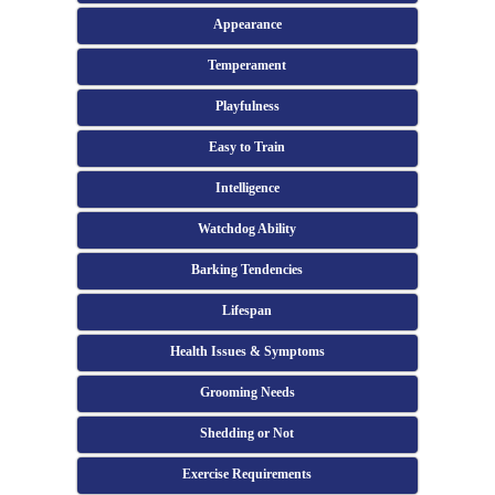
Appearance
Temperament
Playfulness
Easy to Train
Intelligence
Watchdog Ability
Barking Tendencies
Lifespan
Health Issues & Symptoms
Grooming Needs
Shedding or Not
Exercise Requirements