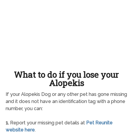
What to do if you lose your
Alopekis
If your Alopekis Dog or any other pet has gone missing
and it does not have an identification tag with a phone
number, you can:
1.
Report your missing pet details at
Pet Reunite
website here
.