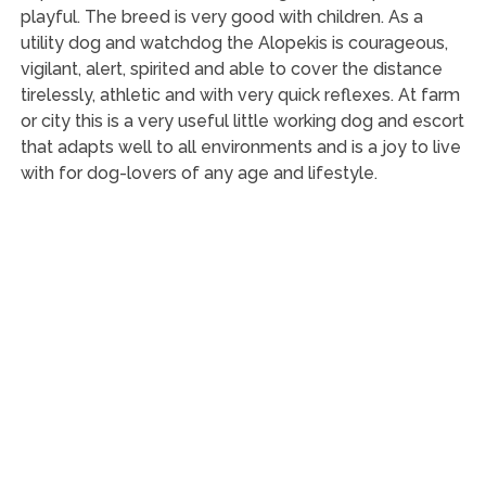
playful. The breed is very good with children. As a
utility dog and watchdog the Alopekis is courageous,
vigilant, alert, spirited and able to cover the distance
tirelessly, athletic and with very quick reflexes. At farm
or city this is a very useful little working dog and escort
that adapts well to all environments and is a joy to live
with for dog-lovers of any age and lifestyle.