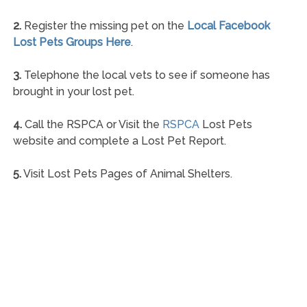
2.
Register the missing pet on the
Local Facebook
Lost Pets Groups Here
.
3.
Telephone the local vets to see if someone has
brought in your lost pet.
4.
Call the RSPCA or Visit the
RSPCA
Lost Pets
website and complete a Lost Pet Report.
5.
Visit Lost Pets Pages of Animal Shelters.