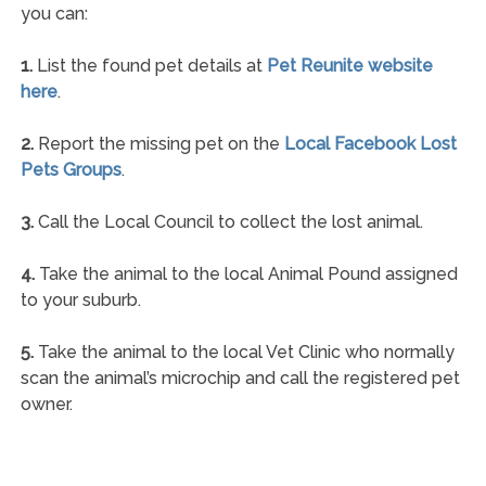
you can:
1.
List the found pet details at
Pet Reunite website
here
.
2.
Report the missing pet on the
Local Facebook Lost
Pets Groups
.
3.
Call the Local Council to collect the lost animal.
4.
Take the animal to the local Animal Pound assigned
to your suburb.
5.
Take the animal to the local Vet Clinic who normally
scan the animal’s microchip and call the registered pet
owner.