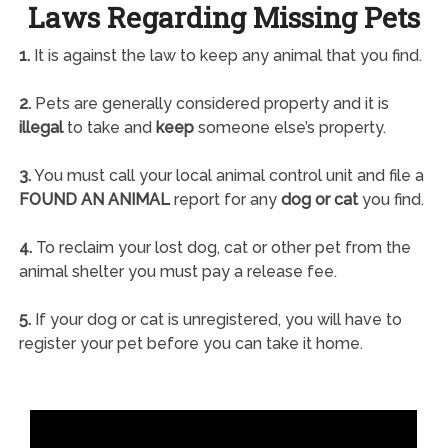
Laws Regarding Missing Pets
1.
It is against the law to keep any animal that you find.
2.
Pets are generally considered property and it is
illegal
to take and
keep
someone else’s property.
3.
You must call your local animal control unit and file a
FOUND AN ANIMAL
report for any
dog or cat
you find.
4.
To reclaim your lost dog, cat or other pet from the
animal shelter you must pay a release fee.
5.
If your dog or cat is unregistered, you will have to
register your pet before you can take it home.