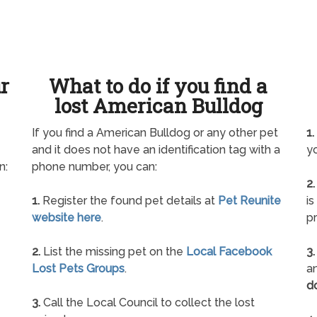
ur
What to do if you find a
lost American Bulldog
If you find a American Bulldog or any other pet
1.
and it does not have an identification tag with a
yo
n:
phone number, you can:
2.
1.
Register the found pet details at
Pet Reunite
is
website here
.
pr
2.
List the missing pet on the
Local Facebook
3.
Lost Pets Groups
.
an
d
3.
Call the Local Council to collect the lost