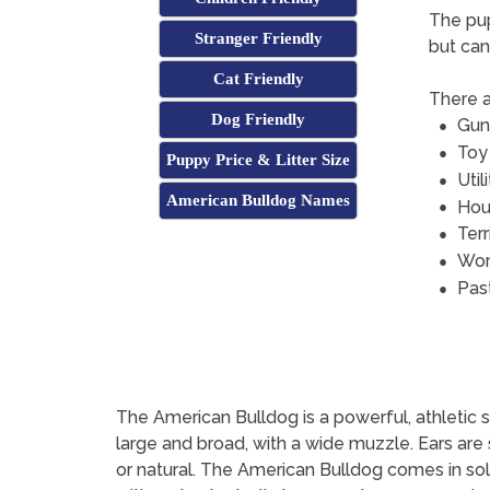
The pup
Stranger Friendly
but can
Cat Friendly
There a
Dog Friendly
Gun
Toy
Puppy Price & Litter Size
Util
American Bulldog Names
Hou
Terr
Wor
Pas
The American Bulldog is a powerful, athletic s
large and broad, with a wide muzzle. Ears are
or natural. The American Bulldog comes in soli