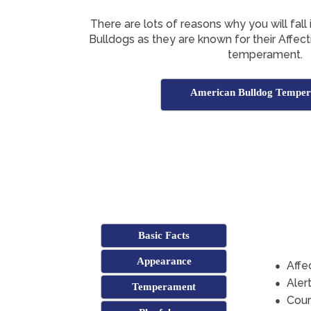
There are lots of reasons why you will fall
Bulldogs as they are known for their Affec
temperament.
American Bulldog Tempe
Basic Facts
Appearance
Affe
Aler
Temperament
Cou