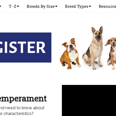
T -Z
Breeds By Size
Breed Types
Resourc
Temperament
and need to know about
 characteristics?