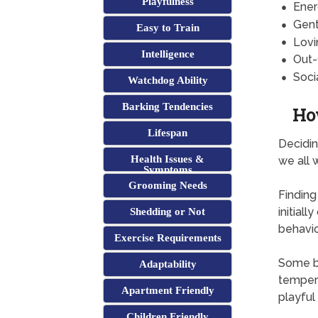
Playfulness
Ener
Gent
Easy to Train
Lovi
Intelligence
Out-
Soci
Watchdog Ability
Barking Tendencies
Ho
Lifespan
Decidin
Health Issues &
we all 
Symptoms
Grooming Needs
Finding
initial
Shedding or Not
behavio
Exercise Requirements
Some br
Adaptability
tempera
Apartment Friendly
playful
Children Friendly