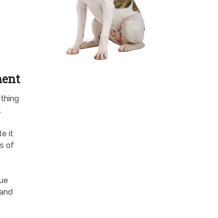
ment
 thing
.
e it
s of
rue
 and