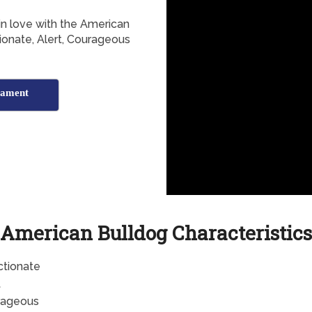
 in love with the American
tionate, Alert, Courageous
rament
American Bulldog Characteristics
ctionate
t
rageous