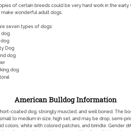
pies of certain breeds could be very hard work in the early
 make wonderful adult dogs.
re seven types of dogs:
 dog
 dog
ity Dog
nd dog
ier
king dog
toral
American Bulldog Information
hort-coated dog, strongly muscled, and well boned. The body i
 small to medium in size, high set, and may be drop, semi-pri
d colors, white with colored patches, and brindle. Gender dif