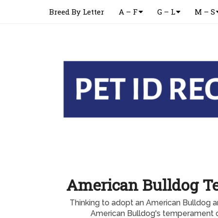
Breed By Letter
A – F
G – L
M – S
American Bulldog 
Thinking to adopt an American Bulldog 
American Bulldog's temperament or