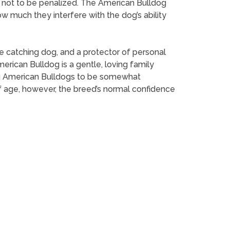
e not to be penalized. The American Bulldog
w much they interfere with the dog’s ability
le catching dog, and a protector of personal
erican Bulldog is a gentle, loving family
ung American Bulldogs to be somewhat
of age, however, the breed’s normal confidence