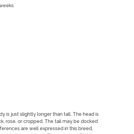
 weeks
s just slightly longer than tall. The head is
ck, rose, or cropped. The tail may be docked
ferences are well expressed in this breed,