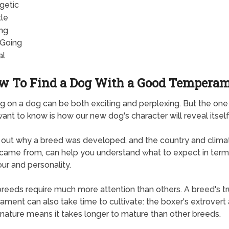
getic
le
ng
Going
al
w To Find a Dog With a Good Tempera
g on a dog can be both exciting and perplexing. But the one
want to know is how our new dog's character will reveal itself
 out why a breed was developed, and the country and climat
ly came from, can help you understand what to expect in term
ur and personality.
eeds require much more attention than others. A breed's t
ment can also take time to cultivate: the boxer's extrovert
 nature means it takes longer to mature than other breeds.