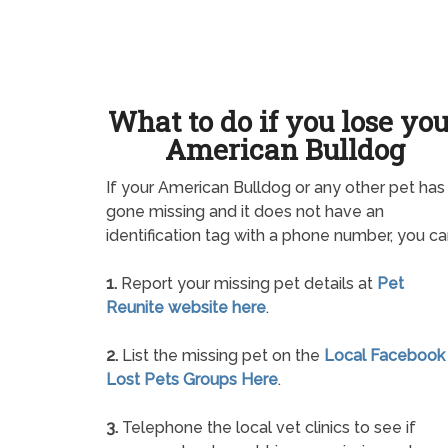
What to do if you lose yo
American Bulldog
If your American Bulldog or any other pet has
gone missing and it does not have an
identification tag with a phone number, you ca
1.
Report your missing pet details at
Pet
Reunite website here
.
2.
List the missing pet on the
Local Facebook
Lost Pets Groups Here
.
3.
Telephone the local vet clinics to see if