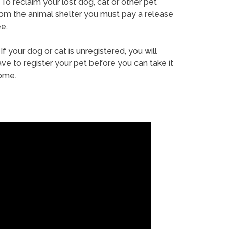
To reclaim your lost dog, cat or other pet
rom the animal shelter you must pay a release
e.
If your dog or cat is unregistered, you will
ve to register your pet before you can take it
ome.