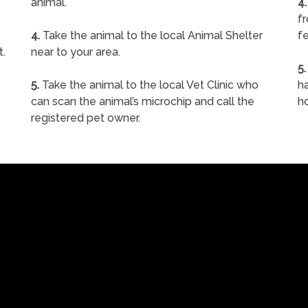
animal.
4.
f
4.
Take the animal to the local Animal Shelter
fe
t.
near to your area.
5.
5.
Take the animal to the local Vet Clinic who
ha
can scan the animal’s microchip and call the
h
registered pet owner.