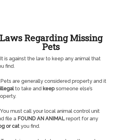
Laws Regarding Missing
Pets
It is against the law to keep any animal that
u find.
Pets are generally considered property and it
illegal
to take and
keep
someone else’s
operty.
You must call your local animal control unit
d file a
FOUND AN ANIMAL
report for any
og or cat
you find.