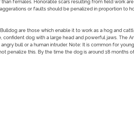
 than females. Honorable scars resulting from field work ar
ggerations or faults should be penalized in proportion to ho
 Bulldog are those which enable it to work as a hog and catt
e, confident dog with a large head and powerful jaws. The Am
angry bull or a human intruder. Note: It is common for yo
 not penalize this. By the time the dog is around 18 months 