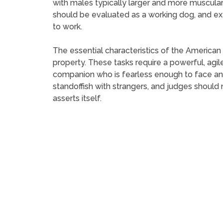
with males typically larger and more muscular
should be evaluated as a working dog, and exa
to work.
The essential characteristics of the American
property. These tasks require a powerful, agil
companion who is fearless enough to face an 
standoffish with strangers, and judges should
asserts itself.