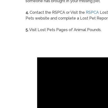
someone has brought in your missing pet.
4.
Contact the RSPCA or Visit the
RSPCA
Lost
Pets website and complete a Lost Pet Repor
5.
Visit Lost Pets Pages of Animal Pounds.