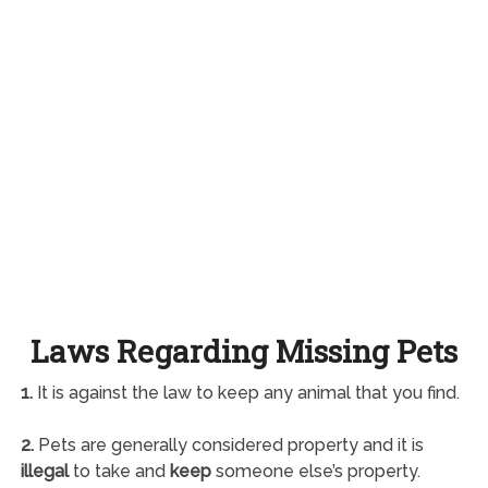
Laws Regarding Missing Pets
1.
It is against the law to keep any animal that you find.
2.
Pets are generally considered property and it is
illegal
to take and
keep
someone else’s property.