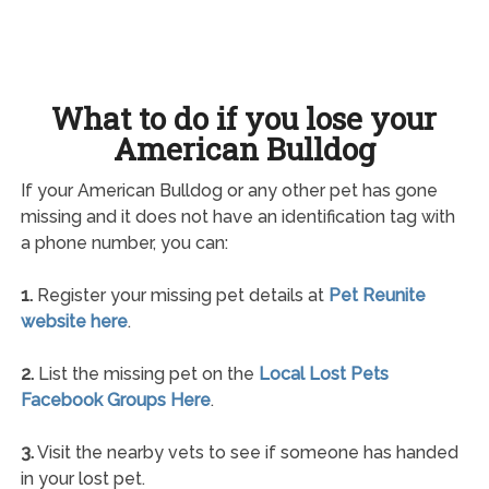
What to do if you lose your
American Bulldog
If your American Bulldog or any other pet has gone
missing and it does not have an identification tag with
a phone number, you can:
1.
Register your missing pet details at
Pet Reunite
website here
.
2.
List the missing pet on the
Local Lost Pets
Facebook Groups Here
.
3.
Visit the nearby vets to see if someone has handed
in your lost pet.