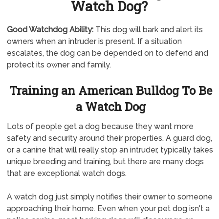
Watch Dog?
Good Watchdog Ability:
This dog will bark and alert its
owners when an intruder is present. If a situation
escalates, the dog can be depended on to defend and
protect its owner and family.
Training an American Bulldog To Be
a Watch Dog
Lots of people get a dog because they want more
safety and security around their properties. A guard dog,
or a canine that will really stop an intruder, typically takes
unique breeding and training, but there are many dogs
that are exceptional watch dogs.
A watch dog just simply notifies their owner to someone
approaching their home. Even when your pet dog isn't a