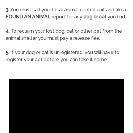
3.
You must call your local animal control unit and file a
FOUND AN ANIMAL
report for any
dog or cat
you find.
4.
To reclaim your lost dog, cat or other pet from the
animal shelter you must pay a release fee.
5.
If your dog or cat is unregistered, you will have to
register your pet before you can take it home.