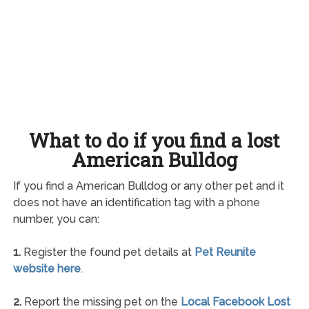
What to do if you find a lost
American Bulldog
If you find a American Bulldog or any other pet and it
does not have an identification tag with a phone
number, you can:
1.
Register the found pet details at
Pet Reunite
website here
.
2.
Report the missing pet on the
Local Facebook Lost