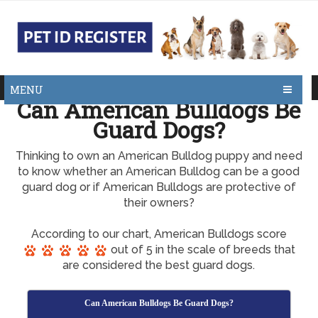
MENU
Can American Bulldogs Be
Guard Dogs?
Thinking to own an American Bulldog puppy and need
to know whether an American Bulldog can be a good
guard dog or if American Bulldogs are protective of
their owners?
According to our chart, American Bulldogs score
out of 5 in the scale of breeds that
are considered the best guard dogs.
Can American Bulldogs Be Guard Dogs?