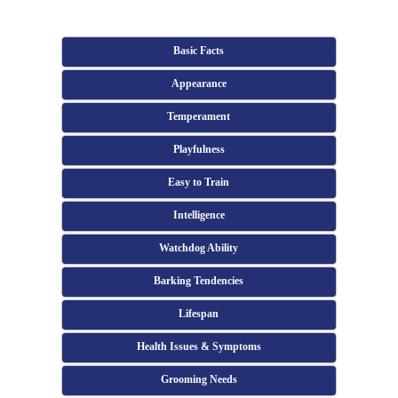
Basic Facts
Appearance
Temperament
Playfulness
Easy to Train
Intelligence
Watchdog Ability
Barking Tendencies
Lifespan
Health Issues & Symptoms
Grooming Needs