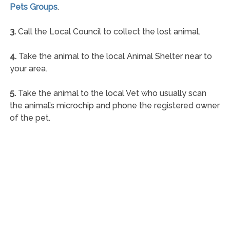
Pets Groups
.
3.
Call the Local Council to collect the lost animal.
4.
Take the animal to the local Animal Shelter near to
your area.
5.
Take the animal to the local Vet who usually scan
the animal’s microchip and phone the registered owner
of the pet.