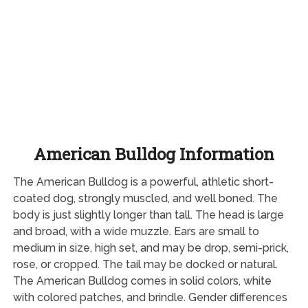
American Bulldog Information
The American Bulldog is a powerful, athletic short-
coated dog, strongly muscled, and well boned. The
body is just slightly longer than tall. The head is large
and broad, with a wide muzzle. Ears are small to
medium in size, high set, and may be drop, semi-prick,
rose, or cropped. The tail may be docked or natural.
The American Bulldog comes in solid colors, white
with colored patches, and brindle. Gender differences