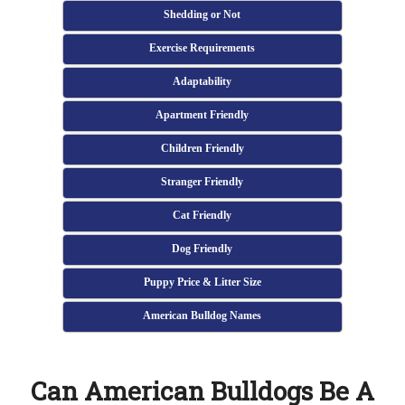
Shedding or Not
Exercise Requirements
Adaptability
Apartment Friendly
Children Friendly
Stranger Friendly
Cat Friendly
Dog Friendly
Puppy Price & Litter Size
American Bulldog Names
Can American Bulldogs Be A