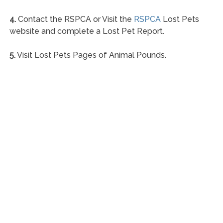
4.
Contact the RSPCA or Visit the
RSPCA
Lost Pets
website and complete a Lost Pet Report.
5.
Visit Lost Pets Pages of Animal Pounds.