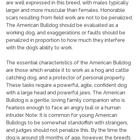
are well expressed in this breed, with males typically
larger and more muscular than females. Honorable
scars resulting from field work are not to be penalized.
The American Bulldog should be evaluated as a
working dog, and exaggerations or faults should be
penalized in proportion to how much they interfere
with the dog’s ability to work.
The essential characteristics of the American Bulldog
are those which enable it to work as a hog and cattle
catching dog, and a protector of personal property.
These tasks require a powerful, agile, confident dog
with a large head and powerful jaws. The American
Bulldog is a gentle, loving family companion who is
fearless enough to face an angry bull or a human
intruder. Note: It is common for young American
Bulldogs to be somewhat standoffish with strangers,
and judges should not penalize this. By the time the
dog is around 18 months of age, however, the breed’s