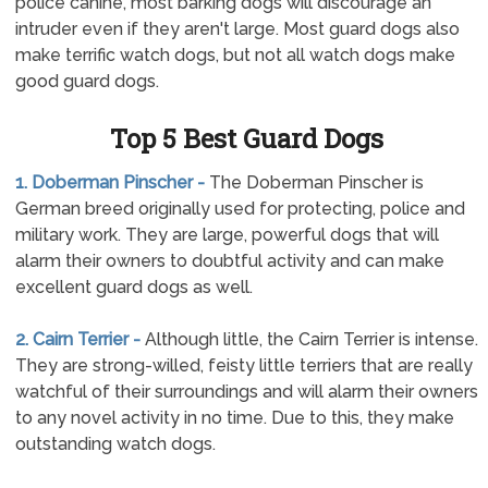
police canine, most barking dogs will discourage an
intruder even if they aren't large. Most guard dogs also
make terrific watch dogs, but not all watch dogs make
good guard dogs.
Top 5 Best Guard Dogs
1. Doberman Pinscher -
The Doberman Pinscher is
German breed originally used for protecting, police and
military work. They are large, powerful dogs that will
alarm their owners to doubtful activity and can make
excellent guard dogs as well.
2. Cairn Terrier -
Although little, the Cairn Terrier is intense.
They are strong-willed, feisty little terriers that are really
watchful of their surroundings and will alarm their owners
to any novel activity in no time. Due to this, they make
outstanding watch dogs.