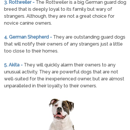
3. Rottweiler -
The Rottweiler is a big German guard dog
breed that is deeply loyal to its family but wary of
strangers. Although, they are not a great choice for
novice canine owners.
4. German Shepherd -
They are outstanding guard dogs
that will notify their owners of any strangers just a little
too close to their homes.
5. Akita -
They will quickly alarm their owners to any
unusual activity. They are powerful dogs that are not
well-suited for the inexperienced owner, but are almost
unparalleled in their loyalty to their owners.