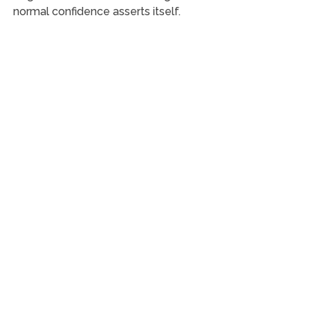
normal confidence asserts itself.