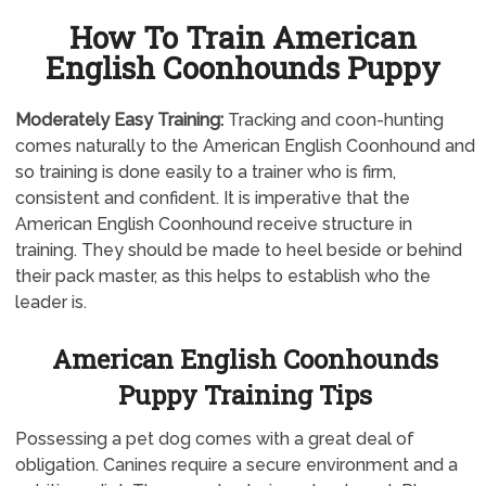
How To Train American
English Coonhounds Puppy
Moderately
Easy Training:
Tracking and coon-hunting
comes naturally to the American English Coonhound and
so training is done easily to a trainer who is firm,
consistent and confident. It is imperative that the
American English Coonhound receive structure in
training. They should be made to heel beside or behind
their pack master, as this helps to establish who the
leader is.
American English Coonhounds
Puppy Training Tips
Possessing a pet dog comes with a great deal of
obligation. Canines require a secure environment and a