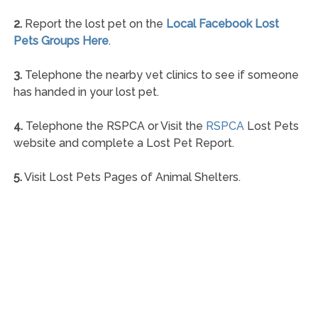
2.
Report the lost pet on the
Local Facebook Lost
Pets Groups Here
.
3.
Telephone the nearby vet clinics to see if someone
has handed in your lost pet.
4.
Telephone the RSPCA or Visit the
RSPCA
Lost Pets
website and complete a Lost Pet Report.
5.
Visit Lost Pets Pages of Animal Shelters.