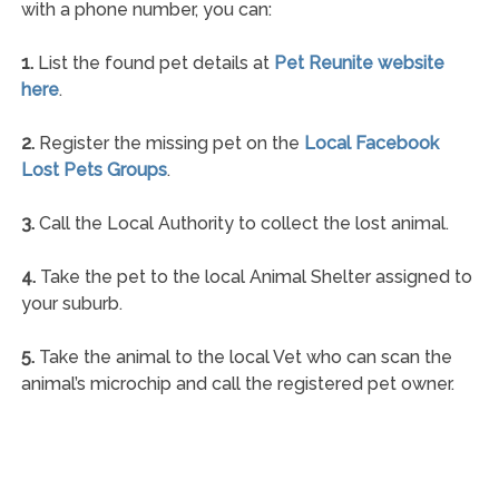
with a phone number, you can:
1.
List the found pet details at
Pet Reunite website
here
.
2.
Register the missing pet on the
Local Facebook
Lost Pets Groups
.
3.
Call the Local Authority to collect the lost animal.
4.
Take the pet to the local Animal Shelter assigned to
your suburb.
5.
Take the animal to the local Vet who can scan the
animal’s microchip and call the registered pet owner.