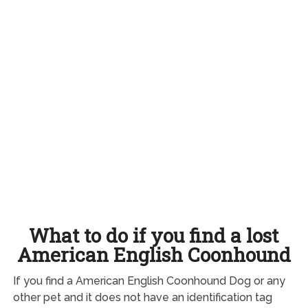
What to do if you find a lost
American English Coonhound
If you find a American English Coonhound Dog or any
other pet and it does not have an identification tag