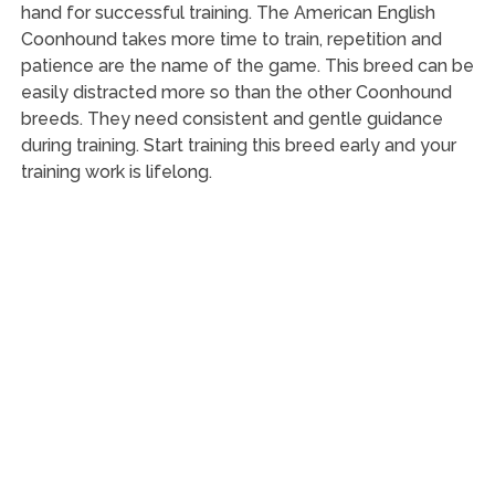
hand for successful training. The American English
Coonhound takes more time to train, repetition and
patience are the name of the game. This breed can be
easily distracted more so than the other Coonhound
breeds. They need consistent and gentle guidance
during training. Start training this breed early and your
training work is lifelong.