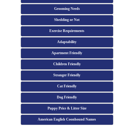
Grooming Needs
Shedding or Not
Exercise Requirements
Adaptability
Apartment Friendly
Children Friendly
Stranger Friendly
Cat Friendly
Dog Friendly
Puppy Price & Litter Size
American English Coonhound Names