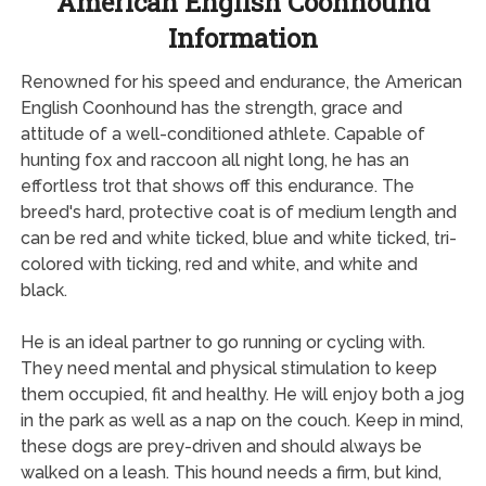
American English Coonhound
Information
Renowned for his speed and endurance, the American
English Coonhound has the strength, grace and
attitude of a well-conditioned athlete. Capable of
hunting fox and raccoon all night long, he has an
effortless trot that shows off this endurance. The
breed's hard, protective coat is of medium length and
can be red and white ticked, blue and white ticked, tri-
colored with ticking, red and white, and white and
black.
He is an ideal partner to go running or cycling with.
They need mental and physical stimulation to keep
them occupied, fit and healthy. He will enjoy both a jog
in the park as well as a nap on the couch. Keep in mind,
these dogs are prey-driven and should always be
walked on a leash. This hound needs a firm, but kind,