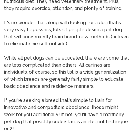
nutritious diet. They need veterinary treatment. Plus,
they require exercise, attention, and plenty of training.
It's no wonder that along with looking for a dog that's
very easy to possess, lots of people desire a pet dog
that will conveniently learn brand-new methods (or learn
to eliminate himself outside).
While all pet dogs can be educated, there are some that
are less complicated than others. All canines are
individuals, of course, so this list is a wide generalization
of which breeds are generally fairly simple to educate
basic obedience and residence manners.
If you're seeking a breed that's simple to train for
innovative and competitors obedience, these might
work for you additionally! If not, you'll have a mannerly
pet dog that possibly understands an elegant technique
or 2!