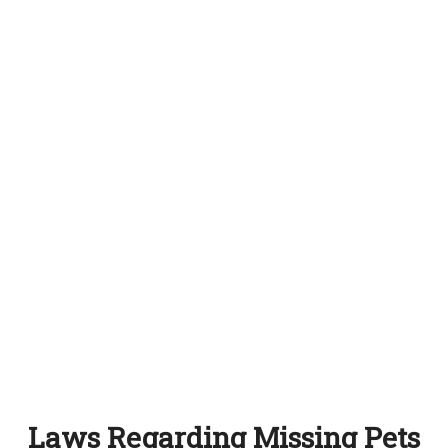
Laws Regarding Missing Pets