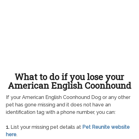
What to do if you lose your
American English Coonhound
If your American English Coonhound Dog or any other
pet has gone missing and it does not have an
identification tag with a phone number, you can:
1.
List your missing pet details at
Pet Reunite website
here
.