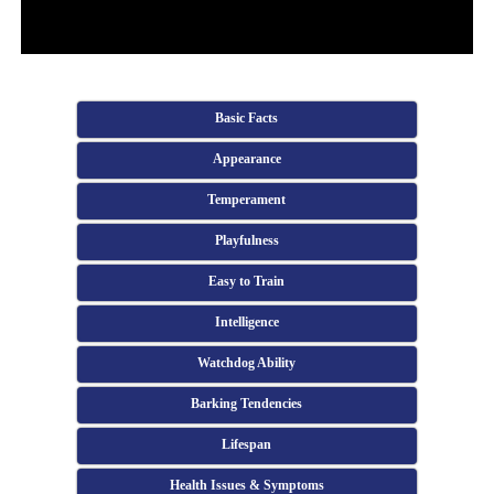
Basic Facts
Appearance
Temperament
Playfulness
Easy to Train
Intelligence
Watchdog Ability
Barking Tendencies
Lifespan
Health Issues & Symptoms