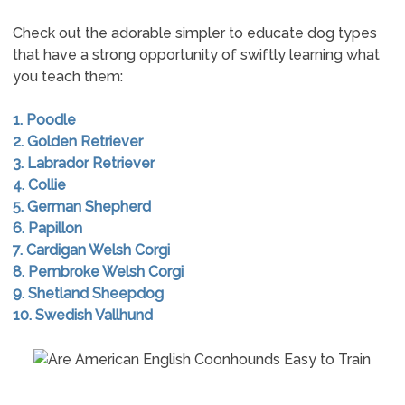
Check out the adorable simpler to educate dog types
that have a strong opportunity of swiftly learning what
you teach them:
1. Poodle
2. Golden Retriever
3. Labrador Retriever
4. Collie
5. German Shepherd
6. Papillon
7. Cardigan Welsh Corgi
8. Pembroke Welsh Corgi
9. Shetland Sheepdog
10. Swedish Vallhund