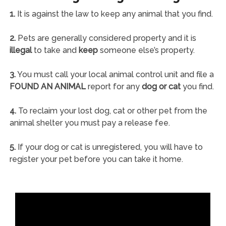
1.
It is against the law to keep any animal that you find.
2.
Pets are generally considered property and it is
illegal
to take and
keep
someone else’s property.
3.
You must call your local animal control unit and file a
FOUND AN ANIMAL
report for any
dog or cat
you find.
4.
To reclaim your lost dog, cat or other pet from the
animal shelter you must pay a release fee.
5.
If your dog or cat is unregistered, you will have to
register your pet before you can take it home.