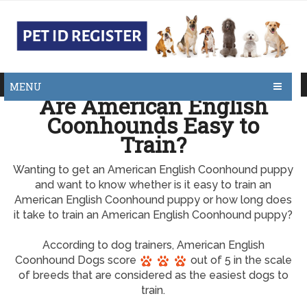
MENU
Are American English
Coonhounds Easy to
Train?
Wanting to get an American English Coonhound puppy
and want to know whether is it easy to train an
American English Coonhound puppy or how long does
it take to train an American English Coonhound puppy?
According to dog trainers, American English
Coonhound Dogs score
out of 5 in the scale
of breeds that are considered as the easiest dogs to
train.