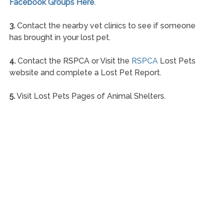
Facebook Groups Here
.
3.
Contact the nearby vet clinics to see if someone
has brought in your lost pet.
4.
Contact the RSPCA or Visit the
RSPCA
Lost Pets
website and complete a Lost Pet Report.
5.
Visit Lost Pets Pages of Animal Shelters.