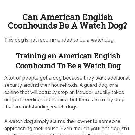
Can American English
Coonhounds Be A Watch Dog?
This dog is not recommended to be a watchdog.
Training an American English
Coonhound To Be a Watch Dog
A lot of people get a dog because they want additional
security around their households. A guard dog, or a
canine that will actually stop an intruder, usually takes
unique breeding and training, but there are many dogs
that are outstanding watch dogs.
A watch dog simply alarms their owner to someone
approaching their house. Even though your pet dog isn't