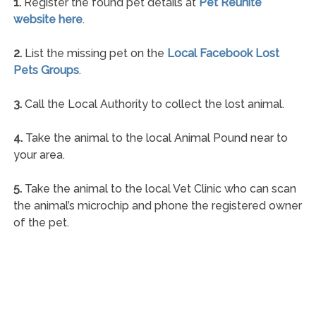
1.
Register the found pet details at
Pet Reunite
website here
.
2.
List the missing pet on the
Local Facebook Lost
Pets Groups
.
3.
Call the Local Authority to collect the lost animal.
4.
Take the animal to the local Animal Pound near to
your area.
5.
Take the animal to the local Vet Clinic who can scan
the animal’s microchip and phone the registered owner
of the pet.