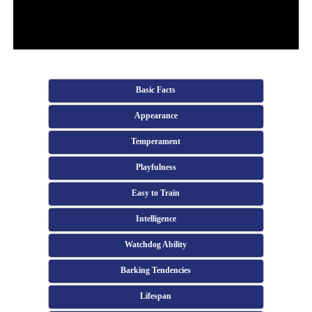
Basic Facts
Appearance
Temperament
Playfulness
Easy to Train
Intelligence
Watchdog Ability
Barking Tendencies
Lifespan