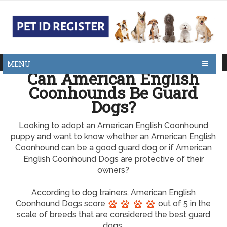
MENU
Can American English
Coonhounds Be Guard
Dogs?
Looking to adopt an American English Coonhound
puppy and want to know whether an American English
Coonhound can be a good guard dog or if American
English Coonhound Dogs are protective of their
owners?
According to dog trainers, American English
Coonhound Dogs score
out of 5 in the
scale of breeds that are considered the best guard
dogs.