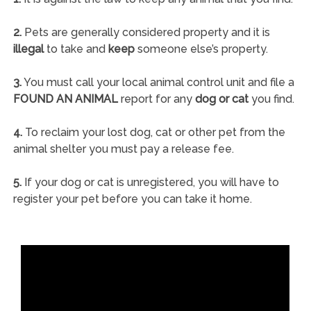
2.
Pets are generally considered property and it is
illegal
to take and
keep
someone else’s property.
3.
You must call your local animal control unit and file a
FOUND AN ANIMAL
report for any
dog or cat
you find.
4.
To reclaim your lost dog, cat or other pet from the
animal shelter you must pay a release fee.
5.
If your dog or cat is unregistered, you will have to
register your pet before you can take it home.