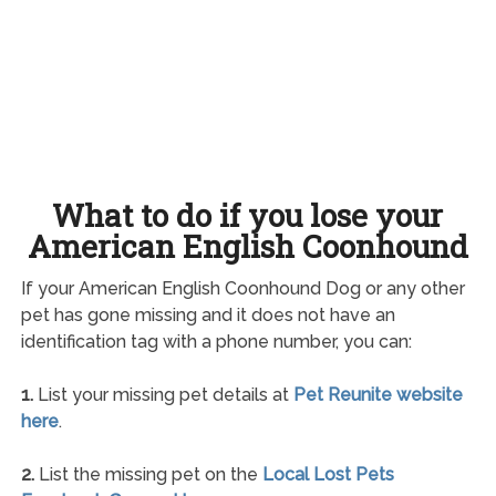
What to do if you lose your
American English Coonhound
If your American English Coonhound Dog or any other
pet has gone missing and it does not have an
identification tag with a phone number, you can:
1.
List your missing pet details at
Pet Reunite website
here
.
2.
List the missing pet on the
Local Lost Pets