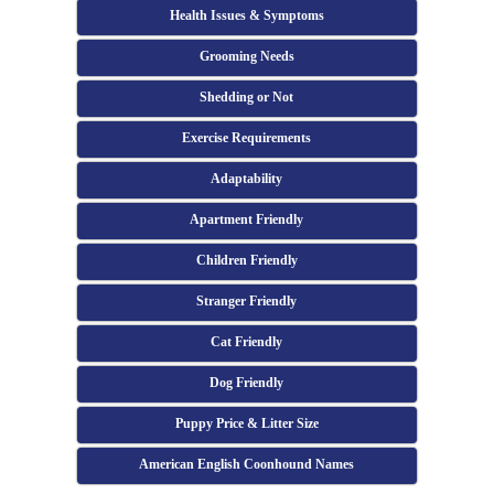
Health Issues & Symptoms
Grooming Needs
Shedding or Not
Exercise Requirements
Adaptability
Apartment Friendly
Children Friendly
Stranger Friendly
Cat Friendly
Dog Friendly
Puppy Price & Litter Size
American English Coonhound Names