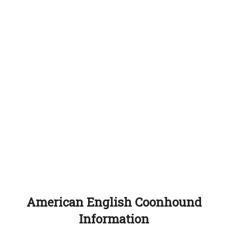
American English Coonhound
Information