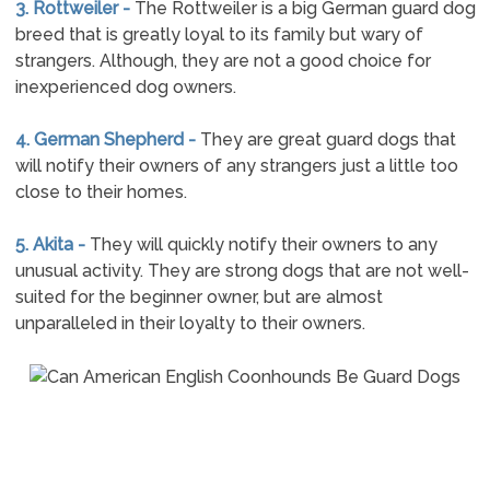
3. Rottweiler -
The Rottweiler is a big German guard dog
breed that is greatly loyal to its family but wary of
strangers. Although, they are not a good choice for
inexperienced dog owners.
4. German Shepherd -
They are great guard dogs that
will notify their owners of any strangers just a little too
close to their homes.
5. Akita -
They will quickly notify their owners to any
unusual activity. They are strong dogs that are not well-
suited for the beginner owner, but are almost
unparalleled in their loyalty to their owners.