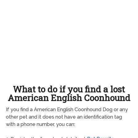
What to do if you find a lost
American English Coonhound
If you find a American English Coonhound Dog or any
other pet and it does not have an identification tag
with a phone number, you can: