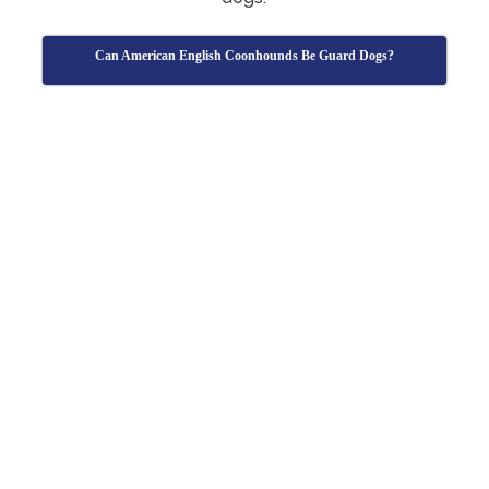
Can American English Coonhounds Be Guard Dogs?