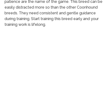
patience are the name of the game. This breed can be
easily distracted more so than the other Coonhound
breeds. They need consistent and gentle guidance
during training. Start training this breed early and your
training work is lifelong.