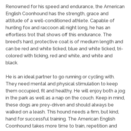
Renowned for his speed and endurance, the American
English Coonhound has the strength, grace and
attitude of a well-conditioned athlete. Capable of
hunting fox and raccoon all night long, he has an
effortless trot that shows off this endurance. The
breed's hard, protective coat is of medium length and
can be red and white ticked, blue and white ticked, tri-
colored with ticking, red and white, and white and
black.
He is an ideal partner to go running or cycling with.
They need mental and physical stimulation to keep
them occupied, fit and healthy. He will enjoy both a jog
in the park as well as a nap on the couch. Keep in mind,
these dogs are prey-driven and should always be
walked on a leash. This hound needs a firm, but kind,
hand for successful training. The American English
Coonhound takes more time to train, repetition and