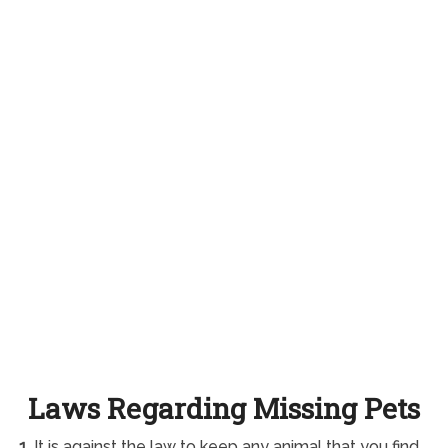
Laws Regarding Missing Pets
1.
It is against the law to keep any animal that you find.