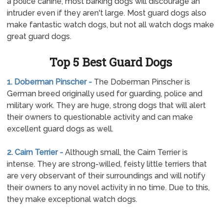
a police canine, most barking dogs will discourage an
intruder even if they aren't large. Most guard dogs also
make fantastic watch dogs, but not all watch dogs make
great guard dogs.
Top 5 Best Guard Dogs
1. Doberman Pinscher -
The Doberman Pinscher is
German breed originally used for guarding, police and
military work. They are huge, strong dogs that will alert
their owners to questionable activity and can make
excellent guard dogs as well.
2. Cairn Terrier -
Although small, the Cairn Terrier is
intense. They are strong-willed, feisty little terriers that
are very observant of their surroundings and will notify
their owners to any novel activity in no time. Due to this,
they make exceptional watch dogs.