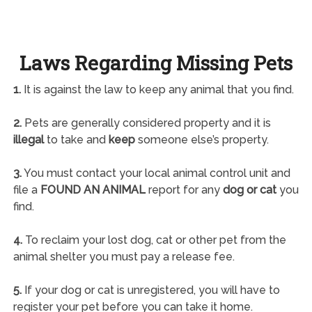
Laws Regarding Missing Pets
1.
It is against the law to keep any animal that you find.
2.
Pets are generally considered property and it is
illegal
to take and
keep
someone else’s property.
3.
You must contact your local animal control unit and
file a
FOUND AN ANIMAL
report for any
dog or cat
you
find.
4.
To reclaim your lost dog, cat or other pet from the
animal shelter you must pay a release fee.
5.
If your dog or cat is unregistered, you will have to
register your pet before you can take it home.