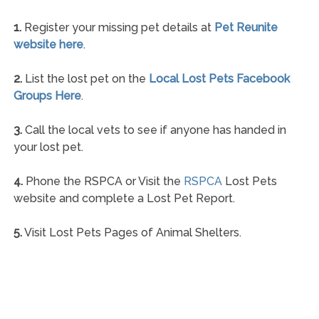
1.
Register your missing pet details at
Pet Reunite
website here
.
2.
List the lost pet on the
Local Lost Pets Facebook
Groups Here
.
3.
Call the local vets to see if anyone has handed in
your lost pet.
4.
Phone the RSPCA or Visit the
RSPCA
Lost Pets
website and complete a Lost Pet Report.
5.
Visit Lost Pets Pages of Animal Shelters.