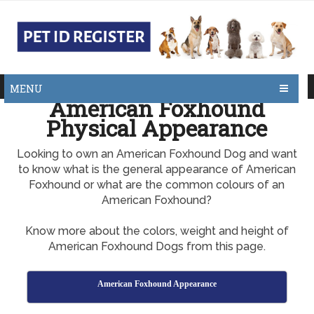
MENU
American Foxhound
Physical Appearance
Looking to own an American Foxhound Dog and want
to know what is the general appearance of American
Foxhound or what are the common colours of an
American Foxhound?
Know more about the colors, weight and height of
American Foxhound Dogs from this page.
American Foxhound Appearance