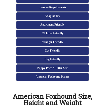
Exercise Requirements
Adaptability
Apartment Friendly
Children Friendly
Stranger Friendly
Cat Friendly
Dog Friendly
Puppy Price & Litter Size
American Foxhound Names
American Foxhound Size,
Height and Weight