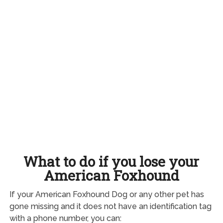
What to do if you lose your
American Foxhound
If your American Foxhound Dog or any other pet has
gone missing and it does not have an identification tag
with a phone number, you can: