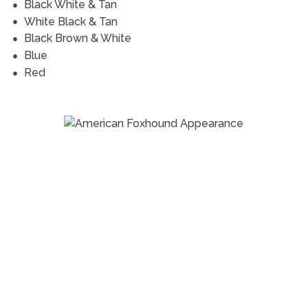
Black White & Tan
White Black & Tan
Black Brown & White
Blue
Red