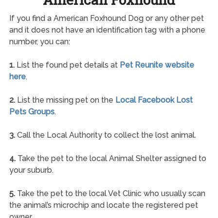
If you find a American Foxhound Dog or any other pet
and it does not have an identification tag with a phone
number, you can:
1.
List the found pet details at
Pet Reunite website
here
.
2.
List the missing pet on the
Local Facebook Lost
Pets Groups
.
3.
Call the Local Authority to collect the lost animal.
4.
Take the pet to the local Animal Shelter assigned to
your suburb.
5.
Take the pet to the local Vet Clinic who usually scan
the animal’s microchip and locate the registered pet
owner.