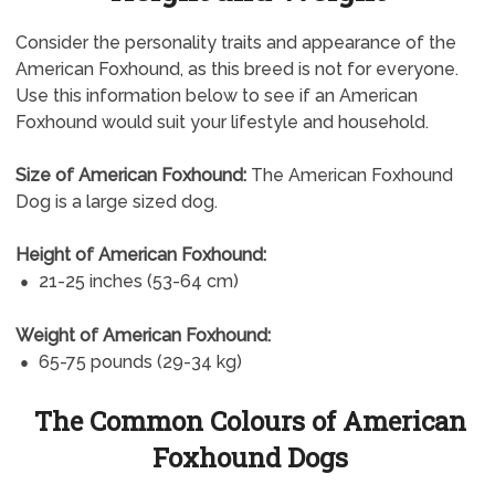
Consider the personality traits and appearance of the
American Foxhound, as this breed is not for everyone.
Use this information below to see if an American
Foxhound would suit your lifestyle and household.
Size of American Foxhound:
The American Foxhound
Dog is a large sized dog.
Height of American Foxhound:
21-25 inches (53-64 cm)
Weight of American Foxhound:
65-75 pounds (29-34 kg)
The Common Colours of American
Foxhound Dogs