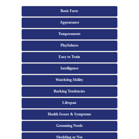
Basic Facts
Appearance
Temperament
Playfulness
Easy to Train
Intelligence
Watchdog Ability
Barking Tendencies
Lifespan
Health Issues & Symptoms
Grooming Needs
Shedding or Not