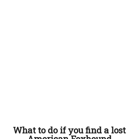
What to do if you find a lost
American Foxhound