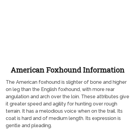
American Foxhound Information
The American foxhound is slighter of bone and higher
on leg than the English foxhound, with more rear
angulation and arch over the loin. These attributes give
it greater speed and agility for hunting over rough
terrain. It has a melodious voice when on the trail. Its
coat is hard and of medium length. Its expression is
gentle and pleading.