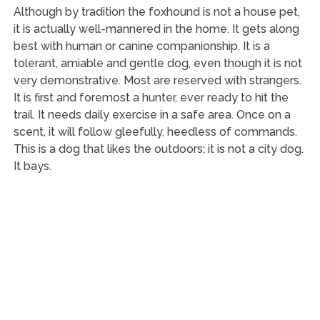
Although by tradition the foxhound is not a house pet,
it is actually well-mannered in the home. It gets along
best with human or canine companionship. It is a
tolerant, amiable and gentle dog, even though it is not
very demonstrative. Most are reserved with strangers.
It is first and foremost a hunter, ever ready to hit the
trail. It needs daily exercise in a safe area. Once on a
scent, it will follow gleefully, heedless of commands.
This is a dog that likes the outdoors; it is not a city dog.
It bays.