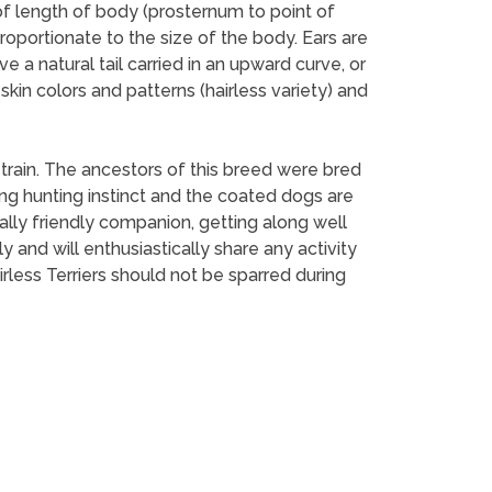
of length of body (prosternum to point of
roportionate to the size of the body. Ears are
 a natural tail carried in an upward curve, or
kin colors and patterns (hairless variety) and
 train. The ancestors of this breed were bred
rong hunting instinct and the coated dogs are
ally friendly companion, getting along well
and will enthusiastically share any activity
rless Terriers should not be sparred during