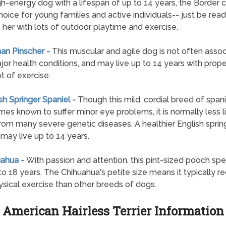
gh-energy dog with a lifespan of up to 14 years, the Border co
hoice for young families and active individuals-- just be read
 her with lots of outdoor playtime and exercise.
an Pinscher -
This muscular and agile dog is not often asso
jor health conditions, and may live up to 14 years with prope
ot of exercise.
ish Springer Spaniel -
Though this mild, cordial breed of spanie
es known to suffer minor eye problems, it is normally less li
from many severe genetic diseases. A healthier English sprin
 may live up to 14 years.
uahua -
With passion and attention, this pint-sized pooch sp
 to 18 years. The Chihuahua's petite size means it typically re
ysical exercise than other breeds of dogs.
American Hairless Terrier Information