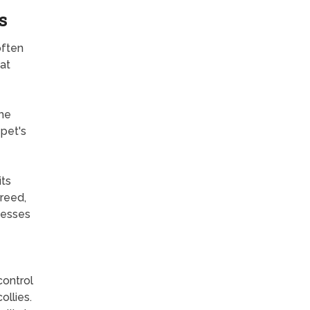
s
often
at
the
 pet's
its
breed,
nesses
control
ollies.