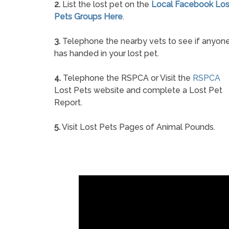
2.
List the lost pet on the
Local Facebook Los
Pets Groups Here
.
3.
Telephone the nearby vets to see if anyon
has handed in your lost pet.
4.
Telephone the RSPCA or Visit the
RSPCA
Lost Pets website and complete a Lost Pet
Report.
5.
Visit Lost Pets Pages of Animal Pounds.