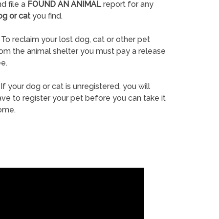
d file a
FOUND AN ANIMAL
report for any
og or cat
you find.
To reclaim your lost dog, cat or other pet
rom the animal shelter you must pay a release
e.
If your dog or cat is unregistered, you will
ve to register your pet before you can take it
ome.