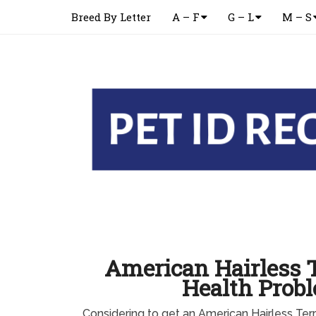
Breed By Letter
A – F
G – L
M – S
American Hairless T
Health Prob
Considering to get an American Hairless Ter