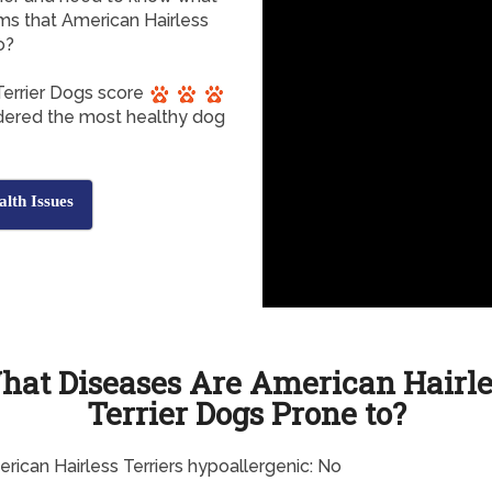
ms that American Hairless
o?
Terrier Dogs score
sidered the most healthy dog
lth Issues
hat Diseases Are American Hairle
Terrier Dogs Prone to?
rican Hairless Terriers hypoallergenic: No