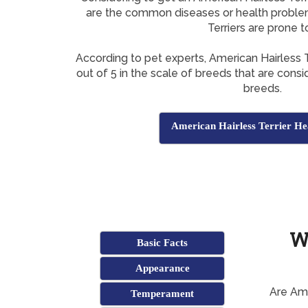
are the common diseases or health proble
Terriers are prone t
According to pet experts, American Hairless 
out of 5 in the scale of breeds that are con
breeds.
American Hairless Terrier Hea
W
Basic Facts
Appearance
Are Ame
Temperament