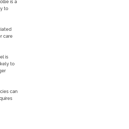
llie is a
y to
ciated
r care
l is
kely to
ger
ecies can
quires