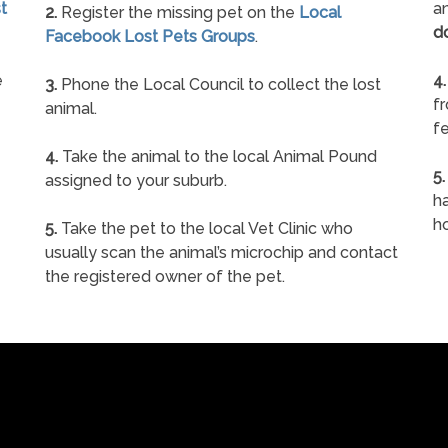
t
an
2.
Register the missing pet on the
Local
d
Facebook Lost Pets Groups
.
e
4.
3.
Phone the Local Council to collect the lost
f
animal.
fe
4.
Take the animal to the local Animal Pound
5.
assigned to your suburb.
ha
h
5.
Take the pet to the local Vet Clinic who
usually scan the animal’s microchip and contact
the registered owner of the pet.