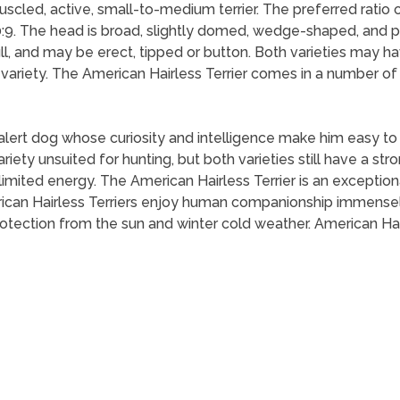
uscled, active, small-to-medium terrier. The preferred ratio 
10:9. The head is broad, slightly domed, wedge-shaped, and p
l, and may be erect, tipped or button. Both varieties may have
ariety. The American Hairless Terrier comes in a number of s
 alert dog whose curiosity and intelligence make him easy to
riety unsuited for hunting, but both varieties still have a st
imited energy. The American Hairless Terrier is an exception
rican Hairless Terriers enjoy human companionship immensely 
rotection from the sun and winter cold weather. American Hai