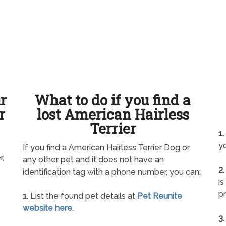
ur
What to do if you find a
r
lost American Hairless
Terrier
1.
yo
If you find a American Hairless Terrier Dog or
r,
any other pet and it does not have an
2.
identification tag with a phone number, you can:
is
pr
1.
List the found pet details at
Pet Reunite
website here
.
3.