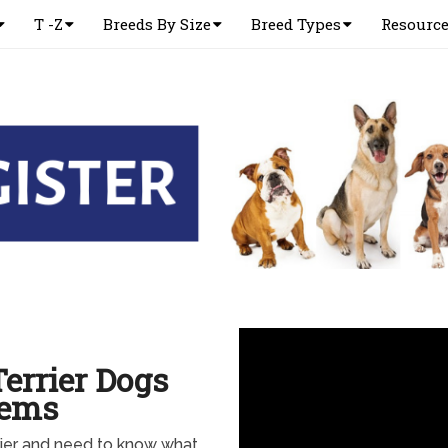
T -Z
Breeds By Size
Breed Types
Resourc
errier Dogs
lems
rier and need to know what