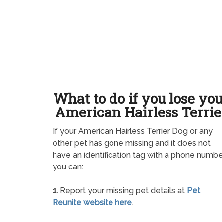
What to do if you lose yo
American Hairless Terrie
If your American Hairless Terrier Dog or any
other pet has gone missing and it does not
have an identification tag with a phone numbe
you can:
1.
Report your missing pet details at
Pet
Reunite website here
.