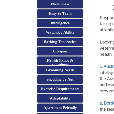
Playfulness
Easy to Train
Respons
Intelligence
taking 
attentio
Watchdog Ability
Barking Tendencies
Looking
veterin
Lifespan
health 
Health Issues &
Symptoms
1. Aust
Grooming Needs
intelli
the Aus
Shedding or Not
and may
Exercise Requirements
prevent
Adaptability
2. Bord
Apartment Friendly
the rel