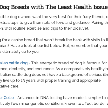
Dog Breeds with The Least Health Issue
ible dog owners want the very best for their furry friends, 
extra steps to give them lots of love and guidance. Pairing th
n, with routine exercise and trips to their local vet.
 for a canine breed that won't break the bank with visits to 
arian? Have a look at our list below. But, remember that your
is ultimately up to you.
ralian cattle dog -
This energetic breed of dog is famous for 
gence, dexterity, and endurance. As a comparatively healthy 
tralian cattle dog does not have a background of serious ill
 live up to 13 years with proper training and appropriate
ative care.
er Collie -
Advances in DNA testing have made it simpler to 
atively few minor genetic conditions known to affect border c