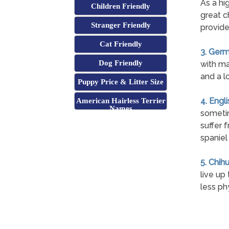
As a hi
Children Friendly
great c
Stranger Friendly
provide
Cat Friendly
3. Germ
Dog Friendly
with ma
and a l
Puppy Price & Litter Size
4. Engl
American Hairless Terrier
Names
sometim
suffer 
spaniel
5. Chih
live up
less ph