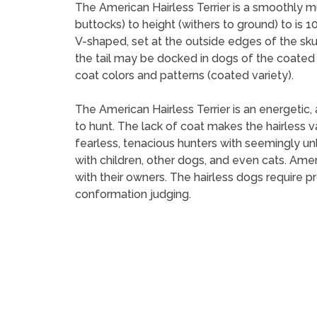
The American Hairless Terrier is a smoothly m
buttocks) to height (withers to ground) to is 
V-shaped, set at the outside edges of the skul
the tail may be docked in dogs of the coated v
coat colors and patterns (coated variety).
The American Hairless Terrier is an energetic,
to hunt. The lack of coat makes the hairless va
fearless, tenacious hunters with seemingly unl
with children, other dogs, and even cats. Ame
with their owners. The hairless dogs require p
conformation judging.