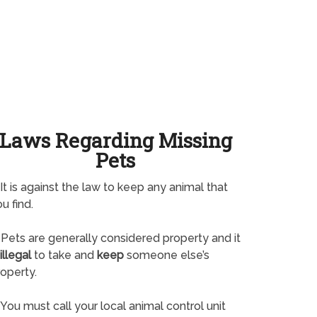
Laws Regarding Missing
Pets
It is against the law to keep any animal that
u find.
Pets are generally considered property and it
illegal
to take and
keep
someone else’s
operty.
You must call your local animal control unit