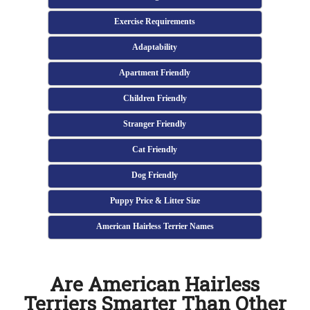
Exercise Requirements
Adaptability
Apartment Friendly
Children Friendly
Stranger Friendly
Cat Friendly
Dog Friendly
Puppy Price & Litter Size
American Hairless Terrier Names
Are American Hairless
Terriers Smarter Than Other