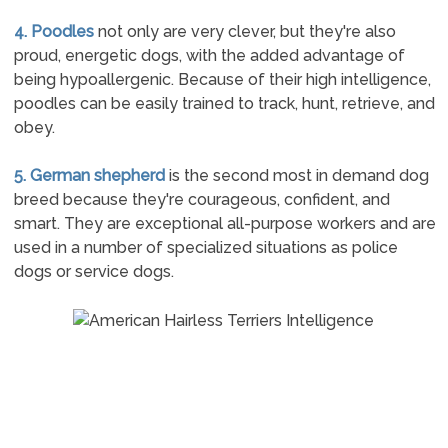
4. Poodles
not only are very clever, but they're also
proud, energetic dogs, with the added advantage of
being hypoallergenic. Because of their high intelligence,
poodles can be easily trained to track, hunt, retrieve, and
obey.
5. German shepherd
is the second most in demand dog
breed because they're courageous, confident, and
smart. They are exceptional all-purpose workers and are
used in a number of specialized situations as police
dogs or service dogs.