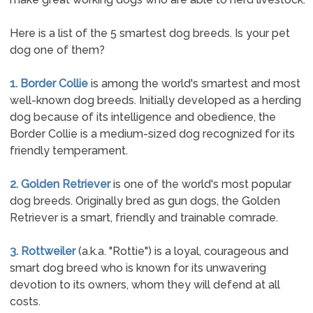
Here is a list of the 5 smartest dog breeds. Is your pet
dog one of them?
1. Border Collie
is among the world's smartest and most
well-known dog breeds. Initially developed as a herding
dog because of its intelligence and obedience, the
Border Collie is a medium-sized dog recognized for its
friendly temperament.
2. Golden Retriever
is one of the world's most popular
dog breeds. Originally bred as gun dogs, the Golden
Retriever is a smart, friendly and trainable comrade.
3. Rottweiler
(a.k.a. "Rottie") is a loyal, courageous and
smart dog breed who is known for its unwavering
devotion to its owners, whom they will defend at all
costs.