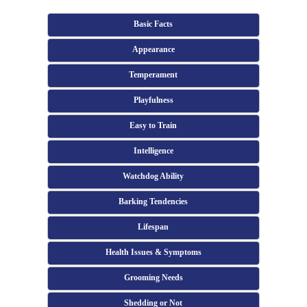
Basic Facts
Appearance
Temperament
Playfulness
Easy to Train
Intelligence
Watchdog Ability
Barking Tendencies
Lifespan
Health Issues & Symptoms
Grooming Needs
Shedding or Not