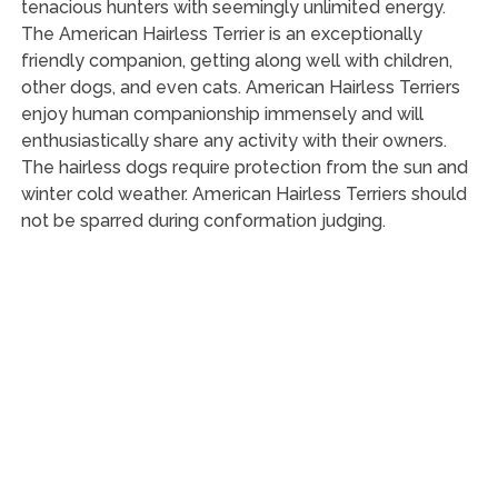
tenacious hunters with seemingly unlimited energy.
The American Hairless Terrier is an exceptionally
friendly companion, getting along well with children,
other dogs, and even cats. American Hairless Terriers
enjoy human companionship immensely and will
enthusiastically share any activity with their owners.
The hairless dogs require protection from the sun and
winter cold weather. American Hairless Terriers should
not be sparred during conformation judging.