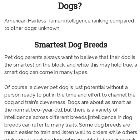
Dogs?
American Hairless Terrier intelligence ranking compared
to other dogs: unknown
Smartest Dog Breeds
Pet dog parents always want to believe that their dog is
the smartest on the block, and while this may hold true, a
smart dog can come in many types.
Of course, a clever pet dog is just potential without a
person ready to put in the time and effort to channel the
dog and train's cleverness. Dogs are about as smart as
the normal two-year-old, but there is a variety of
intelligence across different breeds.|Intelligence in dog
breeds can refer to many traits. Some dog breeds are
much easier to train and listen well to orders while others
make great working dogs who are able to herd livestock.