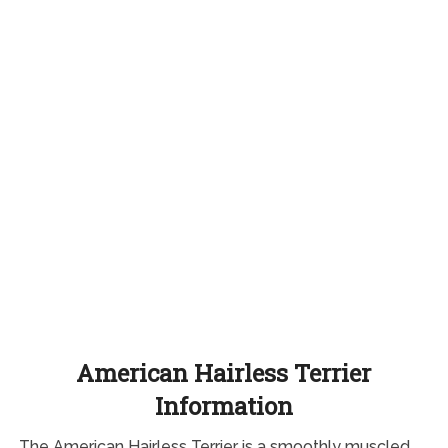
American Hairless Terrier
Information
The American Hairless Terrier is a smoothly muscled,