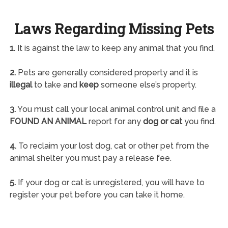
Laws Regarding Missing Pets
1.
It is against the law to keep any animal that you find.
2.
Pets are generally considered property and it is
illegal
to take and
keep
someone else’s property.
3.
You must call your local animal control unit and file a
FOUND AN ANIMAL
report for any
dog or cat
you find.
4.
To reclaim your lost dog, cat or other pet from the
animal shelter you must pay a release fee.
5.
If your dog or cat is unregistered, you will have to
register your pet before you can take it home.