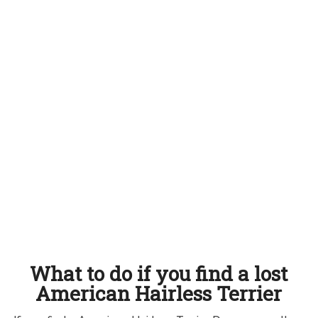
What to do if you find a lost
American Hairless Terrier