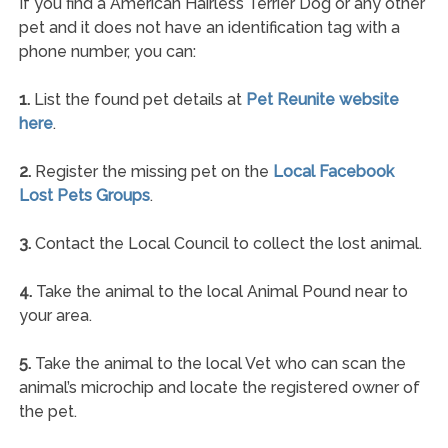
If you find a American Hairless Terrier Dog or any other
pet and it does not have an identification tag with a
phone number, you can:
1.
List the found pet details at
Pet Reunite website
here
.
2.
Register the missing pet on the
Local Facebook
Lost Pets Groups
.
3.
Contact the Local Council to collect the lost animal.
4.
Take the animal to the local Animal Pound near to
your area.
5.
Take the animal to the local Vet who can scan the
animal’s microchip and locate the registered owner of
the pet.