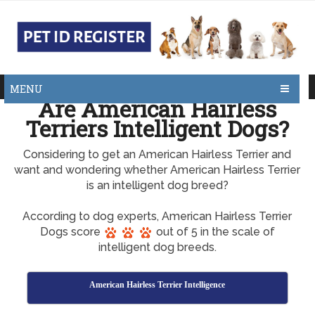
MENU
Are American Hairless
Terriers Intelligent Dogs?
Considering to get an American Hairless Terrier and
want and wondering whether American Hairless Terrier
is an intelligent dog breed?
According to dog experts, American Hairless Terrier
Dogs score
out of 5 in the scale of
intelligent dog breeds.
American Hairless Terrier Intelligence