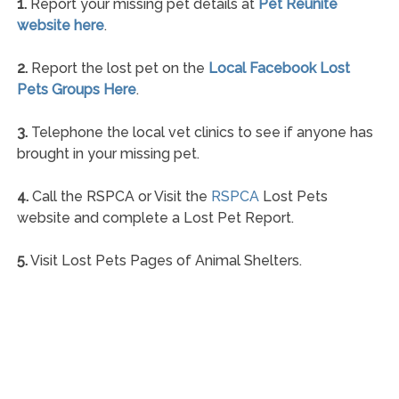
1.
Report your missing pet details at
Pet Reunite
website here
.
2.
Report the lost pet on the
Local Facebook Lost
Pets Groups Here
.
3.
Telephone the local vet clinics to see if anyone has
brought in your missing pet.
4.
Call the RSPCA or Visit the
RSPCA
Lost Pets
website and complete a Lost Pet Report.
5.
Visit Lost Pets Pages of Animal Shelters.