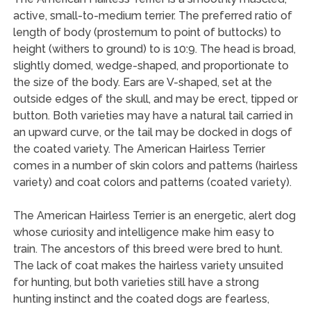
active, small-to-medium terrier. The preferred ratio of
length of body (prosternum to point of buttocks) to
height (withers to ground) to is 10:9. The head is broad,
slightly domed, wedge-shaped, and proportionate to
the size of the body. Ears are V-shaped, set at the
outside edges of the skull, and may be erect, tipped or
button. Both varieties may have a natural tail carried in
an upward curve, or the tail may be docked in dogs of
the coated variety. The American Hairless Terrier
comes in a number of skin colors and patterns (hairless
variety) and coat colors and patterns (coated variety).
The American Hairless Terrier is an energetic, alert dog
whose curiosity and intelligence make him easy to
train. The ancestors of this breed were bred to hunt.
The lack of coat makes the hairless variety unsuited
for hunting, but both varieties still have a strong
hunting instinct and the coated dogs are fearless,