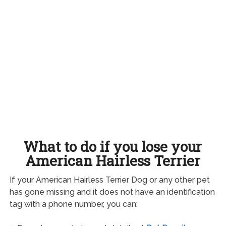
What to do if you lose your
American Hairless Terrier
If your American Hairless Terrier Dog or any other pet
has gone missing and it does not have an identification
tag with a phone number, you can: