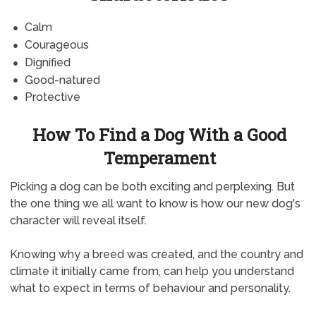
Calm
Courageous
Dignified
Good-natured
Protective
How To Find a Dog With a Good
Temperament
Picking a dog can be both exciting and perplexing. But
the one thing we all want to know is how our new dog's
character will reveal itself.
Knowing why a breed was created, and the country and
climate it initially came from, can help you understand
what to expect in terms of behaviour and personality.