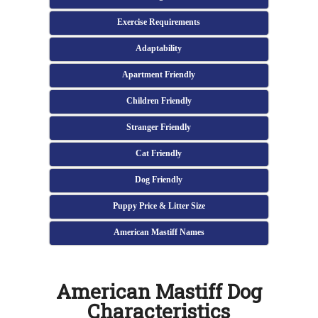
Exercise Requirements
Adaptability
Apartment Friendly
Children Friendly
Stranger Friendly
Cat Friendly
Dog Friendly
Puppy Price & Litter Size
American Mastiff Names
American Mastiff Dog
Characteristics