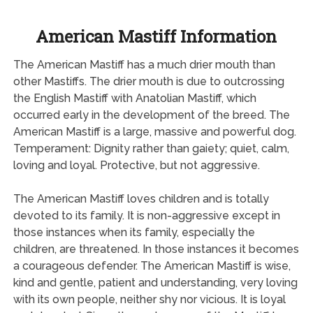
American Mastiff Information
The American Mastiff has a much drier mouth than
other Mastiffs. The drier mouth is due to outcrossing
the English Mastiff with Anatolian Mastiff, which
occurred early in the development of the breed. The
American Mastiff is a large, massive and powerful dog.
Temperament: Dignity rather than gaiety; quiet, calm,
loving and loyal. Protective, but not aggressive.
The American Mastiff loves children and is totally
devoted to its family. It is non-aggressive except in
those instances when its family, especially the
children, are threatened. In those instances it becomes
a courageous defender. The American Mastiff is wise,
kind and gentle, patient and understanding, very loving
with its own people, neither shy nor vicious. It is loyal