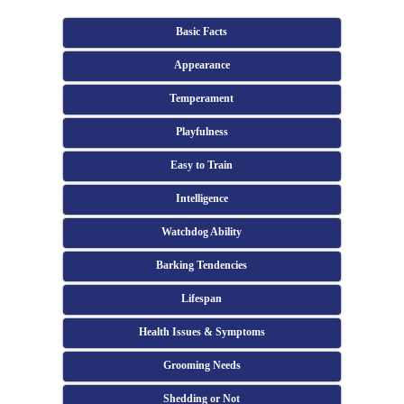
Basic Facts
Appearance
Temperament
Playfulness
Easy to Train
Intelligence
Watchdog Ability
Barking Tendencies
Lifespan
Health Issues & Symptoms
Grooming Needs
Shedding or Not