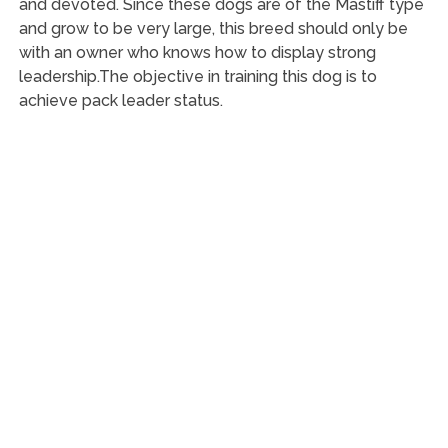
and devoted. Since these dogs are of the Mastiff type
and grow to be very large, this breed should only be
with an owner who knows how to display strong
leadership.The objective in training this dog is to
achieve pack leader status.