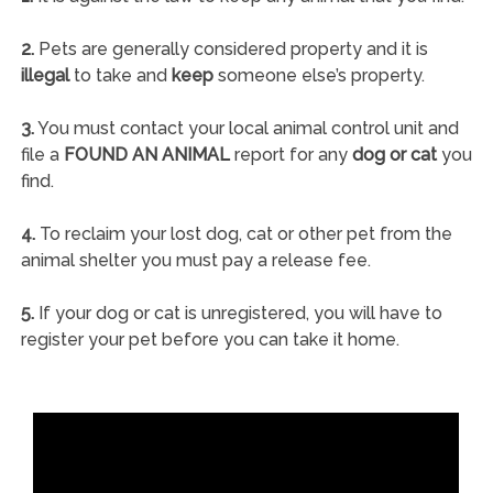
2.
Pets are generally considered property and it is
illegal
to take and
keep
someone else’s property.
3.
You must contact your local animal control unit and
file a
FOUND AN ANIMAL
report for any
dog or cat
you
find.
4.
To reclaim your lost dog, cat or other pet from the
animal shelter you must pay a release fee.
5.
If your dog or cat is unregistered, you will have to
register your pet before you can take it home.