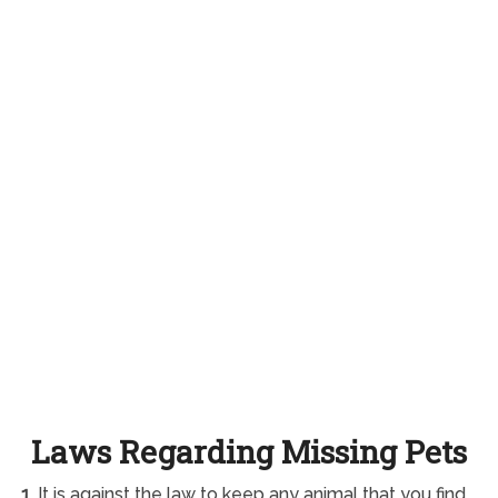
Laws Regarding Missing Pets
1.
It is against the law to keep any animal that you find.