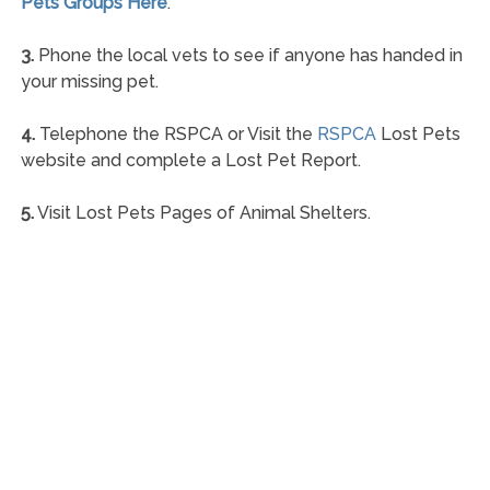
Pets Groups Here
.
3.
Phone the local vets to see if anyone has handed in
your missing pet.
4.
Telephone the RSPCA or Visit the
RSPCA
Lost Pets
website and complete a Lost Pet Report.
5.
Visit Lost Pets Pages of Animal Shelters.