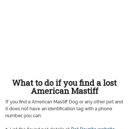
What to do if you find a lost
American Mastiff
If you find a American Mastiff Dog or any other pet and
it does not have an identification tag with a phone
number, you can: