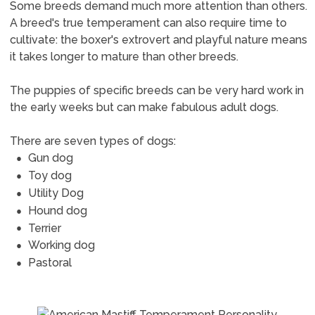
Some breeds demand much more attention than others.
A breed's true temperament can also require time to
cultivate: the boxer's extrovert and playful nature means
it takes longer to mature than other breeds.
The puppies of specific breeds can be very hard work in
the early weeks but can make fabulous adult dogs.
There are seven types of dogs:
Gun dog
Toy dog
Utility Dog
Hound dog
Terrier
Working dog
Pastoral