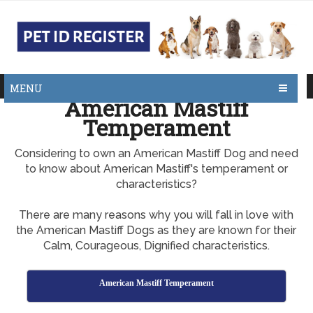
MENU
American Mastiff
Temperament
Considering to own an American Mastiff Dog and need
to know about American Mastiff's temperament or
characteristics?
There are many reasons why you will fall in love with
the American Mastiff Dogs as they are known for their
Calm, Courageous, Dignified characteristics.
American Mastiff Temperament