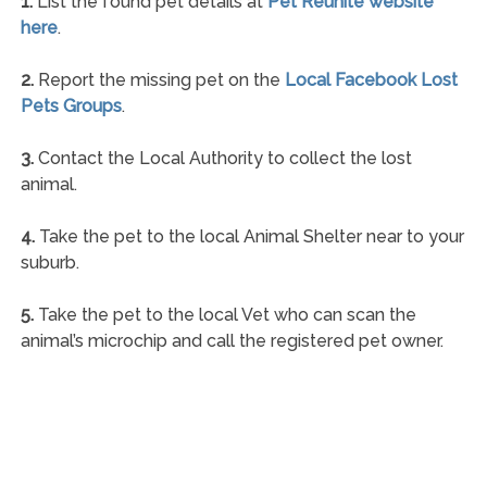
1.
List the found pet details at
Pet Reunite website
here
.
2.
Report the missing pet on the
Local Facebook Lost
Pets Groups
.
3.
Contact the Local Authority to collect the lost
animal.
4.
Take the pet to the local Animal Shelter near to your
suburb.
5.
Take the pet to the local Vet who can scan the
animal’s microchip and call the registered pet owner.