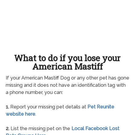
What to do if you lose your
American Mastiff
If your American Mastiff Dog or any other pet has gone
missing and it does not have an identification tag with
a phone number, you can:
1.
Report your missing pet details at
Pet Reunite
website here
.
2.
List the missing pet on the
Local Facebook Lost