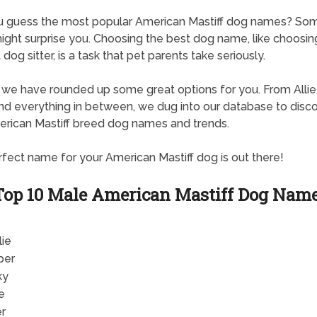
u guess the most popular American Mastiff dog names? So
ght surprise you. Choosing the best dog name, like choosin
dog sitter, is a task that pet parents take seriously.
, we have rounded up some great options for you. From Allie
d everything in between, we dug into our database to disc
rican Mastiff breed dog names and trends.
fect name for your American Mastiff dog is out there!
Top 10 Male American Mastiff Dog Nam
lie
per
ky
e
er