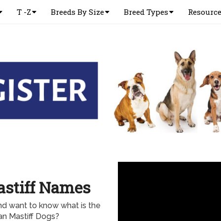
T -Z
Breeds By Size
Breed Types
Resourc
astiff Names
nd want to know what is the
n Mastiff Dogs?