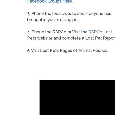
Facebook Groups Here
.
3.
Phone the local vets to see if anyone has
brought in your missing pet.
4.
Phone the RSPCA or Visit the
RSPCA
Lost
Pets website and complete a Lost Pet Repor
5.
Visit Lost Pets Pages of Animal Pounds.