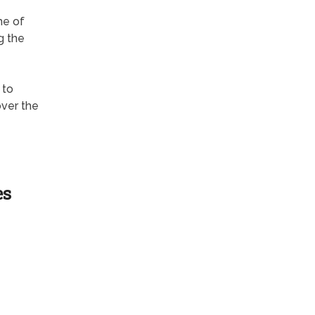
me of
g the
 to
over the
es