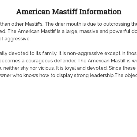
American Mastiff Information
an other Mastiffs. The drier mouth is due to outcrossing the 
d. The American Mastiff is a large, massive and powerful do
not aggressive.
lly devoted to its family. It is non-aggressive except in tho
it becomes a courageous defender. The American Mastiff is wis
, neither shy nor vicious. It is loyal and devoted. Since thes
owner who knows how to display strong leadership.The objecti