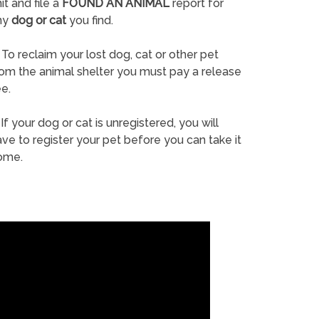
it and file a
FOUND AN ANIMAL
report for
ny
dog or cat
you find.
To reclaim your lost dog, cat or other pet
rom the animal shelter you must pay a release
e.
If your dog or cat is unregistered, you will
ve to register your pet before you can take it
ome.