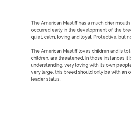
The American Mastiff has a much drier mouth th
occurred early in the development of the bree
quiet, calm, loving and loyal. Protective, but 
The American Mastiff loves children and is tota
children, are threatened. In those instances 
understanding, very loving with its own people
very large, this breed should only be with an 
leader status.