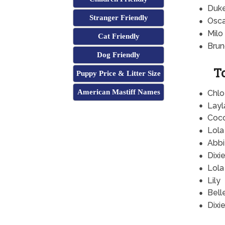
Duk
Stranger Friendly
Osca
Milo
Cat Friendly
Brun
Dog Friendly
T
Puppy Price & Litter Size
American Mastiff Names
Chlo
Layl
Coc
Lola
Abbi
Dixi
Lola
Lily
Bell
Dixi