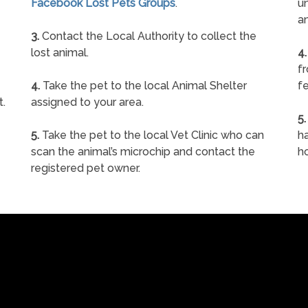
Facebook Lost Pets Groups
.
un
a
3.
Contact the Local Authority to collect the
lost animal.
4.
f
4.
Take the pet to the local Animal Shelter
fe
t.
assigned to your area.
5.
5.
Take the pet to the local Vet Clinic who can
ha
scan the animal’s microchip and contact the
h
registered pet owner.