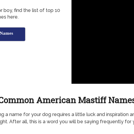
 boy, find the list of top 10
es here.
 Names
Common American Mastiff Name
g a name for your dog requires a little luck and inspiration a
ht. After all, this is a word you will be saying frequently for 