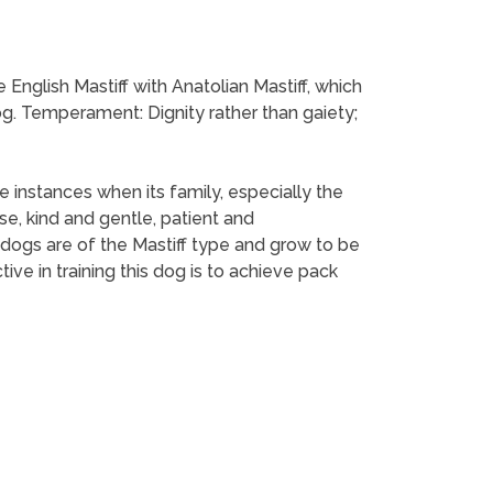
English Mastiff with Anatolian Mastiff, which
g. Temperament: Dignity rather than gaiety;
se instances when its family, especially the
e, kind and gentle, patient and
e dogs are of the Mastiff type and grow to be
ve in training this dog is to achieve pack