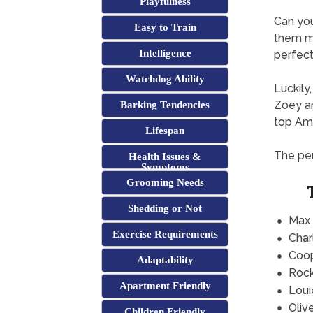
Playfulness
Can yo
Easy to Train
them mi
Intelligence
perfect 
Watchdog Ability
Luckily
Zoey an
Barking Tendencies
top Ame
Lifespan
The per
Health Issues &
Symptoms
Grooming Needs
Shedding or Not
Max
Exercise Requirements
Char
Coo
Adaptability
Roc
Apartment Friendly
Loui
Oliv
Children Friendly