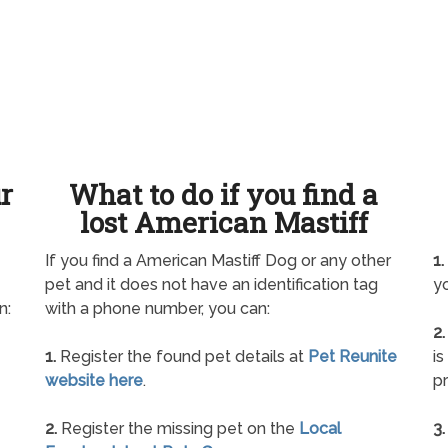
ur
What to do if you find a
lost American Mastiff
If you find a American Mastiff Dog or any other
1.
pet and it does not have an identification tag
yo
n:
with a phone number, you can:
2.
1.
Register the found pet details at
Pet Reunite
is
website here
.
pr
2.
Register the missing pet on the
Local
3.