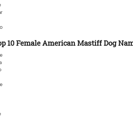
e
r
o
op 10 Female American Mastiff Dog Na
e
a
o
e
e
e
e