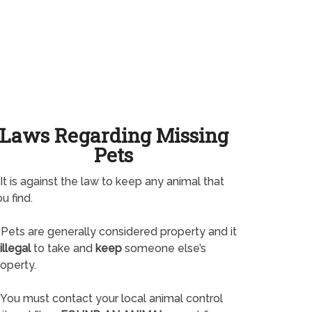
Laws Regarding Missing
Pets
It is against the law to keep any animal that
u find.
Pets are generally considered property and it
illegal
to take and
keep
someone else’s
operty.
You must contact your local animal control