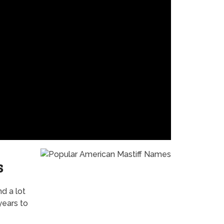
s
nd a lot
years to