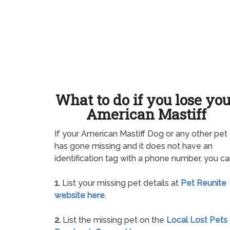
What to do if you lose yo
American Mastiff
If your American Mastiff Dog or any other pet
has gone missing and it does not have an
identification tag with a phone number, you ca
1.
List your missing pet details at
Pet Reunite
website here
.
2.
List the missing pet on the
Local Lost Pets