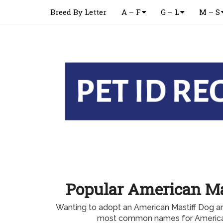
Breed By Letter
A – F
G – L
M – S
Popular American M
Wanting to adopt an American Mastiff Dog a
most common names for America