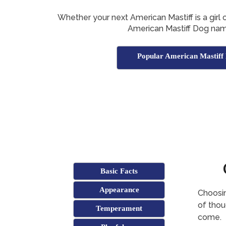
Whether your next American Mastiff is a girl or
American Mastiff Dog nam
Popular American Mastiff
Basic Facts
Appearance
Choosin
of thoug
Temperament
come.