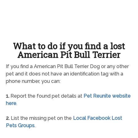
What to do if you find a lost
American Pit Bull Terrier
If you find a American Pit Bull Terrier Dog or any other
pet and it does not have an identification tag with a
phone number, you can:
1.
Report the found pet details at
Pet Reunite website
here
.
2.
List the missing pet on the
Local Facebook Lost
Pets Groups
.