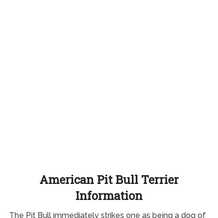
American Pit Bull Terrier
Information
The Pit Bull immediately strikes one as being a dog of