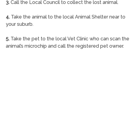
3.
Call the Local Council to collect the lost animal.
4.
Take the animal to the local Animal Shelter near to
your suburb.
5.
Take the pet to the local Vet Clinic who can scan the
animal’s microchip and call the registered pet owner.