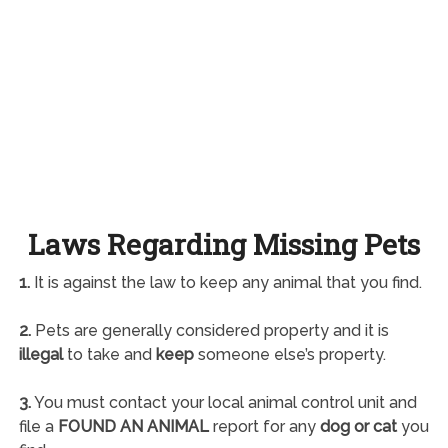
Laws Regarding Missing Pets
1.
It is against the law to keep any animal that you find.
2.
Pets are generally considered property and it is
illegal
to take and
keep
someone else’s property.
3.
You must contact your local animal control unit and
file a
FOUND AN ANIMAL
report for any
dog or cat
you