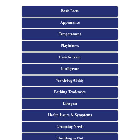
Basic Facts
Appearance
Temperament
Playfulness
Easy to Train
Intelligence
Watchdog Ability
Barking Tendencies
Lifespan
Health Issues & Symptoms
Grooming Needs
Shedding or Not