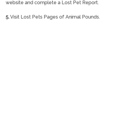
website and complete a Lost Pet Report.
5.
Visit Lost Pets Pages of Animal Pounds.