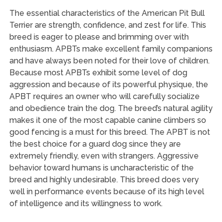
The essential characteristics of the American Pit Bull
Terrier are strength, confidence, and zest for life. This
breed is eager to please and brimming over with
enthusiasm. APBTs make excellent family companions
and have always been noted for their love of children.
Because most APBTs exhibit some level of dog
aggression and because of its powerful physique, the
APBT requires an owner who will carefully socialize
and obedience train the dog. The breed’s natural agility
makes it one of the most capable canine climbers so
good fencing is a must for this breed. The APBT is not
the best choice for a guard dog since they are
extremely friendly, even with strangers. Aggressive
behavior toward humans is uncharacteristic of the
breed and highly undesirable. This breed does very
well in performance events because of its high level
of intelligence and its willingness to work.