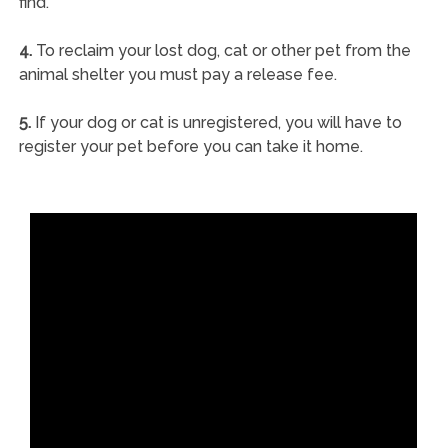
find.
4.
To reclaim your lost dog, cat or other pet from the
animal shelter you must pay a release fee.
5.
If your dog or cat is unregistered, you will have to
register your pet before you can take it home.