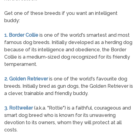
Get one of these breeds if you want an intelligent
buddy:
1. Border Collie
is one of the world's smartest and most
famous dog breeds. Initially developed as a herding dog
because of its intelligence and obedience, the Border
Collie is a medium-sized dog recognized for its friendly
temperament.
2. Golden Retriever
is one of the world's favourite dog
breeds. Initially bred as gun dogs, the Golden Retriever is
a clever, trainable and friendly buddy.
3. Rottweiler
(a.k.a. "Rottie") is a faithful, courageous and
smart dog breed who is known for its unwavering
devotion to its owners, whom they will protect at all
costs.