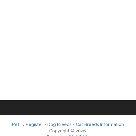
Pet ID Register - Dog Breeds - Cat Breeds Information
Copyright © 2026.