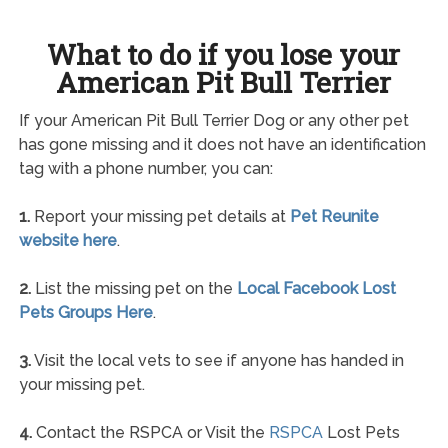
What to do if you lose your
American Pit Bull Terrier
If your American Pit Bull Terrier Dog or any other pet
has gone missing and it does not have an identification
tag with a phone number, you can:
1.
Report your missing pet details at
Pet Reunite
website here
.
2.
List the missing pet on the
Local Facebook Lost
Pets Groups Here
.
3.
Visit the local vets to see if anyone has handed in
your missing pet.
4.
Contact the RSPCA or Visit the
RSPCA
Lost Pets