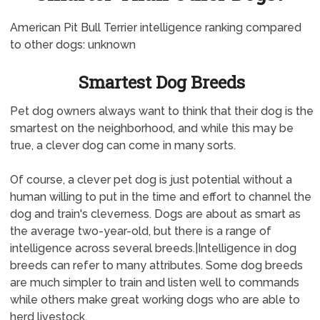
American Pit Bull Terrier intelligence ranking compared
to other dogs: unknown
Smartest Dog Breeds
Pet dog owners always want to think that their dog is the
smartest on the neighborhood, and while this may be
true, a clever dog can come in many sorts.
Of course, a clever pet dog is just potential without a
human willing to put in the time and effort to channel the
dog and train's cleverness. Dogs are about as smart as
the average two-year-old, but there is a range of
intelligence across several breeds.|Intelligence in dog
breeds can refer to many attributes. Some dog breeds
are much simpler to train and listen well to commands
while others make great working dogs who are able to
herd livestock.