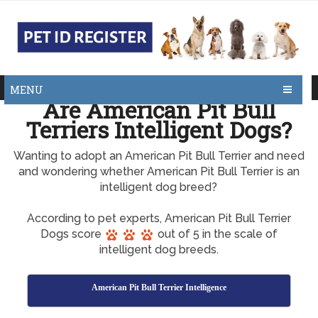
MENU
Are American Pit Bull
Terriers Intelligent Dogs?
Wanting to adopt an American Pit Bull Terrier and need
and wondering whether American Pit Bull Terrier is an
intelligent dog breed?
According to pet experts, American Pit Bull Terrier
Dogs score
out of 5 in the scale of
intelligent dog breeds.
American Pit Bull Terrier Intelligence