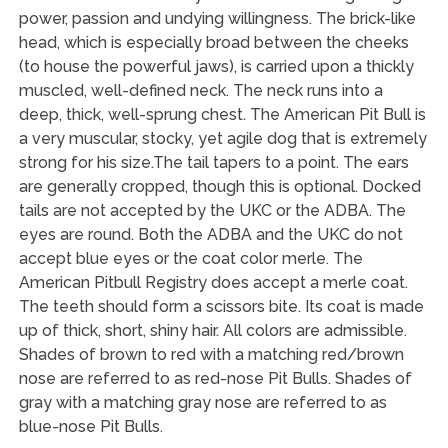
power, passion and undying willingness. The brick-like
head, which is especially broad between the cheeks
(to house the powerful jaws), is carried upon a thickly
muscled, well-defined neck. The neck runs into a
deep, thick, well-sprung chest. The American Pit Bull is
a very muscular, stocky, yet agile dog that is extremely
strong for his size.The tail tapers to a point. The ears
are generally cropped, though this is optional. Docked
tails are not accepted by the UKC or the ADBA. The
eyes are round. Both the ADBA and the UKC do not
accept blue eyes or the coat color merle. The
American Pitbull Registry does accept a merle coat.
The teeth should form a scissors bite. Its coat is made
up of thick, short, shiny hair. All colors are admissible.
Shades of brown to red with a matching red/brown
nose are referred to as red-nose Pit Bulls. Shades of
gray with a matching gray nose are referred to as
blue-nose Pit Bulls.