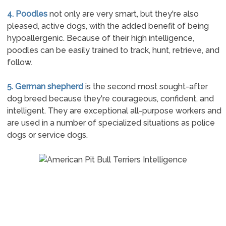
4. Poodles
not only are very smart, but they're also
pleased, active dogs, with the added benefit of being
hypoallergenic. Because of their high intelligence,
poodles can be easily trained to track, hunt, retrieve, and
follow.
5. German shepherd
is the second most sought-after
dog breed because they're courageous, confident, and
intelligent. They are exceptional all-purpose workers and
are used in a number of specialized situations as police
dogs or service dogs.