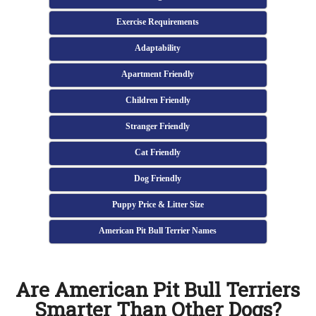
Exercise Requirements
Adaptability
Apartment Friendly
Children Friendly
Stranger Friendly
Cat Friendly
Dog Friendly
Puppy Price & Litter Size
American Pit Bull Terrier Names
Are American Pit Bull Terriers
Smarter Than Other Dogs?