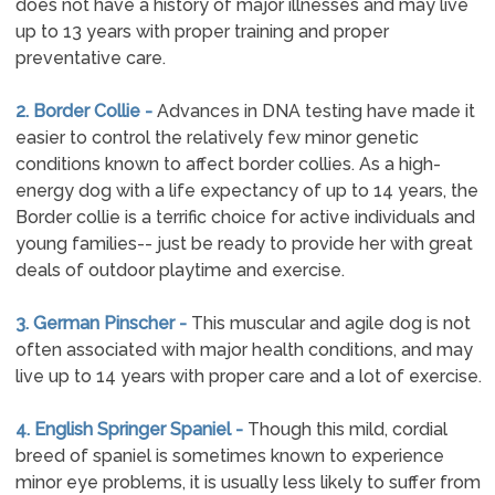
does not have a history of major illnesses and may live
up to 13 years with proper training and proper
preventative care.
2. Border Collie -
Advances in DNA testing have made it
easier to control the relatively few minor genetic
conditions known to affect border collies. As a high-
energy dog with a life expectancy of up to 14 years, the
Border collie is a terrific choice for active individuals and
young families-- just be ready to provide her with great
deals of outdoor playtime and exercise.
3. German Pinscher -
This muscular and agile dog is not
often associated with major health conditions, and may
live up to 14 years with proper care and a lot of exercise.
4. English Springer Spaniel -
Though this mild, cordial
breed of spaniel is sometimes known to experience
minor eye problems, it is usually less likely to suffer from