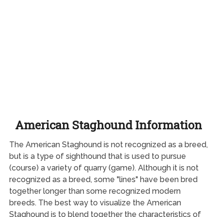
American Staghound Information
The American Staghound is not recognized as a breed,
but is a type of sighthound that is used to pursue
(course) a variety of quarry (game). Although it is not
recognized as a breed, some "lines" have been bred
together longer than some recognized modern
breeds. The best way to visualize the American
Staghound is to blend together the characteristics of