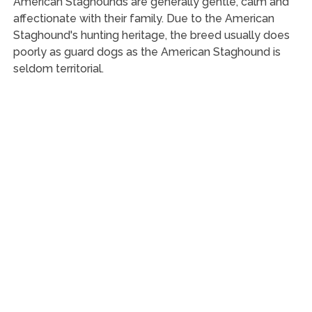
American Staghounds are generally gentle, calm and
affectionate with their family. Due to the American
Staghound's hunting heritage, the breed usually does
poorly as guard dogs as the American Staghound is
seldom territorial.