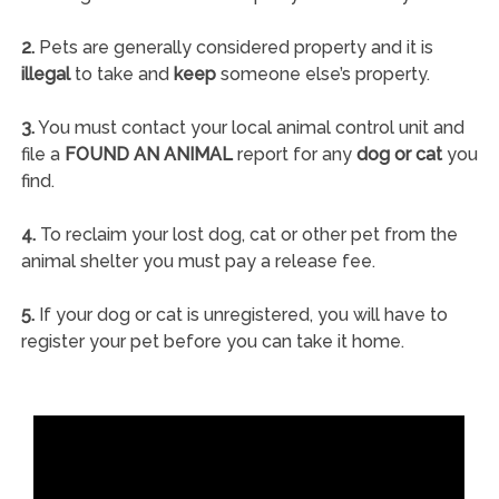
2.
Pets are generally considered property and it is
illegal
to take and
keep
someone else’s property.
3.
You must contact your local animal control unit and
file a
FOUND AN ANIMAL
report for any
dog or cat
you
find.
4.
To reclaim your lost dog, cat or other pet from the
animal shelter you must pay a release fee.
5.
If your dog or cat is unregistered, you will have to
register your pet before you can take it home.