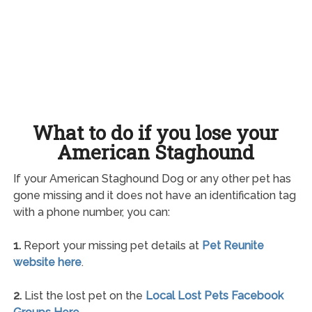
What to do if you lose your
American Staghound
If your American Staghound Dog or any other pet has
gone missing and it does not have an identification tag
with a phone number, you can:
1.
Report your missing pet details at
Pet Reunite
website here
.
2.
List the lost pet on the
Local Lost Pets Facebook