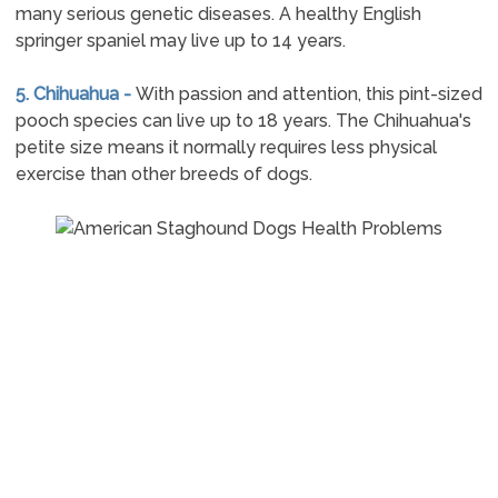
many serious genetic diseases. A healthy English
springer spaniel may live up to 14 years.
5. Chihuahua -
With passion and attention, this pint-sized
pooch species can live up to 18 years. The Chihuahua's
petite size means it normally requires less physical
exercise than other breeds of dogs.