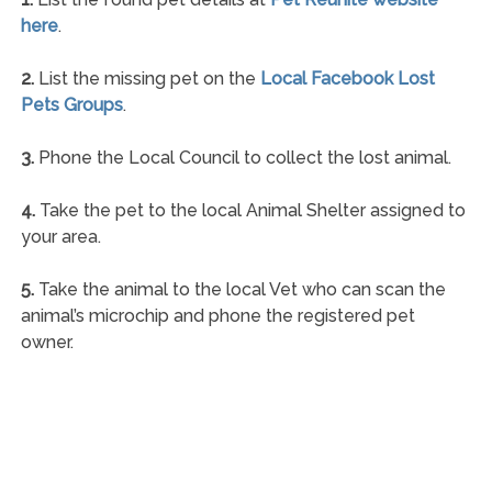
here
.
2.
List the missing pet on the
Local Facebook Lost
Pets Groups
.
3.
Phone the Local Council to collect the lost animal.
4.
Take the pet to the local Animal Shelter assigned to
your area.
5.
Take the animal to the local Vet who can scan the
animal’s microchip and phone the registered pet
owner.