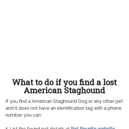
What to do if you find a lost
American Staghound
If you find a American Staghound Dog or any other pet
and it does not have an identification tag with a phone
number, you can:
1.
List the found pet details at
Pet Reunite website