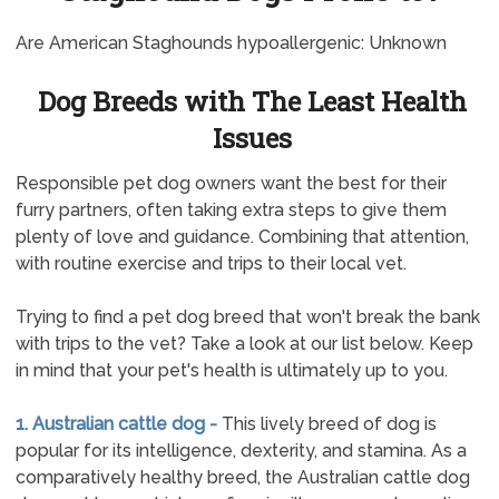
Are American Staghounds hypoallergenic: Unknown
Dog Breeds with The Least Health
Issues
Responsible pet dog owners want the best for their
furry partners, often taking extra steps to give them
plenty of love and guidance. Combining that attention,
with routine exercise and trips to their local vet.
Trying to find a pet dog breed that won't break the bank
with trips to the vet? Take a look at our list below. Keep
in mind that your pet's health is ultimately up to you.
1. Australian cattle dog -
This lively breed of dog is
popular for its intelligence, dexterity, and stamina. As a
comparatively healthy breed, the Australian cattle dog