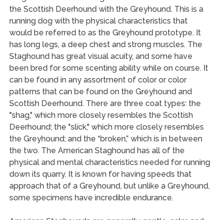
the Scottish Deerhound with the Greyhound. This is a
running dog with the physical characteristics that
would be referred to as the Greyhound prototype. It
has long legs, a deep chest and strong muscles. The
Staghound has great visual acuity, and some have
been bred for some scenting ability while on course. It
can be found in any assortment of color or color
patterns that can be found on the Greyhound and
Scottish Deerhound. There are three coat types: the
"shag," which more closely resembles the Scottish
Deerhound; the "slick," which more closely resembles
the Greyhound; and the “broken,” which is in between
the two. The American Staghound has all of the
physical and mental characteristics needed for running
down its quarry. It is known for having speeds that
approach that of a Greyhound, but unlike a Greyhound,
some specimens have incredible endurance.