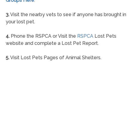
Groups Here
.
3.
Visit the nearby vets to see if anyone has brought in
your lost pet.
4.
Phone the RSPCA or Visit the
RSPCA
Lost Pets
website and complete a Lost Pet Report.
5.
Visit Lost Pets Pages of Animal Shelters.