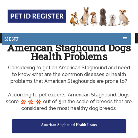
MENU
American Staghound Dogs
Health Problems
Considering to get an American Staghound and need
to know what are the common diseases or health
problems that American Staghounds are prone to?
According to pet experts, American Staghound Dogs
score
out of 5 in the scale of breeds that are
considered the most healthy dog breeds.
American Staghound Health Issues