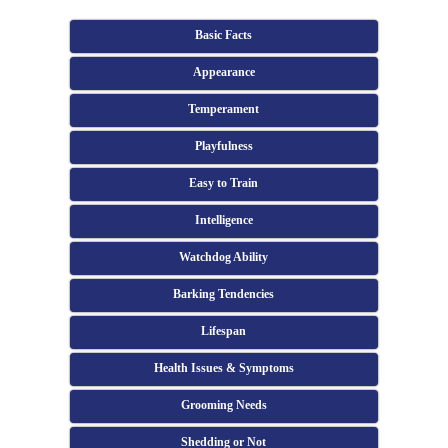
Basic Facts
Appearance
Temperament
Playfulness
Easy to Train
Intelligence
Watchdog Ability
Barking Tendencies
Lifespan
Health Issues & Symptoms
Grooming Needs
Shedding or Not