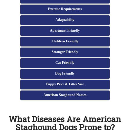
Exercise Requirements
Adaptability
Apartment Friendly
Children Friendly
Stranger Friendly
Cat Friendly
Dog Friendly
Puppy Price & Litter Size
American Staghound Names
What Diseases Are American
Staghound Dogs Prone to?