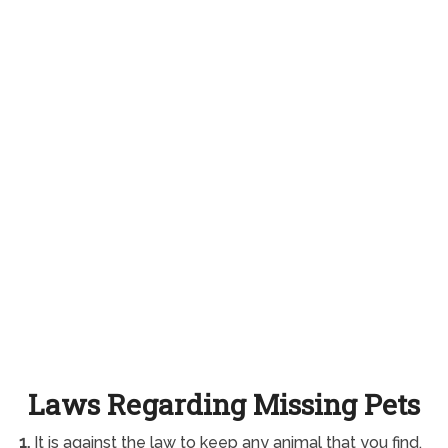
Laws Regarding Missing Pets
1.
It is against the law to keep any animal that you find.