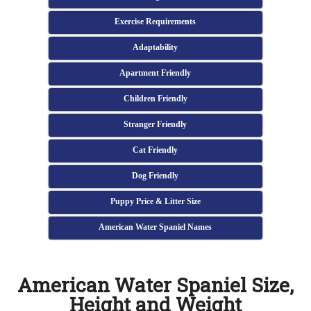
Exercise Requirements
Adaptability
Apartment Friendly
Children Friendly
Stranger Friendly
Cat Friendly
Dog Friendly
Puppy Price & Litter Size
American Water Spaniel Names
American Water Spaniel Size,
Height and Weight