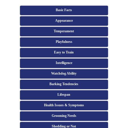
Basic Facts
Appearance
Temperament
Playfulness
Easy to Train
Intelligence
Watchdog Ability
Barking Tendencies
Lifespan
Health Issues & Symptoms
Grooming Needs
Shedding or Not