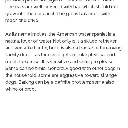
The ears are well-covered with hair, which should not
grow into the ear canal. The gait is balanced, with
reach and drive.
As its name implies, the American water spaniel is a
natural lover of water. Not only is it a skilled retriever
and versatile hunter, but it is also a tractable fun-loving
family dog — as long as it gets regular physical and
mental exercise. It is sensitive and willing to please.
Some can be timid. Generally good with other dogs in
the household, some are aggressive toward strange
dogs. Barking can be a definite problem; some also
whine or drool.