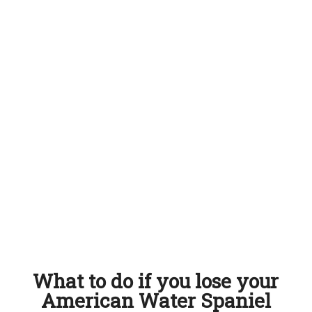
What to do if you lose your
American Water Spaniel