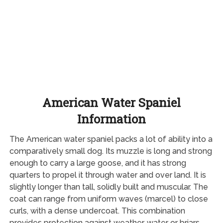
American Water Spaniel
Information
The American water spaniel packs a lot of ability into a
comparatively small dog. Its muzzle is long and strong
enough to carry a large goose, and it has strong
quarters to propel it through water and over land. It is
slightly longer than tall, solidly built and muscular. The
coat can range from uniform waves (marcel) to close
curls, with a dense undercoat. This combination
provides protection against weather, water or briars.