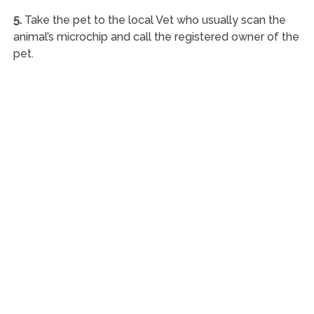
5.
Take the pet to the local Vet who usually scan the
animal’s microchip and call the registered owner of the
pet.