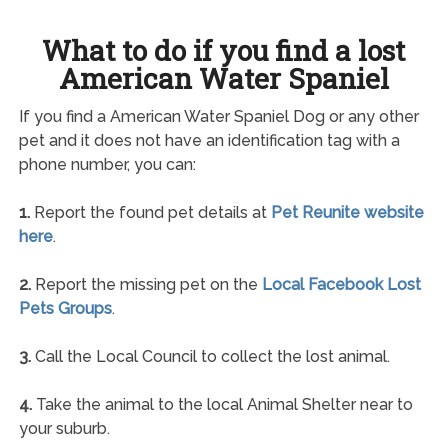
What to do if you find a lost
American Water Spaniel
If you find a American Water Spaniel Dog or any other
pet and it does not have an identification tag with a
phone number, you can:
1.
Report the found pet details at
Pet Reunite website
here
.
2.
Report the missing pet on the
Local Facebook Lost
Pets Groups
.
3.
Call the Local Council to collect the lost animal.
4.
Take the animal to the local Animal Shelter near to
your suburb.