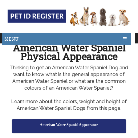
MENU
American Water Spaniel
Physical Appearance
Thinking to get an American Water Spaniel Dog and
want to know what is the general appearance of
American Water Spaniel or what are the common
colours of an American Water Spaniel?
Learn more about the colors, weight and height of
American Water Spaniel Dogs from this page.
American Water Spaniel Appearance