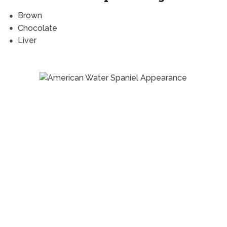
Brown
Chocolate
Liver