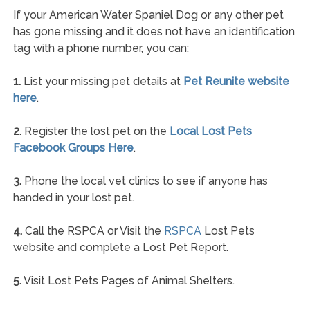
If your American Water Spaniel Dog or any other pet
has gone missing and it does not have an identification
tag with a phone number, you can:
1.
List your missing pet details at
Pet Reunite website
here
.
2.
Register the lost pet on the
Local Lost Pets
Facebook Groups Here
.
3.
Phone the local vet clinics to see if anyone has
handed in your lost pet.
4.
Call the RSPCA or Visit the
RSPCA
Lost Pets
website and complete a Lost Pet Report.
5.
Visit Lost Pets Pages of Animal Shelters.