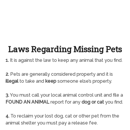
Laws Regarding Missing Pets
1.
It is against the law to keep any animal that you find.
2.
Pets are generally considered property and it is
illegal
to take and
keep
someone else’s property.
3.
You must call your local animal control unit and file a
FOUND AN ANIMAL
report for any
dog or cat
you find.
4.
To reclaim your lost dog, cat or other pet from the
animal shelter you must pay a release fee.