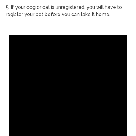
5.
If your dog or cat is unregistered, you will have to
register your pet before you can take it home.