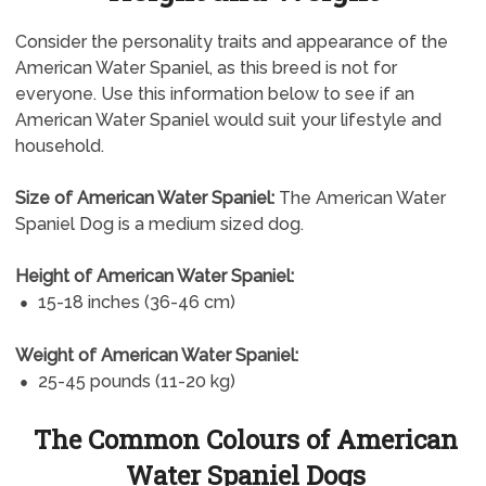
Consider the personality traits and appearance of the
American Water Spaniel, as this breed is not for
everyone. Use this information below to see if an
American Water Spaniel would suit your lifestyle and
household.
Size of American Water Spaniel:
The American Water
Spaniel Dog is a medium sized dog.
Height of American Water Spaniel:
15-18 inches (36-46 cm)
Weight of American Water Spaniel:
25-45 pounds (11-20 kg)
The Common Colours of American
Water Spaniel Dogs