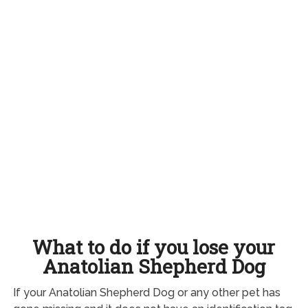
What to do if you lose your
Anatolian Shepherd Dog
If your Anatolian Shepherd Dog or any other pet has