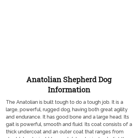
Anatolian Shepherd Dog
Information
The Anatolian is built tough to do a tough job. It is a
large, powerful, rugged dog, having both great agility
and endurance. It has good bone and a large head. Its
gait is powerful, smooth and fluid. Its coat consists of a
thick undercoat and an outer coat that ranges from