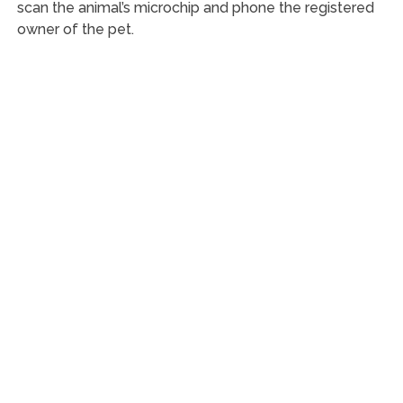
scan the animal’s microchip and phone the registered
owner of the pet.