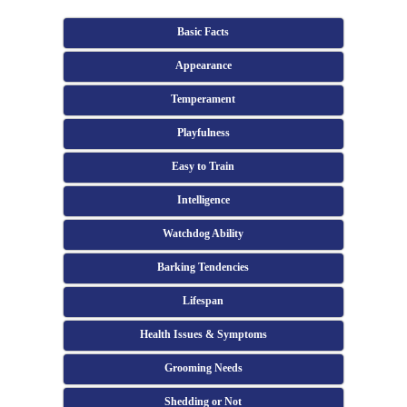
Basic Facts
Appearance
Temperament
Playfulness
Easy to Train
Intelligence
Watchdog Ability
Barking Tendencies
Lifespan
Health Issues & Symptoms
Grooming Needs
Shedding or Not