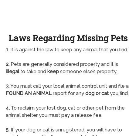
Laws Regarding Missing Pets
1.
It is against the law to keep any animal that you find.
2.
Pets are generally considered property and it is
illegal
to take and
keep
someone else’s property.
3.
You must call your local animal control unit and file a
FOUND AN ANIMAL
report for any
dog or cat
you find.
4.
To reclaim your lost dog, cat or other pet from the
animal shelter you must pay a release fee.
5.
If your dog or cat is unregistered, you will have to