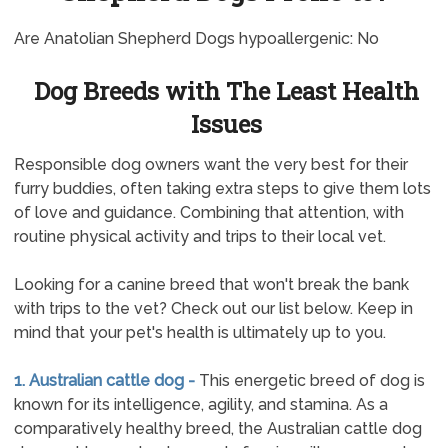
Are Anatolian Shepherd Dogs hypoallergenic: No
Dog Breeds with The Least Health
Issues
Responsible dog owners want the very best for their
furry buddies, often taking extra steps to give them lots
of love and guidance. Combining that attention, with
routine physical activity and trips to their local vet.
Looking for a canine breed that won't break the bank
with trips to the vet? Check out our list below. Keep in
mind that your pet's health is ultimately up to you.
1. Australian cattle dog -
This energetic breed of dog is
known for its intelligence, agility, and stamina. As a
comparatively healthy breed, the Australian cattle dog