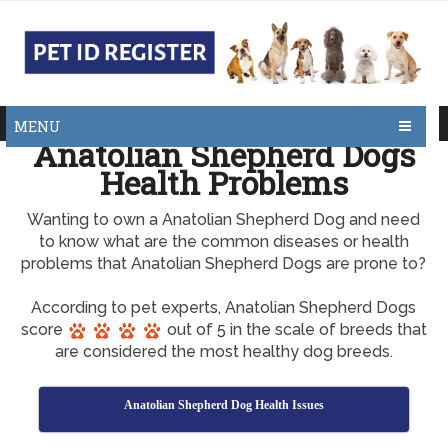
MENU
Anatolian Shepherd Dogs
Health Problems
Wanting to own a Anatolian Shepherd Dog and need
to know what are the common diseases or health
problems that Anatolian Shepherd Dogs are prone to?
According to pet experts, Anatolian Shepherd Dogs
score
out of 5 in the scale of breeds that
are considered the most healthy dog breeds.
Anatolian Shepherd Dog Health Issues