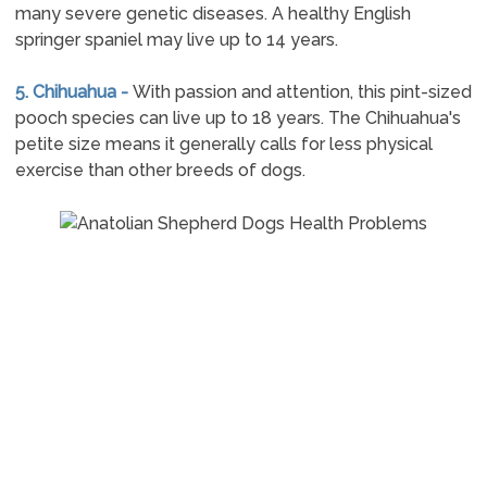
many severe genetic diseases. A healthy English
springer spaniel may live up to 14 years.
5. Chihuahua -
With passion and attention, this pint-sized
pooch species can live up to 18 years. The Chihuahua's
petite size means it generally calls for less physical
exercise than other breeds of dogs.