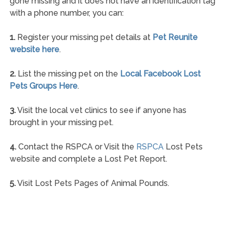
gone missing and it does not have an identification tag
with a phone number, you can:
1.
Register your missing pet details at
Pet Reunite
website here
.
2.
List the missing pet on the
Local Facebook Lost
Pets Groups Here
.
3.
Visit the local vet clinics to see if anyone has
brought in your missing pet.
4.
Contact the RSPCA or Visit the
RSPCA
Lost Pets
website and complete a Lost Pet Report.
5.
Visit Lost Pets Pages of Animal Pounds.