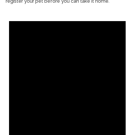
register your pet before you can take it home.