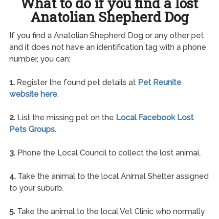
What to do if you find a lost
Anatolian Shepherd Dog
If you find a Anatolian Shepherd Dog or any other pet
and it does not have an identification tag with a phone
number, you can:
1.
Register the found pet details at
Pet Reunite
website here
.
2.
List the missing pet on the
Local Facebook Lost
Pets Groups
.
3.
Phone the Local Council to collect the lost animal.
4.
Take the animal to the local Animal Shelter assigned
to your suburb.
5.
Take the animal to the local Vet Clinic who normally