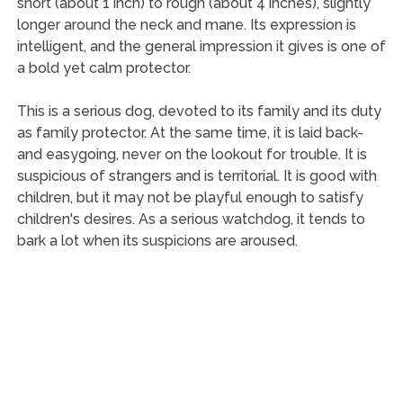
short (about 1 inch) to rough (about 4 inches), slightly
longer around the neck and mane. Its expression is
intelligent, and the general impression it gives is one of
a bold yet calm protector.
This is a serious dog, devoted to its family and its duty
as family protector. At the same time, it is laid back-
and easygoing, never on the lookout for trouble. It is
suspicious of strangers and is territorial. It is good with
children, but it may not be playful enough to satisfy
children's desires. As a serious watchdog, it tends to
bark a lot when its suspicions are aroused.