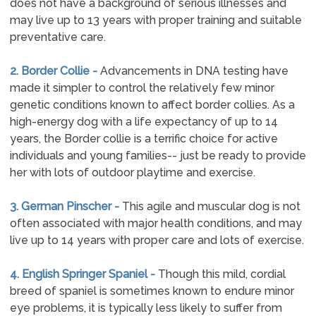
does not have a background of serious illnesses and
may live up to 13 years with proper training and suitable
preventative care.
2. Border Collie -
Advancements in DNA testing have
made it simpler to control the relatively few minor
genetic conditions known to affect border collies. As a
high-energy dog with a life expectancy of up to 14
years, the Border collie is a terrific choice for active
individuals and young families-- just be ready to provide
her with lots of outdoor playtime and exercise.
3. German Pinscher -
This agile and muscular dog is not
often associated with major health conditions, and may
live up to 14 years with proper care and lots of exercise.
4. English Springer Spaniel -
Though this mild, cordial
breed of spaniel is sometimes known to endure minor
eye problems, it is typically less likely to suffer from