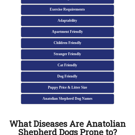
Exercise Requirements
Adaptability
Apartment Friendly
Children Friendly
Stranger Friendly
Cat Friendly
Dog Friendly
Puppy Price & Litter Size
Anatolian Shepherd Dog Names
What Diseases Are Anatolian
Shepherd Dogs Prone to?