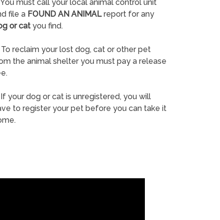
You must call your local animal control unit
d file a
FOUND AN ANIMAL
report for any
og or cat
you find.
To reclaim your lost dog, cat or other pet
rom the animal shelter you must pay a release
e.
If your dog or cat is unregistered, you will
ve to register your pet before you can take it
ome.