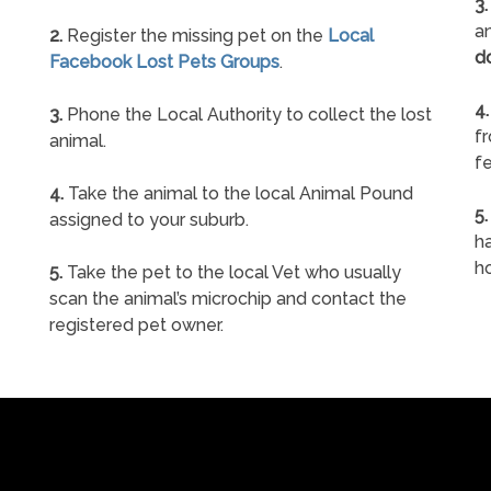
3.
an
2.
Register the missing pet on the
Local
d
Facebook Lost Pets Groups
.
4.
3.
Phone the Local Authority to collect the lost
f
animal.
fe
4.
Take the animal to the local Animal Pound
5.
assigned to your suburb.
ha
h
5.
Take the pet to the local Vet who usually
scan the animal’s microchip and contact the
registered pet owner.