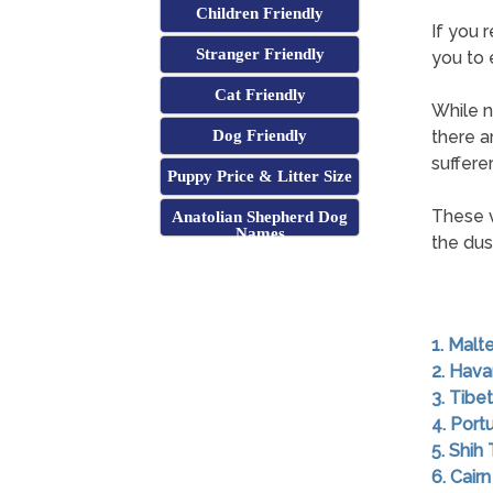
Children Friendly
If you 
Stranger Friendly
you to 
Cat Friendly
While n
Dog Friendly
there a
sufferer
Puppy Price & Litter Size
These v
Anatolian Shepherd Dog
Names
the dust
1. Malt
2. Hav
3. Tibet
4. Por
5. Shih
6. Cairn