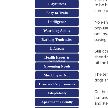
Playfulness
to be b
some p
Easy to Train
Intelligence
Non-she
popular
Watchdog Ability
pet lov
paying 
Barking Tendencies
Lifespan
Still ot
sheddin
Health Issues &
Symptoms
off the
Grooming Needs
The term
Shedding or Not
dogs s
Exercise Requirements
On the 
Adaptability
hair an
Apartment Friendly
and also