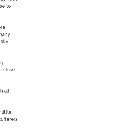
se to
ore
 many
ally
og
r strike
h all
little
sufferers