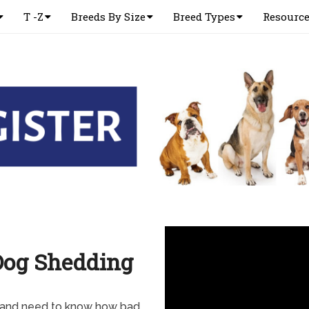
T -Z
Breeds By Size
Breed Types
Resourc
Dog Shedding
 and need to know how bad