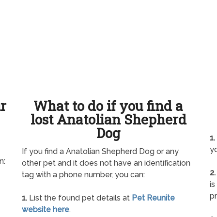
ur
What to do if you find a
lost Anatolian Shepherd
Dog
1.
yo
If you find a Anatolian Shepherd Dog or any
n:
other pet and it does not have an identification
2.
tag with a phone number, you can:
is
pr
1.
List the found pet details at
Pet Reunite
website here
.