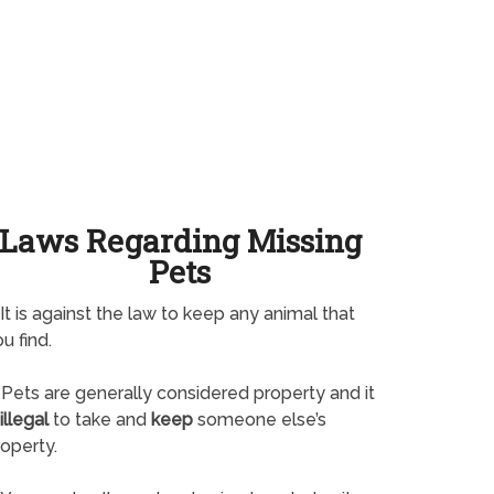
Laws Regarding Missing
Pets
It is against the law to keep any animal that
u find.
Pets are generally considered property and it
illegal
to take and
keep
someone else’s
operty.