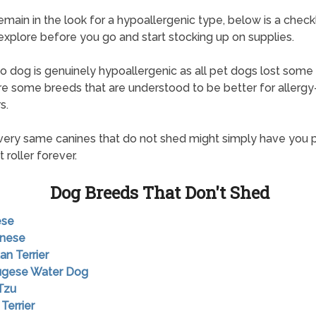
remain in the look for a hypoallergenic type, below is a checkl
explore before you go and start stocking up on supplies.
o dog is genuinely hypoallergenic as all pet dogs lost some ir
re some breeds that are understood to be better for allergy
s.
ery same canines that do not shed might simply have you 
 roller forever.
Dog Breeds That Don't Shed
ese
anese
an Terrier
tugese Water Dog
 Tzu
 Terrier