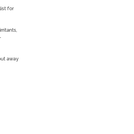
ist for
ritants,
-
put away