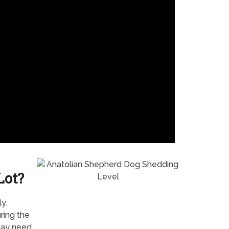
Lot?
y.
ring the
 may need