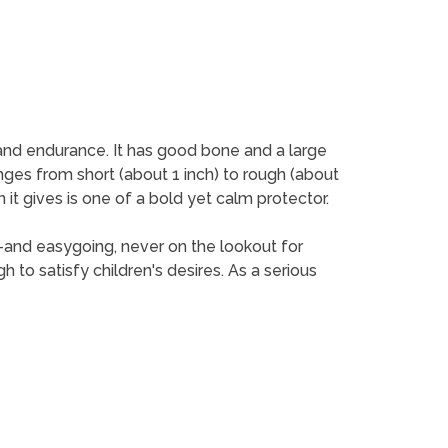
ty and endurance. It has good bone and a large
anges from short (about 1 inch) to rough (about
 it gives is one of a bold yet calm protector.
ack-and easygoing, never on the lookout for
ugh to satisfy children's desires. As a serious