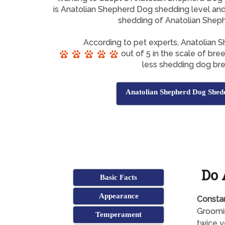
is Anatolian Shepherd Dog shedding level and 
shedding of Anatolian Shep
According to pet experts, Anatolian
out of 5 in the scale of bre
less shedding dog br
Anatolian Shepherd Dog Shed
Do 
Basic Facts
Appearance
Consta
Groomin
Temperament
twice y