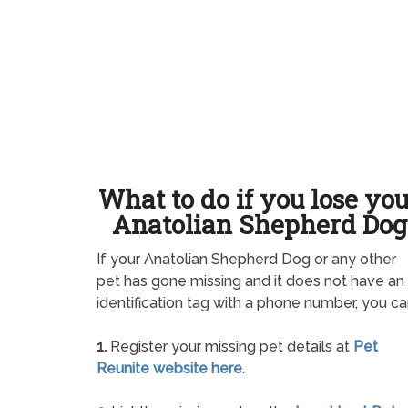
What to do if you lose yo
Anatolian Shepherd Dog
If your Anatolian Shepherd Dog or any other
pet has gone missing and it does not have an
identification tag with a phone number, you ca
1.
Register your missing pet details at
Pet
Reunite website here
.