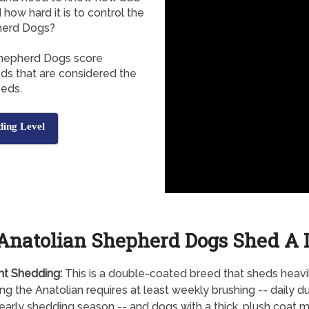
how hard it is to control the
herd Dogs?
 Shepherd Dogs score
eds that are considered the
eeds.
ding Level
Anatolian Shepherd Dogs Shed A 
nt Shedding:
This is a double-coated breed that sheds heavil
g the Anatolian requires at least weekly brushing -- daily du
early shedding season -- and dogs with a thick, plush coat