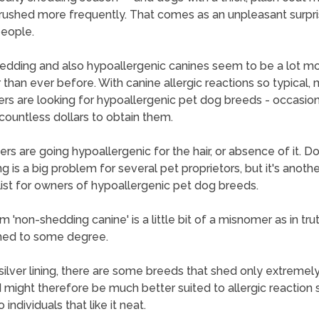
rushed more frequently. That comes as an unpleasant surpri
eople.
dding and also hypoallergenic canines seem to be a lot m
 than ever before. With canine allergic reactions so typical,
ers are looking for hypoallergenic pet dog breeds - occasion
countless dollars to obtain them.
hers are going hypoallergenic for the hair, or absence of it. D
g is a big problem for several pet proprietors, but it's anothe
 list for owners of hypoallergenic pet dog breeds.
 'non-shedding canine' is a little bit of a misnomer as in trut
hed to some degree.
silver lining, there are some breeds that shed only extremely 
d might therefore be much better suited to allergic reaction 
 individuals that like it neat.