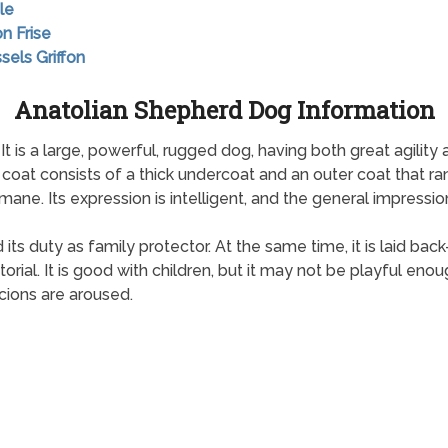
le
on Frise
sels Griffon
Anatolian Shepherd Dog Information
 It is a large, powerful, rugged dog, having both great agili
ts coat consists of a thick undercoat and an outer coat that r
mane. Its expression is intelligent, and the general impression
d its duty as family protector. At the same time, it is laid b
ritorial. It is good with children, but it may not be playful eno
icions are aroused.