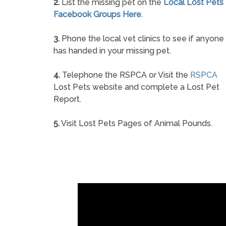
2.
List the missing pet on the
Local Lost Pets
Facebook Groups Here
.
3.
Phone the local vet clinics to see if anyone
has handed in your missing pet.
4.
Telephone the RSPCA or Visit the
RSPCA
Lost Pets website and complete a Lost Pet
Report.
5.
Visit Lost Pets Pages of Animal Pounds.