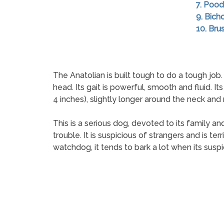
7. Pood
9. Bich
10. Brus
The Anatolian is built tough to do a tough job.
head. Its gait is powerful, smooth and fluid. I
4 inches), slightly longer around the neck and 
This is a serious dog, devoted to its family an
trouble. It is suspicious of strangers and is ter
watchdog, it tends to bark a lot when its susp