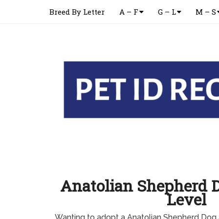
Breed By Letter
A – F
G – L
M – S
Anatolian Shepherd 
Level
Wanting to adopt a Anatolian Shepherd Dog