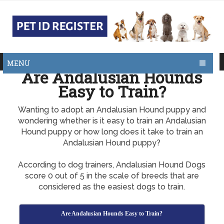
MENU
Are Andalusian Hounds
Easy to Train?
Wanting to adopt an Andalusian Hound puppy and
wondering whether is it easy to train an Andalusian
Hound puppy or how long does it take to train an
Andalusian Hound puppy?
According to dog trainers, Andalusian Hound Dogs
score 0 out of 5 in the scale of breeds that are
considered as the easiest dogs to train.
Are Andalusian Hounds Easy to Train?