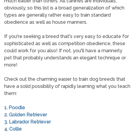
much easier than others. All canines are individuals,
obviously, so this list is a broad generalization of which
types are generally rather easy to train standard
obedience as well as house manners.
If you're seeking a breed that's very easy to educate for
sophisticated as well as competition obedience, these
could work for you also! If not, you'll have a mannerly
pet that probably understands an elegant technique or
more!
Check out the charming easier to train dog breeds that
have a solid possibility of rapidly learning what you teach
them:
1. Poodle
2. Golden Retriever
3. Labrador Retriever
4. Collie