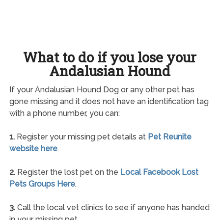
What to do if you lose your
Andalusian Hound
If your Andalusian Hound Dog or any other pet has
gone missing and it does not have an identification tag
with a phone number, you can:
1.
Register your missing pet details at
Pet Reunite
website here
.
2.
Register the lost pet on the
Local Facebook Lost
Pets Groups Here
.
3.
Call the local vet clinics to see if anyone has handed
in your missing pet.