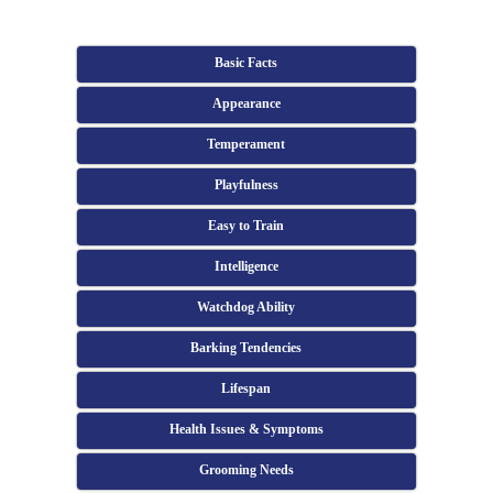
Basic Facts
Appearance
Temperament
Playfulness
Easy to Train
Intelligence
Watchdog Ability
Barking Tendencies
Lifespan
Health Issues & Symptoms
Grooming Needs