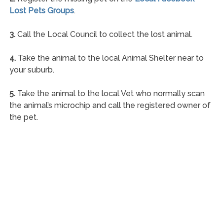
Lost Pets Groups
.
3.
Call the Local Council to collect the lost animal.
4.
Take the animal to the local Animal Shelter near to
your suburb.
5.
Take the animal to the local Vet who normally scan
the animal’s microchip and call the registered owner of
the pet.