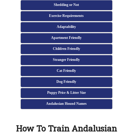
Shedding or Not
Exercise Requirements
Adaptability
Apartment Friendly
Children Friendly
Stranger Friendly
Cat Friendly
Dog Friendly
Puppy Price & Litter Size
Andalusian Hound Names
How To Train Andalusian