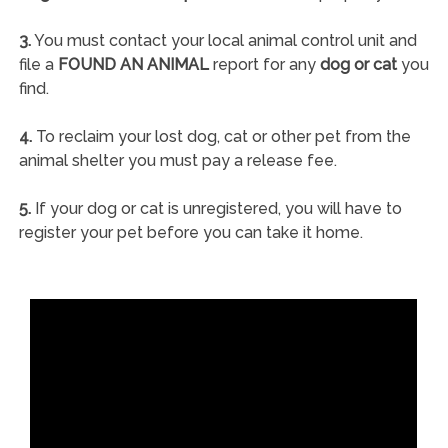
3.
You must contact your local animal control unit and
file a
FOUND AN ANIMAL
report for any
dog or cat
you
find.
4.
To reclaim your lost dog, cat or other pet from the
animal shelter you must pay a release fee.
5.
If your dog or cat is unregistered, you will have to
register your pet before you can take it home.