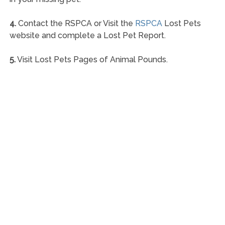
4.
Contact the RSPCA or Visit the
RSPCA
Lost Pets
website and complete a Lost Pet Report.
5.
Visit Lost Pets Pages of Animal Pounds.