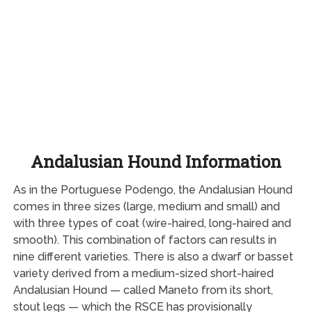
Andalusian Hound Information
As in the Portuguese Podengo, the Andalusian Hound
comes in three sizes (large, medium and small) and
with three types of coat (wire-haired, long-haired and
smooth). This combination of factors can results in
nine different varieties. There is also a dwarf or basset
variety derived from a medium-sized short-haired
Andalusian Hound — called Maneto from its short,
stout legs — which the RSCE has provisionally