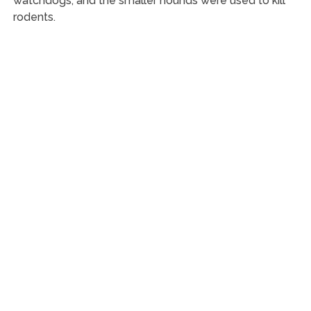
watchdogs, and the smaller hounds were used to kill
rodents.