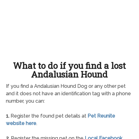
What to do if you find a lost
Andalusian Hound
If you find a Andalusian Hound Dog or any other pet
and it does not have an identification tag with a phone
number, you can:
1.
Register the found pet details at
Pet Reunite
website here
.
2.
Register the missing pet on the
Local Facebook