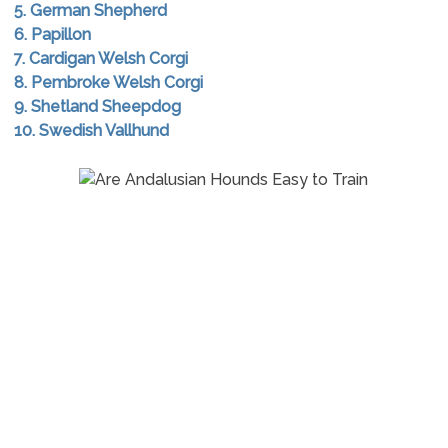
5. German Shepherd
6. Papillon
7. Cardigan Welsh Corgi
8. Pembroke Welsh Corgi
9. Shetland Sheepdog
10. Swedish Vallhund