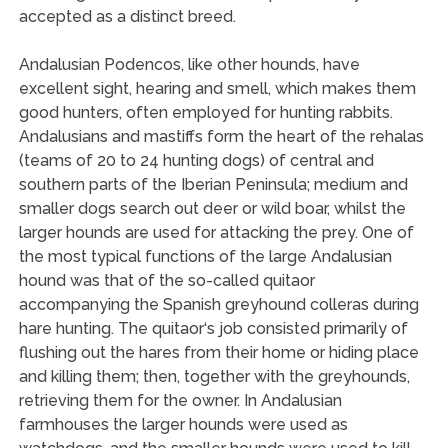
accepted as a distinct breed.
Andalusian Podencos, like other hounds, have
excellent sight, hearing and smell, which makes them
good hunters, often employed for hunting rabbits.
Andalusians and mastiffs form the heart of the rehalas
(teams of 20 to 24 hunting dogs) of central and
southern parts of the Iberian Peninsula; medium and
smaller dogs search out deer or wild boar, whilst the
larger hounds are used for attacking the prey. One of
the most typical functions of the large Andalusian
hound was that of the so-called quitaor
accompanying the Spanish greyhound colleras during
hare hunting. The quitaor‘s job consisted primarily of
flushing out the hares from their home or hiding place
and killing them; then, together with the greyhounds,
retrieving them for the owner. In Andalusian
farmhouses the larger hounds were used as