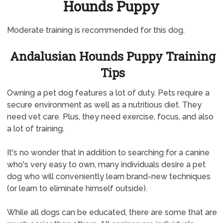
Hounds Puppy
Moderate training is recommended for this dog.
Andalusian Hounds Puppy Training
Tips
Owning a pet dog features a lot of duty. Pets require a
secure environment as well as a nutritious diet. They
need vet care. Plus, they need exercise, focus, and also
a lot of training.
It's no wonder that in addition to searching for a canine
who's very easy to own, many individuals desire a pet
dog who will conveniently learn brand-new techniques
(or learn to eliminate himself outside).
While all dogs can be educated, there are some that are