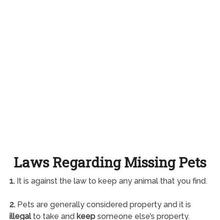
Laws Regarding Missing Pets
1.
It is against the law to keep any animal that you find.
2.
Pets are generally considered property and it is
illegal
to take and
keep
someone else’s property.