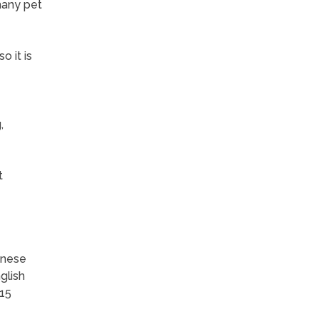
many pet
o it is
,
t
inese
glish
-15