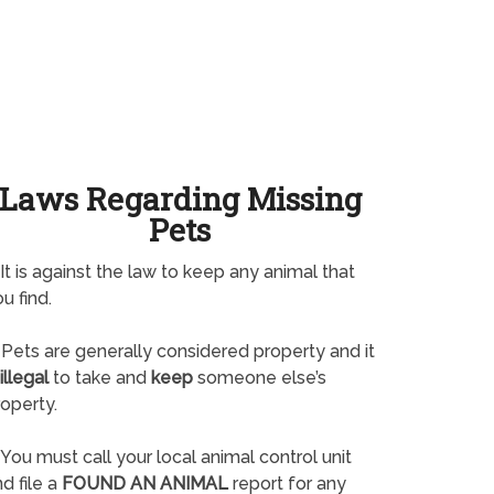
Laws Regarding Missing
Pets
It is against the law to keep any animal that
u find.
Pets are generally considered property and it
illegal
to take and
keep
someone else’s
operty.
You must call your local animal control unit
d file a
FOUND AN ANIMAL
report for any