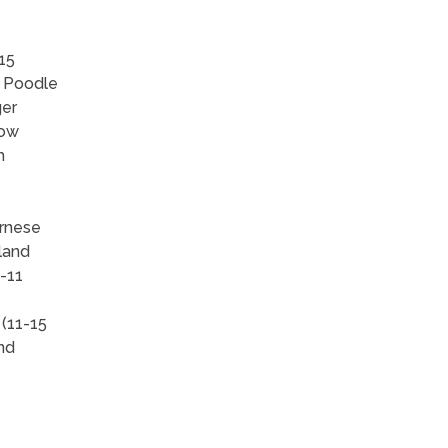
15
, Poodle
ger
how
h
ernese
land
-11
 (11-15
and