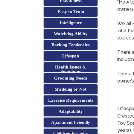
Playfulness
"How lo
owners
Easy to Train
Intelligence
We all 
vital t
Watchdog Ability
expecta
Barking Tendencies
There a
Lifespan
includi
Health Issues &
Symptoms
These f
Grooming Needs
owner’s
Shedding or Not
Exercise Requirements
Lifespa
Adaptability
Crested
Apartment Friendly
Toy Spa
years), 
Children Friendly