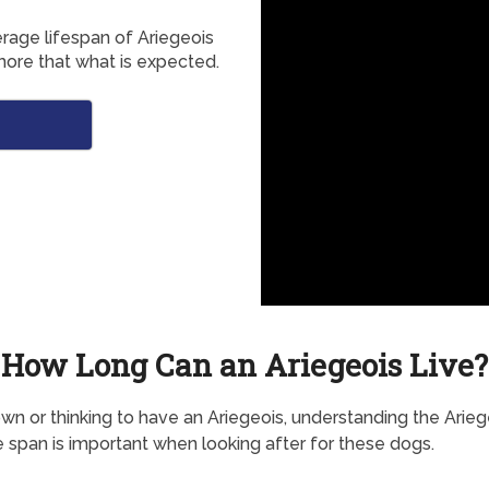
erage lifespan of Ariegeois
more that what is expected.
How Long Can an Ariegeois Live?
own or thinking to have an Ariegeois, understanding the Arieg
e span is important when looking after for these dogs.