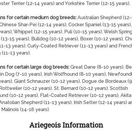
ter Terrier (12-14 years) and Yorkshire Terrier (12-15 years).
ns for certain medium dog breeds:
Australian Shepherd (12-
 Chinese Shar-Pei (12-14 years), Cocker Spaniel (13-15 years)
years), Whippet (12-15 years), Puli (10-15 years), Welsh Sprin
 (13-15 years), Bulldog (10-12 years), Boxer (10-12 years), C
1-13 years), Curly-Coated Retriever (11-13 years) and Frenc
 (11-13 years).
ns for certain large dog breeds:
Great Dane (8-10 years), B
n Dog (7-10 years), Irish Wolfhound (8-10 years), Newfound
years), Giant Schnauzer (10-12 years), Dogue de Bordeaux (9
 Rottweiler (10-12 years), St. Bernard (10-12 years), Scottish
nd (10-12 years), Flat-Coated Retriever (10-12 years), Akita
 Anatolian Shepherd (11-13 years), Irish Setter (12-14 years) 
 Malinois (14-16 years).
Ariegeois Information