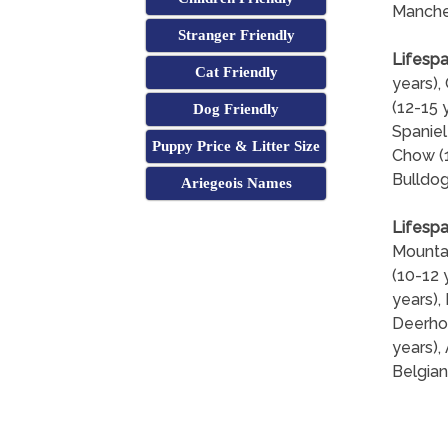
Manches
Stranger Friendly
Lifespa
Cat Friendly
years),
(12-15 
Dog Friendly
Spaniel
Puppy Price & Litter Size
Chow (1
Bulldog
Ariegeois Names
Lifespa
Mountai
(10-12 
years),
Deerhou
years),
Belgian