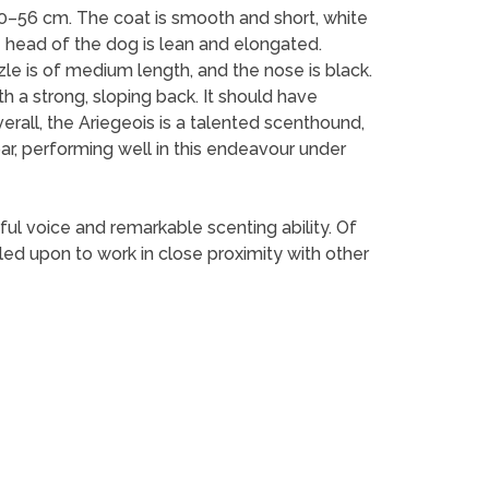
0–56 cm. The coat is smooth and short, white
e head of the dog is lean and elongated.
e is of medium length, and the nose is black.
h a strong, sloping back. It should have
verall, the Ariegeois is a talented scenthound,
ar, performing well in this endeavour under
ul voice and remarkable scenting ability. Of
ed upon to work in close proximity with other