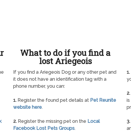
ur
What to do if you find a
lost Ariegeois
ne
If you find a Ariegeois Dog or any other pet and
1.
it does not have an identification tag with a
yo
phone number, you can:
2.
1.
Register the found pet details at
Pet Reunite
is
website here
.
pr
k
2.
Register the missing pet on the
Local
3.
Facebook Lost Pets Groups
.
an