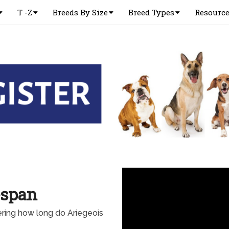
T -Z
Breeds By Size
Breed Types
Resourc
espan
ring how long do Ariegeois