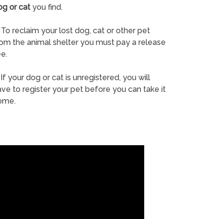
og or cat
you find.
To reclaim your lost dog, cat or other pet
rom the animal shelter you must pay a release
e.
If your dog or cat is unregistered, you will
ve to register your pet before you can take it
ome.