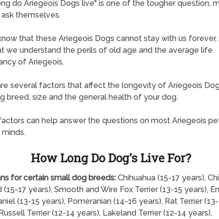
ng do Ariegeois Dogs live" is one of the tougher question, 
 ask themselves.
know that these Ariegeois Dogs cannot stay with us forever, s
hat we understand the perils of old age and the average life
ncy of Ariegeois.
re several factors that affect the longevity of Ariegeois Dog
ng breed, size and the general health of your dog.
actors can help answer the questions on most Ariegeois pe
 minds.
How Long Do Dog's Live For?
ns for certain small dog breeds:
Chihuahua (15-17 years), Ch
 (15-17 years), Smooth and Wire Fox Terrier (13-15 years), En
niel (13-15 years), Pomeranian (14-16 years), Rat Terrier (13
Russell Terrier (12-14 years), Lakeland Terrier (12-14 years),