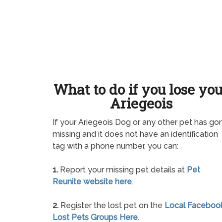
What to do if you lose yo
Ariegeois
If your Ariegeois Dog or any other pet has go
missing and it does not have an identification
tag with a phone number, you can:
1.
Report your missing pet details at
Pet
Reunite website here
.
2.
Register the lost pet on the
Local Faceboo
Lost Pets Groups Here
.