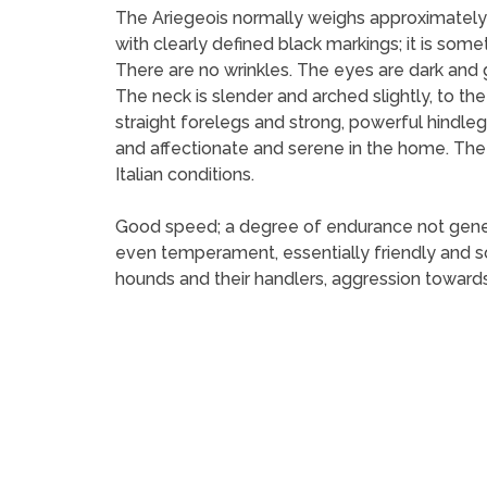
The Ariegeois normally weighs approximately 
with clearly defined black markings; it is so
There are no wrinkles. The eyes are dark and 
The neck is slender and arched slightly, to th
straight forelegs and strong, powerful hindlegs
and affectionate and serene in the home. The A
Italian conditions.
Good speed; a degree of endurance not general
even temperament, essentially friendly and so
hounds and their handlers, aggression towards