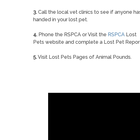
3.
Call the local vet clinics to see if anyone ha
handed in your lost pet.
4.
Phone the RSPCA or Visit the
RSPCA
Lost
Pets website and complete a Lost Pet Repor
5.
Visit Lost Pets Pages of Animal Pounds.