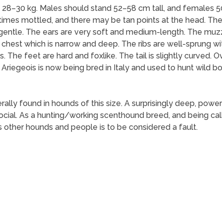
28–30 kg. Males should stand 52–58 cm tall, and females 5
metimes mottled, and there may be tan points at the head. Th
gentle. The ears are very soft and medium-length. The muzzl
e chest which is narrow and deep. The ribs are well-sprung wit
. The feet are hard and foxlike. The tail is slightly curved. O
riegeois is now being bred in Italy and used to hunt wild bo
ly found in hounds of this size. A surprisingly deep, powerf
cial. As a hunting/working scenthound breed, and being call
 other hounds and people is to be considered a fault.