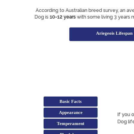
According to Australian breed survey, an av
Dog is
10-12 years
with some living 3 years 
Ariegeois Lifespan
Basic Facts
Appearance
If you 
Dog lif
Temperament