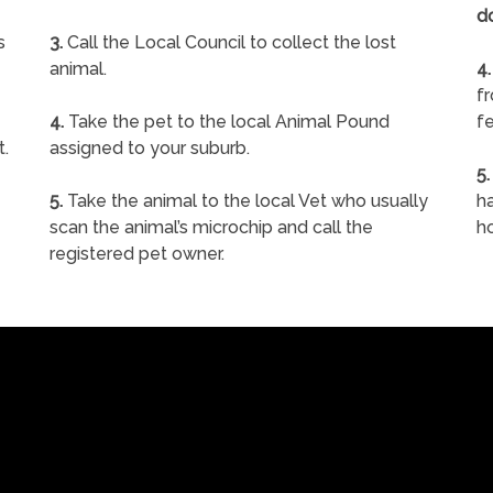
d
s
3.
Call the Local Council to collect the lost
animal.
4.
f
4.
Take the pet to the local Animal Pound
fe
t.
assigned to your suburb.
5.
5.
Take the animal to the local Vet who usually
ha
scan the animal’s microchip and call the
h
registered pet owner.