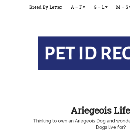
Breed By Letter
A – F
G – L
M – S
Ariegeois Lif
Thinking to own an Ariegeois Dog and wonde
Dogs live for?