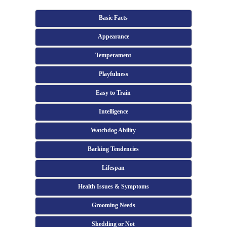
Basic Facts
Appearance
Temperament
Playfulness
Easy to Train
Intelligence
Watchdog Ability
Barking Tendencies
Lifespan
Health Issues & Symptoms
Grooming Needs
Shedding or Not