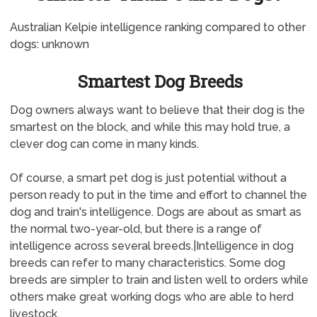
Australian Kelpie intelligence ranking compared to other
dogs: unknown
Smartest Dog Breeds
Dog owners always want to believe that their dog is the
smartest on the block, and while this may hold true, a
clever dog can come in many kinds.
Of course, a smart pet dog is just potential without a
person ready to put in the time and effort to channel the
dog and train's intelligence. Dogs are about as smart as
the normal two-year-old, but there is a range of
intelligence across several breeds.|Intelligence in dog
breeds can refer to many characteristics. Some dog
breeds are simpler to train and listen well to orders while
others make great working dogs who are able to herd
livestock.