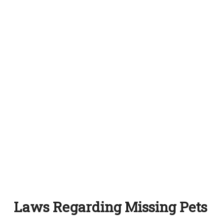
Laws Regarding Missing Pets