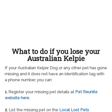
What to do if you lose your
Australian Kelpie
If your Australian Kelpie Dog or any other pet has gone
missing and it does not have an identification tag with
a phone number, you can:
1.
Register your missing pet details at
Pet Reunite
website here
.
2.
List the missing pet on the
Local Lost Pets