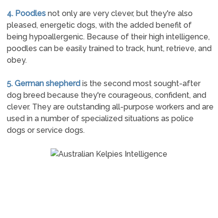
4. Poodles
not only are very clever, but they're also
pleased, energetic dogs, with the added benefit of
being hypoallergenic. Because of their high intelligence,
poodles can be easily trained to track, hunt, retrieve, and
obey.
5. German shepherd
is the second most sought-after
dog breed because they're courageous, confident, and
clever. They are outstanding all-purpose workers and are
used in a number of specialized situations as police
dogs or service dogs.