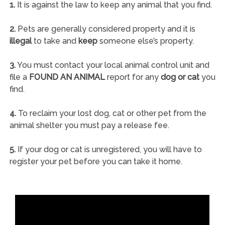
1.
It is against the law to keep any animal that you find.
2.
Pets are generally considered property and it is
illegal
to take and
keep
someone else’s property.
3.
You must contact your local animal control unit and
file a
FOUND AN ANIMAL
report for any
dog or cat
you
find.
4.
To reclaim your lost dog, cat or other pet from the
animal shelter you must pay a release fee.
5.
If your dog or cat is unregistered, you will have to
register your pet before you can take it home.