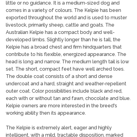
little or no guidance. It is a medium-sized dog and
comes in a variety of colours. The Kelpie has been
exported throughout the world and is used to muster
livestock, primarily sheep, cattle and goats. The
Australian Kelpie has a compact body and well-
developed limbs. Slightly longer than he is tall, the
Kelpie has a broad chest and firm hindquarters that
contribute to his flexible, energized appearance. The
head is long and narrow. The medium length tail is low
set. The short, compact feet have well arched toes.
The double coat consists of a short and dense
undercoat and a hard, straight and weather-repellent
outer coat. Color possibilities include black and red,
each with or without tan and fawn, chocolate and blue.
Kelpie owners are more interested in the breed's
working ability then its appearance.
The Kelpie is extremely alert, eager and highly
intelligent, with a mild, tractable disposition, marked