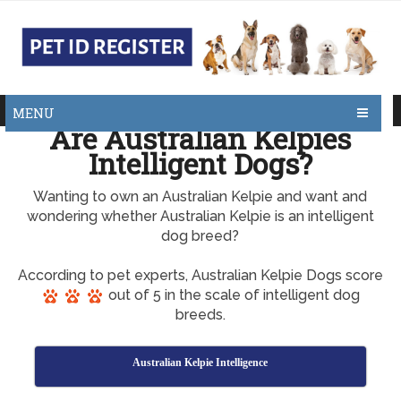
MENU
Are Australian Kelpies
Intelligent Dogs?
Wanting to own an Australian Kelpie and want and
wondering whether Australian Kelpie is an intelligent
dog breed?
According to pet experts, Australian Kelpie Dogs score
out of 5 in the scale of intelligent dog
breeds.
Australian Kelpie Intelligence