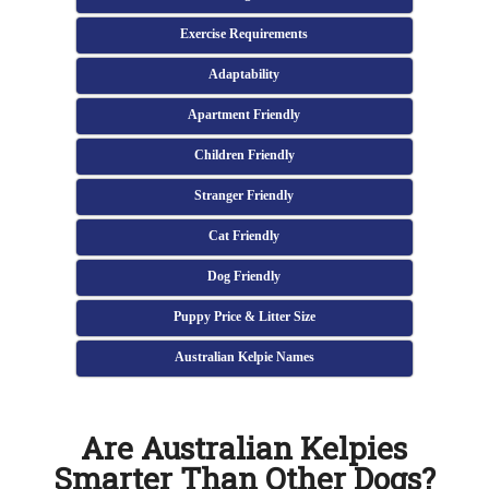
Exercise Requirements
Adaptability
Apartment Friendly
Children Friendly
Stranger Friendly
Cat Friendly
Dog Friendly
Puppy Price & Litter Size
Australian Kelpie Names
Are Australian Kelpies
Smarter Than Other Dogs?