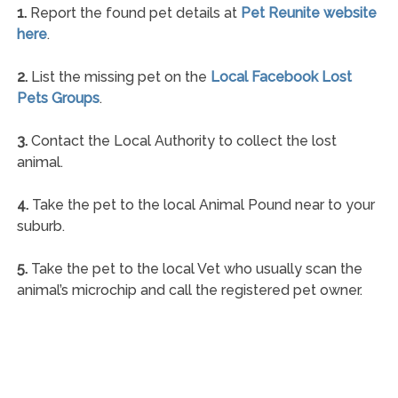
1.
Report the found pet details at
Pet Reunite website
here
.
2.
List the missing pet on the
Local Facebook Lost
Pets Groups
.
3.
Contact the Local Authority to collect the lost
animal.
4.
Take the pet to the local Animal Pound near to your
suburb.
5.
Take the pet to the local Vet who usually scan the
animal’s microchip and call the registered pet owner.