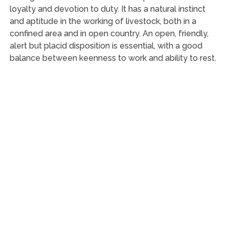
loyalty and devotion to duty. It has a natural instinct
and aptitude in the working of livestock, both in a
confined area and in open country. An open, friendly,
alert but placid disposition is essential, with a good
balance between keenness to work and ability to rest.