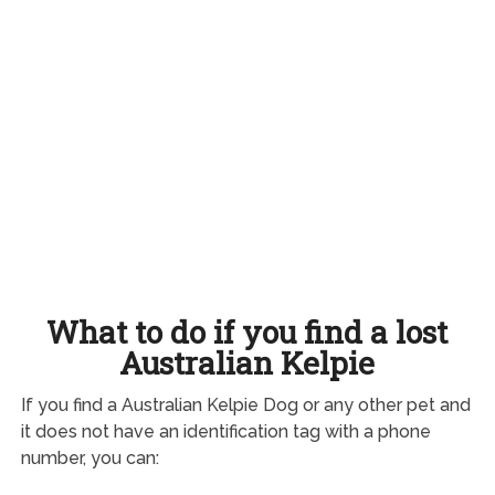
What to do if you find a lost
Australian Kelpie
If you find a Australian Kelpie Dog or any other pet and
it does not have an identification tag with a phone
number, you can: