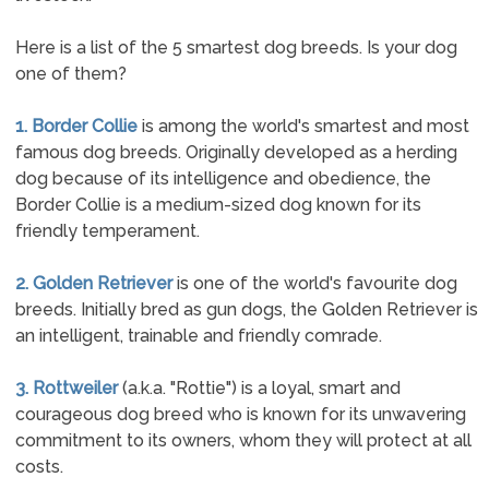
Here is a list of the 5 smartest dog breeds. Is your dog
one of them?
1. Border Collie
is among the world's smartest and most
famous dog breeds. Originally developed as a herding
dog because of its intelligence and obedience, the
Border Collie is a medium-sized dog known for its
friendly temperament.
2. Golden Retriever
is one of the world's favourite dog
breeds. Initially bred as gun dogs, the Golden Retriever is
an intelligent, trainable and friendly comrade.
3. Rottweiler
(a.k.a. "Rottie") is a loyal, smart and
courageous dog breed who is known for its unwavering
commitment to its owners, whom they will protect at all
costs.