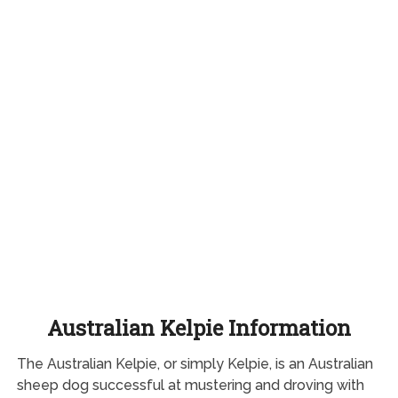
Australian Kelpie Information
The Australian Kelpie, or simply Kelpie, is an Australian
sheep dog successful at mustering and droving with