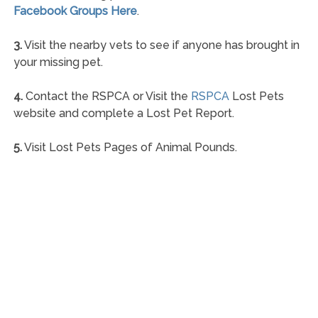
Facebook Groups Here
.
3.
Visit the nearby vets to see if anyone has brought in
your missing pet.
4.
Contact the RSPCA or Visit the
RSPCA
Lost Pets
website and complete a Lost Pet Report.
5.
Visit Lost Pets Pages of Animal Pounds.