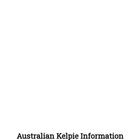
Australian Kelpie Information