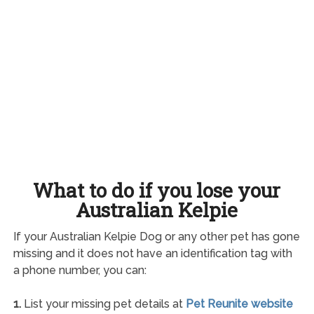
What to do if you lose your
Australian Kelpie
If your Australian Kelpie Dog or any other pet has gone
missing and it does not have an identification tag with
a phone number, you can:
1.
List your missing pet details at
Pet Reunite website