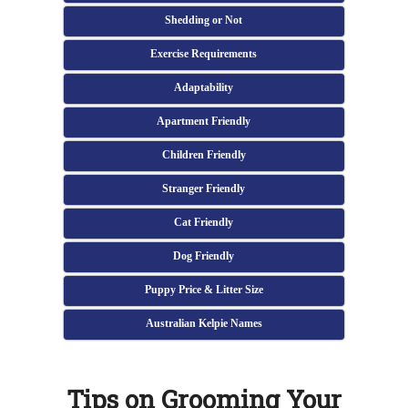
Shedding or Not
Exercise Requirements
Adaptability
Apartment Friendly
Children Friendly
Stranger Friendly
Cat Friendly
Dog Friendly
Puppy Price & Litter Size
Australian Kelpie Names
Tips on Grooming Your