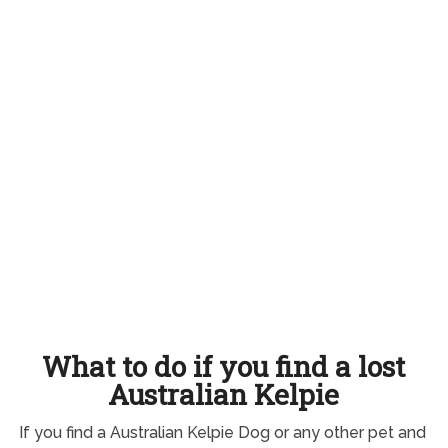
What to do if you find a lost
Australian Kelpie
If you find a Australian Kelpie Dog or any other pet and