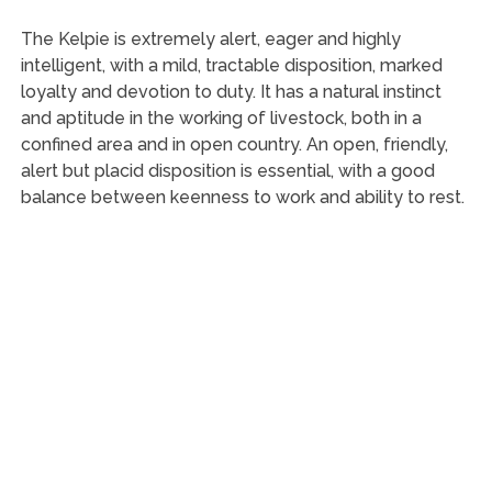
The Kelpie is extremely alert, eager and highly
intelligent, with a mild, tractable disposition, marked
loyalty and devotion to duty. It has a natural instinct
and aptitude in the working of livestock, both in a
confined area and in open country. An open, friendly,
alert but placid disposition is essential, with a good
balance between keenness to work and ability to rest.