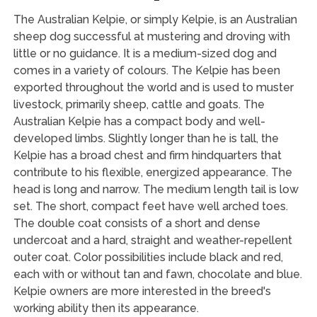
The Australian Kelpie, or simply Kelpie, is an Australian
sheep dog successful at mustering and droving with
little or no guidance. It is a medium-sized dog and
comes in a variety of colours. The Kelpie has been
exported throughout the world and is used to muster
livestock, primarily sheep, cattle and goats. The
Australian Kelpie has a compact body and well-
developed limbs. Slightly longer than he is tall, the
Kelpie has a broad chest and firm hindquarters that
contribute to his flexible, energized appearance. The
head is long and narrow. The medium length tail is low
set. The short, compact feet have well arched toes.
The double coat consists of a short and dense
undercoat and a hard, straight and weather-repellent
outer coat. Color possibilities include black and red,
each with or without tan and fawn, chocolate and blue.
Kelpie owners are more interested in the breed's
working ability then its appearance.