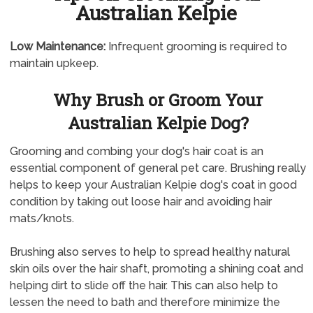
Australian Kelpie
Low Maintenance:
Infrequent grooming is required to
maintain upkeep.
Why Brush or Groom Your
Australian Kelpie Dog?
Grooming and combing your dog's hair coat is an
essential component of general pet care. Brushing really
helps to keep your Australian Kelpie dog's coat in good
condition by taking out loose hair and avoiding hair
mats/knots.
Brushing also serves to help to spread healthy natural
skin oils over the hair shaft, promoting a shining coat and
helping dirt to slide off the hair. This can also help to
lessen the need to bath and therefore minimize the