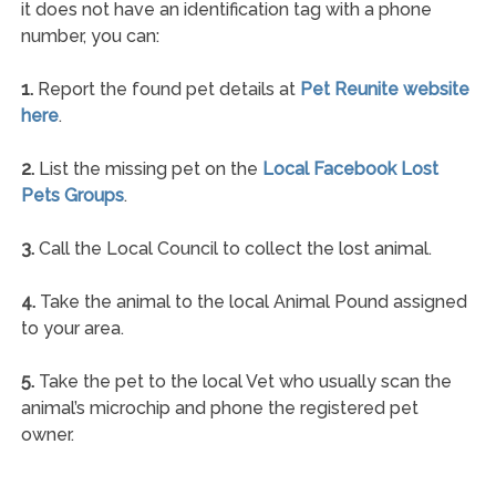
it does not have an identification tag with a phone
number, you can:
1.
Report the found pet details at
Pet Reunite website
here
.
2.
List the missing pet on the
Local Facebook Lost
Pets Groups
.
3.
Call the Local Council to collect the lost animal.
4.
Take the animal to the local Animal Pound assigned
to your area.
5.
Take the pet to the local Vet who usually scan the
animal’s microchip and phone the registered pet
owner.