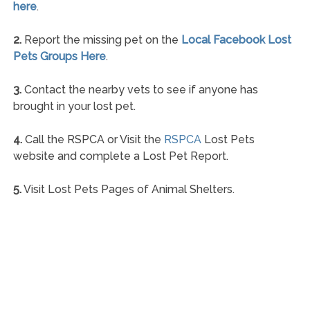
here
.
2.
Report the missing pet on the
Local Facebook Lost
Pets Groups Here
.
3.
Contact the nearby vets to see if anyone has
brought in your lost pet.
4.
Call the RSPCA or Visit the
RSPCA
Lost Pets
website and complete a Lost Pet Report.
5.
Visit Lost Pets Pages of Animal Shelters.