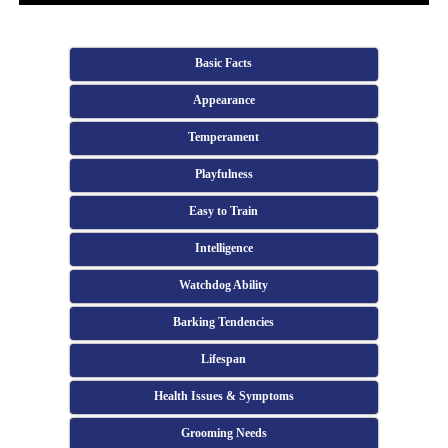
Basic Facts
Appearance
Temperament
Playfulness
Easy to Train
Intelligence
Watchdog Ability
Barking Tendencies
Lifespan
Health Issues & Symptoms
Grooming Needs