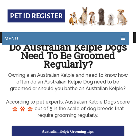
MENU
Do Australian Kelpie Dogs
Need To Be Groomed
Regularly?
Owning a an Australian Kelpie and need to know how
often do an Australian Kelpie Dog need to be
groomed or should you bathe an Australian Kelpie?
According to pet experts, Australian Kelpie Dogs score
out of 5 in the scale of dog breeds that
require grooming regularly.
Australian Kelpie Grooming Tips