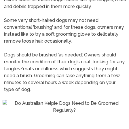
and debris trapped in them more quickly.
Some very short-haired dogs may not need
conventional 'brushing' and for these dogs, owners may
instead like to try a soft grooming glove to delicately
remove loose hair, occasionally.
Dogs should be brushed 'as needed'. Owners should
monitor the condition of their dog's coat, looking for any
tangles/mats or dullness which suggests they might
need a brush. Grooming can take anything from a few
minutes to several hours a week depending on your
type of dog.