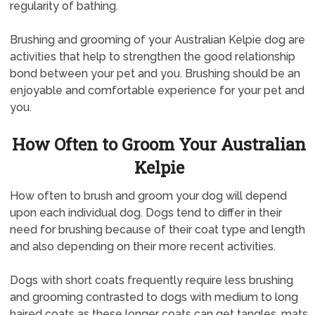
regularity of bathing.
Brushing and grooming of your Australian Kelpie dog are
activities that help to strengthen the good relationship
bond between your pet and you. Brushing should be an
enjoyable and comfortable experience for your pet and
you.
How Often to Groom Your Australian
Kelpie
How often to brush and groom your dog will depend
upon each individual dog. Dogs tend to differ in their
need for brushing because of their coat type and length
and also depending on their more recent activities.
Dogs with short coats frequently require less brushing
and grooming contrasted to dogs with medium to long
haired coats as these longer coats can get tangles, mats