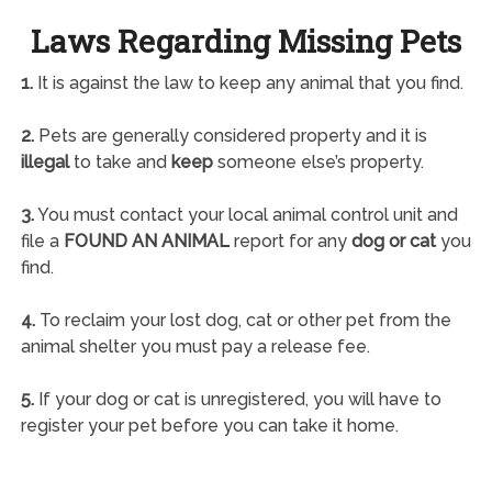
Laws Regarding Missing Pets
1.
It is against the law to keep any animal that you find.
2.
Pets are generally considered property and it is
illegal
to take and
keep
someone else’s property.
3.
You must contact your local animal control unit and
file a
FOUND AN ANIMAL
report for any
dog or cat
you
find.
4.
To reclaim your lost dog, cat or other pet from the
animal shelter you must pay a release fee.
5.
If your dog or cat is unregistered, you will have to
register your pet before you can take it home.