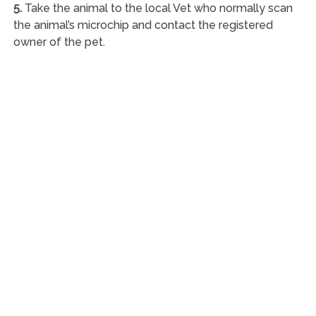
5.
Take the animal to the local Vet who normally scan
the animal’s microchip and contact the registered
owner of the pet.