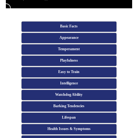
Basic Facts
Appearance
Temperament
Playfulness
Easy to Train
Intelligence
Watchdog Ability
Barking Tendencies
Lifespan
Health Issues & Symptoms