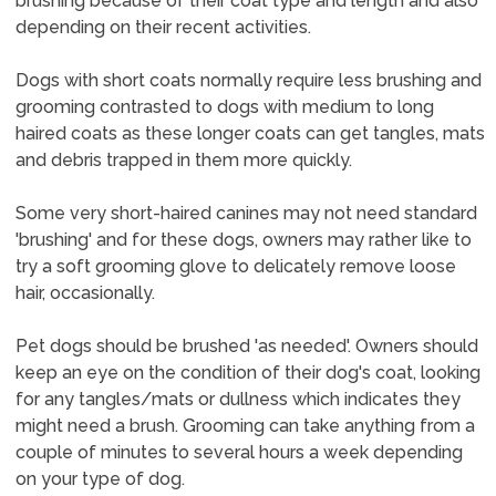
brushing because of their coat type and length and also
depending on their recent activities.
Dogs with short coats normally require less brushing and
grooming contrasted to dogs with medium to long
haired coats as these longer coats can get tangles, mats
and debris trapped in them more quickly.
Some very short-haired canines may not need standard
'brushing' and for these dogs, owners may rather like to
try a soft grooming glove to delicately remove loose
hair, occasionally.
Pet dogs should be brushed 'as needed'. Owners should
keep an eye on the condition of their dog's coat, looking
for any tangles/mats or dullness which indicates they
might need a brush. Grooming can take anything from a
couple of minutes to several hours a week depending
on your type of dog.