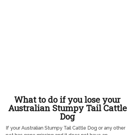
What to do if you lose your
Australian Stumpy Tail Cattle
Dog
If your Australian Stumpy Tail Cattle Dog or any other