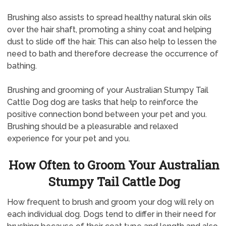
Brushing also assists to spread healthy natural skin oils
over the hair shaft, promoting a shiny coat and helping
dust to slide off the hair. This can also help to lessen the
need to bath and therefore decrease the occurrence of
bathing.
Brushing and grooming of your Australian Stumpy Tail
Cattle Dog dog are tasks that help to reinforce the
positive connection bond between your pet and you.
Brushing should be a pleasurable and relaxed
experience for your pet and you.
How Often to Groom Your Australian
Stumpy Tail Cattle Dog
How frequent to brush and groom your dog will rely on
each individual dog. Dogs tend to differ in their need for