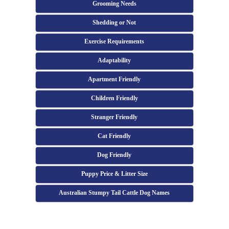
Grooming Needs
Shedding or Not
Exercise Requirements
Adaptability
Apartment Friendly
Children Friendly
Stranger Friendly
Cat Friendly
Dog Friendly
Puppy Price & Litter Size
Australian Stumpy Tail Cattle Dog Names