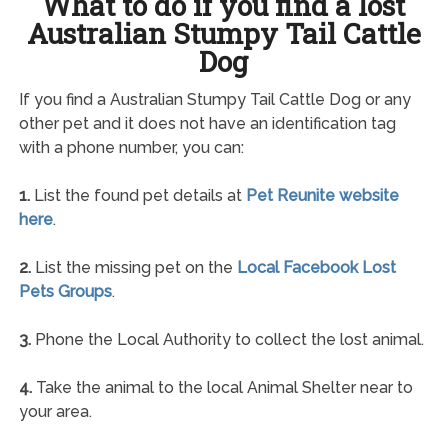
What to do if you find a lost
Australian Stumpy Tail Cattle
Dog
If you find a Australian Stumpy Tail Cattle Dog or any
other pet and it does not have an identification tag
with a phone number, you can:
1.
List the found pet details at
Pet Reunite website
here
.
2.
List the missing pet on the
Local Facebook Lost
Pets Groups
.
3.
Phone the Local Authority to collect the lost animal.
4.
Take the animal to the local Animal Shelter near to
your area.