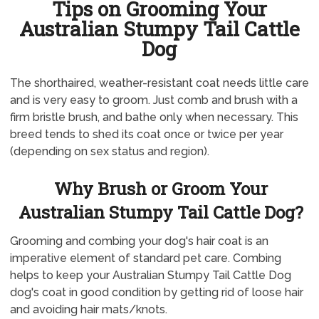
Tips on Grooming Your
Australian Stumpy Tail Cattle
Dog
The shorthaired, weather-resistant coat needs little care
and is very easy to groom. Just comb and brush with a
firm bristle brush, and bathe only when necessary. This
breed tends to shed its coat once or twice per year
(depending on sex status and region).
Why Brush or Groom Your
Australian Stumpy Tail Cattle Dog?
Grooming and combing your dog's hair coat is an
imperative element of standard pet care. Combing
helps to keep your Australian Stumpy Tail Cattle Dog
dog's coat in good condition by getting rid of loose hair
and avoiding hair mats/knots.