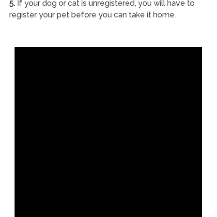
5.
If your dog or cat is unregistered, you will have to
register your pet before you can take it home.