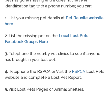
pet has gone missing and it does not have an
identification tag with a phone number, you can:
1.
List your missing pet details at
Pet Reunite website
here
.
2.
List the missing pet on the
Local Lost Pets
Facebook Groups Here
.
3.
Telephone the nearby vet clinics to see if anyone
has brought in your lost pet.
4.
Telephone the RSPCA or Visit the
RSPCA
Lost Pets
website and complete a Lost Pet Report.
5.
Visit Lost Pets Pages of Animal Shelters.