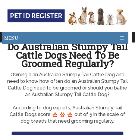
MENU
Do Australian Stumpy Tail
Cattle Dogs Need To Be
Groomed Regularly?
Owning a an Australian Stumpy Tail Cattle Dog and
need to know how often do an Australian Stumpy Tail
Cattle Dog need to be groomed or should you bathe
an Australian Stumpy Tail Cattle Dog?
According to dog experts, Australian Stumpy Tail
Cattle Dogs score
out of 5 in the scale of
dog breeds that need grooming regularly.