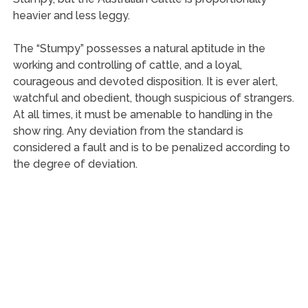
heavier and less leggy.
The “Stumpy” possesses a natural aptitude in the
working and controlling of cattle, and a loyal,
courageous and devoted disposition. It is ever alert,
watchful and obedient, though suspicious of strangers.
At all times, it must be amenable to handling in the
show ring. Any deviation from the standard is
considered a fault and is to be penalized according to
the degree of deviation.