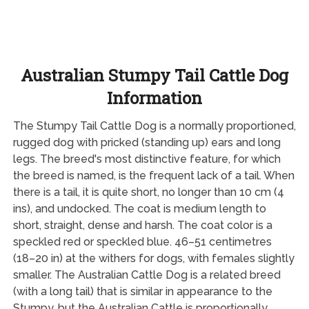
Australian Stumpy Tail Cattle Dog
Information
The Stumpy Tail Cattle Dog is a normally proportioned,
rugged dog with pricked (standing up) ears and long
legs. The breed's most distinctive feature, for which
the breed is named, is the frequent lack of a tail. When
there is a tail, it is quite short, no longer than 10 cm (4
ins), and undocked. The coat is medium length to
short, straight, dense and harsh. The coat color is a
speckled red or speckled blue. 46–51 centimetres
(18–20 in) at the withers for dogs, with females slightly
smaller. The Australian Cattle Dog is a related breed
(with a long tail) that is similar in appearance to the
Stumpy, but the Australian Cattle is proportionally