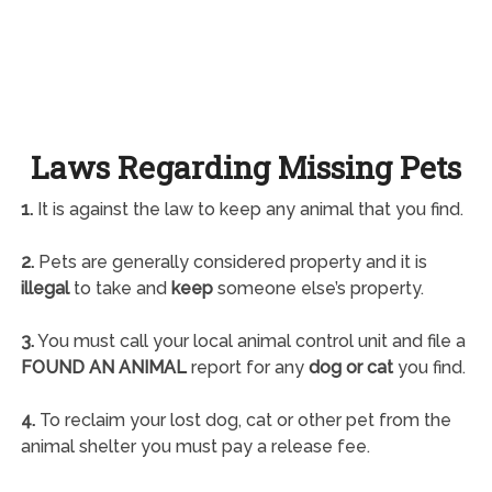
Laws Regarding Missing Pets
1.
It is against the law to keep any animal that you find.
2.
Pets are generally considered property and it is
illegal
to take and
keep
someone else’s property.
3.
You must call your local animal control unit and file a
FOUND AN ANIMAL
report for any
dog or cat
you find.
4.
To reclaim your lost dog, cat or other pet from the
animal shelter you must pay a release fee.