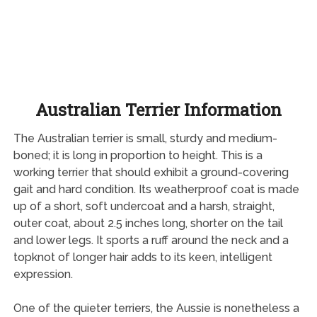
Australian Terrier Information
The Australian terrier is small, sturdy and medium-
boned; it is long in proportion to height. This is a
working terrier that should exhibit a ground-covering
gait and hard condition. Its weatherproof coat is made
up of a short, soft undercoat and a harsh, straight,
outer coat, about 2.5 inches long, shorter on the tail
and lower legs. It sports a ruff around the neck and a
topknot of longer hair adds to its keen, intelligent
expression.
One of the quieter terriers, the Aussie is nonetheless a