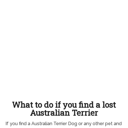
What to do if you find a lost
Australian Terrier
If you find a Australian Terrier Dog or any other pet and