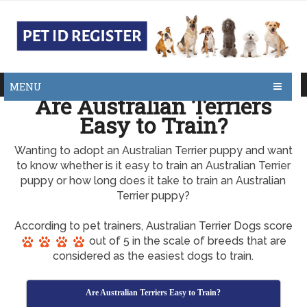
MENU
Are Australian Terriers
Easy to Train?
Wanting to adopt an Australian Terrier puppy and want
to know whether is it easy to train an Australian Terrier
puppy or how long does it take to train an Australian
Terrier puppy?
According to pet trainers, Australian Terrier Dogs score
out of 5 in the scale of breeds that are
considered as the easiest dogs to train.
Are Australian Terriers Easy to Train?