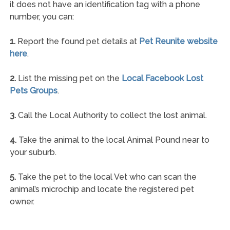
it does not have an identification tag with a phone
number, you can:
1.
Report the found pet details at
Pet Reunite website
here
.
2.
List the missing pet on the
Local Facebook Lost
Pets Groups
.
3.
Call the Local Authority to collect the lost animal.
4.
Take the animal to the local Animal Pound near to
your suburb.
5.
Take the pet to the local Vet who can scan the
animal’s microchip and locate the registered pet
owner.