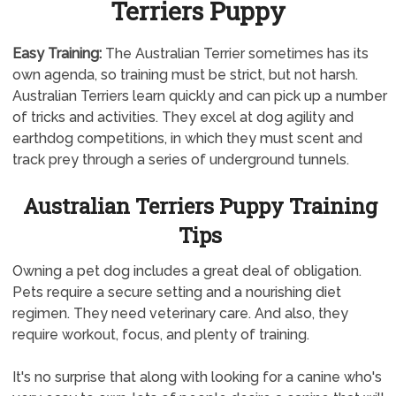
Terriers Puppy
Easy Training:
The Australian Terrier sometimes has its
own agenda, so training must be strict, but not harsh.
Australian Terriers learn quickly and can pick up a number
of tricks and activities. They excel at dog agility and
earthdog competitions, in which they must scent and
track prey through a series of underground tunnels.
Australian Terriers Puppy Training
Tips
Owning a pet dog includes a great deal of obligation.
Pets require a secure setting and a nourishing diet
regimen. They need veterinary care. And also, they
require workout, focus, and plenty of training.
It's no surprise that along with looking for a canine who's