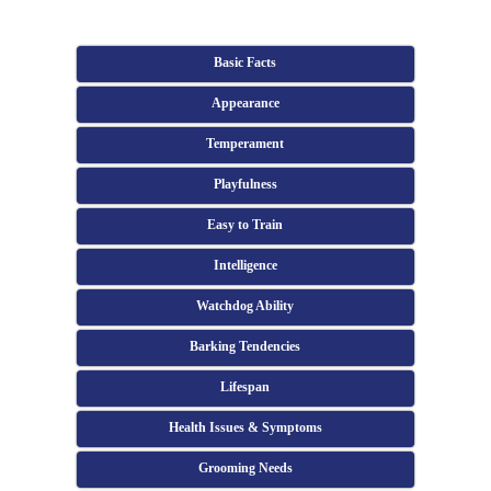
Basic Facts
Appearance
Temperament
Playfulness
Easy to Train
Intelligence
Watchdog Ability
Barking Tendencies
Lifespan
Health Issues & Symptoms
Grooming Needs