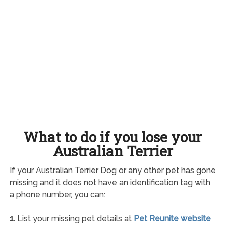
What to do if you lose your
Australian Terrier
If your Australian Terrier Dog or any other pet has gone
missing and it does not have an identification tag with
a phone number, you can:
1.
List your missing pet details at
Pet Reunite website