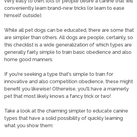
very easy to own, lots of people desire a canine that will
conveniently learn brand-new tricks (or learn to ease
himself outside).
While all pet dogs can be educated, there are some that
are simpler than others. All dogs are people, certainly, so
this checklist is a wide generalization of which types are
generally fairly simple to train basic obedience and also
home good manners.
If you're seeking a type that's simple to train for
innovative and also competition obedience, these might
benefit you likewise! Otherwise, you'll have a mannerly
pet that most likely knows a fancy trick or two!
Take a look at the charming simpler to educate canine
types that have a solid possibility of quickly learning
what you show them: