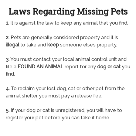
Laws Regarding Missing Pets
1.
It is against the law to keep any animal that you find.
2.
Pets are generally considered property and it is
illegal
to take and
keep
someone else’s property.
3.
You must contact your local animal control unit and
file a
FOUND AN ANIMAL
report for any
dog or cat
you
find.
4.
To reclaim your lost dog, cat or other pet from the
animal shelter you must pay a release fee.
5.
If your dog or cat is unregistered, you will have to
register your pet before you can take it home.