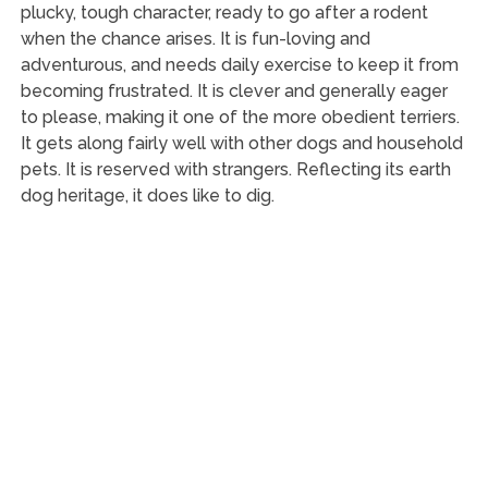
plucky, tough character, ready to go after a rodent
when the chance arises. It is fun-loving and
adventurous, and needs daily exercise to keep it from
becoming frustrated. It is clever and generally eager
to please, making it one of the more obedient terriers.
It gets along fairly well with other dogs and household
pets. It is reserved with strangers. Reflecting its earth
dog heritage, it does like to dig.