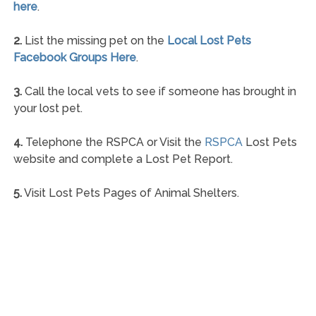
here
.
2.
List the missing pet on the
Local Lost Pets
Facebook Groups Here
.
3.
Call the local vets to see if someone has brought in
your lost pet.
4.
Telephone the RSPCA or Visit the
RSPCA
Lost Pets
website and complete a Lost Pet Report.
5.
Visit Lost Pets Pages of Animal Shelters.