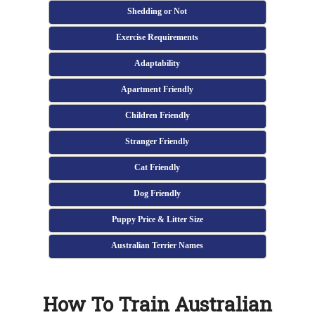
Shedding or Not
Exercise Requirements
Adaptability
Apartment Friendly
Children Friendly
Stranger Friendly
Cat Friendly
Dog Friendly
Puppy Price & Litter Size
Australian Terrier Names
How To Train Australian