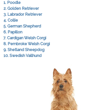
1. Poodle
2. Golden Retriever
3. Labrador Retriever
4. Collie
5. German Shepherd
6. Papillon
7. Cardigan Welsh Corgi
8. Pembroke Welsh Corgi
9. Shetland Sheepdog
10. Swedish Vallhund