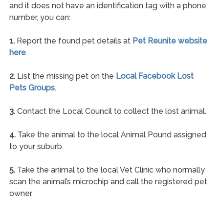
and it does not have an identification tag with a phone
number, you can:
1.
Report the found pet details at
Pet Reunite website
here
.
2.
List the missing pet on the
Local Facebook Lost
Pets Groups
.
3.
Contact the Local Council to collect the lost animal.
4.
Take the animal to the local Animal Pound assigned
to your suburb.
5.
Take the animal to the local Vet Clinic who normally
scan the animal’s microchip and call the registered pet
owner.