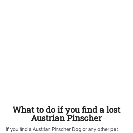
What to do if you find a lost
Austrian Pinscher
If you find a Austrian Pinscher Dog or any other pet