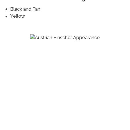
Black and Tan
Yellow