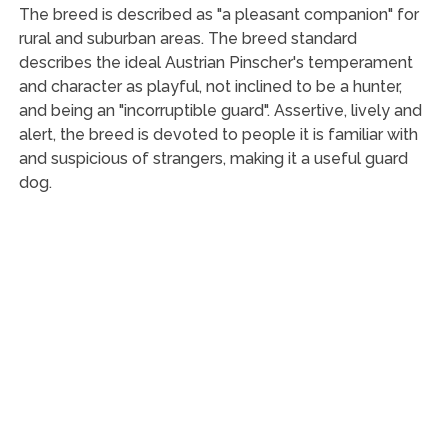
The breed is described as "a pleasant companion" for
rural and suburban areas. The breed standard
describes the ideal Austrian Pinscher's temperament
and character as playful, not inclined to be a hunter,
and being an "incorruptible guard". Assertive, lively and
alert, the breed is devoted to people it is familiar with
and suspicious of strangers, making it a useful guard
dog.