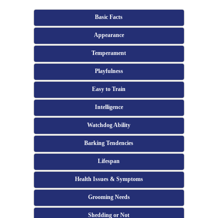
Basic Facts
Appearance
Temperament
Playfulness
Easy to Train
Intelligence
Watchdog Ability
Barking Tendencies
Lifespan
Health Issues & Symptoms
Grooming Needs
Shedding or Not