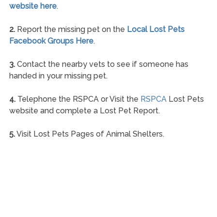
website here
.
2.
Report the missing pet on the
Local Lost Pets
Facebook Groups Here
.
3.
Contact the nearby vets to see if someone has
handed in your missing pet.
4.
Telephone the RSPCA or Visit the
RSPCA
Lost Pets
website and complete a Lost Pet Report.
5.
Visit Lost Pets Pages of Animal Shelters.