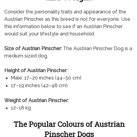
Consider the personality traits and appearance of the
Austrian Pinscher, as this breed is not for everyone. Use
this information below to see if an Austrian Pinscher
would suit your lifestyle and household.
Size of Austrian Pinscher:
The Austrian Pinscher Dog is a
medium sized dog.
Height of Austrian Pinscher:
Male: 17–20 inches (44–50 cm)
17–19 inches (42–48 cm)
Weight of Austrian Pinscher:
12–18 kg
The Popular Colours of Austrian
Pinscher Dogs