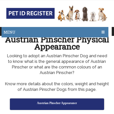
MENU
Austrian Pinscher Physical
Appearance
Looking to adopt an Austrian Pinscher Dog and need
to know what is the general appearance of Austrian
Pinscher or what are the common colours of an
Austrian Pinscher?
Know more details about the colors, weight and height
of Austrian Pinscher Dogs from this page.
Austrian Pinscher Appearance