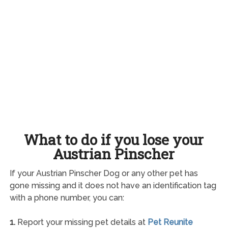
What to do if you lose your
Austrian Pinscher
If your Austrian Pinscher Dog or any other pet has
gone missing and it does not have an identification tag
with a phone number, you can:
1.
Report your missing pet details at
Pet Reunite