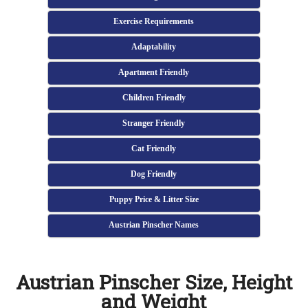
Exercise Requirements
Adaptability
Apartment Friendly
Children Friendly
Stranger Friendly
Cat Friendly
Dog Friendly
Puppy Price & Litter Size
Austrian Pinscher Names
Austrian Pinscher Size, Height
and Weight