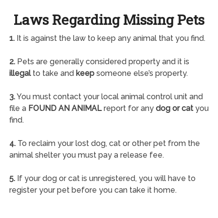
Laws Regarding Missing Pets
1.
It is against the law to keep any animal that you find.
2.
Pets are generally considered property and it is
illegal
to take and
keep
someone else’s property.
3.
You must contact your local animal control unit and
file a
FOUND AN ANIMAL
report for any
dog or cat
you
find.
4.
To reclaim your lost dog, cat or other pet from the
animal shelter you must pay a release fee.
5.
If your dog or cat is unregistered, you will have to
register your pet before you can take it home.