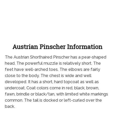
Austrian Pinscher Information
The Austrian Shorthaired Pinscher has a pear-shaped
head. The powerful muzzle is relatively short. The
feet have well-arched toes. The elbows are fairly
close to the body. The chest is wide and well
developed. It has a short, hard topcoat as well as
undercoat. Coat colors come in red, black, brown,
fawn, brindle or black/tan, with limited white markings
common. The tail is docked or left-curled over the
back.