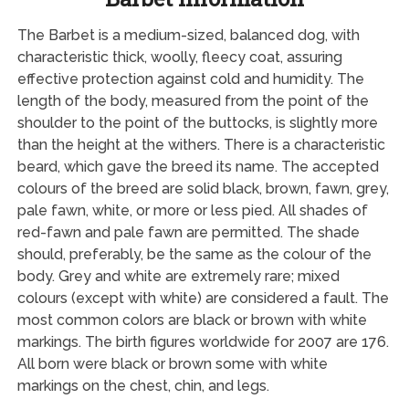
The Barbet is a medium-sized, balanced dog, with
characteristic thick, woolly, fleecy coat, assuring
effective protection against cold and humidity. The
length of the body, measured from the point of the
shoulder to the point of the buttocks, is slightly more
than the height at the withers. There is a characteristic
beard, which gave the breed its name. The accepted
colours of the breed are solid black, brown, fawn, grey,
pale fawn, white, or more or less pied. All shades of
red-fawn and pale fawn are permitted. The shade
should, preferably, be the same as the colour of the
body. Grey and white are extremely rare; mixed
colours (except with white) are considered a fault. The
most common colors are black or brown with white
markings. The birth figures worldwide for 2007 are 176.
All born were black or brown some with white
markings on the chest, chin, and legs.