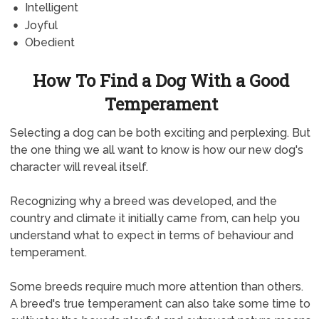
Intelligent
Joyful
Obedient
How To Find a Dog With a Good
Temperament
Selecting a dog can be both exciting and perplexing. But
the one thing we all want to know is how our new dog's
character will reveal itself.
Recognizing why a breed was developed, and the
country and climate it initially came from, can help you
understand what to expect in terms of behaviour and
temperament.
Some breeds require much more attention than others.
A breed's true temperament can also take some time to