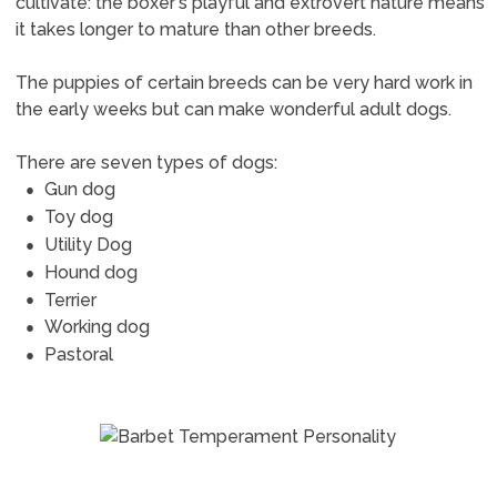
cultivate: the boxer's playful and extrovert nature means
it takes longer to mature than other breeds.
The puppies of certain breeds can be very hard work in
the early weeks but can make wonderful adult dogs.
There are seven types of dogs:
Gun dog
Toy dog
Utility Dog
Hound dog
Terrier
Working dog
Pastoral