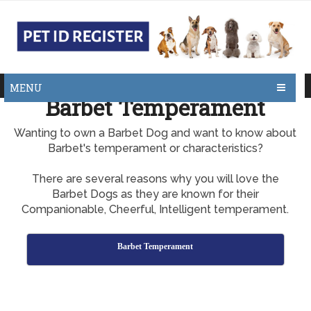
MENU
Barbet Temperament
Wanting to own a Barbet Dog and want to know about
Barbet's temperament or characteristics?
There are several reasons why you will love the
Barbet Dogs as they are known for their
Companionable, Cheerful, Intelligent temperament.
Barbet Temperament