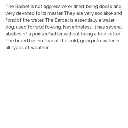
The Barbet is not aggressive or timid, being docile and
very devoted to its master. They are very sociable and
fond of the water. The Barbet is essentially a water
dog, used for wild fowling. Nevertheless, it has several
abilities of a pointer/setter without being a true setter.
The breed has no fear of the cold, going into water in
all types of weather.