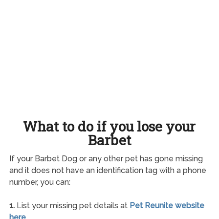
What to do if you lose your
Barbet
If your Barbet Dog or any other pet has gone missing
and it does not have an identification tag with a phone
number, you can:
1.
List your missing pet details at
Pet Reunite website
here
.