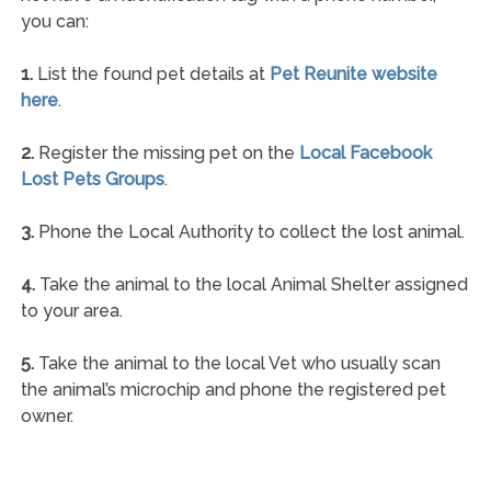
you can:
1.
List the found pet details at
Pet Reunite website
here
.
2.
Register the missing pet on the
Local Facebook
Lost Pets Groups
.
3.
Phone the Local Authority to collect the lost animal.
4.
Take the animal to the local Animal Shelter assigned
to your area.
5.
Take the animal to the local Vet who usually scan
the animal’s microchip and phone the registered pet
owner.