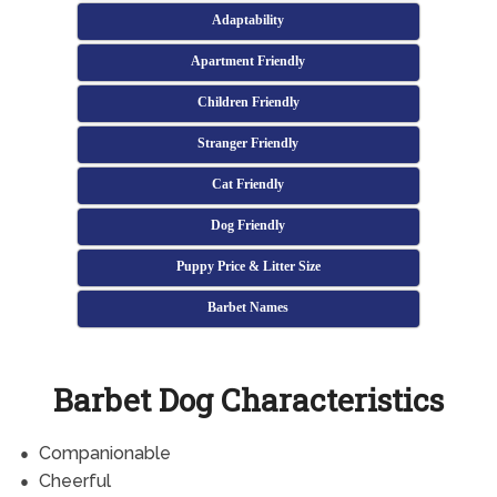
Adaptability
Apartment Friendly
Children Friendly
Stranger Friendly
Cat Friendly
Dog Friendly
Puppy Price & Litter Size
Barbet Names
Barbet Dog Characteristics
Companionable
Cheerful