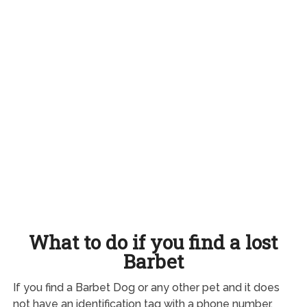
What to do if you find a lost
Barbet
If you find a Barbet Dog or any other pet and it does
not have an identification tag with a phone number,