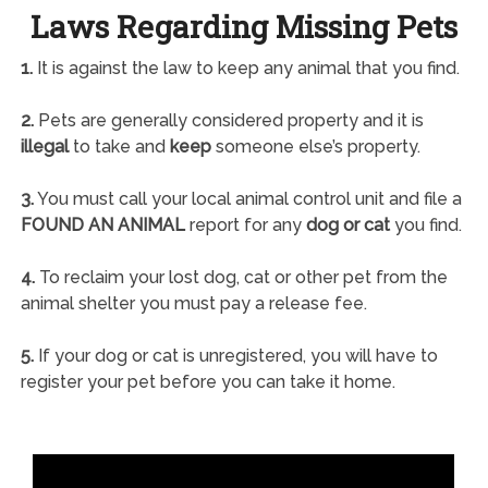
Laws Regarding Missing Pets
1.
It is against the law to keep any animal that you find.
2.
Pets are generally considered property and it is
illegal
to take and
keep
someone else’s property.
3.
You must call your local animal control unit and file a
FOUND AN ANIMAL
report for any
dog or cat
you find.
4.
To reclaim your lost dog, cat or other pet from the
animal shelter you must pay a release fee.
5.
If your dog or cat is unregistered, you will have to
register your pet before you can take it home.