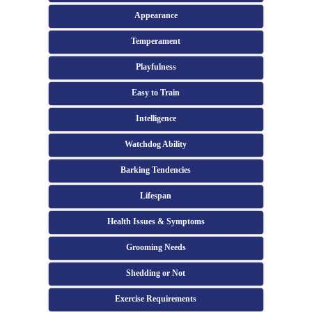
Appearance
Temperament
Playfulness
Easy to Train
Intelligence
Watchdog Ability
Barking Tendencies
Lifespan
Health Issues & Symptoms
Grooming Needs
Shedding or Not
Exercise Requirements