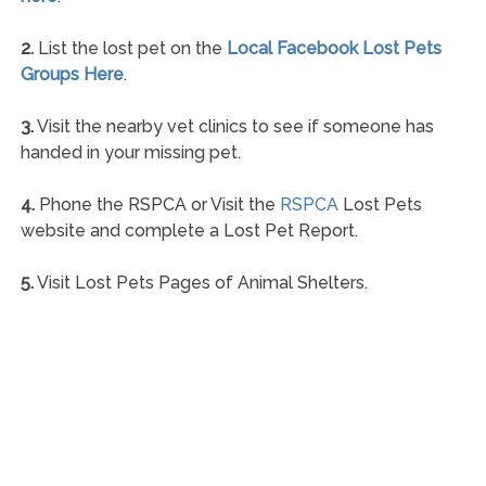
2.
List the lost pet on the
Local Facebook Lost Pets
Groups Here
.
3.
Visit the nearby vet clinics to see if someone has
handed in your missing pet.
4.
Phone the RSPCA or Visit the
RSPCA
Lost Pets
website and complete a Lost Pet Report.
5.
Visit Lost Pets Pages of Animal Shelters.