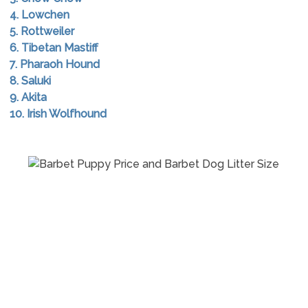
4. Lowchen
5. Rottweiler
6. Tibetan Mastiff
7. Pharaoh Hound
8. Saluki
9. Akita
10. Irish Wolfhound