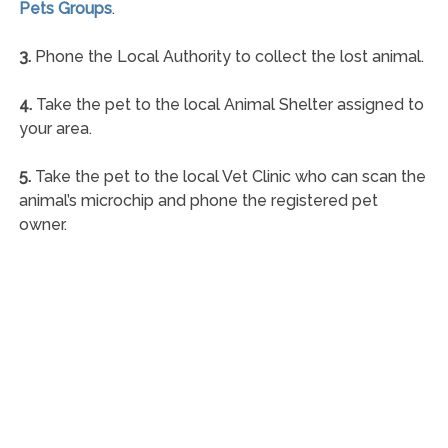
Pets Groups
.
3.
Phone the Local Authority to collect the lost animal.
4.
Take the pet to the local Animal Shelter assigned to
your area.
5.
Take the pet to the local Vet Clinic who can scan the
animal’s microchip and phone the registered pet
owner.