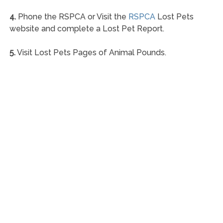
4.
Phone the RSPCA or Visit the
RSPCA
Lost Pets
website and complete a Lost Pet Report.
5.
Visit Lost Pets Pages of Animal Pounds.