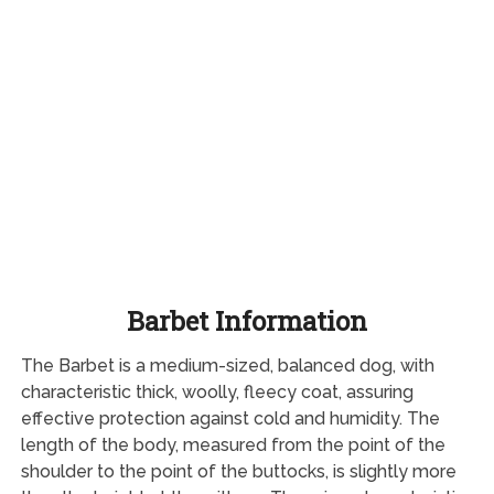
Barbet Information
The Barbet is a medium-sized, balanced dog, with
characteristic thick, woolly, fleecy coat, assuring
effective protection against cold and humidity. The
length of the body, measured from the point of the
shoulder to the point of the buttocks, is slightly more