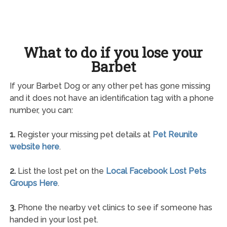
What to do if you lose your
Barbet
If your Barbet Dog or any other pet has gone missing
and it does not have an identification tag with a phone
number, you can:
1.
Register your missing pet details at
Pet Reunite
website here
.
2.
List the lost pet on the
Local Facebook Lost Pets
Groups Here
.
3.
Phone the nearby vet clinics to see if someone has
handed in your lost pet.