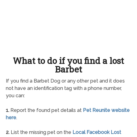
What to do if you find a lost
Barbet
If you find a Barbet Dog or any other pet and it does
not have an identification tag with a phone number,
you can:
1.
Report the found pet details at
Pet Reunite website
here
.
2.
List the missing pet on the
Local Facebook Lost