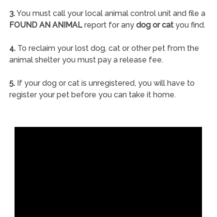
3.
You must call your local animal control unit and file a
FOUND AN ANIMAL
report for any
dog or cat
you find.
4.
To reclaim your lost dog, cat or other pet from the
animal shelter you must pay a release fee.
5.
If your dog or cat is unregistered, you will have to
register your pet before you can take it home.