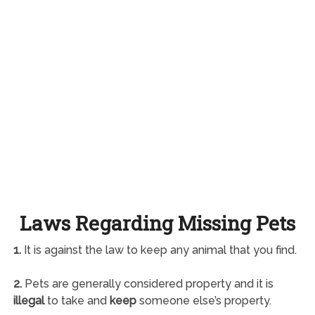
Laws Regarding Missing Pets
1.
It is against the law to keep any animal that you find.
2.
Pets are generally considered property and it is
illegal
to take and
keep
someone else’s property.