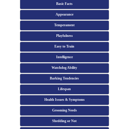
Basic Facts
Appearance
Temperament
Playfulness
Easy to Train
Intelligence
Watchdog Ability
Barking Tendencies
Lifespan
Health Issues & Symptoms
Grooming Needs
Shedding or Not