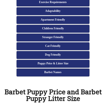
Exercise Requirements
Adaptability
Apartment Friendly
Children Friendly
Stranger Friendly
Cat Friendly
Dog Friendly
Puppy Price & Litter Size
Barbet Names
Barbet Puppy Price and Barbet
Puppy Litter Size