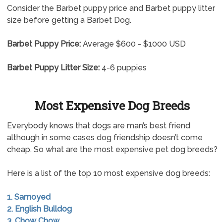
Consider the Barbet puppy price and Barbet puppy litter
size before getting a Barbet Dog.
Barbet Puppy Price:
Average $600 - $1000 USD
Barbet Puppy Litter Size:
4-6 puppies
Most Expensive Dog Breeds
Everybody knows that dogs are man’s best friend
although in some cases dog friendship doesn’t come
cheap. So what are the most expensive pet dog breeds?
Here is a list of the top 10 most expensive dog breeds:
1. Samoyed
2. English Bulldog
3. Chow Chow