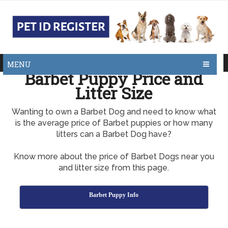
MENU
Barbet Puppy Price and
Litter Size
Wanting to own a Barbet Dog and need to know what
is the average price of Barbet puppies or how many
litters can a Barbet Dog have?
Know more about the price of Barbet Dogs near you
and litter size from this page.
Barbet Puppy Info