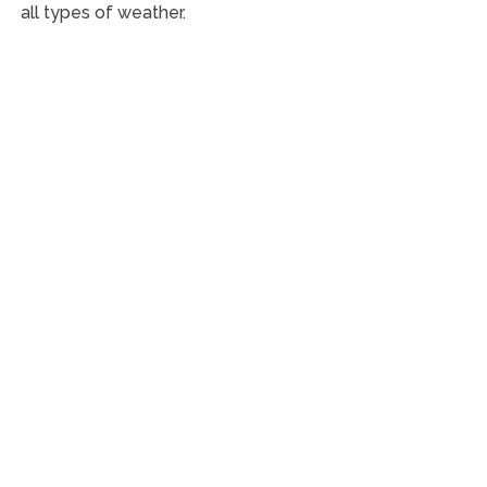
all types of weather.