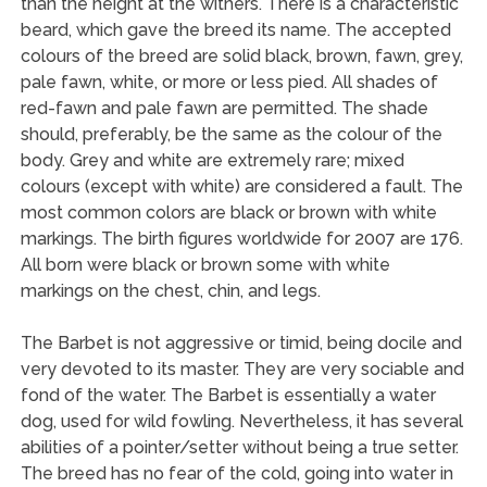
than the height at the withers. There is a characteristic
beard, which gave the breed its name. The accepted
colours of the breed are solid black, brown, fawn, grey,
pale fawn, white, or more or less pied. All shades of
red-fawn and pale fawn are permitted. The shade
should, preferably, be the same as the colour of the
body. Grey and white are extremely rare; mixed
colours (except with white) are considered a fault. The
most common colors are black or brown with white
markings. The birth figures worldwide for 2007 are 176.
All born were black or brown some with white
markings on the chest, chin, and legs.
The Barbet is not aggressive or timid, being docile and
very devoted to its master. They are very sociable and
fond of the water. The Barbet is essentially a water
dog, used for wild fowling. Nevertheless, it has several
abilities of a pointer/setter without being a true setter.
The breed has no fear of the cold, going into water in