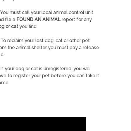
You must call your local animal control unit
d file a
FOUND AN ANIMAL
report for any
og or cat
you find.
To reclaim your lost dog, cat or other pet
rom the animal shelter you must pay a release
e.
If your dog or cat is unregistered, you will
ve to register your pet before you can take it
ome.