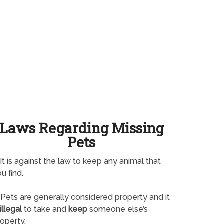
Laws Regarding Missing
Pets
It is against the law to keep any animal that
u find.
Pets are generally considered property and it
illegal
to take and
keep
someone else’s
operty.