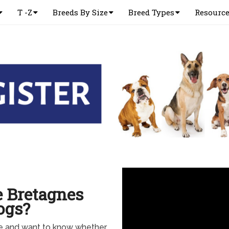
T -Z
Breeds By Size
Breed Types
Resourc
e Bretagnes
ogs?
ne and want to know whether