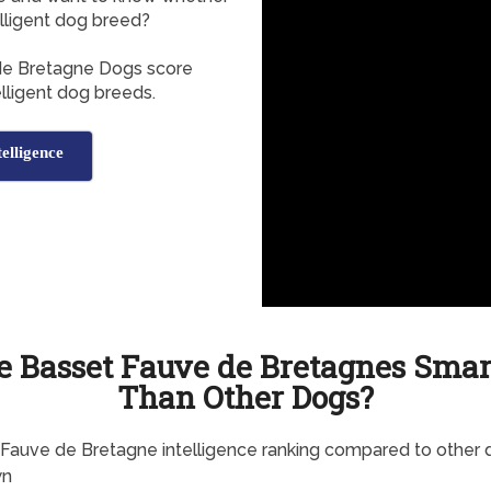
lligent dog breed?
 de Bretagne Dogs score
elligent dog breeds.
elligence
e Basset Fauve de Bretagnes Smar
Than Other Dogs?
Fauve de Bretagne intelligence ranking compared to other 
wn