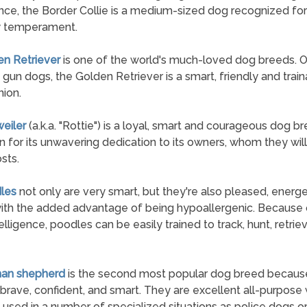
ce, the Border Collie is a medium-sized dog recognized for 
y temperament.
en Retriever
is one of the world's much-loved dog breeds. Or
 gun dogs, the Golden Retriever is a smart, friendly and trai
ion.
weiler
(a.k.a. "Rottie") is a loyal, smart and courageous dog 
n for its unwavering dedication to its owners, whom they wil
osts.
les
not only are very smart, but they're also pleased, energe
ith the added advantage of being hypoallergenic. Because o
elligence, poodles can be easily trained to track, hunt, retrie
man shepherd
is the second most popular dog breed becaus
 brave, confident, and smart. They are excellent all-purpose
 used in a number of specialized situations as police dogs or