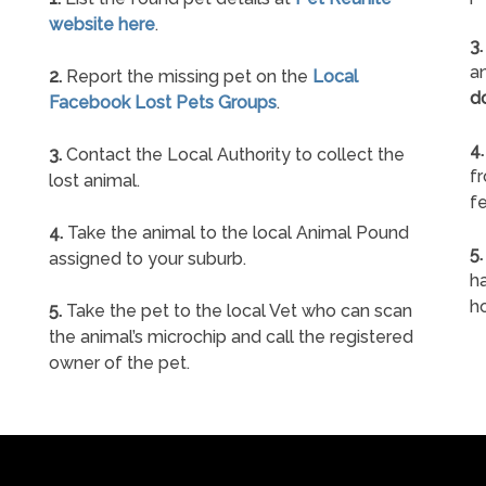
website here
.
3.
an
2.
Report the missing pet on the
Local
d
Facebook Lost Pets Groups
.
4.
3.
Contact the Local Authority to collect the
f
lost animal.
fe
4.
Take the animal to the local Animal Pound
5.
assigned to your suburb.
ha
h
5.
Take the pet to the local Vet who can scan
the animal’s microchip and call the registered
owner of the pet.