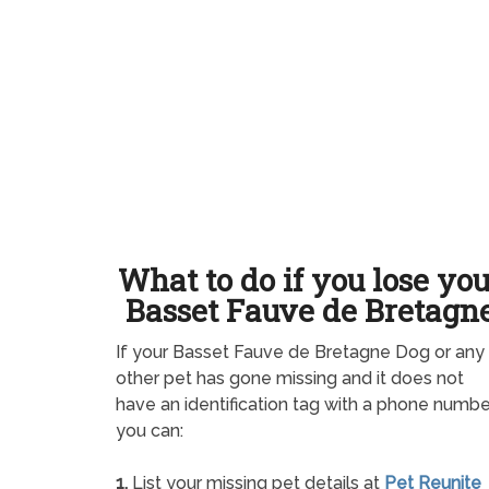
What to do if you lose yo
Basset Fauve de Bretagn
If your Basset Fauve de Bretagne Dog or any
other pet has gone missing and it does not
have an identification tag with a phone numbe
you can:
1.
List your missing pet details at
Pet Reunite