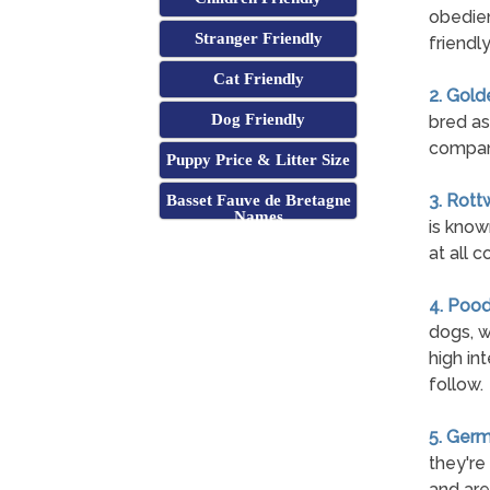
obedien
Stranger Friendly
friendl
Cat Friendly
2. Gold
Dog Friendly
bred as
compan
Puppy Price & Litter Size
3. Rott
Basset Fauve de Bretagne
Names
is know
at all c
4. Pood
dogs, w
high int
follow.
5. Ger
they're
and are