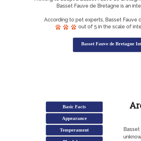
Basset Fauve de Bretagne is an inte
According to pet experts, Basset Fauve
out of 5 in the scale of int
Basset Fauve de Bretagne Int
Ar
Basic Facts
Appearance
Basset 
Temperament
unkno