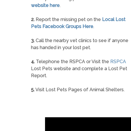
website here
.
2.
Report the missing pet on the
Local Lost
Pets Facebook Groups Here
.
3.
Call the nearby vet clinics to see if anyone
has handed in your lost pet.
4.
Telephone the RSPCA or Visit the
RSPCA
Lost Pets website and complete a Lost Pet
Report.
5.
Visit Lost Pets Pages of Animal Shelters.