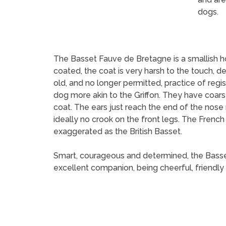
dogs.
The Basset Fauve de Bretagne is a smallish hou
coated, the coat is very harsh to the touch,
old, and no longer permitted, practice of regi
dog more akin to the Griffon. They have coarse,
coat. The ears just reach the end of the nose
ideally no crook on the front legs. The Frenc
exaggerated as the British Basset.
Smart, courageous and determined, the Basset F
excellent companion, being cheerful, friendly