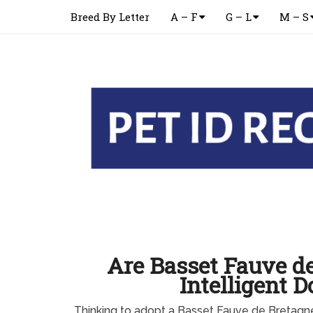
Breed By Letter
A – F
G – L
M – S
Are Basset Fauve d
Intelligent D
Thinking to adopt a Basset Fauve de Bretag