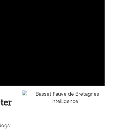
ter
dogs: