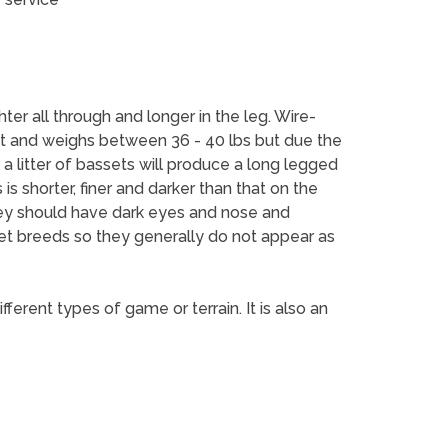
er all through and longer in the leg. Wire-
ht and weighs between 36 - 40 lbs but due the
a litter of bassets will produce a long legged
s shorter, finer and darker than that on the
They should have dark eyes and nose and
set breeds so they generally do not appear as
erent types of game or terrain. It is also an