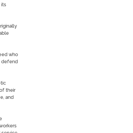
its
iginally
nable
breed who
l defend
tic
f their
ve, and
e
 workers
 service