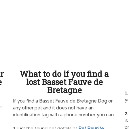
ur
What to do if you find a
e
lost Basset Fauve de
Bretagne
1.
yo
If you find a Basset Fauve de Bretagne Dog or
r,
any other pet and it does not have an
2.
identification tag with a phone number, you can:
is
pr
1.
List the found pet details at
Pet Reunite