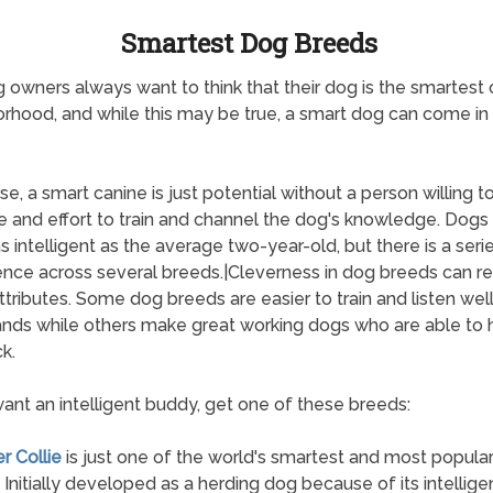
Smartest Dog Breeds
 owners always want to think that their dog is the smartest 
rhood, and while this may be true, a smart dog can come i
se, a smart canine is just potential without a person willing to
e and effort to train and channel the dog's knowledge. Dogs
s intelligent as the average two-year-old, but there is a seri
gence across several breeds.|Cleverness in dog breeds can re
tributes. Some dog breeds are easier to train and listen well
ds while others make great working dogs who are able to 
k.
want an intelligent buddy, get one of these breeds:
r Collie
is just one of the world's smartest and most popula
 Initially developed as a herding dog because of its intellig