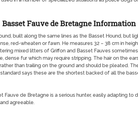
Basset Fauve de Bretagne Information
nd, built along the same lines as the Basset Hound, but light
 dense, red-wheaten or fawn. He measures 32 – 38 cm in heig
stering mixed litters of Griffon and Basset Fauves sometimes 
 dense fur which may require stripping. The hair on the ears i
 rather than trailing on the ground and should be pleated. 
h standard says these are the shortest backed of all the bas
auve de Bretagne is a serious hunter, easily adapting to diff
 and agreeable.