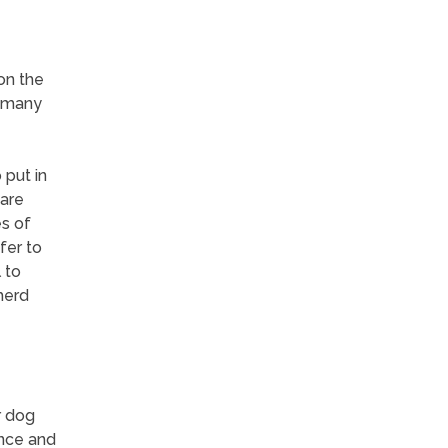
on the
n many
 put in
 are
es of
fer to
 to
herd
r dog
ence and