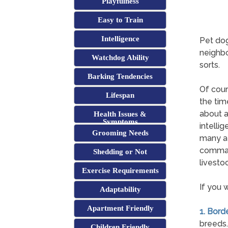
Playfulness
Easy to Train
Intelligence
Pet dog
neighbo
Watchdog Ability
sorts.
Barking Tendencies
Of cour
Lifespan
the tim
about a
Health Issues &
Symptoms
intelli
Grooming Needs
many at
comman
Shedding or Not
livestoc
Exercise Requirements
If you 
Adaptability
Apartment Friendly
1. Borde
breeds.
Children Friendly