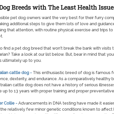
Dog Breeds with The Least Health Issue
ible pet dog owners want the very best for their furry com
aking additional steps to give them lots of love and guidanc
ng that attention, with routine physical exercise and trips to 
t.
to find a pet dog breed that won't break the bank with visits 
rian? Take a look at our list below. But, bear in mind that you
is ultimately up to you.
ralian cattle dog -
This enthusiastic breed of dog is famous fo
gence, dexterity, and endurance. As a comparatively healthy 
tralian cattle dog does not have a history of serious illnesse
e up to 13 years with proper training and proper preventative
er Collie -
Advancements in DNA testing have made it easier
 the relatively few minor genetic conditions known to affect