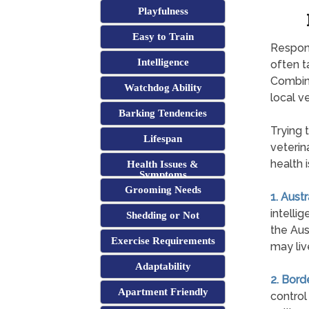
Playfulness
Easy to Train
Respons
Intelligence
often t
Combini
Watchdog Ability
local ve
Barking Tendencies
Trying 
Lifespan
veterina
health 
Health Issues &
Symptoms
Grooming Needs
1. Aust
intelli
Shedding or Not
the Aus
Exercise Requirements
may liv
Adaptability
2. Bord
Apartment Friendly
control