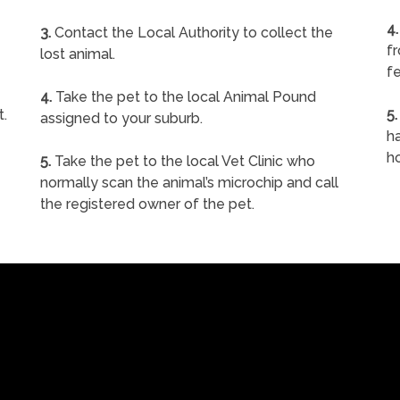
4.
3.
Contact the Local Authority to collect the
f
lost animal.
fe
4.
Take the pet to the local Animal Pound
t.
5.
assigned to your suburb.
ha
h
5.
Take the pet to the local Vet Clinic who
normally scan the animal’s microchip and call
the registered owner of the pet.