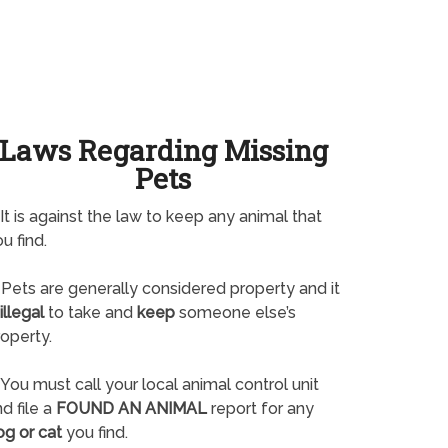
Laws Regarding Missing
Pets
It is against the law to keep any animal that
u find.
Pets are generally considered property and it
illegal
to take and
keep
someone else’s
operty.
You must call your local animal control unit
d file a
FOUND AN ANIMAL
report for any
og or cat
you find.