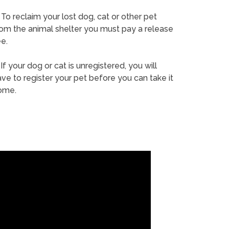
To reclaim your lost dog, cat or other pet
rom the animal shelter you must pay a release
e.
If your dog or cat is unregistered, you will
ve to register your pet before you can take it
ome.