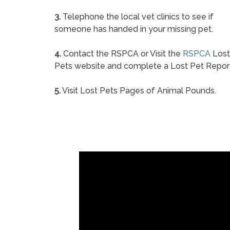
3.
Telephone the local vet clinics to see if
someone has handed in your missing pet.
4.
Contact the RSPCA or Visit the
RSPCA
Lost
Pets website and complete a Lost Pet Repor
5.
Visit Lost Pets Pages of Animal Pounds.