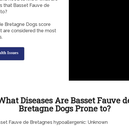
s that Basset Fauve de
 to?
 de Bretagne Dogs score
at are considered the most
s.
lth Issues
What Diseases Are Basset Fauve d
Bretagne Dogs Prone to?
sset Fauve de Bretagnes hypoallergenic: Unknown