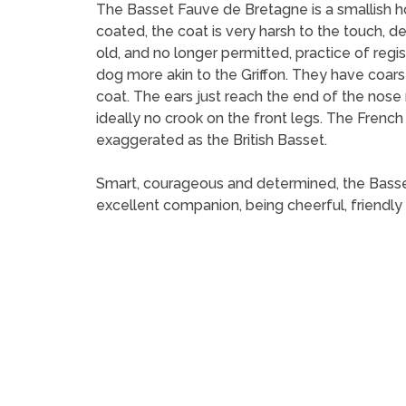
The Basset Fauve de Bretagne is a smallish hou
coated, the coat is very harsh to the touch,
old, and no longer permitted, practice of regi
dog more akin to the Griffon. They have coarse,
coat. The ears just reach the end of the nose
ideally no crook on the front legs. The Frenc
exaggerated as the British Basset.
Smart, courageous and determined, the Basset F
excellent companion, being cheerful, friendly