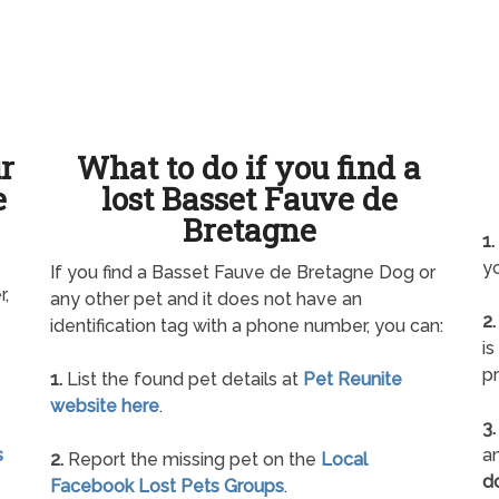
ur
What to do if you find a
e
lost Basset Fauve de
Bretagne
1.
yo
If you find a Basset Fauve de Bretagne Dog or
r,
any other pet and it does not have an
2.
identification tag with a phone number, you can:
is
pr
1.
List the found pet details at
Pet Reunite
website here
.
3.
s
an
2.
Report the missing pet on the
Local
d
Facebook Lost Pets Groups
.