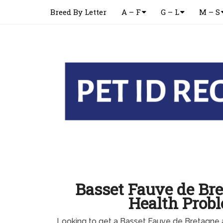
Breed By Letter
A – F
G – L
M – S
Basset Fauve de Br
Health Prob
Looking to get a Basset Fauve de Bretagne