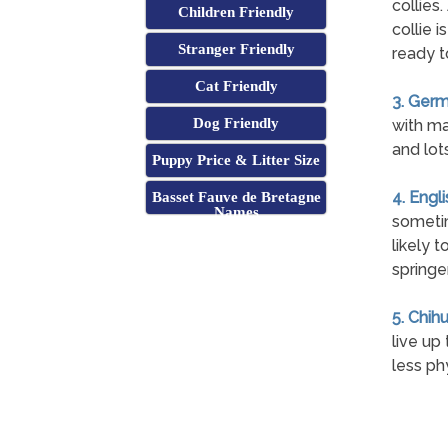
collies
Children Friendly
collie i
Stranger Friendly
ready t
Cat Friendly
3. Germ
Dog Friendly
with ma
and lot
Puppy Price & Litter Size
4. Engl
Basset Fauve de Bretagne
Names
sometim
likely 
springe
5. Chih
live up
less ph