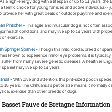
. As a high-energy dog with a lifespan of up to 14 years, the 
s a terrific choice for young families and active individuals-- j
o provide her with great deals of outdoor playtime and exerc
an Pinscher -
This agile and muscular dog is not often asso
jor health conditions, and may live up to 14 years with prope
s of exercise.
ish Springer Spaniel -
Though this mild, cordial breed of spanie
es known to experience minor eye problems, it is typically 
to suffer from many severe genetic diseases. A healthier Engl
r spaniel may live up to 14 years.
uahua -
With love and attention, this pint-sized pooch specie
 to 18 years. The Chihuahua's petite size means it normally ca
ysical exercise than other breeds of dogs.
Basset Fauve de Bretagne Information