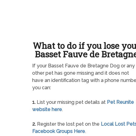
What to do if you lose yo
Basset Fauve de Bretagn
If your Basset Fauve de Bretagne Dog or any
other pet has gone missing and it does not
have an identification tag with a phone numbe
you can:
1.
List your missing pet details at
Pet Reunite
website here
.
2.
Register the lost pet on the
Local Lost Pet
Facebook Groups Here
.