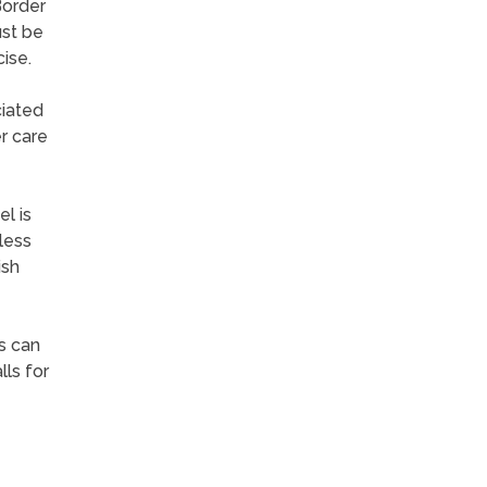
Border
ust be
ise.
ciated
r care
l is
less
ish
s can
lls for