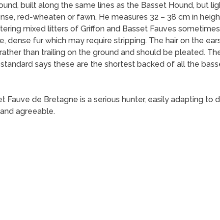
nd, built along the same lines as the Basset Hound, but light
 dense, red-wheaten or fawn. He measures 32 – 38 cm in heig
stering mixed litters of Griffon and Basset Fauves sometimes 
 dense fur which may require stripping. The hair on the ears i
 rather than trailing on the ground and should be pleated. 
h standard says these are the shortest backed of all the bas
auve de Bretagne is a serious hunter, easily adapting to diff
 and agreeable.