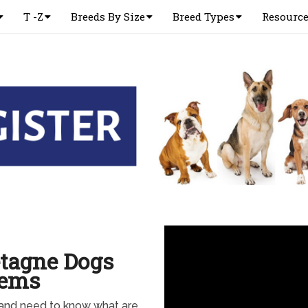
T -Z
Breeds By Size
Breed Types
Resourc
etagne Dogs
lems
 and need to know what are