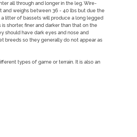
er all through and longer in the leg. Wire-
ht and weighs between 36 - 40 lbs but due the
a litter of bassets will produce a long legged
s shorter, finer and darker than that on the
They should have dark eyes and nose and
set breeds so they generally do not appear as
erent types of game or terrain. It is also an