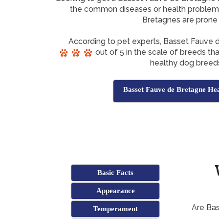
the common diseases or health problem
Bretagnes are prone
According to pet experts, Basset Fauve
out of 5 in the scale of breeds th
healthy dog breed
Basset Fauve de Bretagne Hea
Basic Facts
Appearance
Are Ba
Temperament