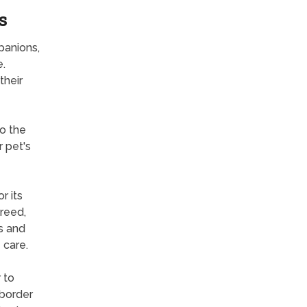
s
panions,
e.
their
to the
r pet's
r its
breed,
s and
 care.
 to
 border