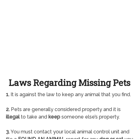
Laws Regarding Missing Pets
1.
It is against the law to keep any animal that you find.
2.
Pets are generally considered property and it is
illegal
to take and
keep
someone else’s property.
3.
You must contact your local animal control unit and