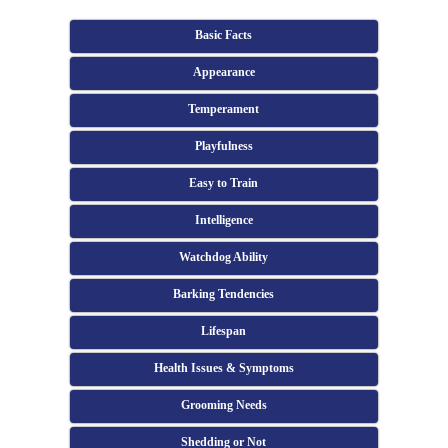
Basic Facts
Appearance
Temperament
Playfulness
Easy to Train
Intelligence
Watchdog Ability
Barking Tendencies
Lifespan
Health Issues & Symptoms
Grooming Needs
Shedding or Not