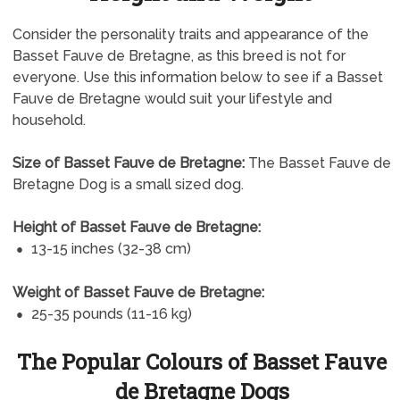
Consider the personality traits and appearance of the
Basset Fauve de Bretagne, as this breed is not for
everyone. Use this information below to see if a Basset
Fauve de Bretagne would suit your lifestyle and
household.
Size of Basset Fauve de Bretagne:
The Basset Fauve de
Bretagne Dog is a small sized dog.
Height of Basset Fauve de Bretagne:
13-15 inches (32-38 cm)
Weight of Basset Fauve de Bretagne:
25-35 pounds (11-16 kg)
The Popular Colours of Basset Fauve
de Bretagne Dogs