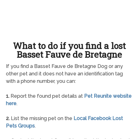
What to do if you find a lost
Basset Fauve de Bretagne
If you find a Basset Fauve de Bretagne Dog or any
other pet and it does not have an identification tag
with a phone number, you can:
1.
Report the found pet details at
Pet Reunite website
here
.
2.
List the missing pet on the
Local Facebook Lost
Pets Groups
.