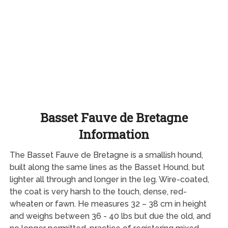
Basset Fauve de Bretagne
Information
The Basset Fauve de Bretagne is a smallish hound,
built along the same lines as the Basset Hound, but
lighter all through and longer in the leg. Wire-coated,
the coat is very harsh to the touch, dense, red-
wheaten or fawn. He measures 32 – 38 cm in height
and weighs between 36 - 40 lbs but due the old, and