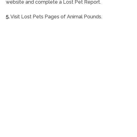
website and complete a Lost Pet Report.
5.
Visit Lost Pets Pages of Animal Pounds.