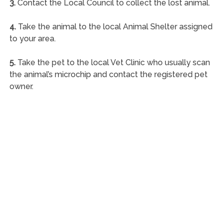
3.
Contact the Local Council to collect the lost animal.
4.
Take the animal to the local Animal Shelter assigned
to your area.
5.
Take the pet to the local Vet Clinic who usually scan
the animal’s microchip and contact the registered pet
owner.