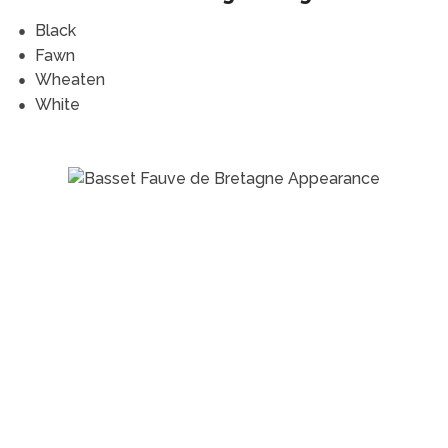
Black
Fawn
Wheaten
White