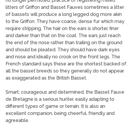
no longer permitted, practice of registering mixed
litters of Griffon and Basset Fauves sometimes a litter
of bassets will produce a long legged dog more akin
to the Griffon. They have coarse, dense fur which may
require stripping. The hair on the ears is shorter, finer
and darker than that on the coat. The ears just reach
the end of the nose rather than trailing on the ground
and should be pleated. They should have dark eyes
and nose and ideally no crook on the front legs. The
French standard says these are the shortest backed of
all the basset breeds so they generally do not appear
as exaggerated as the British Basset.
Smart, courageous and determined, the Basset Fauve
de Bretagne is a serious hunter, easily adapting to
different types of game or terrain. It is also an
excellent companion, being cheerful, friendly and
agreeable.