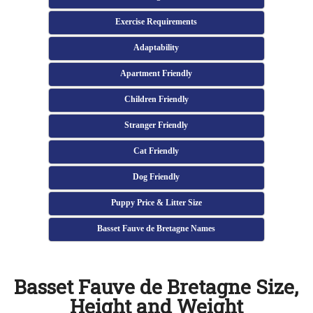
Exercise Requirements
Adaptability
Apartment Friendly
Children Friendly
Stranger Friendly
Cat Friendly
Dog Friendly
Puppy Price & Litter Size
Basset Fauve de Bretagne Names
Basset Fauve de Bretagne Size,
Height and Weight