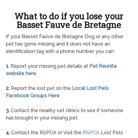
What to do if you lose your
Basset Fauve de Bretagne
If your Basset Fauve de Bretagne Dog or any other
pet has gone missing and it does not have an
identification tag with a phone number, you can:
1.
Report your missing pet details at
Pet Reunite
website here
.
2.
Report the lost pet on the
Local Lost Pets
Facebook Groups Here
.
3.
Contact the nearby vet clinics to see if someone
has brought in your missing pet.
4.
Contact the RSPCA or Visit the
RSPCA
Lost Pets