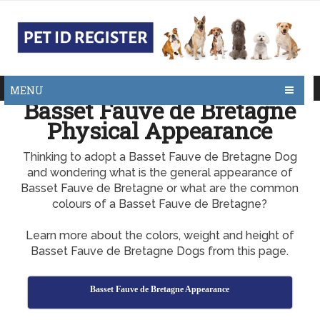
MENU
Basset Fauve de Bretagne
Physical Appearance
Thinking to adopt a Basset Fauve de Bretagne Dog
and wondering what is the general appearance of
Basset Fauve de Bretagne or what are the common
colours of a Basset Fauve de Bretagne?
Learn more about the colors, weight and height of
Basset Fauve de Bretagne Dogs from this page.
Basset Fauve de Bretagne Appearance