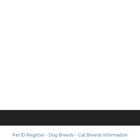
Pet ID Register - Dog Breeds - Cat Breeds Information