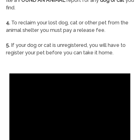
file a
FOUND AN ANIMAL
report for any
dog or cat
you
find.
4.
To reclaim your lost dog, cat or other pet from the
animal shelter you must pay a release fee.
5.
If your dog or cat is unregistered, you will have to
register your pet before you can take it home.