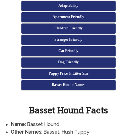
Adaptability
Apartment Friendly
Children Friendly
Stranger Friendly
Cat Friendly
Dog Friendly
Puppy Price & Litter Size
Basset Hound Names
Basset Hound Facts
Name:
Basset Hound
Other Names:
Basset, Hush Puppy