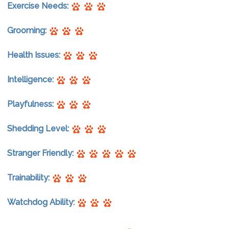
Exercise Needs:
Grooming:
Health Issues:
Intelligence:
Playfulness:
Shedding Level:
Stranger Friendly:
Trainability:
Watchdog Ability: