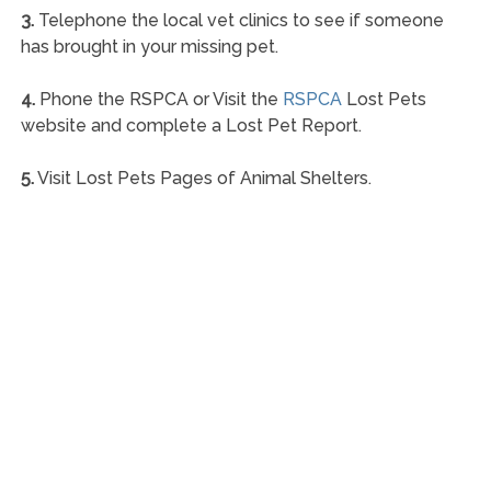
3.
Telephone the local vet clinics to see if someone
has brought in your missing pet.
4.
Phone the RSPCA or Visit the
RSPCA
Lost Pets
website and complete a Lost Pet Report.
5.
Visit Lost Pets Pages of Animal Shelters.