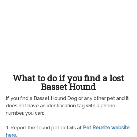
What to do if you find a lost
Basset Hound
If you find a Basset Hound Dog or any other pet and it
does not have an identification tag with a phone
number, you can:
1.
Report the found pet details at
Pet Reunite website
here
.