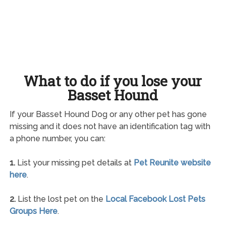
What to do if you lose your
Basset Hound
If your Basset Hound Dog or any other pet has gone
missing and it does not have an identification tag with
a phone number, you can:
1.
List your missing pet details at
Pet Reunite website
here
.
2.
List the lost pet on the
Local Facebook Lost Pets
Groups Here
.