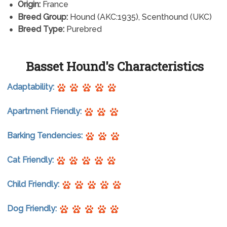
Origin:
France
Breed Group:
Hound (AKC:1935), Scenthound (UKC)
Breed Type:
Purebred
Basset Hound's Characteristics
Adaptability:
Apartment Friendly:
Barking Tendencies:
Cat Friendly:
Child Friendly:
Dog Friendly: