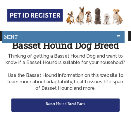
MENU
Basset Hound Dog Breed
Thinking of getting a Basset Hound Dog and want to
know if a Basset Hound is suitable for your household?
Use the Basset Hound information on this website to
learn more about adaptability, health issues, life span
of Basset Hound and more.
Basset Hound Breed Facts