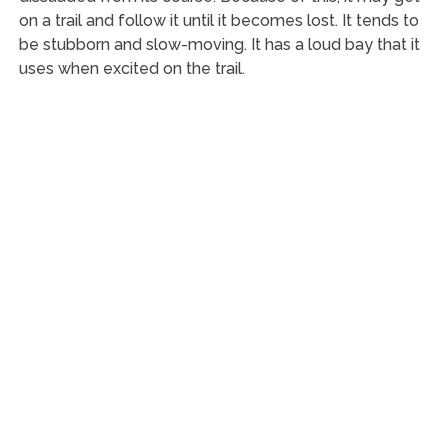
on a trail and follow it until it becomes lost. It tends to
be stubborn and slow-moving. It has a loud bay that it
uses when excited on the trail.