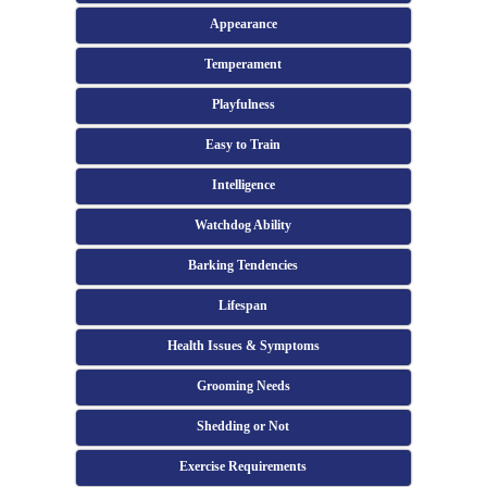
Appearance
Temperament
Playfulness
Easy to Train
Intelligence
Watchdog Ability
Barking Tendencies
Lifespan
Health Issues & Symptoms
Grooming Needs
Shedding or Not
Exercise Requirements