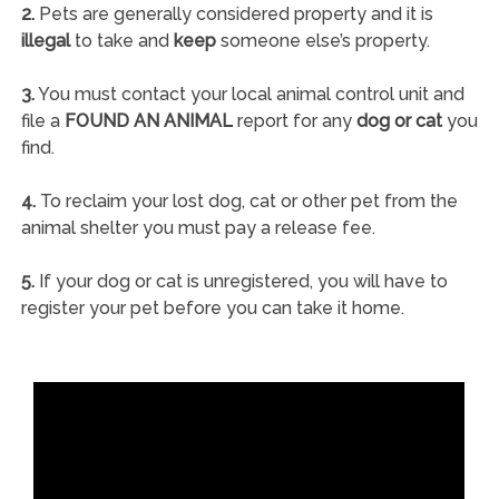
2.
Pets are generally considered property and it is
illegal
to take and
keep
someone else’s property.
3.
You must contact your local animal control unit and
file a
FOUND AN ANIMAL
report for any
dog or cat
you
find.
4.
To reclaim your lost dog, cat or other pet from the
animal shelter you must pay a release fee.
5.
If your dog or cat is unregistered, you will have to
register your pet before you can take it home.