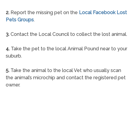
2.
Report the missing pet on the
Local Facebook Lost
Pets Groups
.
3.
Contact the Local Council to collect the lost animal.
4.
Take the pet to the local Animal Pound near to your
suburb.
5.
Take the animal to the local Vet who usually scan
the animal’s microchip and contact the registered pet
owner.