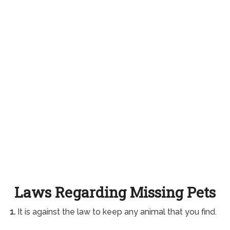
Laws Regarding Missing Pets
1.
It is against the law to keep any animal that you find.