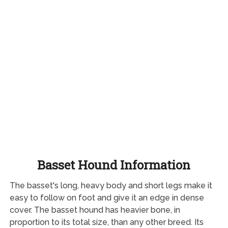
Basset Hound Information
The basset's long, heavy body and short legs make it
easy to follow on foot and give it an edge in dense
cover. The basset hound has heavier bone, in
proportion to its total size, than any other breed. Its