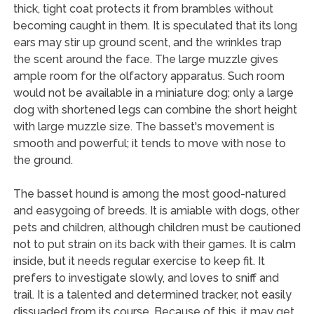
thick, tight coat protects it from brambles without
becoming caught in them. It is speculated that its long
ears may stir up ground scent, and the wrinkles trap
the scent around the face. The large muzzle gives
ample room for the olfactory apparatus. Such room
would not be available in a miniature dog; only a large
dog with shortened legs can combine the short height
with large muzzle size. The basset's movement is
smooth and powerful; it tends to move with nose to
the ground.
The basset hound is among the most good-natured
and easygoing of breeds. It is amiable with dogs, other
pets and children, although children must be cautioned
not to put strain on its back with their games. It is calm
inside, but it needs regular exercise to keep fit. It
prefers to investigate slowly, and loves to sniff and
trail. It is a talented and determined tracker, not easily
dissuaded from its course. Because of this, it may get