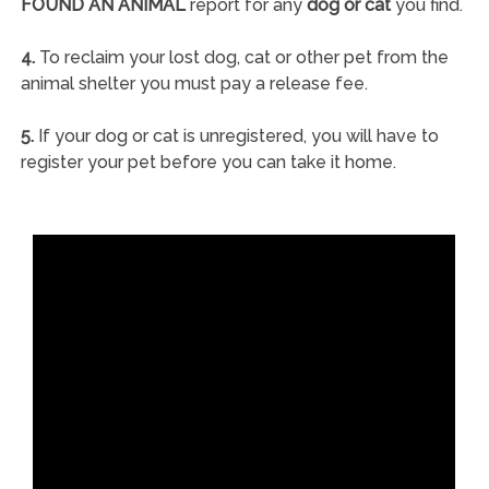
FOUND AN ANIMAL
report for any
dog or cat
you find.
4.
To reclaim your lost dog, cat or other pet from the
animal shelter you must pay a release fee.
5.
If your dog or cat is unregistered, you will have to
register your pet before you can take it home.