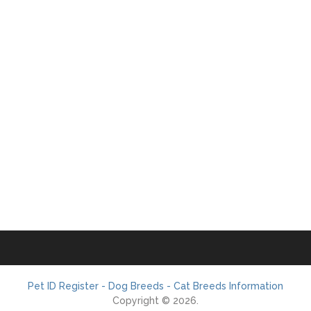
Pet ID Register - Dog Breeds - Cat Breeds Information
Copyright © 2026.