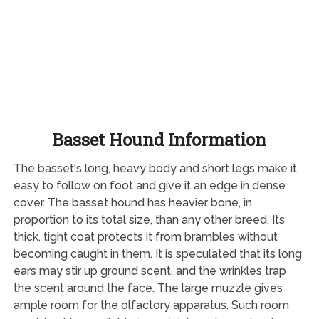
Basset Hound Information
The basset's long, heavy body and short legs make it
easy to follow on foot and give it an edge in dense
cover. The basset hound has heavier bone, in
proportion to its total size, than any other breed. Its
thick, tight coat protects it from brambles without
becoming caught in them. It is speculated that its long
ears may stir up ground scent, and the wrinkles trap
the scent around the face. The large muzzle gives
ample room for the olfactory apparatus. Such room