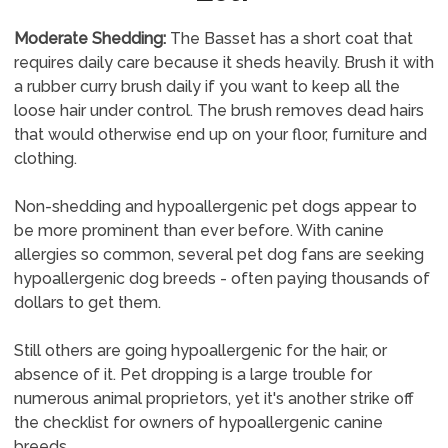
Moderate Shedding:
The Basset has a short coat that
requires daily care because it sheds heavily. Brush it with
a rubber curry brush daily if you want to keep all the
loose hair under control. The brush removes dead hairs
that would otherwise end up on your floor, furniture and
clothing.
Non-shedding and hypoallergenic pet dogs appear to
be more prominent than ever before. With canine
allergies so common, several pet dog fans are seeking
hypoallergenic dog breeds - often paying thousands of
dollars to get them.
Still others are going hypoallergenic for the hair, or
absence of it. Pet dropping is a large trouble for
numerous animal proprietors, yet it's another strike off
the checklist for owners of hypoallergenic canine
breeds.