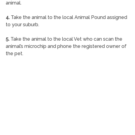
animal.
4.
Take the animal to the local Animal Pound assigned
to your suburb.
5.
Take the animal to the local Vet who can scan the
animal’s microchip and phone the registered owner of
the pet.