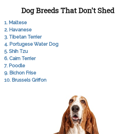
Dog Breeds That Don't Shed
1. Maltese
2. Havanese
3. Tibetan Terrier
4. Portugese Water Dog
5. Shih Tzu
6. Cairn Terrier
7. Poodle
9. Bichon Frise
10. Brussels Griffon