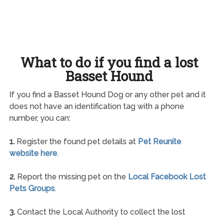
What to do if you find a lost
Basset Hound
If you find a Basset Hound Dog or any other pet and it
does not have an identification tag with a phone
number, you can:
1.
Register the found pet details at
Pet Reunite
website here
.
2.
Report the missing pet on the
Local Facebook Lost
Pets Groups
.
3.
Contact the Local Authority to collect the lost