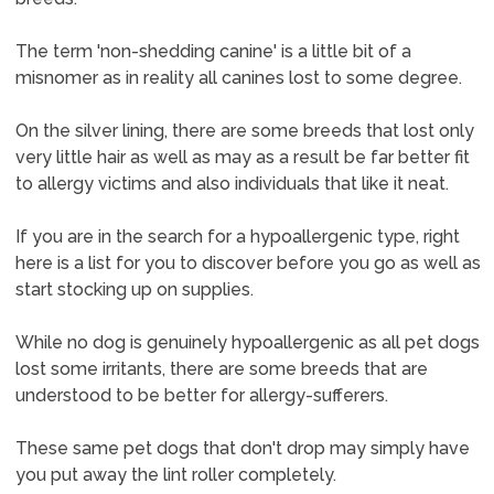
The term 'non-shedding canine' is a little bit of a
misnomer as in reality all canines lost to some degree.
On the silver lining, there are some breeds that lost only
very little hair as well as may as a result be far better fit
to allergy victims and also individuals that like it neat.
If you are in the search for a hypoallergenic type, right
here is a list for you to discover before you go as well as
start stocking up on supplies.
While no dog is genuinely hypoallergenic as all pet dogs
lost some irritants, there are some breeds that are
understood to be better for allergy-sufferers.
These same pet dogs that don't drop may simply have
you put away the lint roller completely.