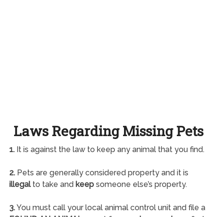
Laws Regarding Missing Pets
1.
It is against the law to keep any animal that you find.
2.
Pets are generally considered property and it is
illegal
to take and
keep
someone else’s property.
3.
You must call your local animal control unit and file a