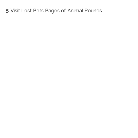
5.
Visit Lost Pets Pages of Animal Pounds.