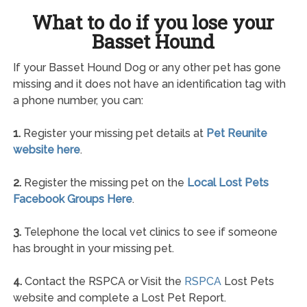
What to do if you lose your
Basset Hound
If your Basset Hound Dog or any other pet has gone
missing and it does not have an identification tag with
a phone number, you can:
1.
Register your missing pet details at
Pet Reunite
website here
.
2.
Register the missing pet on the
Local Lost Pets
Facebook Groups Here
.
3.
Telephone the local vet clinics to see if someone
has brought in your missing pet.
4.
Contact the RSPCA or Visit the
RSPCA
Lost Pets
website and complete a Lost Pet Report.