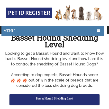
MENU
Basset Hound Shedding
Level
Looking to get a Basset Hound and want to know how
bad is Basset Hound shedding level and how hard it is
to control the shedding of Basset Hound Dogs?
According to dog experts, Basset Hounds score
out of 5 in the scale of breeds that are
considered the less shedding dog breeds.
Basset Hound Shedding Level