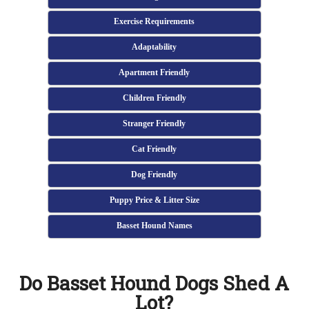
Exercise Requirements
Adaptability
Apartment Friendly
Children Friendly
Stranger Friendly
Cat Friendly
Dog Friendly
Puppy Price & Litter Size
Basset Hound Names
Do Basset Hound Dogs Shed A
Lot?