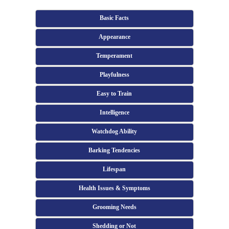
Basic Facts
Appearance
Temperament
Playfulness
Easy to Train
Intelligence
Watchdog Ability
Barking Tendencies
Lifespan
Health Issues & Symptoms
Grooming Needs
Shedding or Not