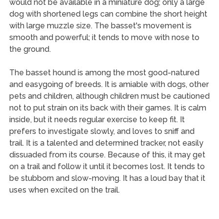
would not be available in a miniature dog; only a large
dog with shortened legs can combine the short height
with large muzzle size. The basset's movement is
smooth and powerful; it tends to move with nose to
the ground.
The basset hound is among the most good-natured
and easygoing of breeds. It is amiable with dogs, other
pets and children, although children must be cautioned
not to put strain on its back with their games. It is calm
inside, but it needs regular exercise to keep fit. It
prefers to investigate slowly, and loves to sniff and
trail. It is a talented and determined tracker, not easily
dissuaded from its course. Because of this, it may get
on a trail and follow it until it becomes lost. It tends to
be stubborn and slow-moving. It has a loud bay that it
uses when excited on the trail.