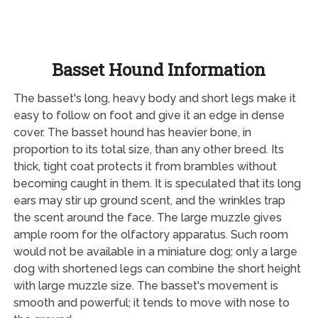
Basset Hound Information
The basset's long, heavy body and short legs make it
easy to follow on foot and give it an edge in dense
cover. The basset hound has heavier bone, in
proportion to its total size, than any other breed. Its
thick, tight coat protects it from brambles without
becoming caught in them. It is speculated that its long
ears may stir up ground scent, and the wrinkles trap
the scent around the face. The large muzzle gives
ample room for the olfactory apparatus. Such room
would not be available in a miniature dog; only a large
dog with shortened legs can combine the short height
with large muzzle size. The basset's movement is
smooth and powerful; it tends to move with nose to