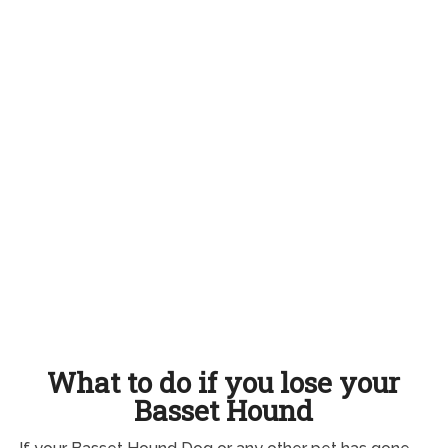
What to do if you lose your
Basset Hound