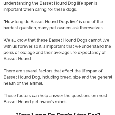
understanding the Basset Hound Dog life span is
important when caring for these dogs.
"How long do Basset Hound Dogs live" is one of the
hardest question, many pet owners ask themselves.
We all know that these Basset Hound Dogs cannot live
with us forever, so it is important that we understand the
perils of old age and their average life expectancy of
Basset Hound.
There are several factors that affect the lifespan of
Basset Hound Dog, including breed, size and the general
health of the animal.
These factors can help answer the questions on most
Basset Hound pet owner’s minds.