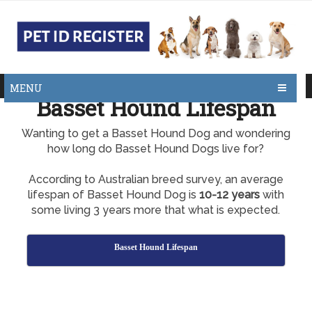
MENU
Basset Hound Lifespan
Wanting to get a Basset Hound Dog and wondering
how long do Basset Hound Dogs live for?
According to Australian breed survey, an average
lifespan of Basset Hound Dog is
10-12 years
with
some living 3 years more that what is expected.
Basset Hound Lifespan