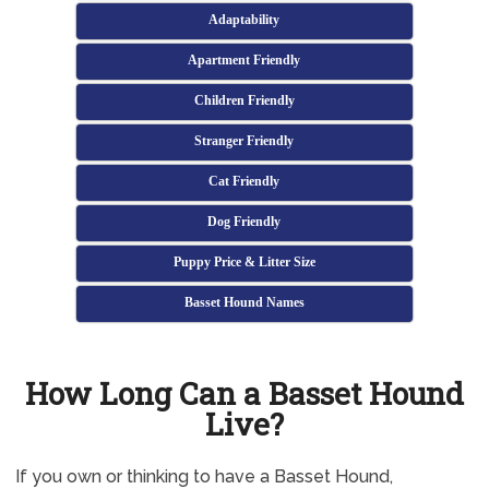
Adaptability
Apartment Friendly
Children Friendly
Stranger Friendly
Cat Friendly
Dog Friendly
Puppy Price & Litter Size
Basset Hound Names
How Long Can a Basset Hound
Live?
If you own or thinking to have a Basset Hound,