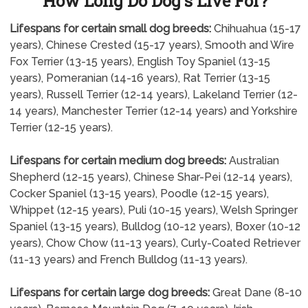
How Long Do Dog's Live For?
Lifespans for certain small dog breeds:
Chihuahua (15-17
years), Chinese Crested (15-17 years), Smooth and Wire
Fox Terrier (13-15 years), English Toy Spaniel (13-15
years), Pomeranian (14-16 years), Rat Terrier (13-15
years), Russell Terrier (12-14 years), Lakeland Terrier (12-
14 years), Manchester Terrier (12-14 years) and Yorkshire
Terrier (12-15 years).
Lifespans for certain medium dog breeds:
Australian
Shepherd (12-15 years), Chinese Shar-Pei (12-14 years),
Cocker Spaniel (13-15 years), Poodle (12-15 years),
Whippet (12-15 years), Puli (10-15 years), Welsh Springer
Spaniel (13-15 years), Bulldog (10-12 years), Boxer (10-12
years), Chow Chow (11-13 years), Curly-Coated Retriever
(11-13 years) and French Bulldog (11-13 years).
Lifespans for certain large dog breeds:
Great Dane (8-10