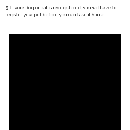
5.
If your dog or cat is unregistered, you will have to
register your pet before you can take it home.