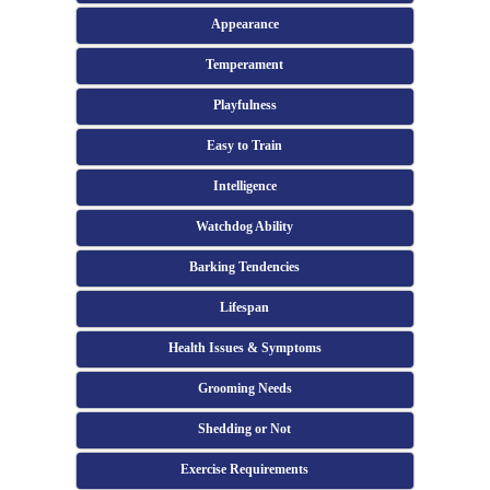
Appearance
Temperament
Playfulness
Easy to Train
Intelligence
Watchdog Ability
Barking Tendencies
Lifespan
Health Issues & Symptoms
Grooming Needs
Shedding or Not
Exercise Requirements