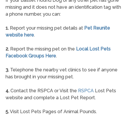
If your Basset Hound Dog or any other pet has gone
missing and it does not have an identification tag with
a phone number, you can:
1.
Report your missing pet details at
Pet Reunite
website here
.
2.
Report the missing pet on the
Local Lost Pets
Facebook Groups Here
.
3.
Telephone the nearby vet clinics to see if anyone
has brought in your missing pet.
4.
Contact the RSPCA or Visit the
RSPCA
Lost Pets
website and complete a Lost Pet Report.
5.
Visit Lost Pets Pages of Animal Pounds.