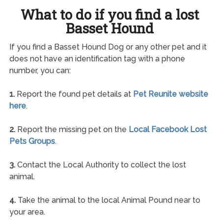
What to do if you find a lost
Basset Hound
If you find a Basset Hound Dog or any other pet and it
does not have an identification tag with a phone
number, you can:
1.
Report the found pet details at
Pet Reunite website
here
.
2.
Report the missing pet on the
Local Facebook Lost
Pets Groups
.
3.
Contact the Local Authority to collect the lost
animal.
4.
Take the animal to the local Animal Pound near to
your area.