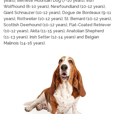
years), Bernese Mountain Dog (7-10 years), Irish
Wolfhound (8-10 years), Newfoundland (10-12 years),
Giant Schnauzer (10-12 years), Dogue de Bordeaux (9-11
years), Rottweiler (10-12 years), St. Bernard (10-12 years),
Scottish Deerhound (10-12 years), Flat-Coated Retriever
(10-12 years), Akita (11-15 years), Anatolian Shepherd
(11-13 years), Irish Setter (12-14 years) and Belgian
Malinois (14-16 years).