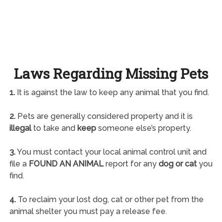
Laws Regarding Missing Pets
1.
It is against the law to keep any animal that you find.
2.
Pets are generally considered property and it is
illegal
to take and
keep
someone else’s property.
3.
You must contact your local animal control unit and
file a
FOUND AN ANIMAL
report for any
dog or cat
you
find.
4.
To reclaim your lost dog, cat or other pet from the
animal shelter you must pay a release fee.