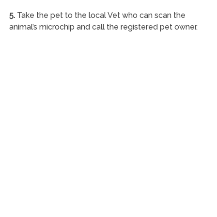
5.
Take the pet to the local Vet who can scan the
animal’s microchip and call the registered pet owner.