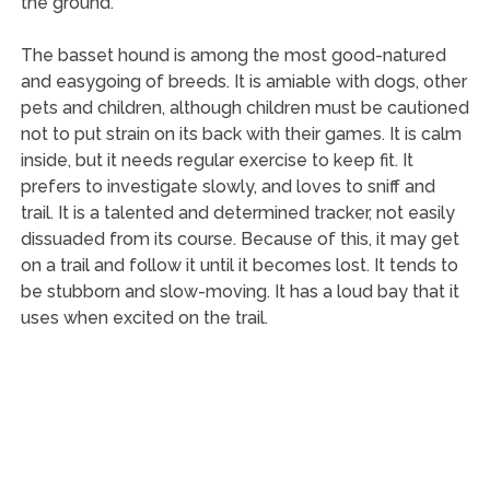
the ground.
The basset hound is among the most good-natured
and easygoing of breeds. It is amiable with dogs, other
pets and children, although children must be cautioned
not to put strain on its back with their games. It is calm
inside, but it needs regular exercise to keep fit. It
prefers to investigate slowly, and loves to sniff and
trail. It is a talented and determined tracker, not easily
dissuaded from its course. Because of this, it may get
on a trail and follow it until it becomes lost. It tends to
be stubborn and slow-moving. It has a loud bay that it
uses when excited on the trail.