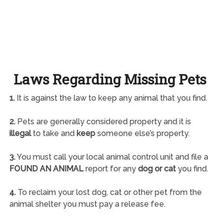
Laws Regarding Missing Pets
1.
It is against the law to keep any animal that you find.
2.
Pets are generally considered property and it is
illegal
to take and
keep
someone else’s property.
3.
You must call your local animal control unit and file a
FOUND AN ANIMAL
report for any
dog or cat
you find.
4.
To reclaim your lost dog, cat or other pet from the
animal shelter you must pay a release fee.