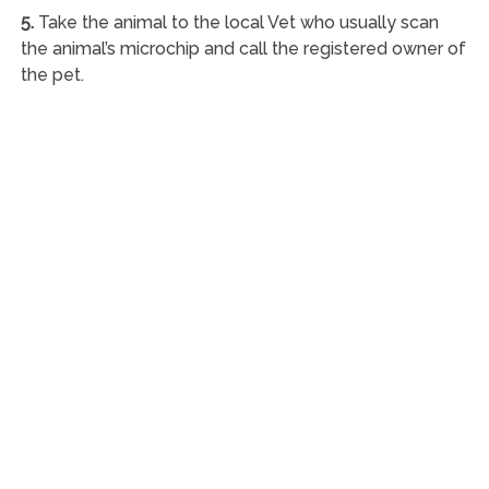
5.
Take the animal to the local Vet who usually scan
the animal’s microchip and call the registered owner of
the pet.