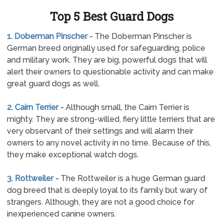
Top 5 Best Guard Dogs
1. Doberman Pinscher -
The Doberman Pinscher is
German breed originally used for safeguarding, police
and military work. They are big, powerful dogs that will
alert their owners to questionable activity and can make
great guard dogs as well.
2. Cairn Terrier -
Although small, the Cairn Terrier is
mighty. They are strong-willed, fiery little terriers that are
very observant of their settings and will alarm their
owners to any novel activity in no time. Because of this,
they make exceptional watch dogs.
3. Rottweiler -
The Rottweiler is a huge German guard
dog breed that is deeply loyal to its family but wary of
strangers. Although, they are not a good choice for
inexperienced canine owners.