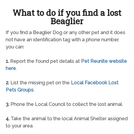
What to do if you find a lost
Beaglier
If you find a Beaglier Dog or any other pet and it does
not have an identification tag with a phone number,
you can:
1.
Report the found pet details at
Pet Reunite website
here
.
2.
List the missing pet on the
Local Facebook Lost
Pets Groups
.
3.
Phone the Local Council to collect the lost animal.
4.
Take the animal to the local Animal Shelter assigned
to your area.