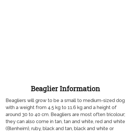
Beaglier Information
Beagliers will grow to be a small to medium-sized dog
with a weight from 4.5 kg to 11.6 kg and a height of
around 30 to 40 cm. Beagliers are most often tricolour;
they can also come in tan, tan and white, red and white
(Blenheim), ruby, black and tan, black and white or