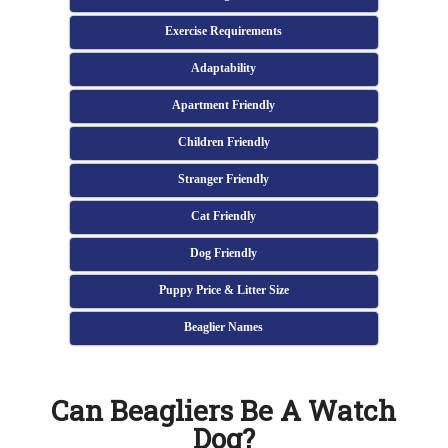
Exercise Requirements
Adaptability
Apartment Friendly
Children Friendly
Stranger Friendly
Cat Friendly
Dog Friendly
Puppy Price & Litter Size
Beaglier Names
Can Beagliers Be A Watch
Dog?