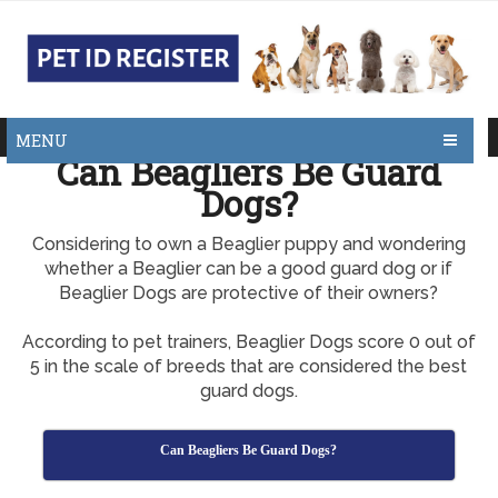
MENU
Can Beagliers Be Guard
Dogs?
Considering to own a Beaglier puppy and wondering
whether a Beaglier can be a good guard dog or if
Beaglier Dogs are protective of their owners?
According to pet trainers, Beaglier Dogs score 0 out of
5 in the scale of breeds that are considered the best
guard dogs.
Can Beagliers Be Guard Dogs?