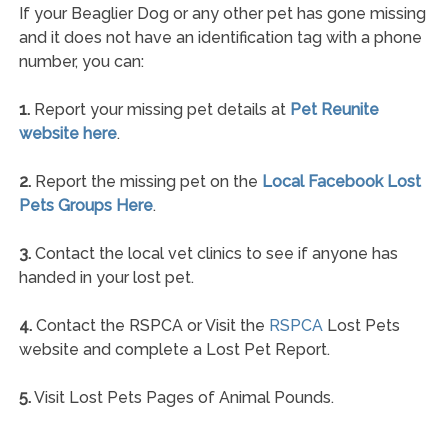
If your Beaglier Dog or any other pet has gone missing
and it does not have an identification tag with a phone
number, you can:
1.
Report your missing pet details at
Pet Reunite
website here
.
2.
Report the missing pet on the
Local Facebook Lost
Pets Groups Here
.
3.
Contact the local vet clinics to see if anyone has
handed in your lost pet.
4.
Contact the RSPCA or Visit the
RSPCA
Lost Pets
website and complete a Lost Pet Report.
5.
Visit Lost Pets Pages of Animal Pounds.