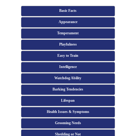
Basic Facts
Appearance
Temperament
Playfulness
Easy to Train
Intelligence
Watchdog Ability
Barking Tendencies
Lifespan
Health Issues & Symptoms
Grooming Needs
Shedding or Not