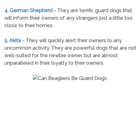
4. German Shepherd -
They are terrific guard dogs that
will inform their owners of any strangers just a little too
close to their homes.
5. Akita -
They will quickly alert their owners to any
uncommon activity. They are powerful dogs that are not
well-suited for the newbie owner, but are almost
unparalleled in their loyalty to their owners.