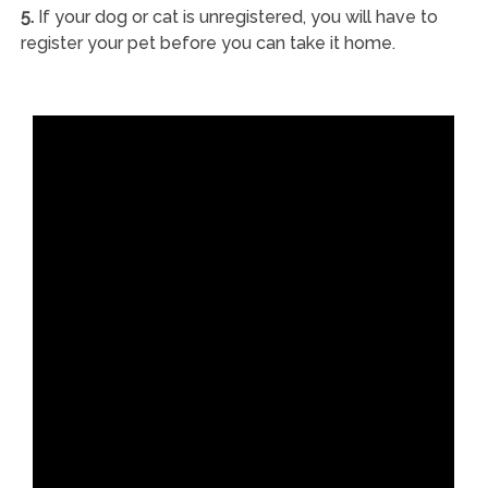
5.
If your dog or cat is unregistered, you will have to
register your pet before you can take it home.