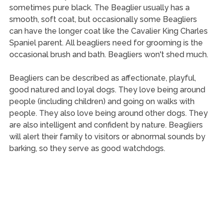
sometimes pure black. The Beaglier usually has a
smooth, soft coat, but occasionally some Beagliers
can have the longer coat like the Cavalier King Charles
Spaniel parent. All beagliers need for grooming is the
occasional brush and bath. Beagliers won't shed much.
Beagliers can be described as affectionate, playful,
good natured and loyal dogs. They love being around
people (including children) and going on walks with
people. They also love being around other dogs. They
are also intelligent and confident by nature. Beagliers
will alert their family to visitors or abnormal sounds by
barking, so they serve as good watchdogs.