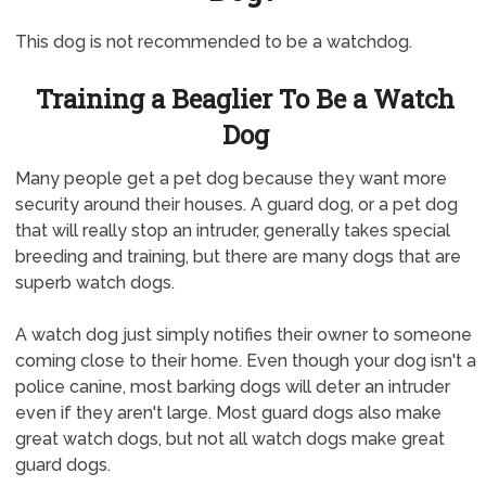
This dog is not recommended to be a watchdog.
Training a Beaglier To Be a Watch
Dog
Many people get a pet dog because they want more
security around their houses. A guard dog, or a pet dog
that will really stop an intruder, generally takes special
breeding and training, but there are many dogs that are
superb watch dogs.
A watch dog just simply notifies their owner to someone
coming close to their home. Even though your dog isn't a
police canine, most barking dogs will deter an intruder
even if they aren't large. Most guard dogs also make
great watch dogs, but not all watch dogs make great
guard dogs.