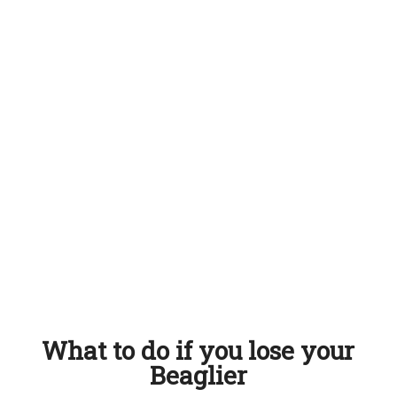
What to do if you lose your
Beaglier