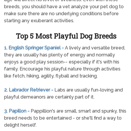
breeds, you should have a vet analyze your pet dog to
make sure there are no underlying conditions before
starting any exuberant activities.
Top 5 Most Playful Dog Breeds
1. English Springer Spaniel -
A lively and versatile breed,
they are usually has plenty of energy and normally
enjoys a good play session-- especially if it's with his
family. Encourage his playful nature through activities
like fetch, hiking, agility, flyball and tracking.
2. Labrador Retriever -
Labs are usually fun-loving and
playful demeanors are certainly part of it.
3. Papillon -
Pappillion's are small, smart and spunky, this
breed needs to be entertained - or she'll find a way to
delight herself.