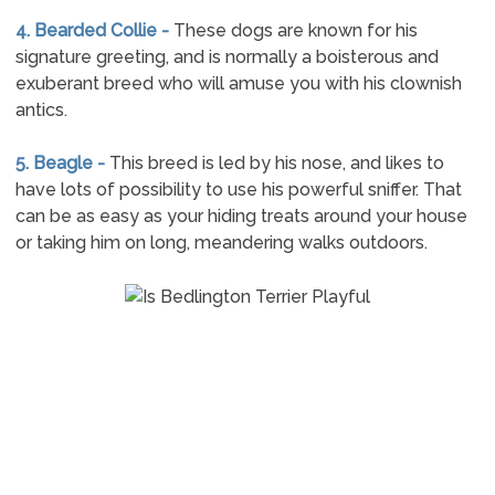
4. Bearded Collie -
These dogs are known for his
signature greeting, and is normally a boisterous and
exuberant breed who will amuse you with his clownish
antics.
5. Beagle -
This breed is led by his nose, and likes to
have lots of possibility to use his powerful sniffer. That
can be as easy as your hiding treats around your house
or taking him on long, meandering walks outdoors.