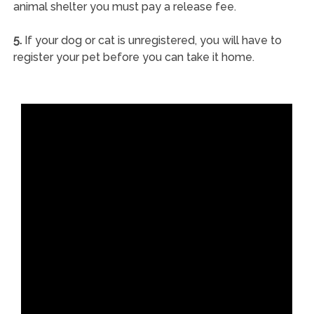
animal shelter you must pay a release fee.
5.
If your dog or cat is unregistered, you will have to
register your pet before you can take it home.