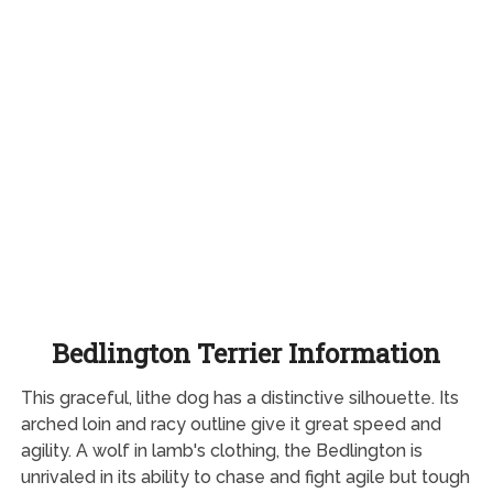
Bedlington Terrier Information
This graceful, lithe dog has a distinctive silhouette. Its
arched loin and racy outline give it great speed and
agility. A wolf in lamb's clothing, the Bedlington is
unrivaled in its ability to chase and fight agile but tough