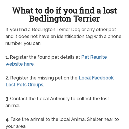
What to do if you find a lost
Bedlington Terrier
If you find a Bedlington Terrier Dog or any other pet
and it does not have an identification tag with a phone
number, you can:
1.
Register the found pet details at
Pet Reunite
website here
.
2.
Register the missing pet on the
Local Facebook
Lost Pets Groups
.
3.
Contact the Local Authority to collect the lost
animal.
4.
Take the animal to the local Animal Shelter near to
your area.