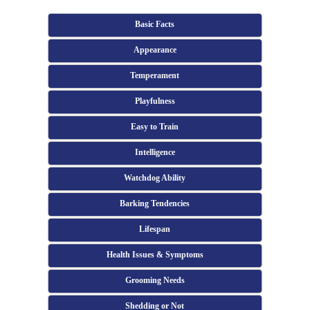
Basic Facts
Appearance
Temperament
Playfulness
Easy to Train
Intelligence
Watchdog Ability
Barking Tendencies
Lifespan
Health Issues & Symptoms
Grooming Needs
Shedding or Not