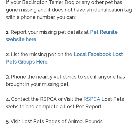
If your Bedlington Terrier Dog or any other pet has
gone missing and it does not have an identification tag
with a phone number, you can:
1.
Report your missing pet details at
Pet Reunite
website here
.
2.
List the missing pet on the
Local Facebook Lost
Pets Groups Here
.
3.
Phone the nearby vet clinics to see if anyone has
brought in your missing pet.
4.
Contact the RSPCA or Visit the
RSPCA
Lost Pets
website and complete a Lost Pet Report.
5.
Visit Lost Pets Pages of Animal Pounds.