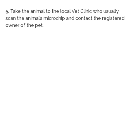
5.
Take the animal to the local Vet Clinic who usually
scan the animal’s microchip and contact the registered
owner of the pet.