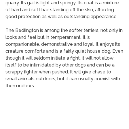
quarry. Its gait is light and springy. Its coat is a mixture
of hard and soft hair standing off the skin, affording
good protection as well as outstanding appearance.
The Bedlington is among the softer terriers, not only in
looks and feel but in temperament. It is
companionable, demonstrative and loyal. It enjoys its
creature comforts and is a fairly quiet house dog. Even
though it will seldom initiate a fight, it will not allow
itself to be intimidated by other dogs and can be a
scrappy fighter when pushed. It will give chase to
small animals outdoors, but it can usually coexist with
them indoors.