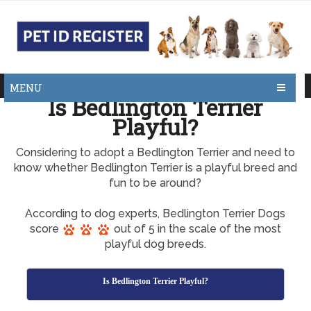
MENU
Is Bedlington Terrier
Playful?
Considering to adopt a Bedlington Terrier and need to
know whether Bedlington Terrier is a playful breed and
fun to be around?
According to dog experts, Bedlington Terrier Dogs
score
out of 5 in the scale of the most
playful dog breeds.
Is Bedlington Terrier Playful?