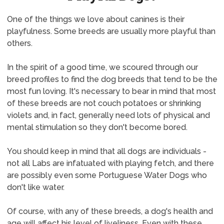
One of the things we love about canines is their
playfulness. Some breeds are usually more playful than
others.
In the spirit of a good time, we scoured through our
breed profiles to find the dog breeds that tend to be the
most fun loving. It's necessary to bear in mind that most
of these breeds are not couch potatoes or shrinking
violets and, in fact, generally need lots of physical and
mental stimulation so they don't become bored.
You should keep in mind that all dogs are individuals -
not all Labs are infatuated with playing fetch, and there
are possibly even some Portuguese Water Dogs who
don't like water.
Of course, with any of these breeds, a dog's health and
age will affect his level of liveliness. Even with these