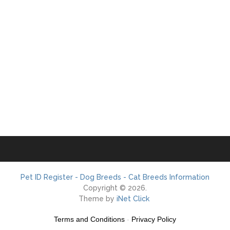
Pet ID Register - Dog Breeds - Cat Breeds Information
Copyright © 2026.
Theme by
iNet Click
Terms and Conditions
-
Privacy Policy