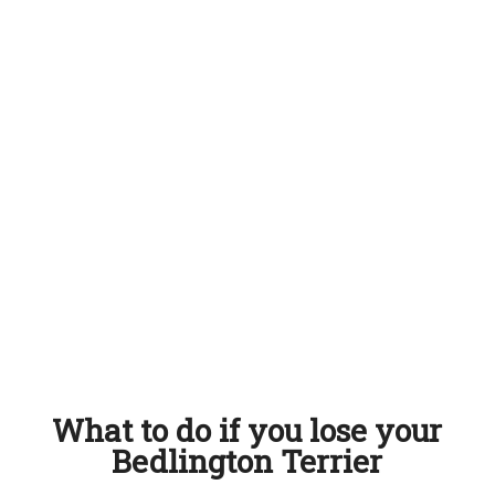
What to do if you lose your
Bedlington Terrier