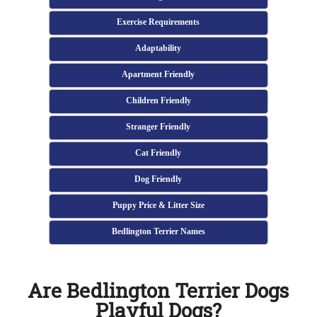
Exercise Requirements
Adaptability
Apartment Friendly
Children Friendly
Stranger Friendly
Cat Friendly
Dog Friendly
Puppy Price & Litter Size
Bedlington Terrier Names
Are Bedlington Terrier Dogs
Playful Dogs?