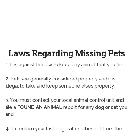
Laws Regarding Missing Pets
1.
It is against the law to keep any animal that you find.
2.
Pets are generally considered property and it is
illegal
to take and
keep
someone else’s property.
3.
You must contact your local animal control unit and
file a
FOUND AN ANIMAL
report for any
dog or cat
you
find.
4.
To reclaim your lost dog, cat or other pet from the