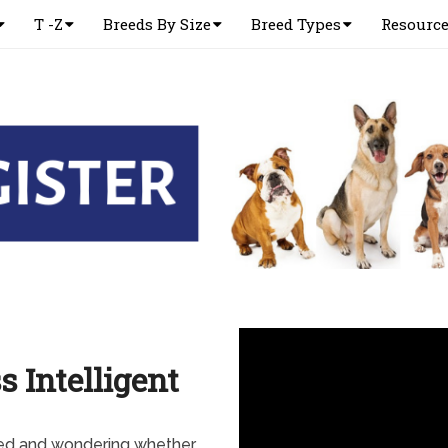
T -Z
Breeds By Size
Breed Types
Resourc
s Intelligent
eed and wondering whether