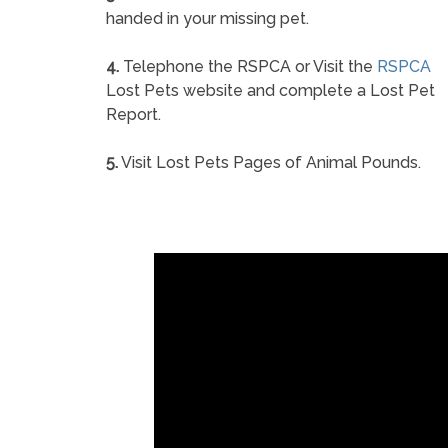
handed in your missing pet.
4.
Telephone the RSPCA or Visit the
RSPCA
Lost Pets website and complete a Lost Pet
Report.
5.
Visit Lost Pets Pages of Animal Pounds.