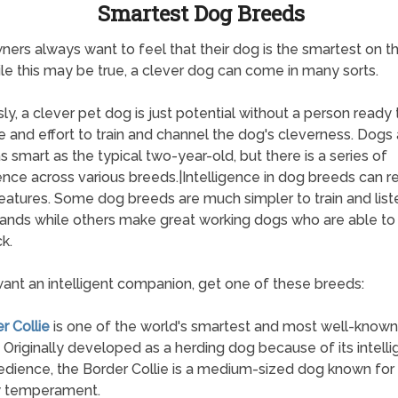
Smartest Dog Breeds
ers always want to feel that their dog is the smartest on th
le this may be true, a clever dog can come in many sorts.
ly, a clever pet dog is just potential without a person ready t
e and effort to train and channel the dog's cleverness. Dogs 
s smart as the typical two-year-old, but there is a series of
gence across various breeds.|Intelligence in dog breeds can re
atures. Some dog breeds are much simpler to train and list
nds while others make great working dogs who are able to
k.
want an intelligent companion, get one of these breeds:
r Collie
is one of the world's smartest and most well-know
 Originally developed as a herding dog because of its intell
dience, the Border Collie is a medium-sized dog known for 
y temperament.