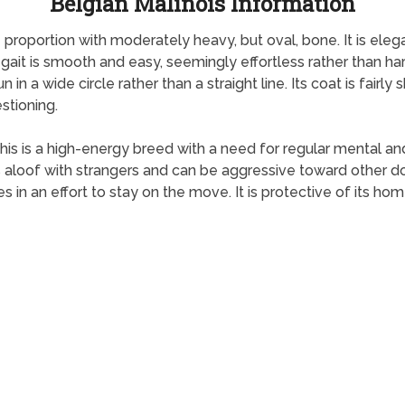
Belgian Malinois Information
 proportion with moderately heavy, but oval, bone. It is eleg
gait is smooth and easy, seemingly effortless rather than har
in a wide circle rather than a straight line. Its coat is fairly 
stioning.
is is a high-energy breed with a need for regular mental and p
 is aloof with strangers and can be aggressive toward other
s in an effort to stay on the move. It is protective of its ho