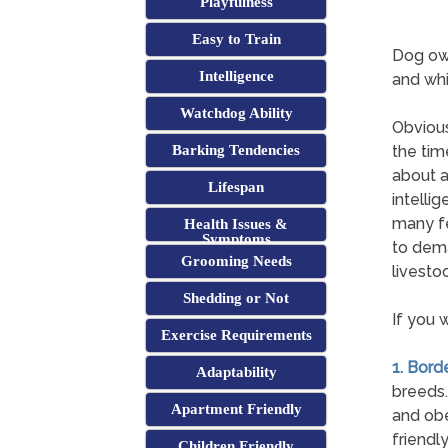
Playfulness
Easy to Train
Dog own
Intelligence
and whi
Watchdog Ability
Obvious
Barking Tendencies
the tim
about a
Lifespan
intelli
many fe
Health Issues &
Symptoms
to dema
Grooming Needs
livestoc
Shedding or Not
If you 
Exercise Requirements
1. Borde
Adaptability
breeds.
Apartment Friendly
and obe
friendl
Children Friendly