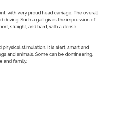
ant, with very proud head carriage. The overall
d driving. Such a gait gives the impression of
short, straight, and hard, with a dense
hysical stimulation. It is alert, smart and
 dogs and animals. Some can be domineering.
me and family.