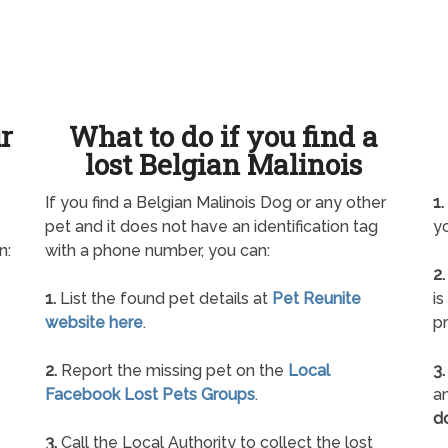
ur
What to do if you find a
lost Belgian Malinois
If you find a Belgian Malinois Dog or any other
1.
pet and it does not have an identification tag
yo
n:
with a phone number, you can:
2.
1.
List the found pet details at
Pet Reunite
is
website here
.
pr
2.
Report the missing pet on the
Local
3.
Facebook Lost Pets Groups
.
an
d
3.
Call the Local Authority to collect the lost