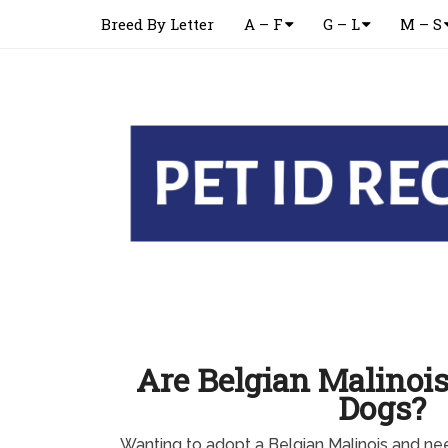
Breed By Letter
A – F
G – L
M – S
Are Belgian Malinois
Dogs?
Wanting to adopt a Belgian Malinois and n