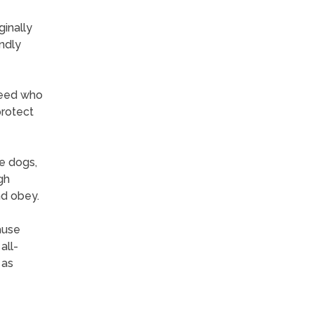
ginally
endly
breed who
protect
ve dogs,
gh
nd obey.
ause
all-
 as