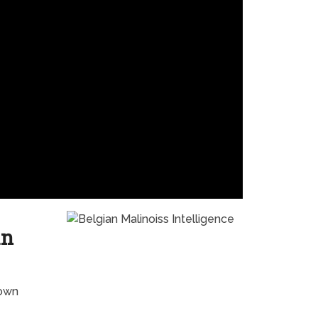
an
nown