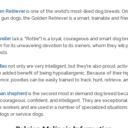
en Retriever
is one of the world's most-liked dog breeds. Ori
 gun dogs, the Golden Retriever is a smart, trainable and fri
weiler
(a.k.a. "Rottie") is a loyal, courageous and smart dog 
n for its unwavering devotion to its owners, whom they will 
osts.
les
not only are very intelligent, but they're also proud, acti
e added benefit of being hypoallergenic. Because of their hi
gence, poodles can be easily trained to track, hunt, retrieve, a
man shepherd
is the second most in demand dog breed bec
 courageous, confident, and intelligent. They are exceptional 
 workers and are used in a number of specialized situations
dogs or service dogs.