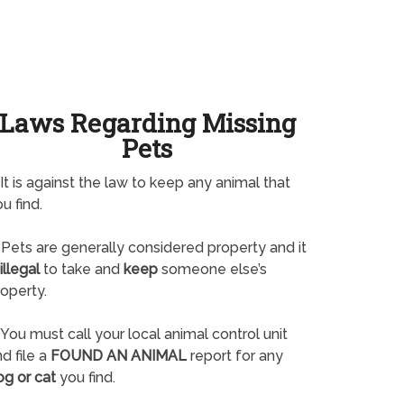
Laws Regarding Missing
Pets
It is against the law to keep any animal that
u find.
Pets are generally considered property and it
illegal
to take and
keep
someone else’s
operty.
You must call your local animal control unit
d file a
FOUND AN ANIMAL
report for any
og or cat
you find.