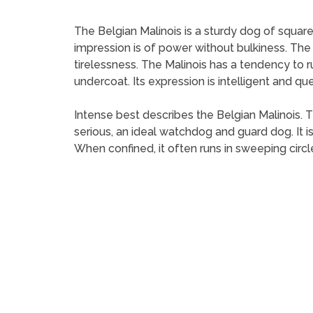
The Belgian Malinois is a sturdy dog of square
impression is of power without bulkiness. The 
tirelessness. The Malinois has a tendency to run 
undercoat. Its expression is intelligent and que
Intense best describes the Belgian Malinois. Th
serious, an ideal watchdog and guard dog. It
When confined, it often runs in sweeping circle