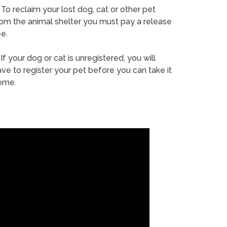
To reclaim your lost dog, cat or other pet
rom the animal shelter you must pay a release
e.
If your dog or cat is unregistered, you will
ve to register your pet before you can take it
ome.