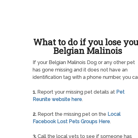
What to do if you lose yo
Belgian Malinois
If your Belgian Malinois Dog or any other pet
has gone missing and it does not have an
identification tag with a phone number, you ca
1.
Report your missing pet details at
Pet
Reunite website here
.
2.
Report the missing pet on the
Local
Facebook Lost Pets Groups Here
.
3.
Call the local vets to see if someone has