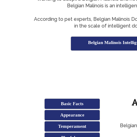
Belgian Malinois is an intellig
According to pet experts, Belgian Malinois 
in the scale of intelligent 
Belgian Malinois Intelli
A
Basic Facts
Appearance
Belgian
Temperament