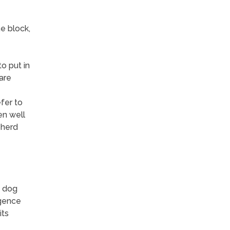
e block,
o put in
are
fer to
en well
 herd
n dog
igence
its