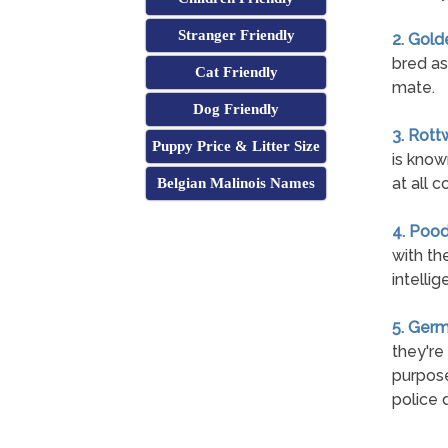
Stranger Friendly
2. Gold
bred as
Cat Friendly
mate.
Dog Friendly
3. Rott
Puppy Price & Litter Size
is know
at all c
Belgian Malinois Names
4. Pood
with th
intelli
5. Ger
they're
purpose
police 