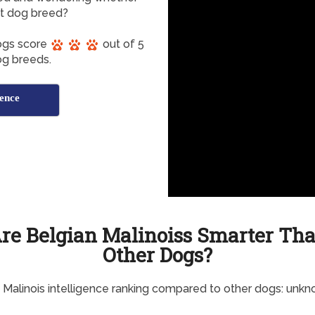
ent dog breed?
Dogs score
out of 5
dog breeds.
gence
re Belgian Malinoiss Smarter Th
Other Dogs?
 Malinois intelligence ranking compared to other dogs: unk