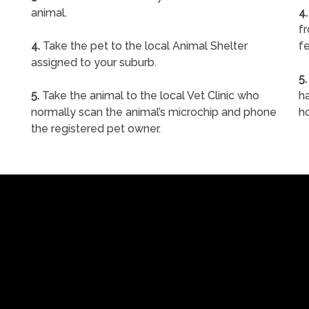
animal.
4.
f
4.
Take the pet to the local Animal Shelter
fe
assigned to your suburb.
5.
5.
Take the animal to the local Vet Clinic who
ha
normally scan the animal’s microchip and phone
h
the registered pet owner.