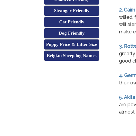
2. Cairn
Stranger Friendly
willed, 
Cat Friendly
will ale
make e
Dog Friendly
Puppy Price & Litter Size
3. Rott
greatly
Belgian Sheepdog Names
good ch
4. Ger
their o
5. Akita
are pow
almost 