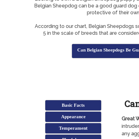
Belgian Sheepdog can be a good guard dog o
protective of their ow
According to our chart, Belgian Sheepdogs 
5 in the scale of breeds that are conside
Can Belgian Sheepdogs Be Gu
Can
Basic Facts
Appearance
Great W
intrude
Temperament
any agg