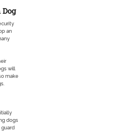
h Dog
curity
top an
 many
eir
gs will
lso make
s.
ially
ong dogs
t guard