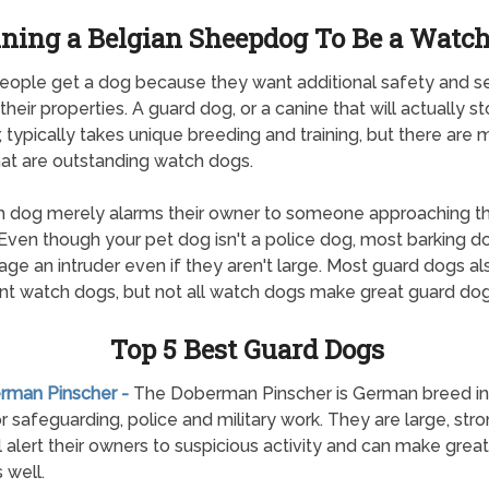
ining a Belgian Sheepdog To Be a Watc
ople get a dog because they want additional safety and se
their properties. A guard dog, or a canine that will actually s
r, typically takes unique breeding and training, but there are
at are outstanding watch dogs.
 dog merely alarms their owner to someone approaching th
Even though your pet dog isn't a police dog, most barking do
age an intruder even if they aren't large. Most guard dogs a
nt watch dogs, but not all watch dogs make great guard dog
Top 5 Best Guard Dogs
erman Pinscher -
The Doberman Pinscher is German breed init
r safeguarding, police and military work. They are large, str
ll alert their owners to suspicious activity and can make grea
 well.