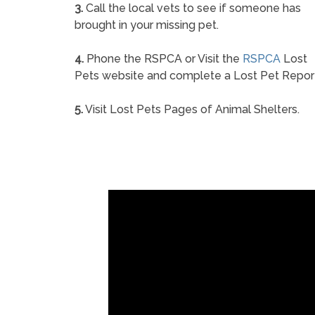
3.
Call the local vets to see if someone has
brought in your missing pet.
4.
Phone the RSPCA or Visit the
RSPCA
Lost
Pets website and complete a Lost Pet Repor
5.
Visit Lost Pets Pages of Animal Shelters.