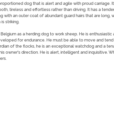
oportioned dog that is alert and agile with proud carriage. 
oth, tireless and effortless rather than driving. It has a tende
 with an outer coat of abundant guard hairs that are long, well
is striking.
lgium as a herding dog to work sheep. He is enthusiastic 
veloped for endurance. He must be able to move and tend the
 guardian of the flocks, he is an exceptional watchdog and a 
his owner's direction. He is alert, intelligent and inquisitive.
ers.