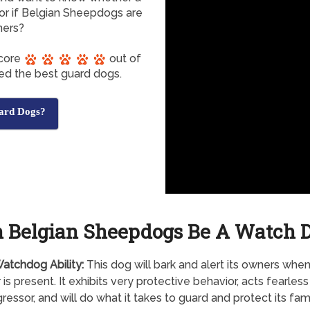
r if Belgian Sheepdogs are
ners?
score
out of
red the best guard dogs.
ard Dogs?
 Belgian Sheepdogs Be A Watch 
atchdog Ability:
This dog will bark and alert its owners whe
r is present. It exhibits very protective behavior, acts fearles
ressor, and will do what it takes to guard and protect its fami