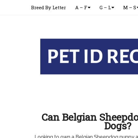
Breed By Letter
A – F
G – L
M – S
Can Belgian Sheepdo
Dogs?
Looking to own a Belgian Sheepdog puppy a