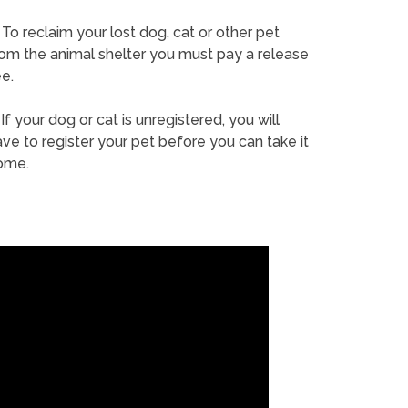
To reclaim your lost dog, cat or other pet
rom the animal shelter you must pay a release
e.
If your dog or cat is unregistered, you will
ve to register your pet before you can take it
ome.