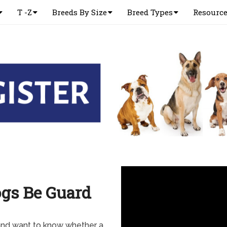
T -Z
Breeds By Size
Breed Types
Resourc
gs Be Guard
nd want to know whether a