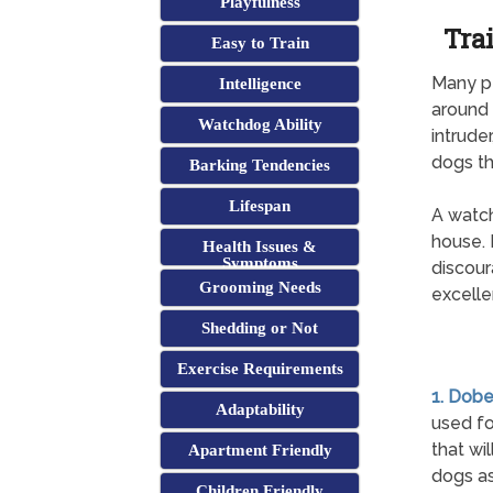
Playfulness
Tra
Easy to Train
Many pe
Intelligence
around 
Watchdog Ability
intrude
dogs th
Barking Tendencies
Lifespan
A watch
house. 
Health Issues &
Symptoms
discour
Grooming Needs
excelle
Shedding or Not
Exercise Requirements
1. Dob
Adaptability
used fo
that wi
Apartment Friendly
dogs as
Children Friendly