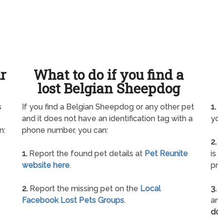
ur
What to do if you find a
lost Belgian Sheepdog
s
If you find a Belgian Sheepdog or any other pet
1.
and it does not have an identification tag with a
yo
n:
phone number, you can:
2.
1.
Report the found pet details at
Pet Reunite
is
website here
.
pr
2.
Report the missing pet on the
Local
3.
Facebook Lost Pets Groups
.
an
d