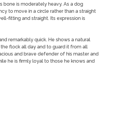
Its bone is moderately heavy. As a dog
ncy to move in a circle rather than a straight
-fitting and straight. Its expression is
and remarkably quick. He shows a natural
 flock all day and to guard it from all
tenacious and brave defender of his master and
 While he is firmly loyal to those he knows and