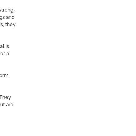
 strong-
ngs and
is, they
t is
not a
form
 They
ut are