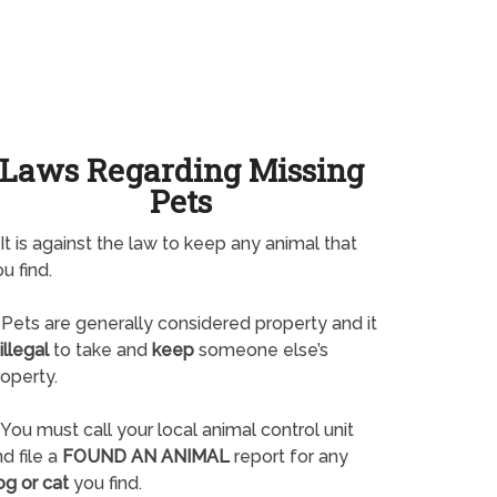
Laws Regarding Missing
Pets
It is against the law to keep any animal that
u find.
Pets are generally considered property and it
illegal
to take and
keep
someone else’s
operty.
You must call your local animal control unit
d file a
FOUND AN ANIMAL
report for any
og or cat
you find.