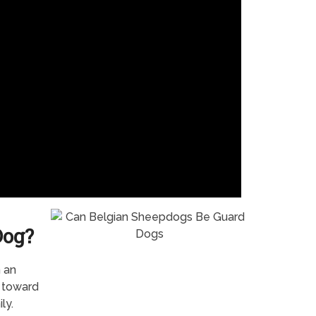
Dog?
n an
s toward
ly.