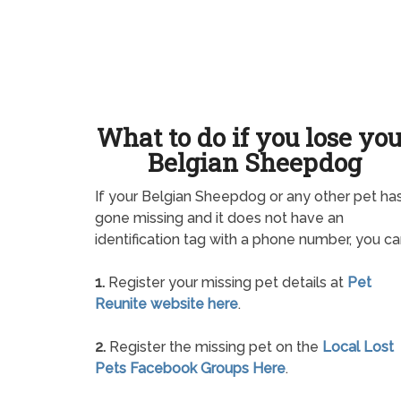
What to do if you lose yo
Belgian Sheepdog
If your Belgian Sheepdog or any other pet ha
gone missing and it does not have an
identification tag with a phone number, you ca
1.
Register your missing pet details at
Pet
Reunite website here
.
2.
Register the missing pet on the
Local Lost
Pets Facebook Groups Here
.