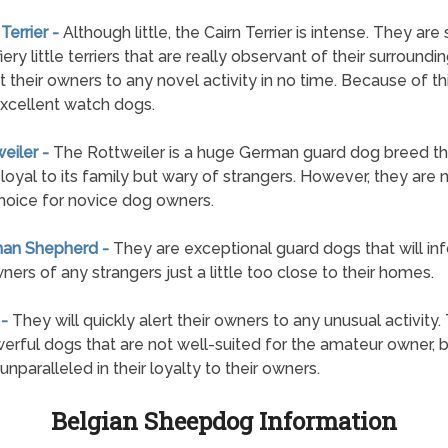
 Terrier -
Although little, the Cairn Terrier is intense. They are
fiery little terriers that are really observant of their surroundi
rt their owners to any novel activity in no time. Because of th
xcellent watch dogs.
weiler -
The Rottweiler is a huge German guard dog breed tha
 loyal to its family but wary of strangers. However, they are 
oice for novice dog owners.
man Shepherd -
They are exceptional guard dogs that will in
wners of any strangers just a little too close to their homes.
 -
They will quickly alert their owners to any unusual activity.
erful dogs that are not well-suited for the amateur owner, b
unparalleled in their loyalty to their owners.
Belgian Sheepdog Information