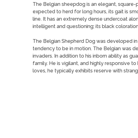
The Belgian sheepdog is an elegant, square-pr
expected to herd for long hours, its gait is smo
line. It has an extremely dense undercoat along
intelligent and questioning; its black coloration 
The Belgian Shepherd Dog was developed in Be
tendency to be in motion. The Belgian was de
invaders. In addition to his inborn ability as
family. He is vigilant, and highly responsive to 
loves, he typically exhibits reserve with strang