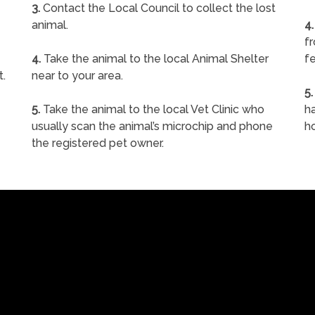
3.
Contact the Local Council to collect the lost
animal.
4.
f
4.
Take the animal to the local Animal Shelter
fe
t.
near to your area.
5.
5.
Take the animal to the local Vet Clinic who
ha
usually scan the animal’s microchip and phone
h
the registered pet owner.